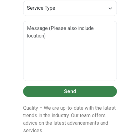
Send
Quality – We are up-to-date with the latest
trends in the industry. Our team offers
advice on the latest advancements and
services.