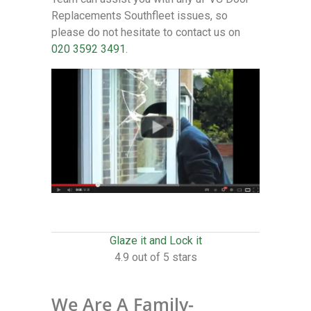
Replacements Southfleet issues, so
please do not hesitate to contact us on
020 3592 3491
.
Glaze it and Lock it
4.9 out of 5 stars
We Are A Family-