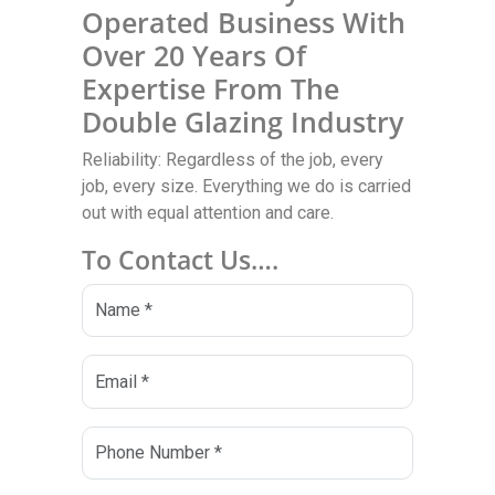
Operated Business With
Over 20 Years Of
Expertise From The
Double Glazing Industry
Reliability: Regardless of the job, every
job, every size. Everything we do is carried
out with equal attention and care.
To Contact Us….