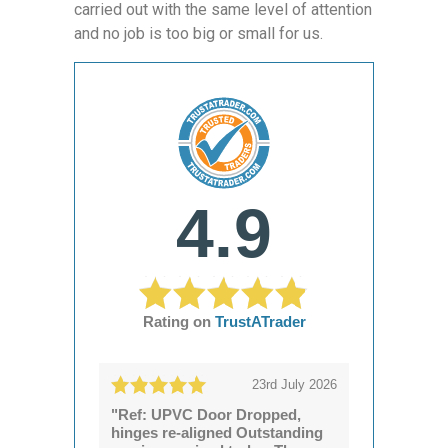
carried out with the same level of attention
and no job is too big or small for us.
4.9
Rating on
TrustATrader
23rd July 2026
"Ref: UPVC Door Dropped,
hinges re-aligned Outstanding