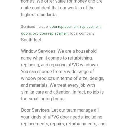
homes. We offer value for money and are
quite confident that our work is of the
highest standards.
Services include;
door replacement
,
replacement
doors
,
pvc door replacement
, local company
Southfleet
Window Services: We are a household
name when it comes to refurbishing,
replacing, and repairing uPVC windows.
You can choose from a wide range of
window products in terms of size, design,
and materials. We treat every job with
similar care and attention. In fact, no job is
too small or big for us.
Door Services: Let our team manage all
your kinds of uPVC door needs, including
replacements, repairs, refurbishments, and