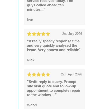
service received today. The
guys called ahead ten
minutes..."
Ivor
2nd July 2026
"A really speedy response time
and very quickly analysed the
issue. Very honest and reliable"
Nick
27th April 2026
"Swift reply to query. Prompt
site visit quote and follow-up
appointment to complete repair
to the window ..."
Wendi