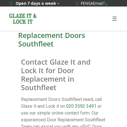
WhatsApp Quote
020 3592
Open 7 days a week
FENSA
Email
Replacement Doors
Southfleet
Contact Glaze It and
Lock It for Door
Replacement in
Southfleet
Replacement Doors Southfleet need, call
Glaze It and Lock it on
020 3592 3491
or
use our simple online contact form. Our
experienced Door Replacement Southfleet
Team can assist you with any uPVC Door