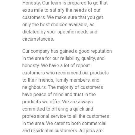
Honesty: Our team is prepared to go that
extra mile to satisfy the needs of our
customers. We make sure that you get
only the best choices available, as
dictated by your specific needs and
circumstances.
Our company has gained a good reputation
in the area for our reliability, quality, and
honesty. We have a lot of repeat
customers who recommend our products
to their friends, family members, and
neighbours. The majority of customers
have peace of mind and trust in the
products we offer. We are always
committed to offering a quick and
professional service to all the customers
in the area. We cater to both commercial
and residential customers. All jobs are