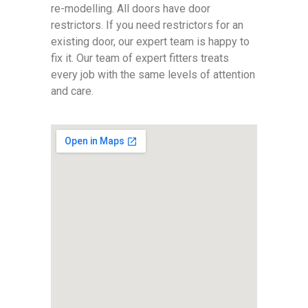
re-modelling. All doors have door
restrictors. If you need restrictors for an
existing door, our expert team is happy to
fix it. Our team of expert fitters treats
every job with the same levels of attention
and care.