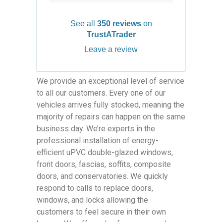
See all
350 reviews
on
TrustATrader
Leave a review
We provide an exceptional level of service
to all our customers. Every one of our
vehicles arrives fully stocked, meaning the
majority of repairs can happen on the same
business day. We’re experts in the
professional installation of energy-
efficient uPVC double-glazed windows,
front doors, fascias, soffits, composite
doors, and conservatories. We quickly
respond to calls to replace doors,
windows, and locks allowing the
customers to feel secure in their own