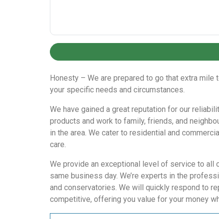
Honesty – We are prepared to go that extra mile t
your specific needs and circumstances.
We have gained a great reputation for our reliabili
products and work to family, friends, and neighbo
in the area. We cater to residential and commercia
care.
We provide an exceptional level of service to all 
same business day. We’re experts in the professio
and conservatories. We will quickly respond to re
competitive, offering you value for your money wh