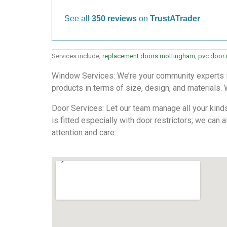
See all
350 reviews
on
TrustATrader
Services include;
replacement doors mottingham
,
pvc door
Window Services: We’re your community experts in
products in terms of size, design, and materials. 
Door Services: Let our team manage all your kind
is fitted especially with door restrictors; we can 
attention and care.