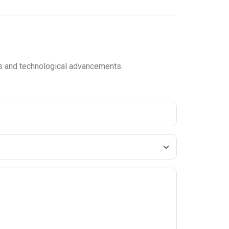
ces and technological advancements.