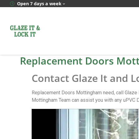
Open 7 days a week
Replacement Doors Mot
Contact Glaze It and 
Replacement Doors Mottingham need, call Glaze I
Mottingham Team can assist you with any uPVC D