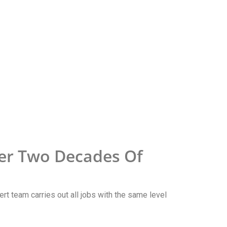
er Two Decades Of
ert team carries out all jobs with the same level