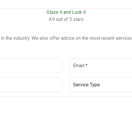
Glaze it and Lock it
4.9 out of 5 stars
s in the industry. We also offer advice on the most recent servi