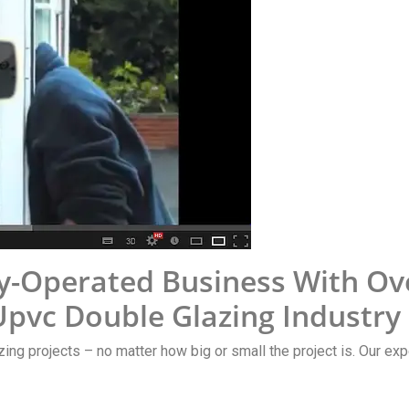
y-Operated Business With Ov
pvc Double Glazing Industry
zing projects – no matter how big or small the project is. Our exp