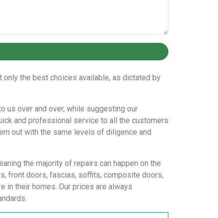
only the best choices available, as dictated by
n to us over and over, while suggesting our
uick and professional service to all the customers
them out with the same levels of diligence and
eaning the majority of repairs can happen on the
 front doors, fascias, soffits, composite doors,
e in their homes. Our prices are always
andards.