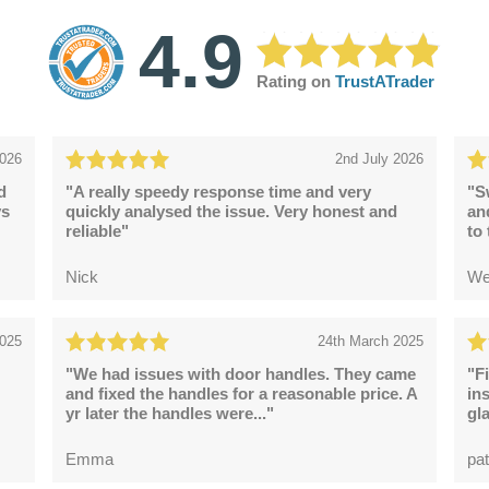
4.9
Rating on
TrustATrader
2026
2nd July 2026
d
"A really speedy response time and very
"S
ys
quickly analysed the issue. Very honest and
an
reliable"
to
Nick
We
2025
24th March 2025
"We had issues with door handles. They came
"F
and fixed the handles for a reasonable price. A
in
yr later the handles were..."
gl
Emma
pat