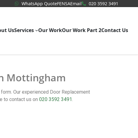
WhatsApp Quote
020 3592
WhatsApp Quote
FENSA
Email
020 3592 3491
out Us
Services
Our Work
Our Work Part 2
Contact Us
 in Mottingham
ct form. Our experienced Door Replacement
e to contact us on
020 3592 3491
.