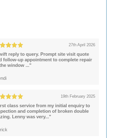
27th April 2026
wift reply to query. Prompt site visit quote
d follow-up appointment to complete repair
 the window ..."
ndi
19th February 2025
irst class service from my initial enquiry to
spection and completion of broken double
azing. Lenny was very..."
rick