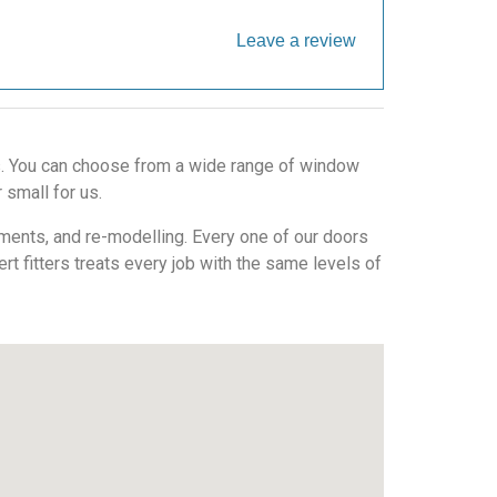
Leave a review
ws. You can choose from a wide range of window
 small for us.
ments, and re-modelling. Every one of our doors
ert fitters treats every job with the same levels of