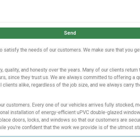
Send
o satisfy the needs of our customers. We make sure that you get 
ty, quality, and honesty over the years. Many of our clients retur
urs, since they trust us. We are always committed to offering a q
l clients alike, regardless of the job size, and we always carry 
our customers. Every one of our vehicles arrives fully stocked, m
nal installation of energy-efficient uPVC double-glazed windows,
place doors, locks, and windows so that our customers are secur
ile you’re confident that the work we provide is of the utmost st