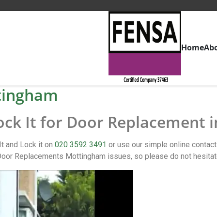
Home
Ab
tingham
Lock It for Door Replacement
t and Lock it on
020 3592 3491
or use our simple online conta
oor Replacements Mottingham issues, so please do not hesitat