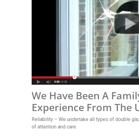
We Have Been A Famil
Experience From The U
Reliability – We undertake all types of double gla
of attention and care.