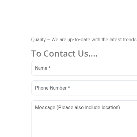
Quality – We are up-to-date with the latest trend
To Contact Us….