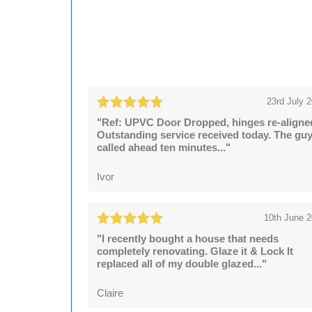
23rd July 
"Ref: UPVC Door Dropped, hinges re-aligne
Outstanding service received today. The gu
called ahead ten minutes..."
Ivor
10th June 
"I recently bought a house that needs
completely renovating. Glaze it & Lock It
replaced all of my double glazed..."
Claire