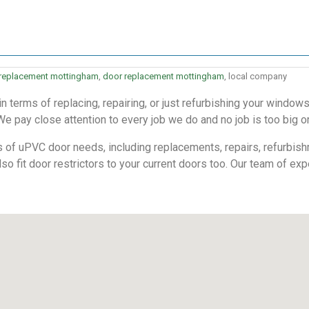
 replacement mottingham
,
door replacement mottingham
, local company
 terms of replacing, repairing, or just refurbishing your windo
We pay close attention to every job we do and no job is too big or
s of uPVC door needs, including replacements, repairs, refurbish
also fit door restrictors to your current doors too. Our team of exp