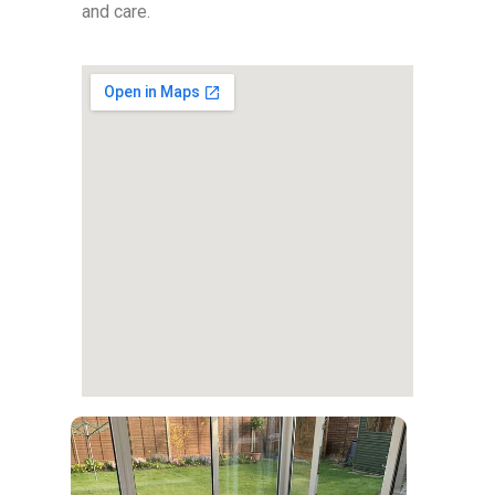
and care.