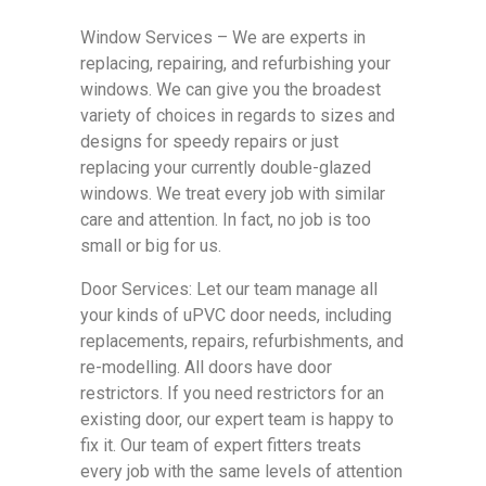
Window Services – We are experts in
replacing, repairing, and refurbishing your
windows. We can give you the broadest
variety of choices in regards to sizes and
designs for speedy repairs or just
replacing your currently double-glazed
windows. We treat every job with similar
care and attention. In fact, no job is too
small or big for us.
Door Services: Let our team manage all
your kinds of uPVC door needs, including
replacements, repairs, refurbishments, and
re-modelling. All doors have door
restrictors. If you need restrictors for an
existing door, our expert team is happy to
fix it. Our team of expert fitters treats
every job with the same levels of attention