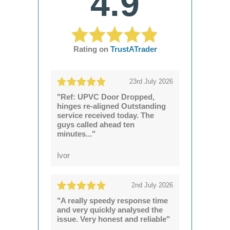
4.9
Rating on
TrustATrader
23rd July 2026
"Ref: UPVC Door Dropped,
hinges re-aligned Outstanding
service received today. The
guys called ahead ten
minutes..."
Ivor
2nd July 2026
"A really speedy response time
and very quickly analysed the
issue. Very honest and reliable"