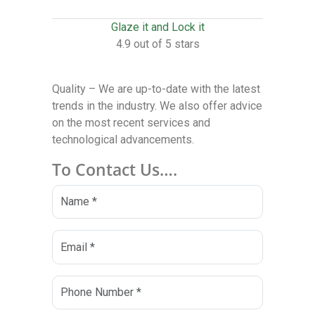
Glaze it and Lock it
4.9 out of 5 stars
Quality – We are up-to-date with the latest
trends in the industry. We also offer advice
on the most recent services and
technological advancements.
To Contact Us….