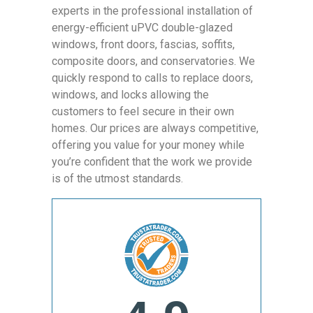
experts in the professional installation of
energy-efficient uPVC double-glazed
windows, front doors, fascias, soffits,
composite doors, and conservatories. We
quickly respond to calls to replace doors,
windows, and locks allowing the
customers to feel secure in their own
homes. Our prices are always competitive,
offering you value for your money while
you’re confident that the work we provide
is of the utmost standards.