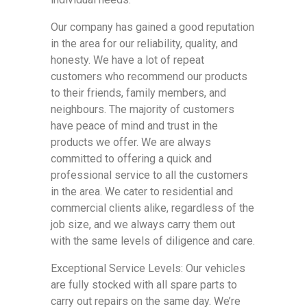
Our company has gained a good reputation
in the area for our reliability, quality, and
honesty. We have a lot of repeat
customers who recommend our products
to their friends, family members, and
neighbours. The majority of customers
have peace of mind and trust in the
products we offer. We are always
committed to offering a quick and
professional service to all the customers
in the area. We cater to residential and
commercial clients alike, regardless of the
job size, and we always carry them out
with the same levels of diligence and care.
Exceptional Service Levels: Our vehicles
are fully stocked with all spare parts to
carry out repairs on the same day. We’re