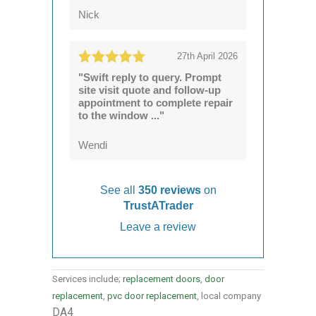
Nick
27th April 2026
"Swift reply to query. Prompt
site visit quote and follow-up
appointment to complete repair
to the window ..."
Wendi
See all
350 reviews
on
TrustATrader
Leave a review
Services include;
replacement doors
,
door
replacement
,
pvc door replacement
, local company
DA4