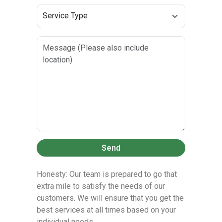
Send
Honesty: Our team is prepared to go that
extra mile to satisfy the needs of our
customers. We will ensure that you get the
best services at all times based on your
individual needs.