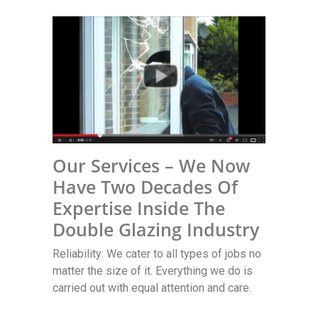
Our Services – We Now
Have Two Decades Of
Expertise Inside The
Double Glazing Industry
Reliability: We cater to all types of jobs no
matter the size of it. Everything we do is
carried out with equal attention and care.