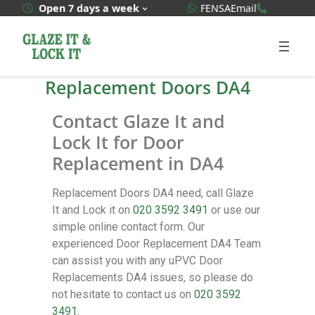
WhatsApp Quote
020 3592
Open 7 days a week
FENSA
Email
Replacement Doors DA4
Contact Glaze It and
Lock It for Door
Replacement in DA4
Replacement Doors DA4 need, call Glaze
It and Lock it on
020 3592 3491
or use our
simple online contact form. Our
experienced Door Replacement DA4 Team
can assist you with any uPVC Door
Replacements DA4 issues, so please do
not hesitate to contact us on
020 3592
3491
.