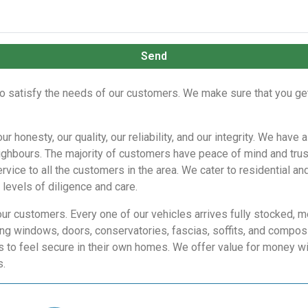
Send
o satisfy the needs of our customers. We make sure that you get 
r honesty, our quality, our reliability, and our integrity. We ha
ighbours. The majority of customers have peace of mind and trus
vice to all the customers in the area. We cater to residential an
levels of diligence and care.
our customers. Every one of our vehicles arrives fully stocked, m
g windows, doors, conservatories, fascias, soffits, and composi
to feel secure in their own homes. We offer value for money wit
s.