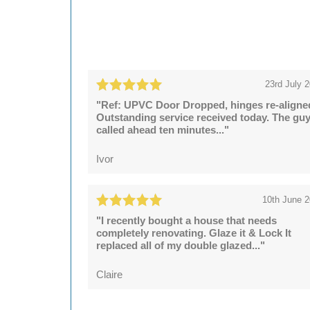
23rd July 
"Ref: UPVC Door Dropped, hinges re-aligne
Outstanding service received today. The gu
called ahead ten minutes..."
Ivor
10th June 
"I recently bought a house that needs
completely renovating. Glaze it & Lock It
replaced all of my double glazed..."
Claire