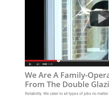
We Are A Family-Opera
From The Double Glazi
Reliability: We cater to all types of jobs no matter