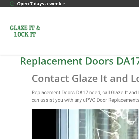
Open 7 days a week
Replacement Doors DA1
Contact Glaze It and L
Replacement Doors DA17 need, call Glaze It and 
can assist you with any uPVC Door Replacements 