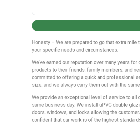
Honesty – We are prepared to go that extra mile t
your specific needs and circumstances.
We’ve earned our reputation over many years for ou
products to their friends, family members, and ne
committed to offering a quick and professional ser
size, and we always carry them out with the same 
We provide an exceptional level of service to all 
same business day. We install uPVC double glazin
doors, windows, and locks allowing the customers 
confident that our work is of the highest standard