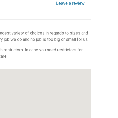
Leave a review
adest variety of choices in regards to sizes and
 job we do and no job is too big or small for us.
 restrictors. In case you need restrictors for
care.