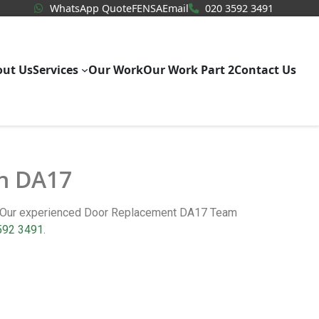
WhatsApp Quote
020 3592
WhatsApp Quote
FENSA
Email
020 3592 3491
out Us
Services
Our Work
Our Work Part 2
Contact Us
in DA17
m. Our experienced Door Replacement DA17 Team
592 3491
.