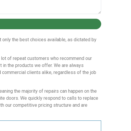
only the best choices available, as dictated by
ve a lot of repeat customers who recommend our
t in the products we offer. We are always
d commercial clients alike, regardless of the job
eaning the majority of repairs can happen on the
te doors. We quickly respond to calls to replace
h our competitive pricing structure and are