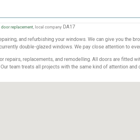
DA17
 door replacement
, local company
pairing, and refurbishing your windows. We can give you the bro
 currently double-glazed windows. We pay close attention to every
 repairs, replacements, and remodelling. All doors are fitted with
 Our team treats all projects with the same kind of attention and 