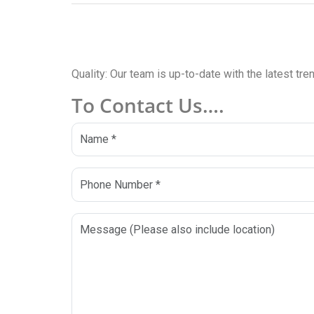
Quality: Our team is up-to-date with the latest tr
To Contact Us….