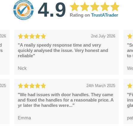
4.9
Rating on
TrustATrader
2026
2nd July 2026
d
"A really speedy response time and very
"S
ys
quickly analysed the issue. Very honest and
an
reliable"
to
Nick
We
2025
24th March 2025
"We had issues with door handles. They came
"F
and fixed the handles for a reasonable price. A
in
yr later the handles were..."
gl
Emma
pat