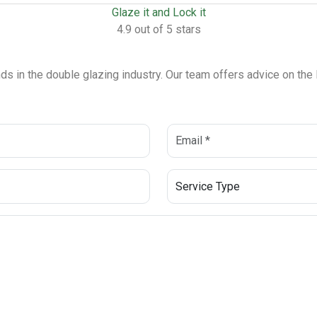
Glaze it and Lock it
4.9 out of 5 stars
ends in the double glazing industry. Our team offers advice on th