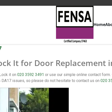
Home
Ab
7
ock It for Door Replacement 
Lock it on
020 3592 3491
or use our simple online contact for
DA17 issues, so please do not hesitate to contact us on
020 3