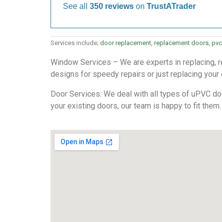
See all
350 reviews
on
TrustATrader
Services include;
door replacement
,
replacement doors
,
pvc
Window Services – We are experts in replacing, re
designs for speedy repairs or just replacing your
Door Services: We deal with all types of uPVC door
your existing doors, our team is happy to fit them.