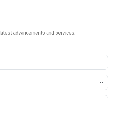
e latest advancements and services.