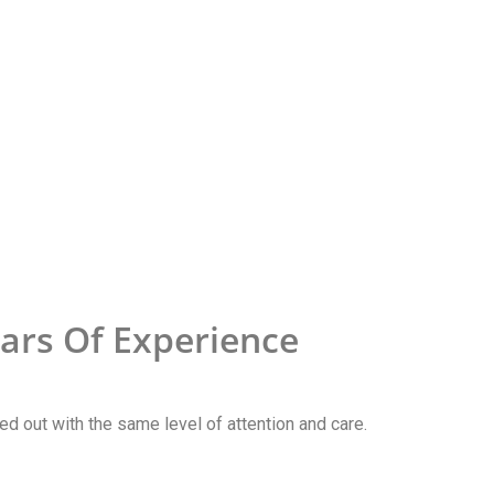
ars Of Experience
ried out with the same level of attention and care.