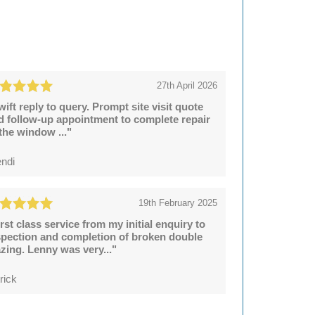
27th April 2026
wift reply to query. Prompt site visit quote
d follow-up appointment to complete repair
 the window ..."
ndi
19th February 2025
irst class service from my initial enquiry to
spection and completion of broken double
azing. Lenny was very..."
rick