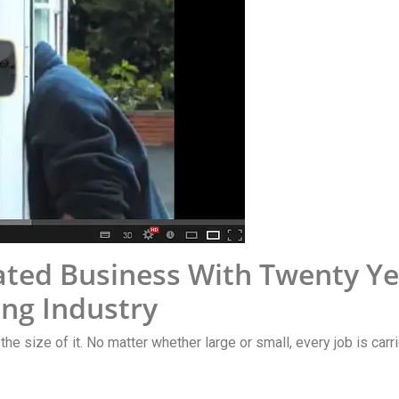
ted Business With Twenty Ye
ng Industry
 the size of it. No matter whether large or small, every job is car