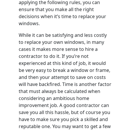
applying the following rules, you can
ensure that you make all the right
decisions when it’s time to replace your
windows.
While it can be satisfying and less costly
to replace your own windows, in many
cases it makes more sense to hire a
contractor to do it. If you’re not
experienced at this kind of job, it would
be very easy to break a window or frame,
and then your attempt to save on costs
will have backfired. Time is another factor
that must always be calculated when
considering an ambitious home
improvement job. A good contractor can
save you all this hassle, but of course you
have to make sure you pick a skilled and
reputable one. You may want to get a few