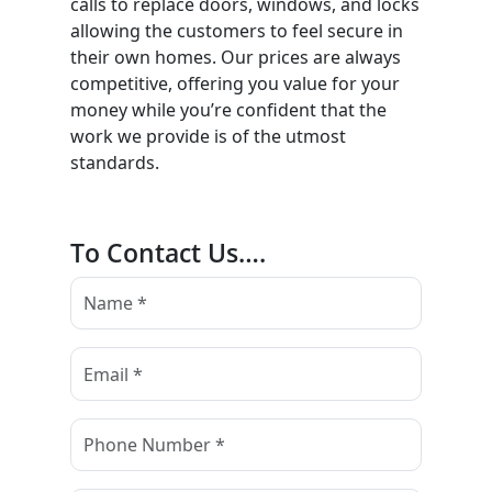
calls to replace doors, windows, and locks
allowing the customers to feel secure in
their own homes. Our prices are always
competitive, offering you value for your
money while you’re confident that the
work we provide is of the utmost
standards.
To Contact Us….