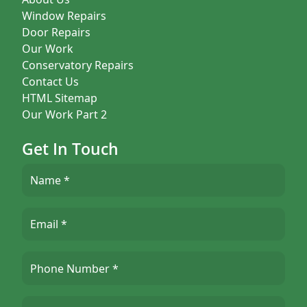
Window Repairs
Door Repairs
Our Work
Conservatory Repairs
Contact Us
HTML Sitemap
Our Work Part 2
Get In Touch