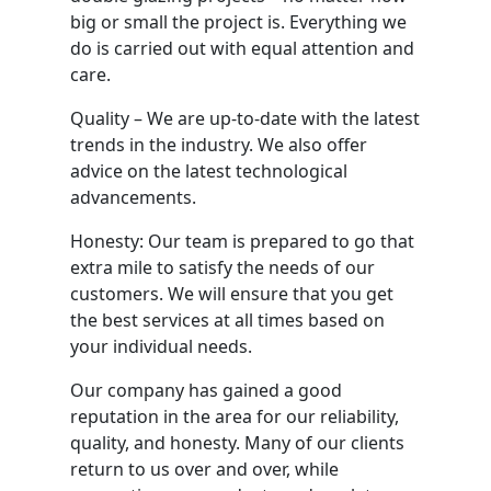
big or small the project is. Everything we
do is carried out with equal attention and
care.
Quality – We are up-to-date with the latest
trends in the industry. We also offer
advice on the latest technological
advancements.
Honesty: Our team is prepared to go that
extra mile to satisfy the needs of our
customers. We will ensure that you get
the best services at all times based on
your individual needs.
Our company has gained a good
reputation in the area for our reliability,
quality, and honesty. Many of our clients
return to us over and over, while