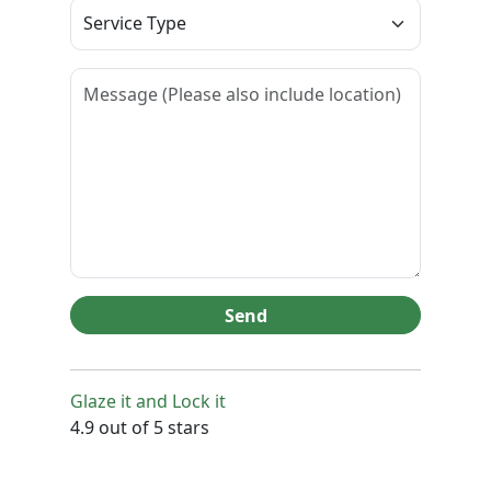
Send
Glaze it and Lock it
4.9 out of 5 stars