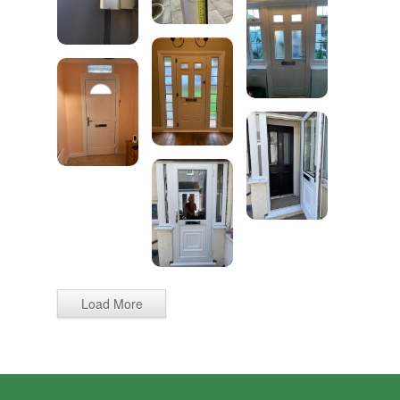
Load More