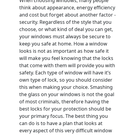
When choosing windows, many people
think about appearance, energy efficiency
and cost but forget about another factor -
security. Regardless of the style that you
choose, or what kind of deal you can get,
your windows must always be secure to
keep you safe at home. How a window
looks is not as important as how safe it
will make you feel knowing that the locks
that come with them will provide you with
safety. Each type of window will have it’s
own type of lock, so you should consider
this when making your choice. Smashing
the glass on your windows is not the goal
of most criminals, therefore having the
best locks for your protection should be
your primary focus. The best thing you
can do is to have a plan that looks at
every aspect of this very difficult window