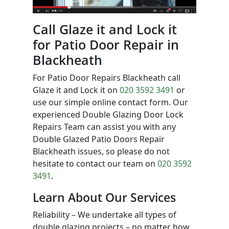
Call Glaze it and Lock it
for Patio Door Repair in
Blackheath
For Patio Door Repairs Blackheath call
Glaze it and Lock it on
020 3592 3491
or
use our simple online contact form. Our
experienced Double Glazing Door Lock
Repairs Team can assist you with any
Double Glazed Patio Doors Repair
Blackheath issues, so please do not
hesitate to contact our team on
020 3592
3491
.
Learn About Our Services
Reliability – We undertake all types of
double glazing projects – no matter how