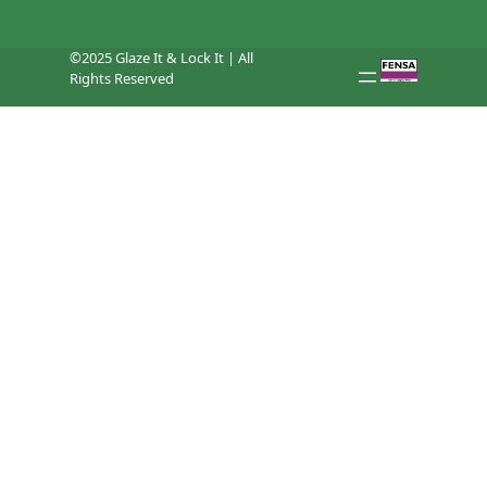
©2025 Glaze It & Lock It | All
Rights Reserved