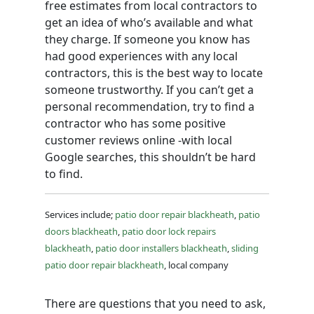
free estimates from local contractors to
get an idea of who’s available and what
they charge. If someone you know has
had good experiences with any local
contractors, this is the best way to locate
someone trustworthy. If you can’t get a
personal recommendation, try to find a
contractor who has some positive
customer reviews online -with local
Google searches, this shouldn’t be hard
to find.
Services include;
patio door repair blackheath
,
patio
doors blackheath
,
patio door lock repairs
blackheath
,
patio door installers blackheath
,
sliding
patio door repair blackheath
, local company
There are questions that you need to ask,