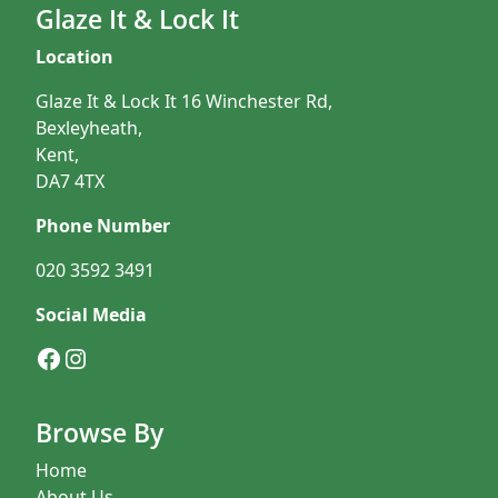
Glaze It & Lock It
Location
Glaze It & Lock It 16 Winchester Rd,
Bexleyheath,
Kent,
DA7 4TX
Phone Number
020 3592 3491
Social Media
Facebook
Instagram
Browse By
Home
About Us