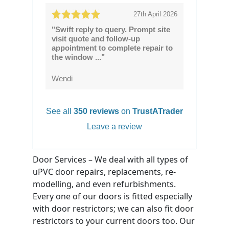
27th April 2026
"Swift reply to query. Prompt site
visit quote and follow-up
appointment to complete repair to
the window ..."
Wendi
See all
350 reviews
on
TrustATrader
Leave a review
Door Services – We deal with all types of
uPVC door repairs, replacements, re-
modelling, and even refurbishments.
Every one of our doors is fitted especially
with door restrictors; we can also fit door
restrictors to your current doors too. Our