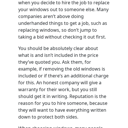
when you decide to hire the job to replace
your windows out to someone else. Many
companies aren’t above doing
underhanded things to get a job, such as
replacing windows, so don’t jump to
taking a bid without checking it out first.
You should be absolutely clear about
what is and isn’t included in the price
they’ve quoted you. Ask them, for
example, if removing the old windows is
included or if there’s an additional charge
for this. An honest company will give a
warranty for their work, but you still
should get it in writing. Reputation is the
reason for you to hire someone, because
they will want to have everything written
down to protect both sides.