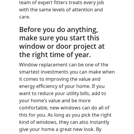
team of expert fitters treats every job
with the same levels of attention and
care.
Before you do anything,
make sure you start this
window or door project at
the right time of year.
Window replacement can be one of the
smartest investments you can make when
it comes to improving the value and
energy efficiency of your home. If you
want to reduce your utility bills, add to
your home’s value and be more
comfortable, new windows can do all of
this for you. As long as you pick the right
kind of windows, they can also instantly
give your home a great new look. By