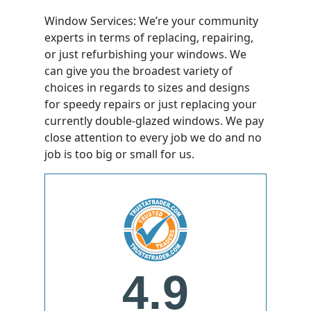
Window Services: We’re your community
experts in terms of replacing, repairing,
or just refurbishing your windows. We
can give you the broadest variety of
choices in regards to sizes and designs
for speedy repairs or just replacing your
currently double-glazed windows. We pay
close attention to every job we do and no
job is too big or small for us.
4.9