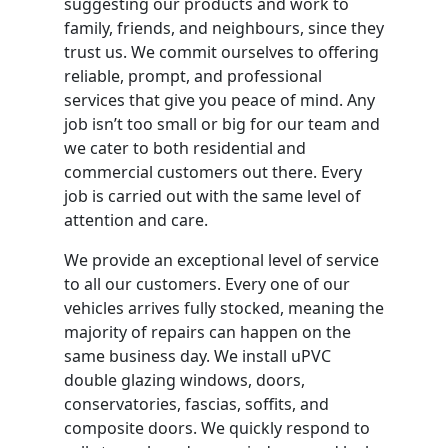
suggesting our products and work to
family, friends, and neighbours, since they
trust us. We commit ourselves to offering
reliable, prompt, and professional
services that give you peace of mind. Any
job isn’t too small or big for our team and
we cater to both residential and
commercial customers out there. Every
job is carried out with the same level of
attention and care.
We provide an exceptional level of service
to all our customers. Every one of our
vehicles arrives fully stocked, meaning the
majority of repairs can happen on the
same business day. We install uPVC
double glazing windows, doors,
conservatories, fascias, soffits, and
composite doors. We quickly respond to