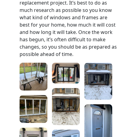
replacement project. It’s best to do as
much research as possible so you know
what kind of windows and frames are
best for your home, how much it will cost
and how long it will take. Once the work
has begun, it’s often difficult to make
changes, so you should be as prepared as
possible ahead of time.