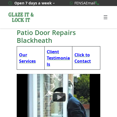
Skip
WhatsApp Quote
020 3592
Open 7 days a week
FENSA
Email
to
content
Patio Door Repairs
Blackheath
Client
Our
Click to
Testimonia
Services
Contact
ls