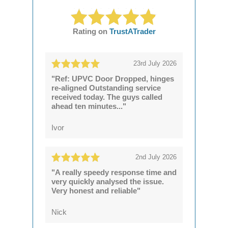
Rating on
TrustATrader
23rd July 2026
"Ref: UPVC Door Dropped, hinges
re-aligned Outstanding service
received today. The guys called
ahead ten minutes..."
Ivor
2nd July 2026
"A really speedy response time and
very quickly analysed the issue.
Very honest and reliable"
Nick