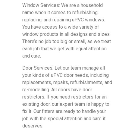
Window Services: We are a household
name when it comes to refurbishing,
replacing, and repairing uPVC windows.
You have access to a wide variety of
window products in all designs and sizes.
There’s no job too big or small, as we treat
each job that we get with equal attention
and care.
Door Services: Let our team manage all
your kinds of uPVC door needs, including
replacements, repairs, refurbishments, and
re-modelling. All doors have door
restrictors. If you need restrictors for an
existing door, our expert team is happy to
fix it. Our fitters are ready to handle your
job with the special attention and care it
deserves.