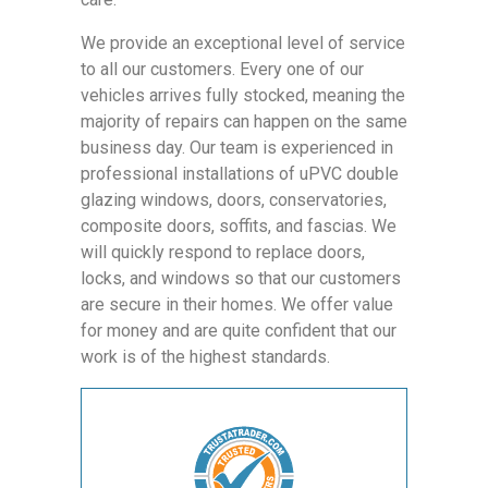
We provide an exceptional level of service
to all our customers. Every one of our
vehicles arrives fully stocked, meaning the
majority of repairs can happen on the same
business day. Our team is experienced in
professional installations of uPVC double
glazing windows, doors, conservatories,
composite doors, soffits, and fascias. We
will quickly respond to replace doors,
locks, and windows so that our customers
are secure in their homes. We offer value
for money and are quite confident that our
work is of the highest standards.