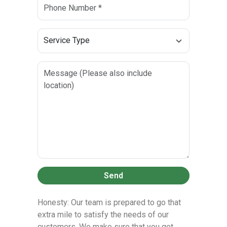
Send
Honesty: Our team is prepared to go that
extra mile to satisfy the needs of our
customers. We make sure that you get