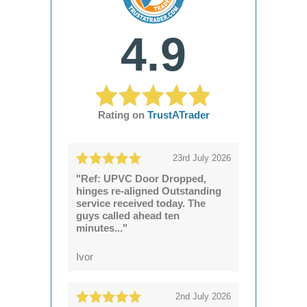
4.9
Rating on
TrustATrader
23rd July 2026
"Ref: UPVC Door Dropped,
hinges re-aligned Outstanding
service received today. The
guys called ahead ten
minutes..."
Ivor
2nd July 2026