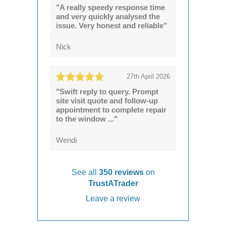
"A really speedy response time
and very quickly analysed the
issue. Very honest and reliable"
Nick
27th April 2026
"Swift reply to query. Prompt
site visit quote and follow-up
appointment to complete repair
to the window ..."
Wendi
See all
350 reviews
on
TrustATrader
Leave a review