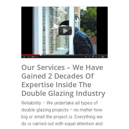
Our Services – We Have
Gained 2 Decades Of
Expertise Inside The
Double Glazing Industry
Reliability – We undertake all types of
double glazing projects – no matter how
big or small the project is. Everything we
do is carried out with equal attention and