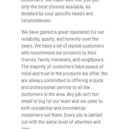
only the best choices available, as
dictated by your specific needs and
circumstances.
We have gained a great reputation for our
reliability, quality, and honesty over the
years. We have a lot of repeat customers
who recommend our products to their
friends, family members, and neighbours.
The majority of customers have peace of
mind and trust in the products we offer. We
are always committed to offering a quick
and professional service to all the
customers in the area. Any job isn’t too
small or big for our team and we cater to
both residential and commercial
customers out there. Every job is carried
out with the same level of attention and
care.