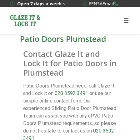
WhatsApp Quote
020 3592
Open 7 days a week
FENSA
Email
Patio Doors Plumstead
Contact Glaze It and
Lock It for Patio Doors in
Plumstead
Patio Doors Plumstead need, call Glaze It
and Lock it on
020 3592 3491
or use our
simple online contact form. Our
experienced Sliding Patio Door Plumstead
Team can assist you with any uPVC Patio
Doors Plumstead requirements, so please
do not hesitate to contact us on
020 3592
3491
.