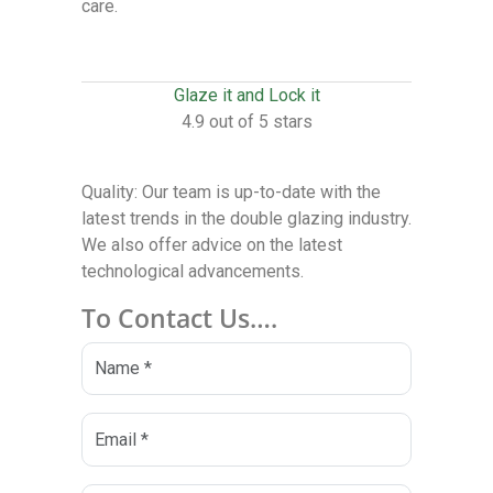
care.
Glaze it and Lock it
4.9 out of 5 stars
Quality: Our team is up-to-date with the
latest trends in the double glazing industry.
We also offer advice on the latest
technological advancements.
To Contact Us….