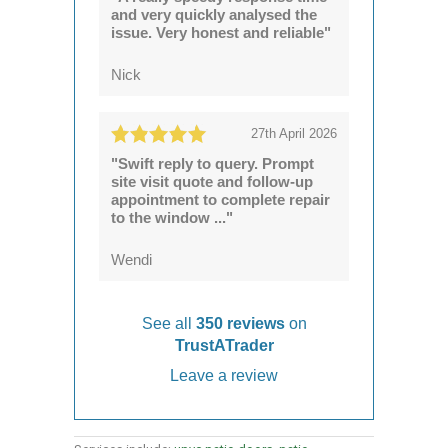
and very quickly analysed the
issue. Very honest and reliable"
Nick
27th April 2026
"Swift reply to query. Prompt
site visit quote and follow-up
appointment to complete repair
to the window ..."
Wendi
See all
350 reviews
on
TrustATrader
Leave a review