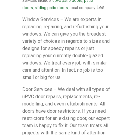
Services include;
upvc patio doors
,
patio
Lee
doors
,
sliding patio doors
, local company
Window Services – We are experts in
replacing, repairing, and refurbishing your
windows. We can give you the broadest
variety of choices in regards to sizes and
designs for speedy repairs or just
replacing your currently double-glazed
windows. We treat every job with similar
care and attention. In fact, no job is too
small or big for us.
Door Services – We deal with all types of
uPVC door repairs, replacements, re-
modelling, and even refurbishments. All
doors have door restrictors. If you need
restrictors for an existing door, our expert
team is happy to fix it. Our team treats all
projects with the same kind of attention