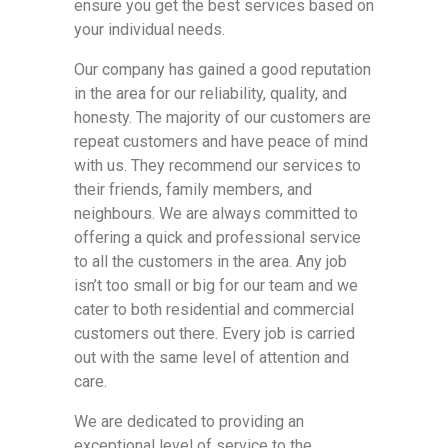
ensure you get the best services based on
your individual needs.
Our company has gained a good reputation
in the area for our reliability, quality, and
honesty. The majority of our customers are
repeat customers and have peace of mind
with us. They recommend our services to
their friends, family members, and
neighbours. We are always committed to
offering a quick and professional service
to all the customers in the area. Any job
isn’t too small or big for our team and we
cater to both residential and commercial
customers out there. Every job is carried
out with the same level of attention and
care.
We are dedicated to providing an
exceptional level of service to the