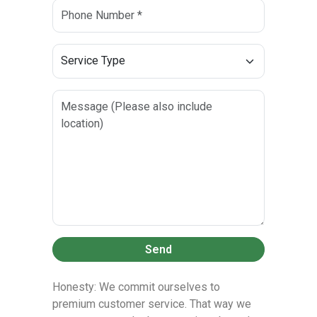
Send
Honesty: We commit ourselves to
premium customer service. That way we