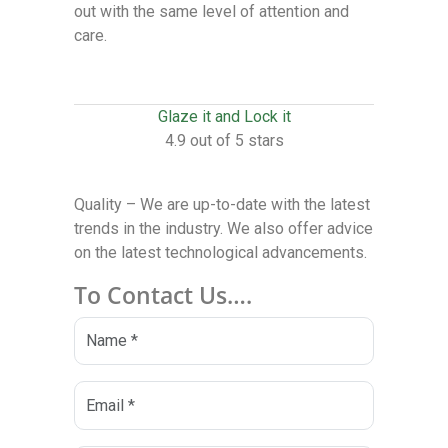
out with the same level of attention and
care.
Glaze it and Lock it
4.9 out of 5 stars
Quality – We are up-to-date with the latest
trends in the industry. We also offer advice
on the latest technological advancements.
To Contact Us….