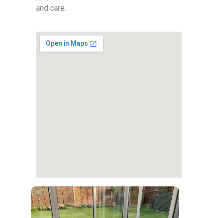
and care.