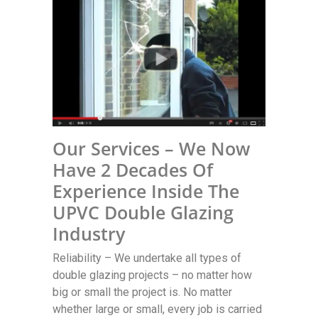
Our Services – We Now
Have 2 Decades Of
Experience Inside The
UPVC Double Glazing
Industry
Reliability – We undertake all types of
double glazing projects – no matter how
big or small the project is. No matter
whether large or small, every job is carried