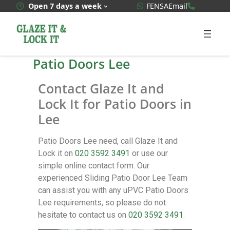
WhatsApp Quote
020 3592
Open 7 days a week
FENSA
Email
Patio Doors Lee
Contact Glaze It and
Lock It for Patio Doors in
Lee
Patio Doors Lee need, call Glaze It and
Lock it on
020 3592 3491
or use our
simple online contact form. Our
experienced Sliding Patio Door Lee Team
can assist you with any uPVC Patio Doors
Lee requirements, so please do not
hesitate to contact us on
020 3592 3491
.