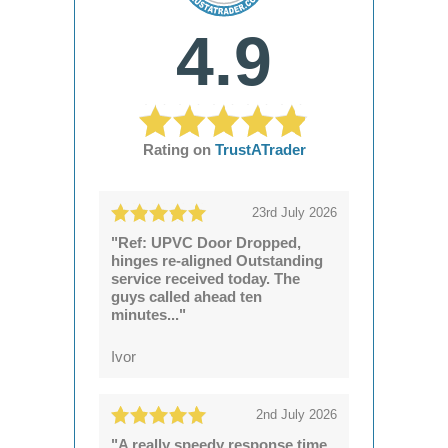
4.9
Rating on
TrustATrader
23rd July 2026
"Ref: UPVC Door Dropped,
hinges re-aligned Outstanding
service received today. The
guys called ahead ten
minutes..."
Ivor
2nd July 2026
"A really speedy response time