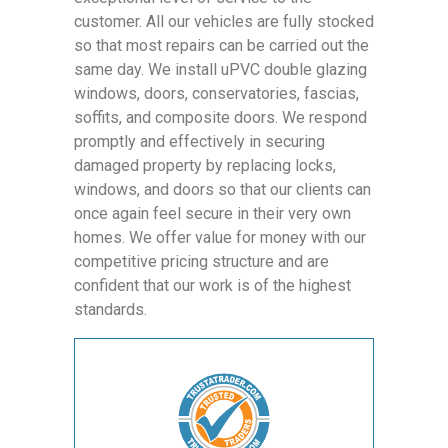
customer. All our vehicles are fully stocked
so that most repairs can be carried out the
same day. We install uPVC double glazing
windows, doors, conservatories, fascias,
soffits, and composite doors. We respond
promptly and effectively in securing
damaged property by replacing locks,
windows, and doors so that our clients can
once again feel secure in their very own
homes. We offer value for money with our
competitive pricing structure and are
confident that our work is of the highest
standards.