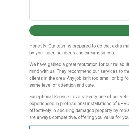
Honesty: Our team is prepared to go that extra mi
by your specific needs and circumstances.
We have gained a great reputation for our reliabil
mind with us. They recommend our services to the
clients in the area. Any job isn’t too small or big
same level of attention and care.
Exceptional Service Levels: Every one of our vehi
experienced in professional installations of uPV
effectively in securing damaged property by repla
are always competitive, offering you value for yo