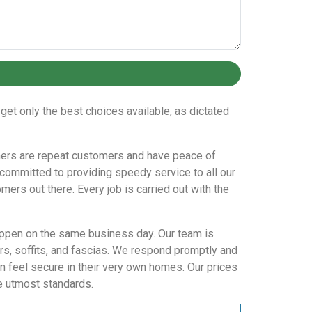
get only the best choices available, as dictated
tomers are repeat customers and have peace of
committed to providing speedy service to all our
mers out there. Every job is carried out with the
happen on the same business day. Our team is
s, soffits, and fascias. We respond promptly and
n feel secure in their very own homes. Our prices
he utmost standards.