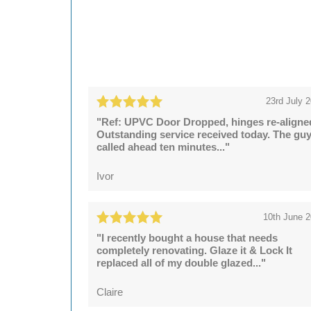
23rd July 
"Ref: UPVC Door Dropped, hinges re-aligne
Outstanding service received today. The gu
called ahead ten minutes..."
Ivor
10th June 
"I recently bought a house that needs
completely renovating. Glaze it & Lock It
replaced all of my double glazed..."
Claire