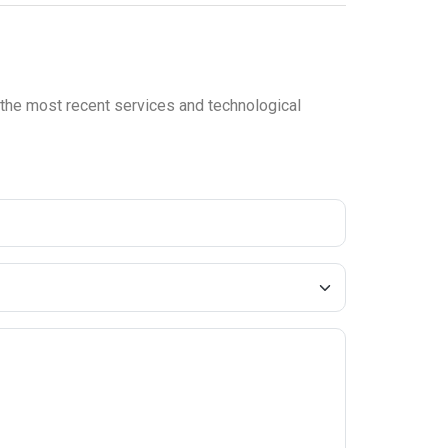
n the most recent services and technological