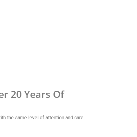
r 20 Years Of
with the same level of attention and care.