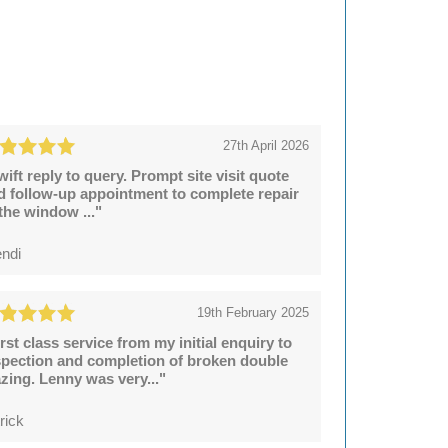
27th April 2026
wift reply to query. Prompt site visit quote
d follow-up appointment to complete repair
 the window ..."
ndi
19th February 2025
irst class service from my initial enquiry to
spection and completion of broken double
azing. Lenny was very..."
rick