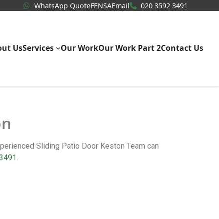
WhatsApp Quote
020 3592
WhatsApp Quote
FENSA
Email
020 3592 3491
out Us
Services
Our Work
Our Work Part 2
Contact Us
on
experienced Sliding Patio Door Keston Team can
 3491
.