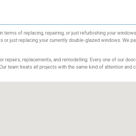
terms of replacing, repairing, or just refurbishing your windows
s or just replacing your currently double-glazed windows. We pay
r repairs, replacements, and remodelling. Every one of our doors 
 Our team treats all projects with the same kind of attention and c