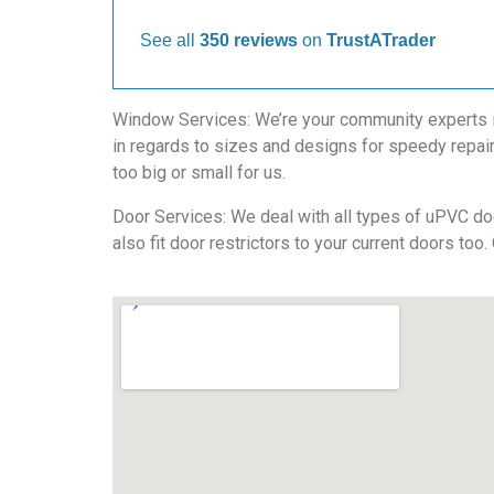
See all
350 reviews
on
TrustATrader
Window Services: We’re your community experts in 
in regards to sizes and designs for speedy repair
too big or small for us.
Door Services: We deal with all types of uPVC doo
also fit door restrictors to your current doors too.