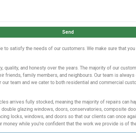
Send
le to satisfy the needs of our customers. We make sure that you 
ity, quality, and honesty over the years. The majority of our cus
ir friends, family members, and neighbours. Our team is always 
 for our team and we cater to both residential and commercial custo
cles arrives fully stocked, meaning the majority of repairs can 
C double glazing windows, doors, conservatories, composite door
cing locks, windows, and doors so that our clients can once agai
ur money while you’re confident that the work we provide is of t