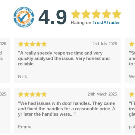
4.9
Rating on
TrustATrader
2026
2nd July 2026
d
"A really speedy response time and very
"S
ys
quickly analysed the issue. Very honest and
an
reliable"
to
Nick
We
2025
24th March 2025
"We had issues with door handles. They came
"F
and fixed the handles for a reasonable price. A
in
yr later the handles were..."
gl
Emma
pat