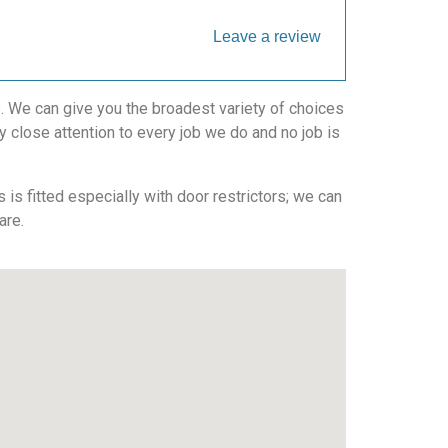
Leave a review
. We can give you the broadest variety of choices
 close attention to every job we do and no job is
is fitted especially with door restrictors; we can
are.