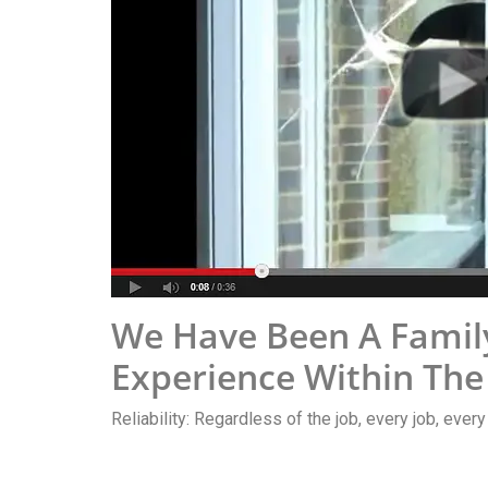
We Have Been A Family
Experience Within The
Reliability: Regardless of the job, every job, ever