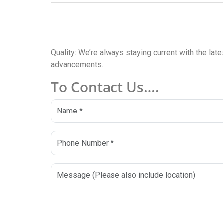
Quality: We’re always staying current with the lat
advancements.
To Contact Us….