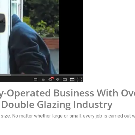
-Operated Business With Ove
 Double Glazing Industry
y size. No matter whether large or small, every job is carried out 