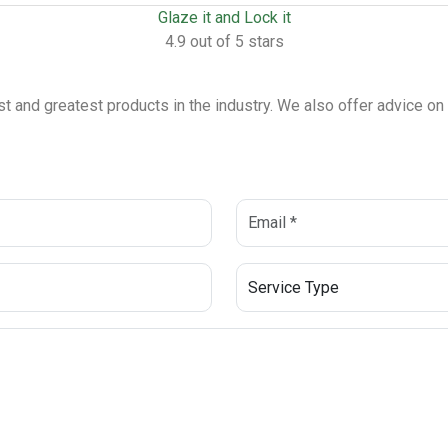
Glaze it and Lock it
4.9 out of 5 stars
est and greatest products in the industry. We also offer advice o