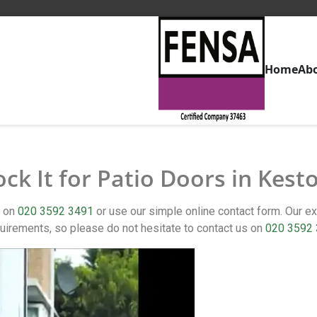
Home
Ab
ock It for Patio Doors in Kest
t on
020 3592 3491
or use our simple online contact form. Our 
uirements, so please do not hesitate to contact us on
020 3592