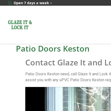
Open 7 days a week
Patio Doors Keston
Contact Glaze It and L
Patio Doors Keston need, call Glaze It and Lock i
assist you with any uPVC Patio Doors Keston req