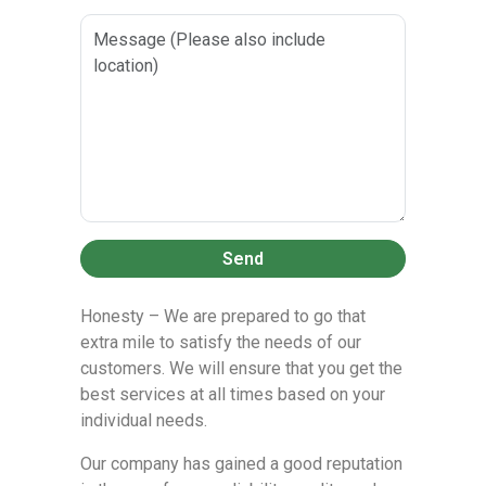
Send
Honesty – We are prepared to go that
extra mile to satisfy the needs of our
customers. We will ensure that you get the
best services at all times based on your
individual needs.
Our company has gained a good reputation