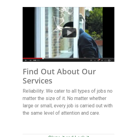
Find Out About Our
Services
Reliability: We cater to all types of jobs no
matter the size of it. No matter whether
large or small, every job is carried out with
the same level of attention and care.