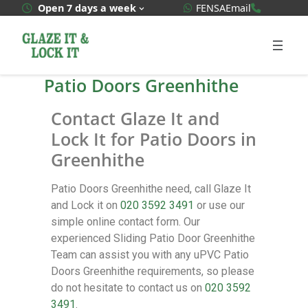
WhatsApp Quote
020 3592
Open 7 days a week
FENSA
Email
Patio Doors Greenhithe
Contact Glaze It and
Lock It for Patio Doors in
Greenhithe
Patio Doors Greenhithe need, call Glaze It
and Lock it on
020 3592 3491
or use our
simple online contact form. Our
experienced Sliding Patio Door Greenhithe
Team can assist you with any uPVC Patio
Doors Greenhithe requirements, so please
do not hesitate to contact us on
020 3592
3491
.