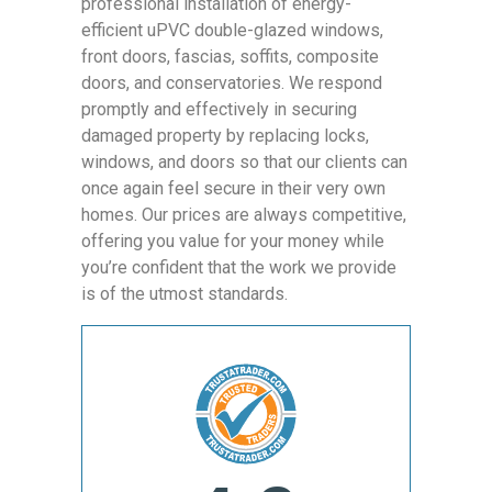
professional installation of energy-
efficient uPVC double-glazed windows,
front doors, fascias, soffits, composite
doors, and conservatories. We respond
promptly and effectively in securing
damaged property by replacing locks,
windows, and doors so that our clients can
once again feel secure in their very own
homes. Our prices are always competitive,
offering you value for your money while
you’re confident that the work we provide
is of the utmost standards.