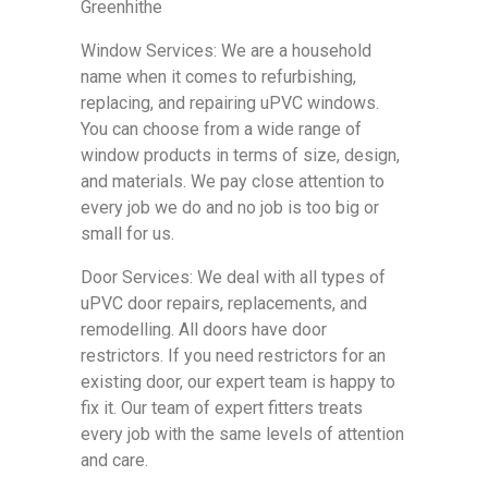
Greenhithe
Window Services: We are a household
name when it comes to refurbishing,
replacing, and repairing uPVC windows.
You can choose from a wide range of
window products in terms of size, design,
and materials. We pay close attention to
every job we do and no job is too big or
small for us.
Door Services: We deal with all types of
uPVC door repairs, replacements, and
remodelling. All doors have door
restrictors. If you need restrictors for an
existing door, our expert team is happy to
fix it. Our team of expert fitters treats
every job with the same levels of attention
and care.