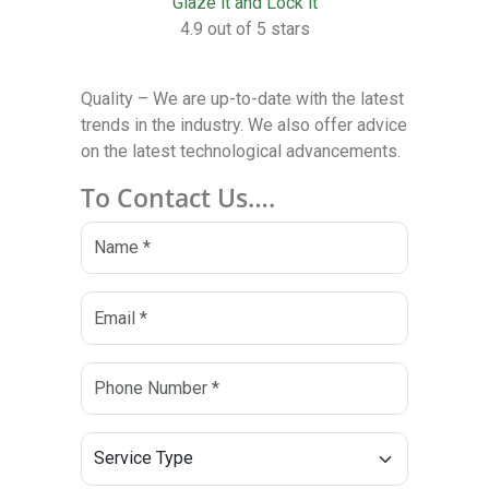
Glaze it and Lock it
4.9 out of 5 stars
Quality – We are up-to-date with the latest
trends in the industry. We also offer advice
on the latest technological advancements.
To Contact Us….