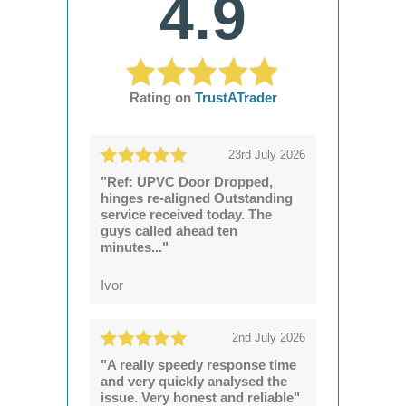
4.9
Rating on
TrustATrader
23rd July 2026
"Ref: UPVC Door Dropped,
hinges re-aligned Outstanding
service received today. The
guys called ahead ten
minutes..."
Ivor
2nd July 2026
"A really speedy response time
and very quickly analysed the
issue. Very honest and reliable"