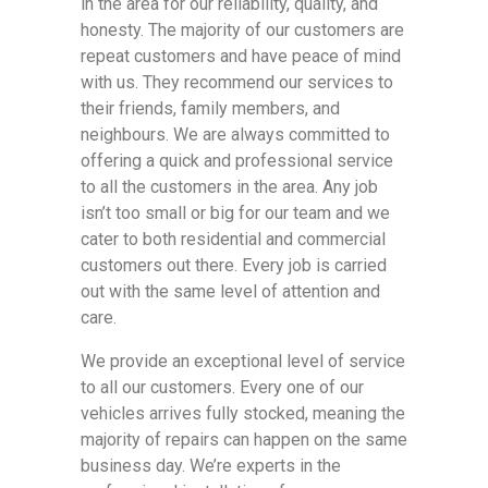
in the area for our reliability, quality, and
honesty. The majority of our customers are
repeat customers and have peace of mind
with us. They recommend our services to
their friends, family members, and
neighbours. We are always committed to
offering a quick and professional service
to all the customers in the area. Any job
isn’t too small or big for our team and we
cater to both residential and commercial
customers out there. Every job is carried
out with the same level of attention and
care.
We provide an exceptional level of service
to all our customers. Every one of our
vehicles arrives fully stocked, meaning the
majority of repairs can happen on the same
business day. We’re experts in the