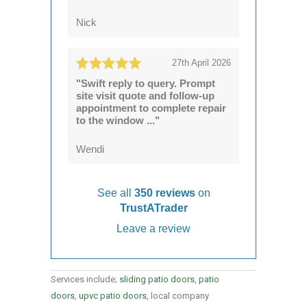
Nick
27th April 2026
"Swift reply to query. Prompt
site visit quote and follow-up
appointment to complete repair
to the window ..."
Wendi
See all
350 reviews
on
TrustATrader
Leave a review
Services include;
sliding patio doors
,
patio
doors
,
upvc patio doors
, local company