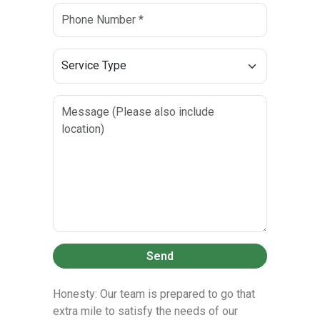
Send
Honesty: Our team is prepared to go that
extra mile to satisfy the needs of our