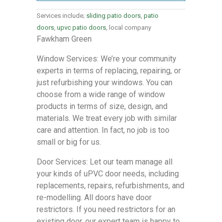
Services include;
sliding patio doors
,
patio
doors
,
upvc patio doors
, local company
Fawkham Green
Window Services: We’re your community
experts in terms of replacing, repairing, or
just refurbishing your windows. You can
choose from a wide range of window
products in terms of size, design, and
materials. We treat every job with similar
care and attention. In fact, no job is too
small or big for us.
Door Services: Let our team manage all
your kinds of uPVC door needs, including
replacements, repairs, refurbishments, and
re-modelling. All doors have door
restrictors. If you need restrictors for an
existing door, our expert team is happy to