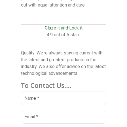
out with equal attention and care.
Glaze it and Lock it
4.9 out of 5 stars
Quality: We’re always staying current with
the latest and greatest products in the
industry. We also offer advice on the latest
technological advancements.
To Contact Us….