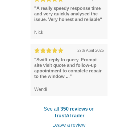
"A really speedy response time
and very quickly analysed the
issue. Very honest and reliable"
Nick
27th April 2026
"Swift reply to query. Prompt
site visit quote and follow-up
appointment to complete repair
to the window ..."
Wendi
See all
350 reviews
on
TrustATrader
Leave a review