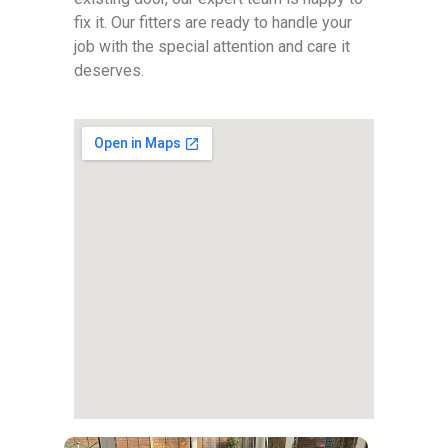
fix it. Our fitters are ready to handle your
job with the special attention and care it
deserves.