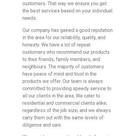
customers. That way we ensure you get
the best services based on your individual
needs.
Our company has gained a good reputation
in the area for our reliability, quality, and
honesty. We have a lot of repeat
customers who recommend our products
to their friends, family members, and
neighbours. The majority of customers
have peace of mind and trust in the
products we offer. Our team is always
committed to providing speedy service to
all our clients in the area. We cater to
residential and commercial clients alike,
regardless of the job size, and we always
carry them out with the same levels of
diligence and care.