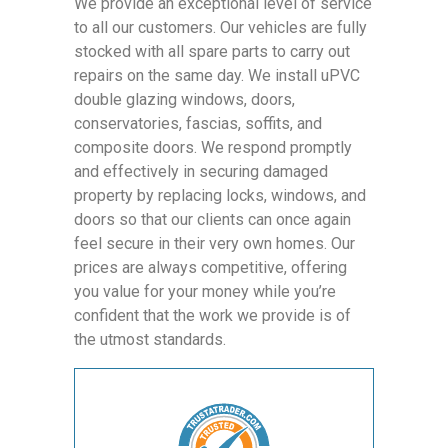
We provide an exceptional level of service
to all our customers. Our vehicles are fully
stocked with all spare parts to carry out
repairs on the same day. We install uPVC
double glazing windows, doors,
conservatories, fascias, soffits, and
composite doors. We respond promptly
and effectively in securing damaged
property by replacing locks, windows, and
doors so that our clients can once again
feel secure in their very own homes. Our
prices are always competitive, offering
you value for your money while you’re
confident that the work we provide is of
the utmost standards.