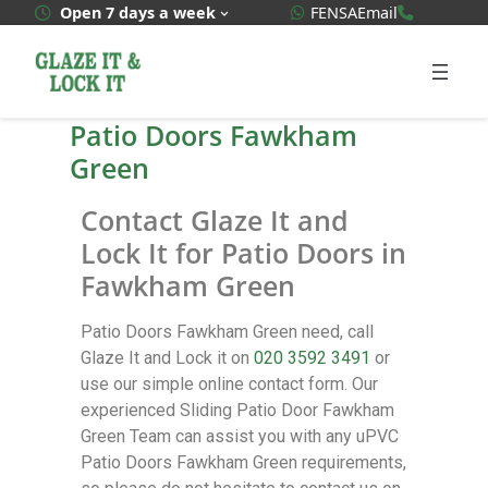
WhatsApp Quote
020 3592
Open 7 days a week
FENSA
Email
Patio Doors Fawkham
Green
Contact Glaze It and
Lock It for Patio Doors in
Fawkham Green
Patio Doors Fawkham Green need, call
Glaze It and Lock it on
020 3592 3491
or
use our simple online contact form. Our
experienced Sliding Patio Door Fawkham
Green Team can assist you with any uPVC
Patio Doors Fawkham Green requirements,