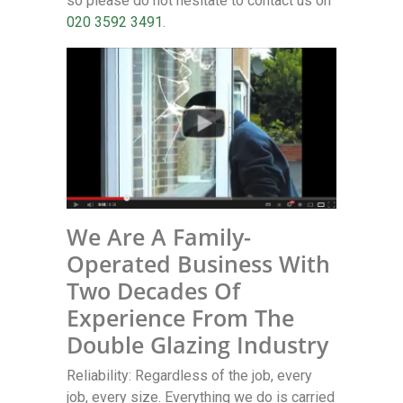
so please do not hesitate to contact us on
020 3592 3491
.
We Are A Family-
Operated Business With
Two Decades Of
Experience From The
Double Glazing Industry
Reliability: Regardless of the job, every
job, every size. Everything we do is carried