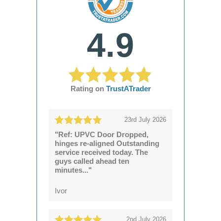
4.9
Rating on
TrustATrader
23rd July 2026
"Ref: UPVC Door Dropped,
hinges re-aligned Outstanding
service received today. The
guys called ahead ten
minutes..."
Ivor
2nd July 2026