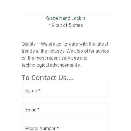
Glaze it and Lock it
4.9 out of 5 stars
Quality – We are up-to-date with the latest
trends in the industry. We also offer advice
on the most recent services and
technological advancements.
To Contact Us….