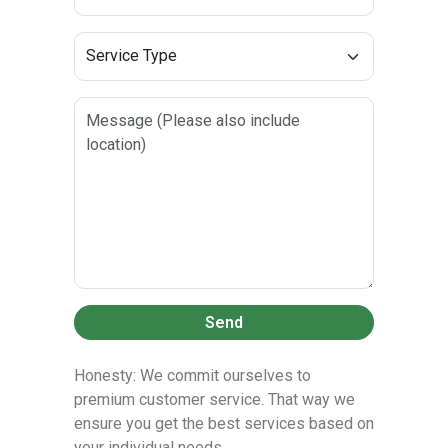
Send
Honesty: We commit ourselves to
premium customer service. That way we
ensure you get the best services based on
your individual needs.