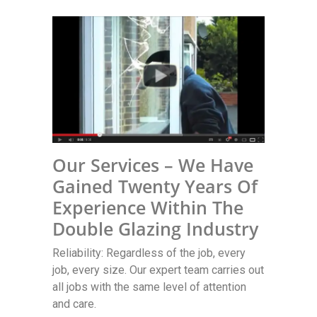
Our Services – We Have
Gained Twenty Years Of
Experience Within The
Double Glazing Industry
Reliability: Regardless of the job, every
job, every size. Our expert team carries out
all jobs with the same level of attention
and care.