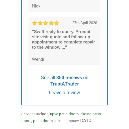
Nick
27th April 2026
"Swift reply to query. Prompt
site visit quote and follow-up
appointment to complete repair
to the window ..."
Wendi
See all
350 reviews
on
TrustATrader
Leave a review
Services include;
upvc patio doors
,
sliding patio
DA10
doors
,
patio doors
, local company