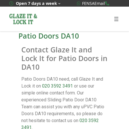
WhatsApp Quote
020 3592
Open 7 days a week
FENSA
Email
Patio Doors DA10
Contact Glaze It and
Lock It for Patio Doors in
DA10
Patio Doors DA10 need, call Glaze It and
Lock it on
020 3592 3491
or use our
simple online contact form. Our
experienced Sliding Patio Door DA10
Team can assist you with any uPVC Patio
Doors DA10 requirements, so please do
not hesitate to contact us on
020 3592
3491
.