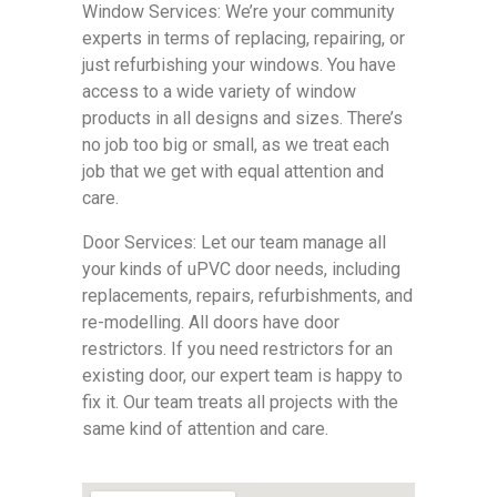
Window Services: We’re your community
experts in terms of replacing, repairing, or
just refurbishing your windows. You have
access to a wide variety of window
products in all designs and sizes. There’s
no job too big or small, as we treat each
job that we get with equal attention and
care.
Door Services: Let our team manage all
your kinds of uPVC door needs, including
replacements, repairs, refurbishments, and
re-modelling. All doors have door
restrictors. If you need restrictors for an
existing door, our expert team is happy to
fix it. Our team treats all projects with the
same kind of attention and care.