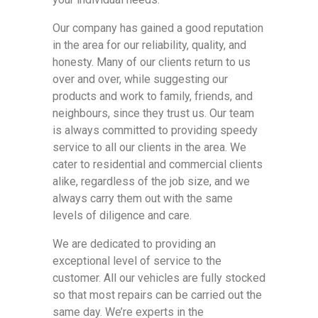
Our company has gained a good reputation
in the area for our reliability, quality, and
honesty. Many of our clients return to us
over and over, while suggesting our
products and work to family, friends, and
neighbours, since they trust us. Our team
is always committed to providing speedy
service to all our clients in the area. We
cater to residential and commercial clients
alike, regardless of the job size, and we
always carry them out with the same
levels of diligence and care.
We are dedicated to providing an
exceptional level of service to the
customer. All our vehicles are fully stocked
so that most repairs can be carried out the
same day. We’re experts in the