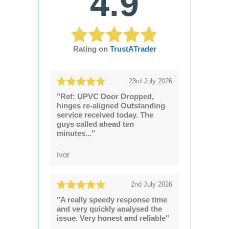
4.9
Rating on
TrustATrader
23rd July 2026
"Ref: UPVC Door Dropped,
hinges re-aligned Outstanding
service received today. The
guys called ahead ten
minutes..."
Ivor
2nd July 2026
"A really speedy response time
and very quickly analysed the
issue. Very honest and reliable"