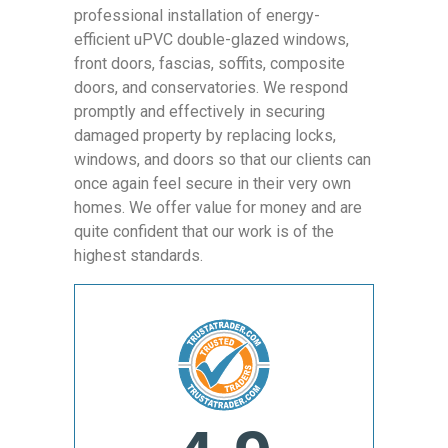
professional installation of energy-
efficient uPVC double-glazed windows,
front doors, fascias, soffits, composite
doors, and conservatories. We respond
promptly and effectively in securing
damaged property by replacing locks,
windows, and doors so that our clients can
once again feel secure in their very own
homes. We offer value for money and are
quite confident that our work is of the
highest standards.