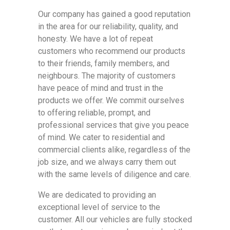
Our company has gained a good reputation
in the area for our reliability, quality, and
honesty. We have a lot of repeat
customers who recommend our products
to their friends, family members, and
neighbours. The majority of customers
have peace of mind and trust in the
products we offer. We commit ourselves
to offering reliable, prompt, and
professional services that give you peace
of mind. We cater to residential and
commercial clients alike, regardless of the
job size, and we always carry them out
with the same levels of diligence and care.
We are dedicated to providing an
exceptional level of service to the
customer. All our vehicles are fully stocked