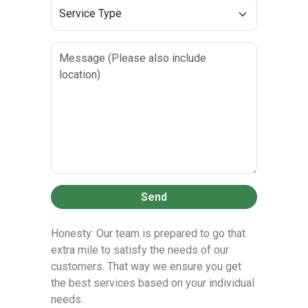
Send
Honesty: Our team is prepared to go that
extra mile to satisfy the needs of our
customers. That way we ensure you get
the best services based on your individual
needs.