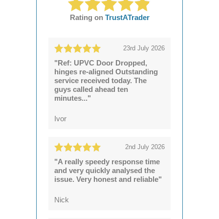
Rating on
TrustATrader
23rd July 2026
"Ref: UPVC Door Dropped,
hinges re-aligned Outstanding
service received today. The
guys called ahead ten
minutes..."
Ivor
2nd July 2026
"A really speedy response time
and very quickly analysed the
issue. Very honest and reliable"
Nick