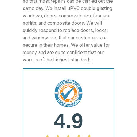
so that most repairs can be carried out the
same day. We install uPVC double glazing
windows, doors, conservatories, fascias,
soffits, and composite doors. We will
quickly respond to replace doors, locks,
and windows so that our customers are
secure in their homes. We offer value for
money and are quite confident that our
work is of the highest standards.
4.9