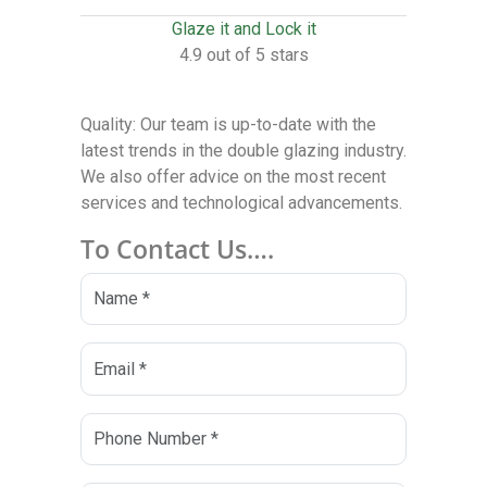
Glaze it and Lock it
4.9 out of 5 stars
Quality: Our team is up-to-date with the
latest trends in the double glazing industry.
We also offer advice on the most recent
services and technological advancements.
To Contact Us….