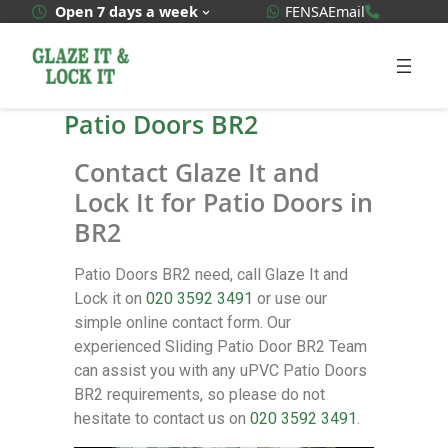
WhatsApp Quote
020 3592
Open 7 days a week
FENSA
Email
Patio Doors BR2
Contact Glaze It and
Lock It for Patio Doors in
BR2
Patio Doors BR2 need, call Glaze It and
Lock it on
020 3592 3491
or use our
simple online contact form. Our
experienced Sliding Patio Door BR2 Team
can assist you with any uPVC Patio Doors
BR2 requirements, so please do not
hesitate to contact us on
020 3592 3491
.