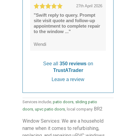
27th April 2026
"Swift reply to query. Prompt
site visit quote and follow-up
appointment to complete repair
to the window ..."
Wendi
See all
350 reviews
on
TrustATrader
Leave a review
Services include;
patio doors
,
sliding patio
BR2
doors
,
upvc patio doors
, local company
Window Services: We are a household
name when it comes to refurbishing,
replacing, and repairing uPVC windows.