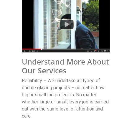
Understand More About
Our Services
Reliability – We undertake all types of
double glazing projects – no matter how
big or small the project is. No matter
whether large or small, every job is carried
out with the same level of attention and
care.