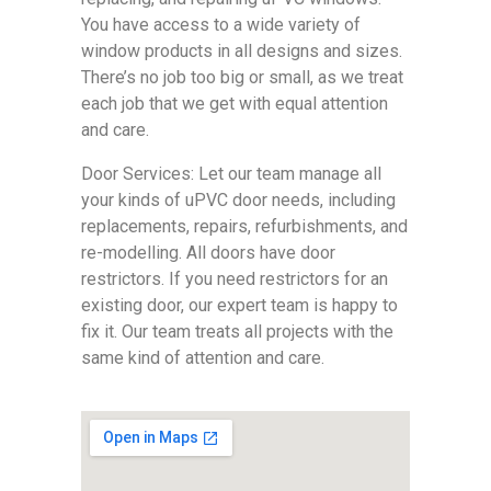
You have access to a wide variety of
window products in all designs and sizes.
There’s no job too big or small, as we treat
each job that we get with equal attention
and care.
Door Services: Let our team manage all
your kinds of uPVC door needs, including
replacements, repairs, refurbishments, and
re-modelling. All doors have door
restrictors. If you need restrictors for an
existing door, our expert team is happy to
fix it. Our team treats all projects with the
same kind of attention and care.