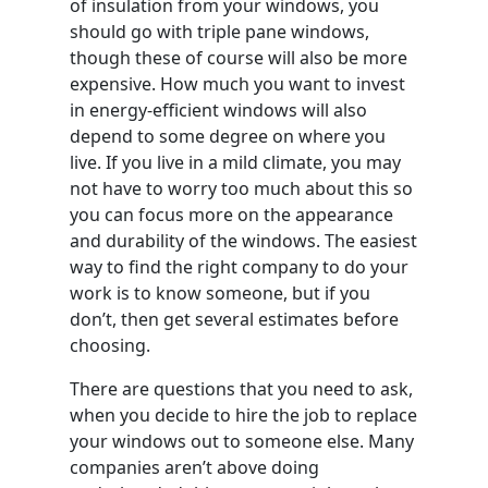
of insulation from your windows, you
should go with triple pane windows,
though these of course will also be more
expensive. How much you want to invest
in energy-efficient windows will also
depend to some degree on where you
live. If you live in a mild climate, you may
not have to worry too much about this so
you can focus more on the appearance
and durability of the windows. The easiest
way to find the right company to do your
work is to know someone, but if you
don’t, then get several estimates before
choosing.
There are questions that you need to ask,
when you decide to hire the job to replace
your windows out to someone else. Many
companies aren’t above doing