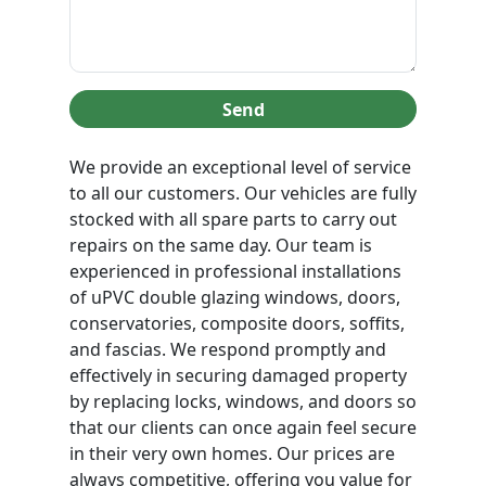
Send
We provide an exceptional level of service
to all our customers. Our vehicles are fully
stocked with all spare parts to carry out
repairs on the same day. Our team is
experienced in professional installations
of uPVC double glazing windows, doors,
conservatories, composite doors, soffits,
and fascias. We respond promptly and
effectively in securing damaged property
by replacing locks, windows, and doors so
that our clients can once again feel secure
in their very own homes. Our prices are
always competitive, offering you value for