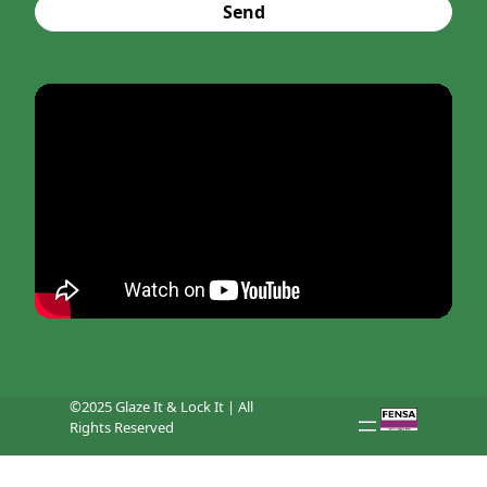
Send
©2025 Glaze It & Lock It | All
Rights Reserved