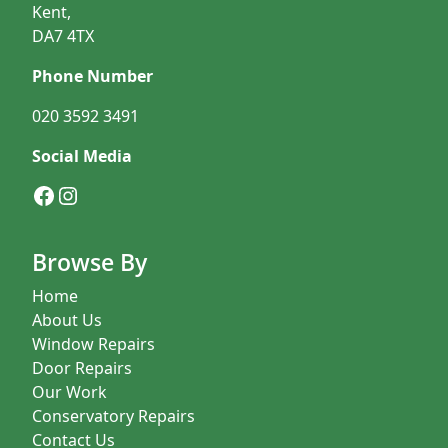
Kent,
DA7 4TX
Phone Number
020 3592 3491
Social Media
Facebook
Instagram
Browse By
Home
About Us
Window Repairs
Door Repairs
Our Work
Conservatory Repairs
Contact Us