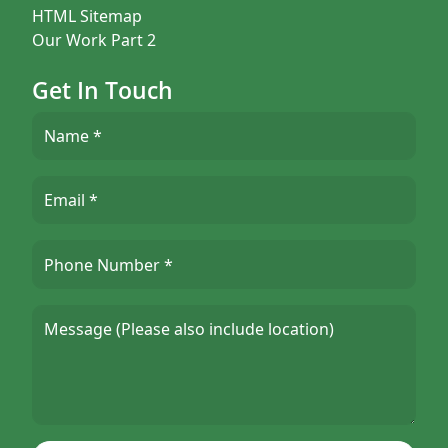
HTML Sitemap
Our Work Part 2
Get In Touch