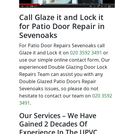
Call Glaze it and Lock it
for Patio Door Repair in
Sevenoaks
For Patio Door Repairs Sevenoaks call
Glaze it and Lock it on
020 3592 3491
or
use our simple online contact form. Our
experienced Double Glazing Door Lock
Repairs Team can assist you with any
Double Glazed Patio Doors Repair
Sevenoaks issues, so please do not
hesitate to contact our team on
020 3592
3491
.
Our Services – We Have
Gained 2 Decades Of
Experience In The UPVC