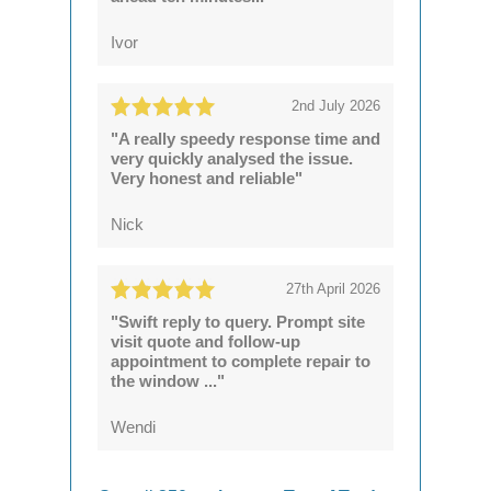
Ivor
2nd July 2026
"A really speedy response time and
very quickly analysed the issue.
Very honest and reliable"
Nick
27th April 2026
"Swift reply to query. Prompt site
visit quote and follow-up
appointment to complete repair to
the window ..."
Wendi