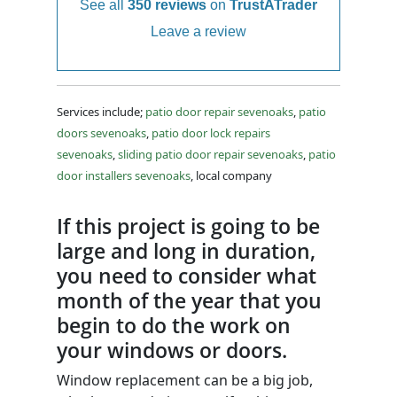
See all
350 reviews
on
TrustATrader
Leave a review
Services include;
patio door repair sevenoaks
,
patio
doors sevenoaks
,
patio door lock repairs
sevenoaks
,
sliding patio door repair sevenoaks
,
patio
door installers sevenoaks
, local company
If this project is going to be
large and long in duration,
you need to consider what
month of the year that you
begin to do the work on
your windows or doors.
Window replacement can be a big job,