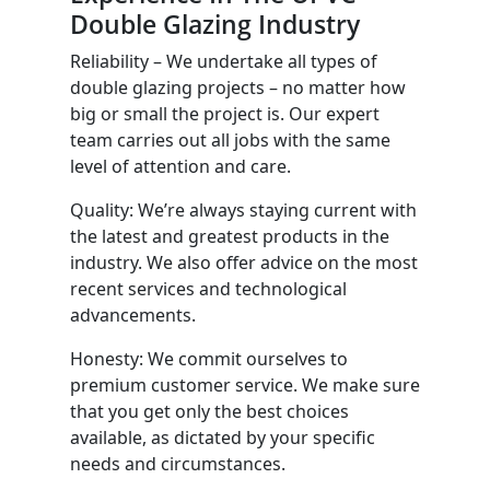
Double Glazing Industry
Reliability – We undertake all types of
double glazing projects – no matter how
big or small the project is. Our expert
team carries out all jobs with the same
level of attention and care.
Quality: We’re always staying current with
the latest and greatest products in the
industry. We also offer advice on the most
recent services and technological
advancements.
Honesty: We commit ourselves to
premium customer service. We make sure
that you get only the best choices
available, as dictated by your specific
needs and circumstances.