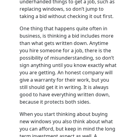
underhanded things to get a job, such as
replacing windows, so don’t jump to
taking a bid without checking it out first.
One thing that happens quite often in
business, is thinking a bid includes more
than what gets written down. Anytime
you hire someone for a job, there is the
possibility of misunderstanding, so don’t
sign anything until you know exactly what
you are getting. An honest company will
give a warranty for their work, but you
still should get it in writing. It is always
good to have everything written down,
because it protects both sides.
When you start thinking about buying
new windows you also think about what
you can afford, but keep in mind the long
term investment aspect as well. A