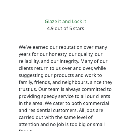
Glaze it and Lock it
4.9 out of 5 stars
We’ve earned our reputation over many
years for our honesty, our quality, our
reliability, and our integrity. Many of our
clients return to us over and over, while
suggesting our products and work to
family, friends, and neighbours, since they
trust us. Our team is always committed to
providing speedy service to all our clients
in the area. We cater to both commercial
and residential customers. All jobs are
carried out with the same level of
attention and no job is too big or small