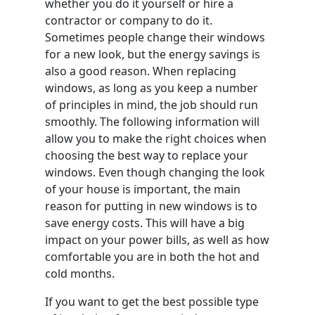
whether you do it yourself or hire a
contractor or company to do it.
Sometimes people change their windows
for a new look, but the energy savings is
also a good reason. When replacing
windows, as long as you keep a number
of principles in mind, the job should run
smoothly. The following information will
allow you to make the right choices when
choosing the best way to replace your
windows. Even though changing the look
of your house is important, the main
reason for putting in new windows is to
save energy costs. This will have a big
impact on your power bills, as well as how
comfortable you are in both the hot and
cold months.
If you want to get the best possible type