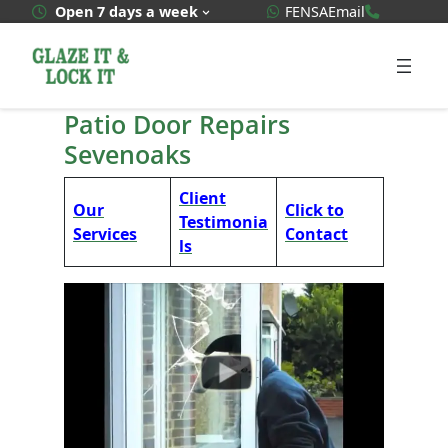
Skip
WhatsApp Quote
020 3592
Open 7 days a week
FENSA
Email
to
content
Patio Door Repairs
Sevenoaks
Client
Our
Click to
Testimonia
Services
Contact
ls