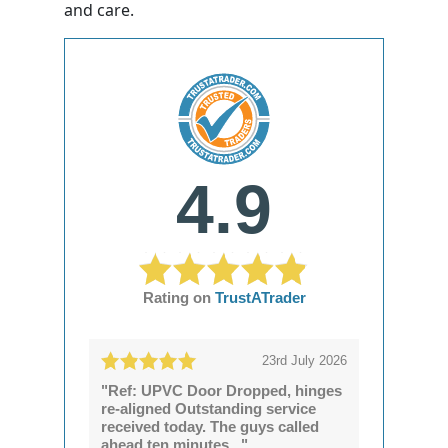
and care.
4.9
Rating on
TrustATrader
23rd July 2026
"Ref: UPVC Door Dropped, hinges
re-aligned Outstanding service
received today. The guys called
ahead ten minutes..."