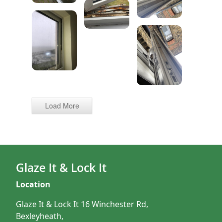
Load More
Glaze It & Lock It
Location
Glaze It & Lock It 16 Winchester Rd,
Bexleyheath,