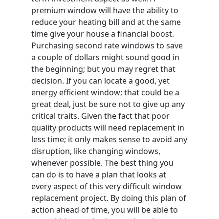
premium window will have the ability to
reduce your heating bill and at the same
time give your house a financial boost.
Purchasing second rate windows to save
a couple of dollars might sound good in
the beginning; but you may regret that
decision. If you can locate a good, yet
energy efficient window; that could be a
great deal, just be sure not to give up any
critical traits. Given the fact that poor
quality products will need replacement in
less time; it only makes sense to avoid any
disruption, like changing windows,
whenever possible. The best thing you
can do is to have a plan that looks at
every aspect of this very difficult window
replacement project. By doing this plan of
action ahead of time, you will be able to