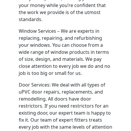
your money while you’re confident that
the work we provide is of the utmost
standards.
Window Services – We are experts in
replacing, repairing, and refurbishing
your windows. You can choose from a
wide range of window products in terms
of size, design, and materials. We pay
close attention to every job we do and no
job is too big or small for us.
Door Services: We deal with all types of
uPVC door repairs, replacements, and
remodelling. All doors have door
restrictors. If you need restrictors for an
existing door, our expert team is happy to
fix it. Our team of expert fitters treats
every job with the same levels of attention