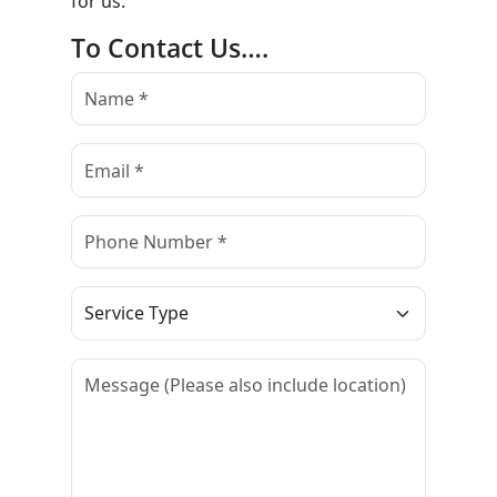
for us.
To Contact Us….