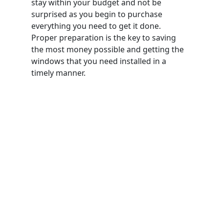
stay within your budget and not be
surprised as you begin to purchase
everything you need to get it done.
Proper preparation is the key to saving
the most money possible and getting the
windows that you need installed in a
timely manner.