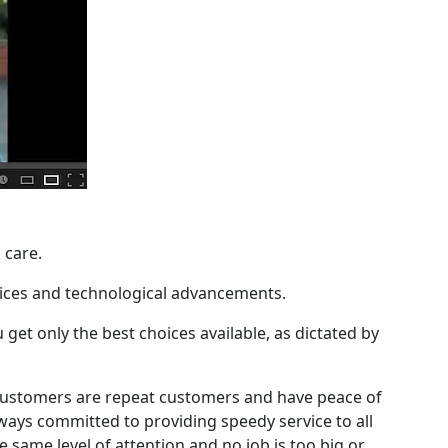
 care.
rvices and technological advancements.
get only the best choices available, as dictated by
ur customers are repeat customers and have peace of
ays committed to providing speedy service to all
e same level of attention and no job is too big or