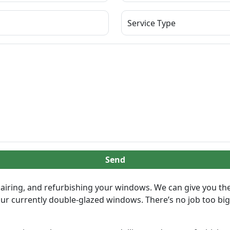
Send
airing, and refurbishing your windows. We can give you the 
our currently double-glazed windows. There’s no job too big 