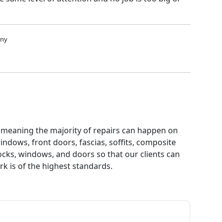
any
d, meaning the majority of repairs can happen on
indows, front doors, fascias, soffits, composite
cks, windows, and doors so that our clients can
k is of the highest standards.