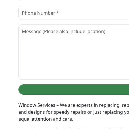
Window Services – We are experts in replacing, rep
and designs for speedy repairs or just replacing y
equal attention and care.