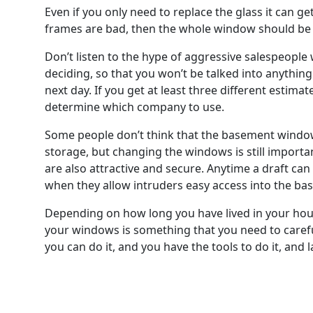
Even if you only need to replace the glass it can g
frames are bad, then the whole window should be r
Don’t listen to the hype of aggressive salespeople
deciding, so that you won’t be talked into anythin
next day. If you get at least three different estima
determine which company to use.
Some people don’t think that the basement window
storage, but changing the windows is still importa
are also attractive and secure. Anytime a draft can
when they allow intruders easy access into the bas
Depending on how long you have lived in your hous
your windows is something that you need to careful
you can do it, and you have the tools to do it, and