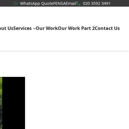
WhatsApp Quote
020 3592
WhatsApp Quote
FENSA
Email
020 3592 3491
out Us
Services
Our Work
Our Work Part 2
Contact Us