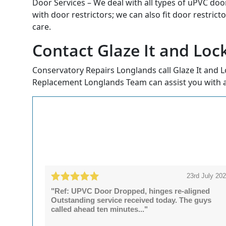
Door Services – We deal with all types of uPVC doo
with door restrictors; we can also fit door restrict
care.
Contact Glaze It and Loc
Conservatory Repairs Longlands call Glaze It and L
Replacement Longlands Team can assist you with a
23rd July 20
"Ref: UPVC Door Dropped, hinges re-aligned
Outstanding service received today. The guys
called ahead ten minutes..."