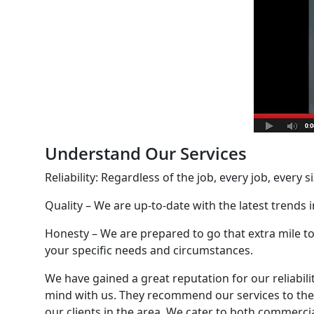
Understand Our Services
Reliability: Regardless of the job, every job, every 
Quality – We are up-to-date with the latest trends
Honesty – We are prepared to go that extra mile to
your specific needs and circumstances.
We have gained a great reputation for our reliabil
mind with us. They recommend our services to thei
our clients in the area. We cater to both commercia