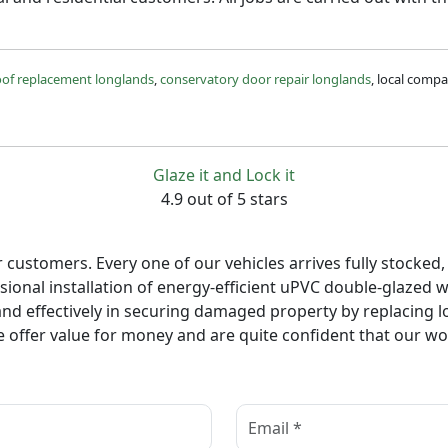
oof replacement longlands
,
conservatory door repair longlands
, local comp
Glaze it and Lock it
4.9 out of 5 stars
ur customers. Every one of our vehicles arrives fully stocke
ional installation of energy-efficient uPVC double-glazed w
d effectively in securing damaged property by replacing lo
 offer value for money and are quite confident that our wor