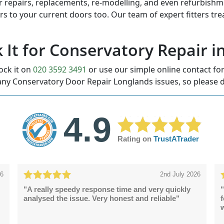
r repairs, replacements, re-modelling, and even refurbishmen
ors to your current doors too. Our team of expert fitters tr
k It for Conservatory Repair 
ock it on
020 3592 3491
or use our simple online contact f
ny Conservatory Door Repair Longlands issues, so please d
4.9
Rating on
TrustATrader
26
2nd July 2026
"A really speedy response time and very quickly
"
analysed the issue. Very honest and reliable"