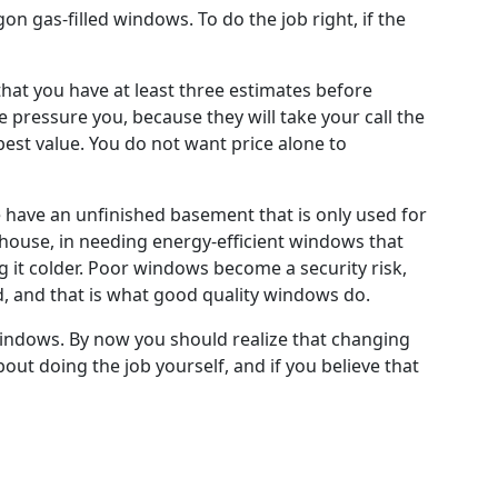
on gas-filled windows. To do the job right, if the
hat you have at least three estimates before
 pressure you, because they will take your call the
 best value. You do not want price alone to
have an unfinished basement that is only used for
 house, in needing energy-efficient windows that
ng it colder. Poor windows become a security risk,
d, and that is what good quality windows do.
windows. By now you should realize that changing
ut doing the job yourself, and if you believe that