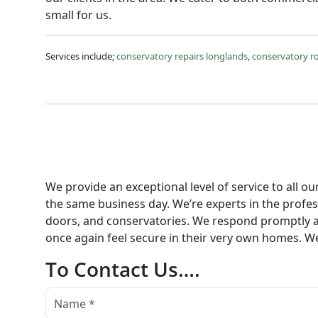
small for us.
Services include;
conservatory repairs longlands
,
conservatory r
We provide an exceptional level of service to all o
the same business day. We’re experts in the profess
doors, and conservatories. We respond promptly an
once again feel secure in their very own homes. We
To Contact Us….