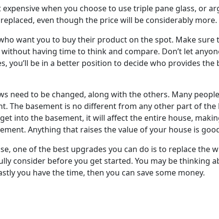
et expensive when you choose to use triple pane glass, or arg
eplaced, even though the price will be considerably more.
 who want you to buy their product on the spot. Make sure t
g without having time to think and compare. Don’t let anyone
tes, you’ll be in a better position to decide who provides the
s need to be changed, along with the others. Many people 
nt. The basement is no different from any other part of the
 get into the basement, it will affect the entire house, maki
ement. Anything that raises the value of your house is goo
e, one of the best upgrades you can do is to replace the 
ly consider before you get started. You may be thinking abo
 lastly you have the time, then you can save some money.