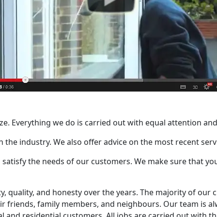
size. Everything we do is carried out with equal attention and
 in the industry. We also offer advice on the most recent se
 satisfy the needs of our customers. We make sure that you 
ity, quality, and honesty over the years. The majority of o
r friends, family members, and neighbours. Our team is alw
l and residential customers. All jobs are carried out with th