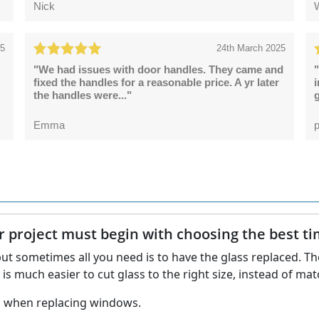
Nick
25
24th March 2025
"We had issues with door handles. They came and
"
fixed the handles for a reasonable price. A yr later
the handles were..."
g
Emma
p
project must begin with choosing the best time
ut sometimes all you need is to have the glass replaced. The
t is much easier to cut glass to the right size, instead of 
nd when replacing windows.