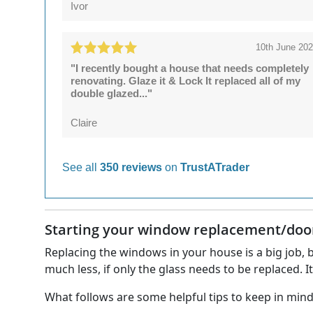
Ivor
10th June 20
"I recently bought a house that needs completely
renovating. Glaze it & Lock It replaced all of my
double glazed..."
Claire
See all
350 reviews
on
TrustATrader
Starting your window replacement/door 
Replacing the windows in your house is a big job, b
much less, if only the glass needs to be replaced. I
What follows are some helpful tips to keep in mi