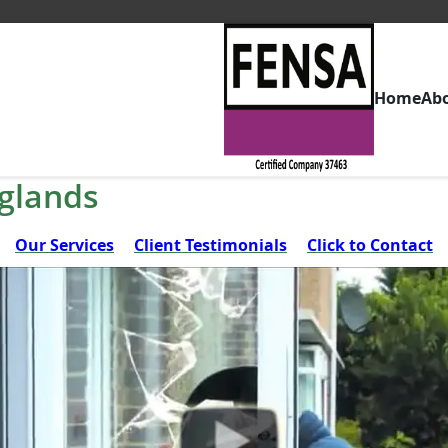
Home
Ab
glands
Our Services
Client Testimonials
Click to Contact