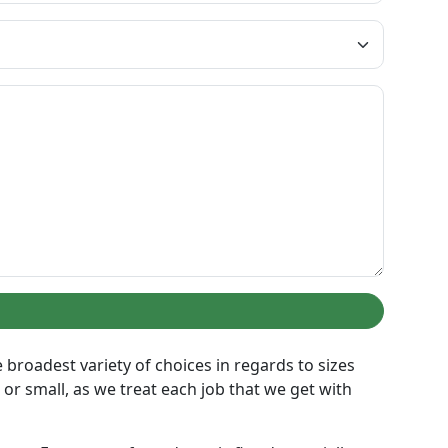
broadest variety of choices in regards to sizes
or small, as we treat each job that we get with