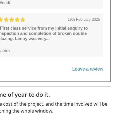
Wendi
19th February 2025
First class service from my initial enquiry to
inspection and completion of broken double
lazing. Lenny was very..."
atrick
Leave a review
 of year to do it.
 cost of the project, and the time involved will be
matching the whole window.