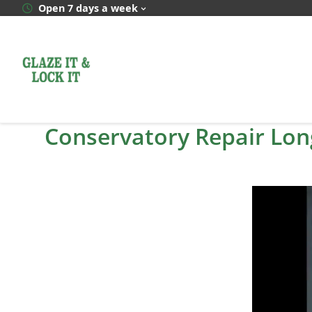
Skip
Open 7 days a week
to
content
Conservatory Repair Lon