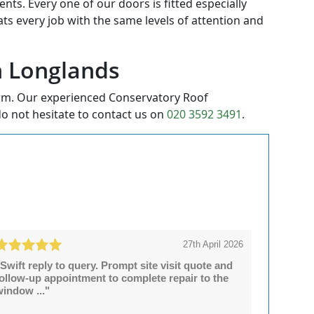
ts. Every one of our doors is fitted especially
eats every job with the same levels of attention and
in Longlands
orm. Our experienced Conservatory Roof
o not hesitate to contact us on
020 3592 3491
.
27th April 2026
Swift reply to query. Prompt site visit quote and
follow-up appointment to complete repair to the
window ..."