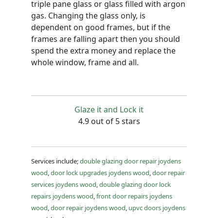
triple pane glass or glass filled with argon
gas. Changing the glass only, is
dependent on good frames, but if the
frames are falling apart then you should
spend the extra money and replace the
whole window, frame and all.
Glaze it and Lock it
4.9 out of 5 stars
Services include;
double glazing door repair joydens
wood
,
door lock upgrades joydens wood
,
door repair
services joydens wood
,
double glazing door lock
repairs joydens wood
,
front door repairs joydens
wood
,
door repair joydens wood
,
upvc doors joydens