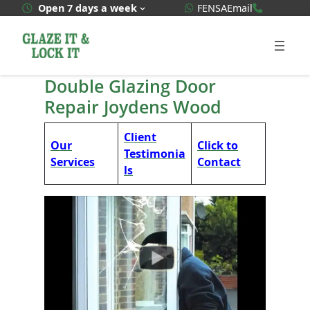
Skip
WhatsApp Quote
020 3592
Open 7 days a week
FENSA
Email
to
content
Double Glazing Door
Repair Joydens Wood
Client
Our
Click to
Testimonia
Services
Contact
ls