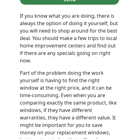
If you know what you are doing, there is
always the option of doing it yourself, but
you will need to shop around for the best
deal. You should make a few trips to local
home improvement centers and find out
if there are any specials going on right
now.
Part of the problem doing the work
yourself is having to find the right
window at the right price, and it can be
time-consuming. Even when you are
comparing exactly the same product, like
windows, if they have different
warranties, they have a different value. It
might be important for you to save
money on your replacement windows,