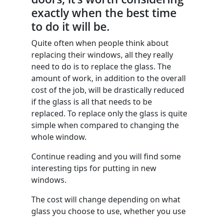
exactly when the best time
to do it will be.
Quite often when people think about
replacing their windows, all they really
need to do is to replace the glass. The
amount of work, in addition to the overall
cost of the job, will be drastically reduced
if the glass is all that needs to be
replaced. To replace only the glass is quite
simple when compared to changing the
whole window.
Continue reading and you will find some
interesting tips for putting in new
windows.
The cost will change depending on what
glass you choose to use, whether you use