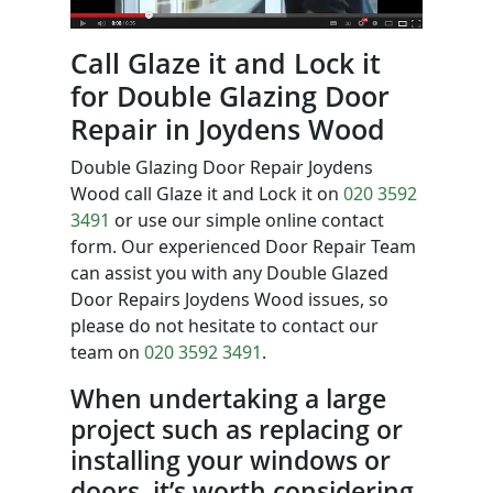
Call Glaze it and Lock it
for Double Glazing Door
Repair in Joydens Wood
Double Glazing Door Repair Joydens
Wood call Glaze it and Lock it on
020 3592
3491
or use our simple online contact
form. Our experienced Door Repair Team
can assist you with any Double Glazed
Door Repairs Joydens Wood issues, so
please do not hesitate to contact our
team on
020 3592 3491
.
When undertaking a large
project such as replacing or
installing your windows or
doors, it’s worth considering