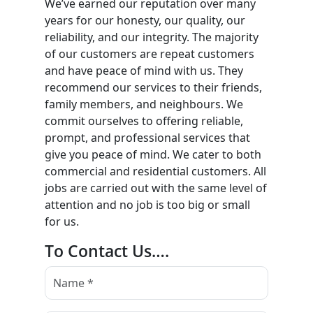
We’ve earned our reputation over many
years for our honesty, our quality, our
reliability, and our integrity. The majority
of our customers are repeat customers
and have peace of mind with us. They
recommend our services to their friends,
family members, and neighbours. We
commit ourselves to offering reliable,
prompt, and professional services that
give you peace of mind. We cater to both
commercial and residential customers. All
jobs are carried out with the same level of
attention and no job is too big or small
for us.
To Contact Us….