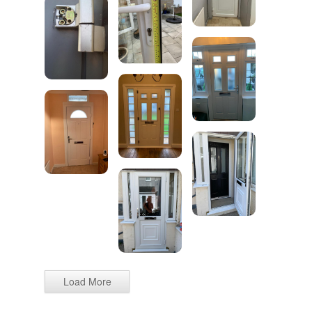
Load More