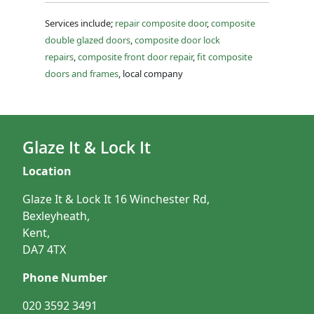
Services include;
repair composite door
,
composite
double glazed doors
,
composite door lock
repairs
,
composite front door repair
,
fit composite
doors and frames
, local company
Glaze It & Lock It
Location
Glaze It & Lock It 16 Winchester Rd,
Bexleyheath,
Kent,
DA7 4TX
Phone Number
020 3592 3491