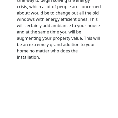
One way to begin solving the energy
crisis, which a lot of people are concerned
about; would be to change out all the old
windows with energy efficient ones. This
will certainly add ambiance to your house
and at the same time you will be
augmenting your property value. This will
be an extremely grand addition to your
home no matter who does the
installation.