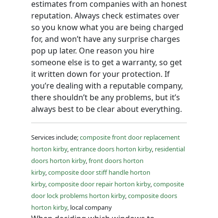
estimates from companies with an honest
reputation. Always check estimates over
so you know what you are being charged
for, and won’t have any surprise charges
pop up later. One reason you hire
someone else is to get a warranty, so get
it written down for your protection. If
you’re dealing with a reputable company,
there shouldn’t be any problems, but it’s
always best to be clear about everything.
Services include;
composite front door replacement
horton kirby
,
entrance doors horton kirby
,
residential
doors horton kirby
,
front doors horton
kirby
,
composite door stiff handle horton
kirby
,
composite door repair horton kirby
,
composite
door lock problems horton kirby
,
composite doors
horton kirby
, local company