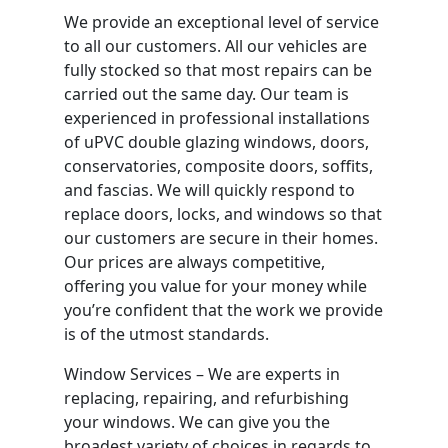
We provide an exceptional level of service
to all our customers. All our vehicles are
fully stocked so that most repairs can be
carried out the same day. Our team is
experienced in professional installations
of uPVC double glazing windows, doors,
conservatories, composite doors, soffits,
and fascias. We will quickly respond to
replace doors, locks, and windows so that
our customers are secure in their homes.
Our prices are always competitive,
offering you value for your money while
you’re confident that the work we provide
is of the utmost standards.
Window Services – We are experts in
replacing, repairing, and refurbishing
your windows. We can give you the
broadest variety of choices in regards to