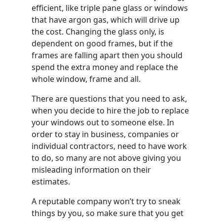
efficient, like triple pane glass or windows
that have argon gas, which will drive up
the cost. Changing the glass only, is
dependent on good frames, but if the
frames are falling apart then you should
spend the extra money and replace the
whole window, frame and all.
There are questions that you need to ask,
when you decide to hire the job to replace
your windows out to someone else. In
order to stay in business, companies or
individual contractors, need to have work
to do, so many are not above giving you
misleading information on their
estimates.
A reputable company won’t try to sneak
things by you, so make sure that you get