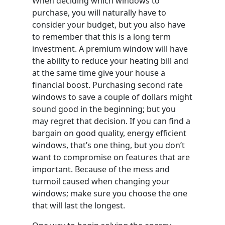
When deciding which windows to
purchase, you will naturally have to
consider your budget, but you also have
to remember that this is a long term
investment. A premium window will have
the ability to reduce your heating bill and
at the same time give your house a
financial boost. Purchasing second rate
windows to save a couple of dollars might
sound good in the beginning; but you
may regret that decision. If you can find a
bargain on good quality, energy efficient
windows, that’s one thing, but you don’t
want to compromise on features that are
important. Because of the mess and
turmoil caused when changing your
windows; make sure you choose the one
that will last the longest.