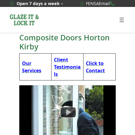
Skip
WhatsApp Quote
020 3592
Open 7 days a week
FENSA
Email
to
content
Composite Doors Horton
Kirby
Client
Our
Click to
Testimonia
Services
Contact
ls