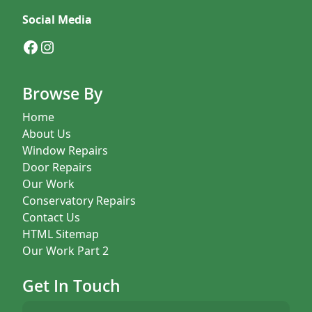
Social Media
Facebook
Instagram
Browse By
Home
About Us
Window Repairs
Door Repairs
Our Work
Conservatory Repairs
Contact Us
HTML Sitemap
Our Work Part 2
Get In Touch