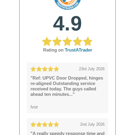
4.9
Rating on
TrustATrader
23rd July 2026
"Ref: UPVC Door Dropped, hinges
re-aligned Outstanding service
received today. The guys called
ahead ten minutes..."
Ivor
2nd July 2026
"A really speedy response time and