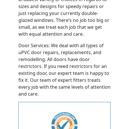
sizes and designs for speedy repairs or
just replacing your currently double-
glazed windows. There’s no job too big or
small, as we treat each job that we get
with equal attention and care.
Door Services: We deal with all types of
uPVC door repairs, replacements, and
remodelling. All doors have door
restrictors. If you need restrictors for an
existing door, our expert team is happy to
fix it. Our team of expert fitters treats
every job with the same levels of attention
and care.