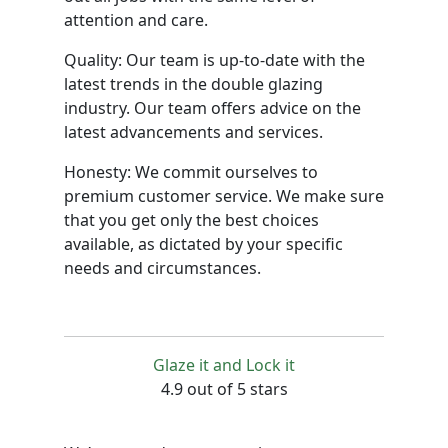
attention and care.
Quality: Our team is up-to-date with the
latest trends in the double glazing
industry. Our team offers advice on the
latest advancements and services.
Honesty: We commit ourselves to
premium customer service. We make sure
that you get only the best choices
available, as dictated by your specific
needs and circumstances.
Glaze it and Lock it
4.9 out of 5 stars