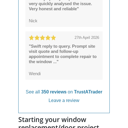
very quickly analysed the issue.
Very honest and reliable"
Nick
27th April 2026
"Swift reply to query. Prompt site
visit quote and follow-up
appointment to complete repair to
the window ..."
Wendi
See all
350 reviews
on
TrustATrader
Leave a review
Starting your window
replacement/door project