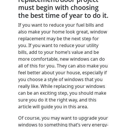
must begin with choosing
the best time of year to do it.
If you want to reduce your fuel bills and
also make your home look great, window
replacement may be the next step for
you. If you want to reduce your utility
bills, add to your home’s value and be
more comfortable, new windows can do
all of this for you. They can also make you
feel better about your house, especially if
you choose a style of windows that you
really like. While replacing your windows
can be an exciting step, you should make
sure you do it the right way, and this
article will guide you in this area.
Of course, you may want to upgrade your
windows to something that’s very energy-