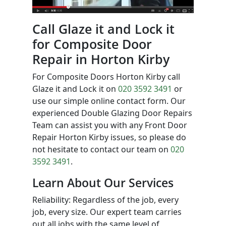
Call Glaze it and Lock it
for Composite Door
Repair in Horton Kirby
For Composite Doors Horton Kirby call
Glaze it and Lock it on
020 3592 3491
or
use our simple online contact form. Our
experienced Double Glazing Door Repairs
Team can assist you with any Front Door
Repair Horton Kirby issues, so please do
not hesitate to contact our team on
020
3592 3491
.
Learn About Our Services
Reliability: Regardless of the job, every
job, every size. Our expert team carries
out all jobs with the same level of