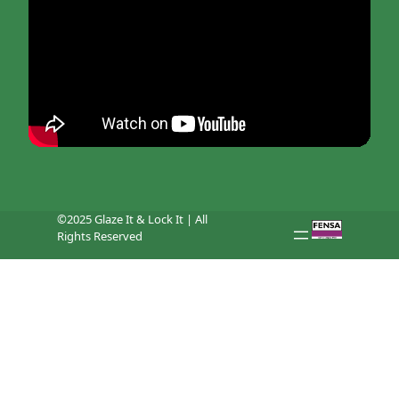
©2025 Glaze It & Lock It | All
Rights Reserved