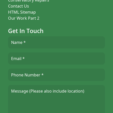
Contact Us
HTML Sitemap
Our Work Part 2
Get In Touch