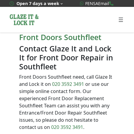
Skip
WhatsApp Quote
020 3592
Open 7 days a week
FENSA
Email
to
content
Front Doors Southfleet
Contact Glaze It and Lock
It for Front Door Repair in
Southfleet
Front Doors Southfleet need, call Glaze It
and Lock it on
020 3592 3491
or use our
simple online contact form. Our
experienced Front Door Replacement
Southfleet Team can assist you with any
Entrance/Front Door Repair Southfleet
issues, so please do not hesitate to
contact us on
020 3592 3491
.