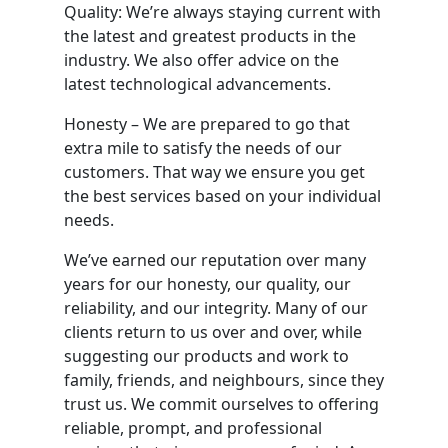
Quality: We’re always staying current with
the latest and greatest products in the
industry. We also offer advice on the
latest technological advancements.
Honesty – We are prepared to go that
extra mile to satisfy the needs of our
customers. That way we ensure you get
the best services based on your individual
needs.
We’ve earned our reputation over many
years for our honesty, our quality, our
reliability, and our integrity. Many of our
clients return to us over and over, while
suggesting our products and work to
family, friends, and neighbours, since they
trust us. We commit ourselves to offering
reliable, prompt, and professional