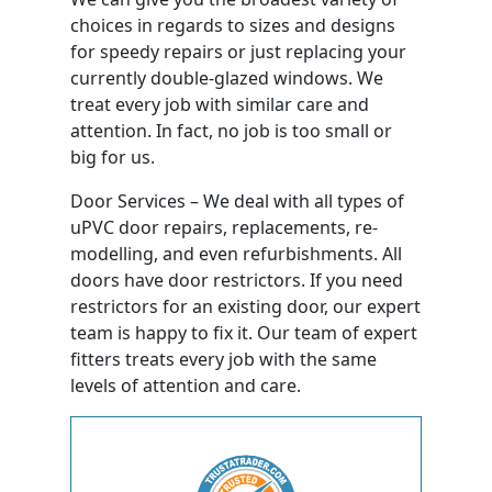
choices in regards to sizes and designs
for speedy repairs or just replacing your
currently double-glazed windows. We
treat every job with similar care and
attention. In fact, no job is too small or
big for us.
Door Services – We deal with all types of
uPVC door repairs, replacements, re-
modelling, and even refurbishments. All
doors have door restrictors. If you need
restrictors for an existing door, our expert
team is happy to fix it. Our team of expert
fitters treats every job with the same
levels of attention and care.