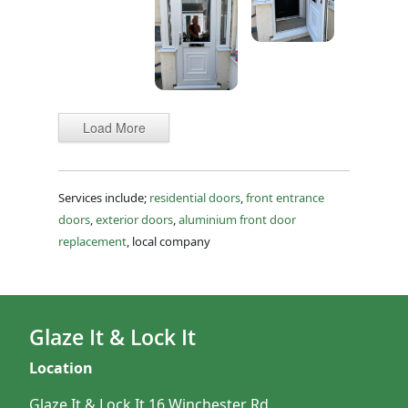
Load More
Services include;
residential doors
,
front entrance
doors
,
exterior doors
,
aluminium front door
replacement
, local company
Glaze It & Lock It
Location
Glaze It & Lock It 16 Winchester Rd,