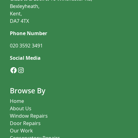
Bexleyheath,
Kent,
DA7 4TX
Phone Number
020 3592 3491
Social Media
Facebook
Instagram
Browse By
Home
About Us
Window Repairs
Door Repairs
Our Work
Conservatory Repairs