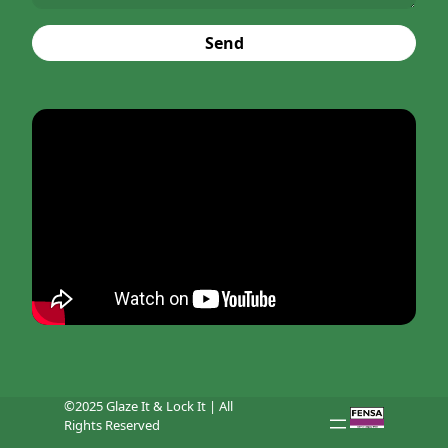
Send
©2025 Glaze It & Lock It | All
Rights Reserved