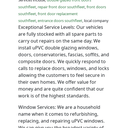
Services include;
double glazed front doors
southfleet
,
repair front door southfleet
,
front doors
southfleet
,
front door replacement
southfleet
,
entrance doors southfleet
, local company
Exceptional Service Levels: Our vehicles
are fully stocked with all spare parts to
carry out repairs on the same day. We
install uPVC double glazing windows,
doors, conservatories, fascias, soffits, and
composite doors. We quickly respond to
calls to replace doors, windows, and locks
allowing the customers to feel secure in
their own homes. We offer value for
money and are quite confident that our
work is of the highest standards.
Window Services: We are a household
name when it comes to refurbishing,
replacing, and repairing uPVC windows.
We can give you the broadest variety of