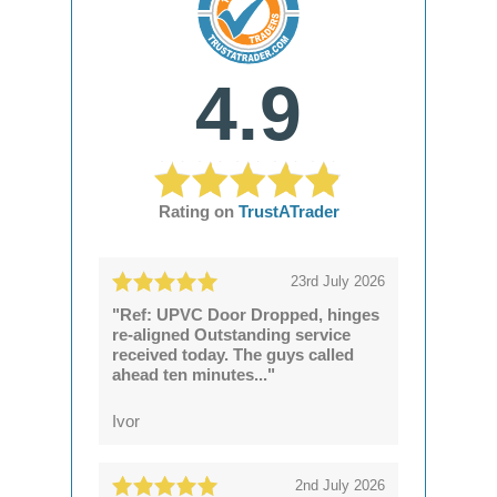
4.9
Rating on
TrustATrader
23rd July 2026
"Ref: UPVC Door Dropped, hinges
re-aligned Outstanding service
received today. The guys called
ahead ten minutes..."
Ivor
2nd July 2026