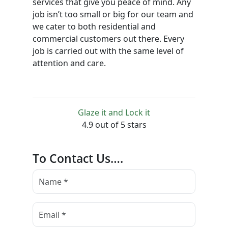
services that give you peace of mind. Any
job isn’t too small or big for our team and
we cater to both residential and
commercial customers out there. Every
job is carried out with the same level of
attention and care.
Glaze it and Lock it
4.9 out of 5 stars
To Contact Us….