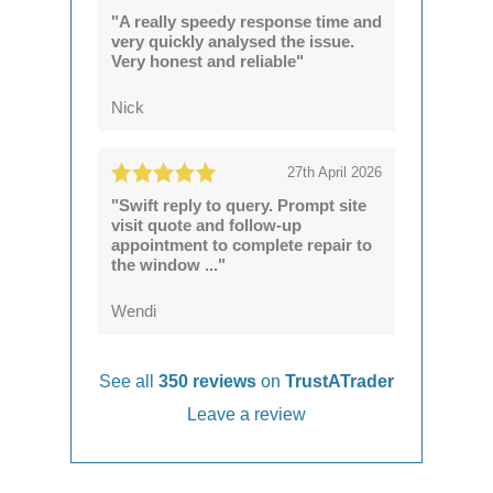
"A really speedy response time and
very quickly analysed the issue.
Very honest and reliable"
Nick
27th April 2026
"Swift reply to query. Prompt site
visit quote and follow-up
appointment to complete repair to
the window ..."
Wendi
See all
350 reviews
on
TrustATrader
Leave a review