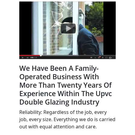
We Have Been A Family-
Operated Business With
More Than Twenty Years Of
Experience Within The Upvc
Double Glazing Industry
Reliability: Regardless of the job, every
job, every size. Everything we do is carried
out with equal attention and care.