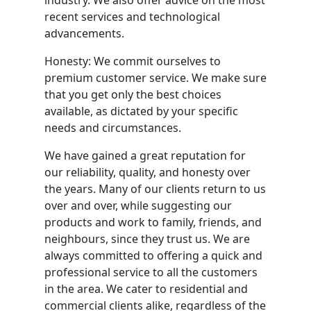
industry. We also offer advice on the most
recent services and technological
advancements.
Honesty: We commit ourselves to
premium customer service. We make sure
that you get only the best choices
available, as dictated by your specific
needs and circumstances.
We have gained a great reputation for
our reliability, quality, and honesty over
the years. Many of our clients return to us
over and over, while suggesting our
products and work to family, friends, and
neighbours, since they trust us. We are
always committed to offering a quick and
professional service to all the customers
in the area. We cater to residential and
commercial clients alike, regardless of the