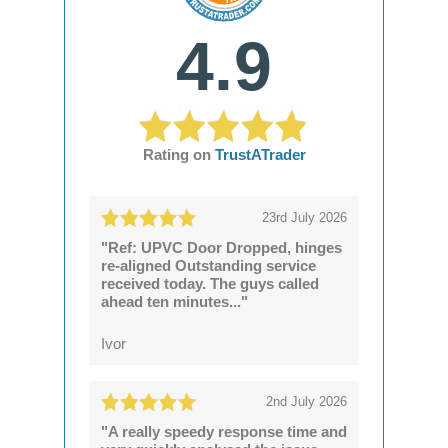
4.9
Rating on
TrustATrader
23rd July 2026
"Ref: UPVC Door Dropped, hinges
re-aligned Outstanding service
received today. The guys called
ahead ten minutes..."
Ivor
2nd July 2026
"A really speedy response time and