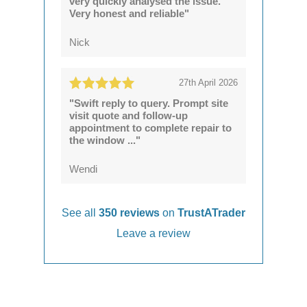
very quickly analysed the issue.
Very honest and reliable"
Nick
27th April 2026
"Swift reply to query. Prompt site
visit quote and follow-up
appointment to complete repair to
the window ..."
Wendi
See all
350 reviews
on
TrustATrader
Leave a review