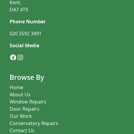
Kent,
DA7 4TX
Phone Number
020 3592 3491
Social Media
Facebook
Instagram
Browse By
Home
About Us
Window Repairs
Door Repairs
Our Work
Conservatory Repairs
Contact Us