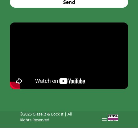
Send
©2025 Glaze It & Lock It | All
Rights Reserved