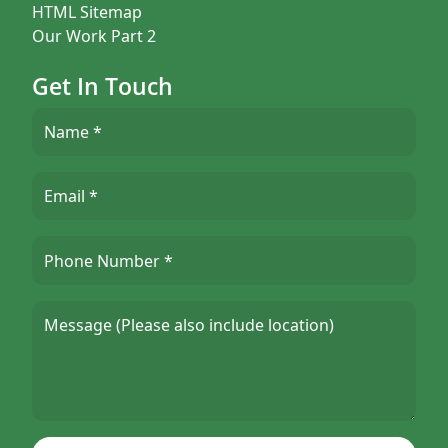
HTML Sitemap
Our Work Part 2
Get In Touch