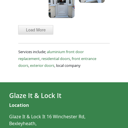
Load More
Services include;
aluminium front door
replacement
,
residential doors
,
front entrance
doors
,
exterior doors
, local company
Glaze It & Lock It
Location
Glaze It & Lock It 16 Winchester Rd,
Bexleyheath,