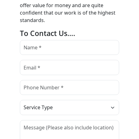
offer value for money and are quite
confident that our work is of the highest
standards.
To Contact Us….