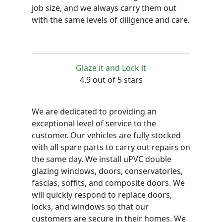
job size, and we always carry them out
with the same levels of diligence and care.
Glaze it and Lock it
4.9 out of 5 stars
We are dedicated to providing an
exceptional level of service to the
customer. Our vehicles are fully stocked
with all spare parts to carry out repairs on
the same day. We install uPVC double
glazing windows, doors, conservatories,
fascias, soffits, and composite doors. We
will quickly respond to replace doors,
locks, and windows so that our
customers are secure in their homes. We