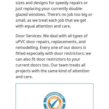
sizes and designs for speedy repairs or
just replacing your currently double-
glazed windows. There’s no job too big or
small, as we treat each job that we get
with equal attention and care.
Door Services: We deal with all types of
uPVC door repairs, replacements, and
remodelling. Every one of our doors is
fitted especially with door restrictors; we
can also fit door restrictors to your
current doors too. Our team treats all
projects with the same kind of attention
and care.