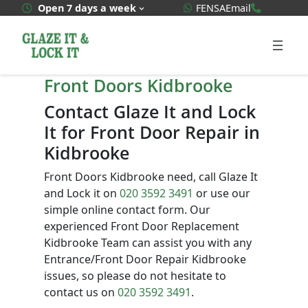
Skip
WhatsApp Quote
020 3592
Open 7 days a week
FENSA
Email
to
content
Front Doors Kidbrooke
Contact Glaze It and Lock
It for Front Door Repair in
Kidbrooke
Front Doors Kidbrooke need, call Glaze It
and Lock it on
020 3592 3491
or use our
simple online contact form. Our
experienced Front Door Replacement
Kidbrooke Team can assist you with any
Entrance/Front Door Repair Kidbrooke
issues, so please do not hesitate to
contact us on
020 3592 3491
.