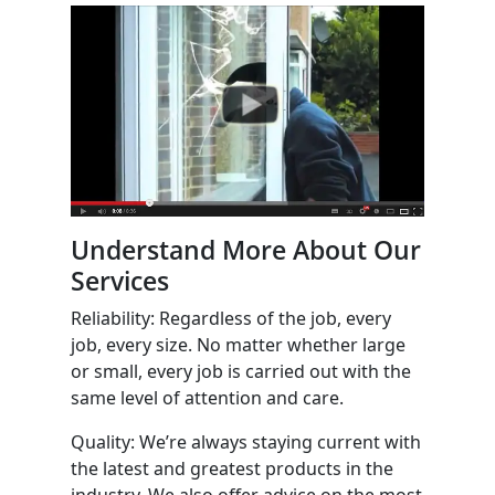
Understand More About Our
Services
Reliability: Regardless of the job, every
job, every size. No matter whether large
or small, every job is carried out with the
same level of attention and care.
Quality: We’re always staying current with
the latest and greatest products in the