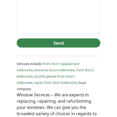
Send
Services include;
front door replacement
kidbrooke
,
entrance doors kidbrooke
,
front doors
kidbrooke
,
double glazed front doors
kidbrooke
,
repair front door kidbrooke
, local
company
Window Services – We are experts in
replacing, repairing, and refurbishing
your windows. We can give you the
broadest variety of choices in regards to