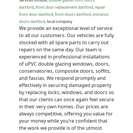
Services include;
double glazed front doors
dartford
,
front door replacement dartford
,
repair
front door dartford
,
front doors dartford
,
entrance
doors dartford
, local company
We provide an exceptional level of service
to all our customers. Our vehicles are fully
stocked with all spare parts to carry out
repairs on the same day. Our team is
experienced in professional installations
of uPVC double glazing windows, doors,
conservatories, composite doors, soffits,
and fascias. We respond promptly and
effectively in securing damaged property
by replacing locks, windows, and doors so
that our clients can once again feel secure
in their very own homes. Our prices are
always competitive, offering you value for
your money while you’re confident that
the work we provide is of the utmost