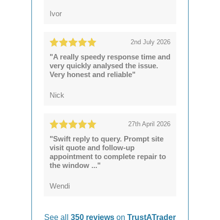
Ivor
2nd July 2026
"A really speedy response time and
very quickly analysed the issue.
Very honest and reliable"
Nick
27th April 2026
"Swift reply to query. Prompt site
visit quote and follow-up
appointment to complete repair to
the window ..."
Wendi
See all
350 reviews
on
TrustATrader