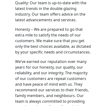
Quality: Our team is up-to-date with the
latest trends in the double glazing
industry. Our team offers advice on the
latest advancements and services.
Honesty – We are prepared to go that
extra mile to satisfy the needs of our
customers. We make sure that you get
only the best choices available, as dictated
by your specific needs and circumstances.
We’ve earned our reputation over many
years for our honesty, our quality, our
reliability, and our integrity. The majority
of our customers are repeat customers
and have peace of mind with us. They
recommend our services to their friends,
family members, and neighbours. Our
team is always committed to providing