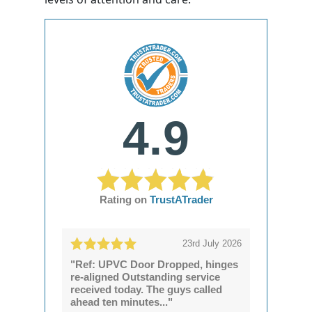
4.9
Rating on
TrustATrader
23rd July 2026
"Ref: UPVC Door Dropped, hinges
re-aligned Outstanding service
received today. The guys called
ahead ten minutes..."