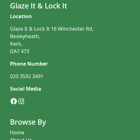
Glaze It & Lock It
Location
Glaze It & Lock It 16 Winchester Rd,
Bexleyheath,
Kent,
DA7 4TX
Phone Number
020 3592 3491
Social Media
Facebook
Instagram
Browse By
Home
About Us