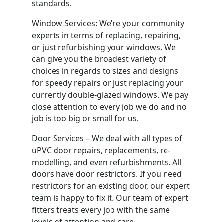
standards.
Window Services: We’re your community
experts in terms of replacing, repairing,
or just refurbishing your windows. We
can give you the broadest variety of
choices in regards to sizes and designs
for speedy repairs or just replacing your
currently double-glazed windows. We pay
close attention to every job we do and no
job is too big or small for us.
Door Services – We deal with all types of
uPVC door repairs, replacements, re-
modelling, and even refurbishments. All
doors have door restrictors. If you need
restrictors for an existing door, our expert
team is happy to fix it. Our team of expert
fitters treats every job with the same
levels of attention and care.