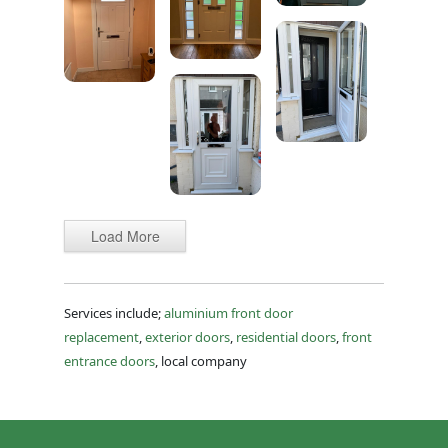
Load More
Services include;
aluminium front door
replacement
,
exterior doors
,
residential doors
,
front
entrance doors
, local company