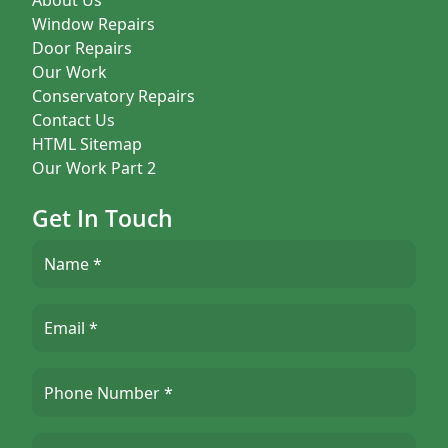
Window Repairs
Door Repairs
Our Work
Conservatory Repairs
Contact Us
HTML Sitemap
Our Work Part 2
Get In Touch