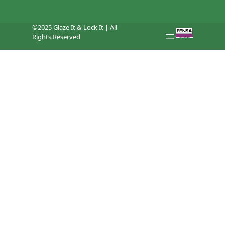
©2025 Glaze It & Lock It | All
Rights Reserved