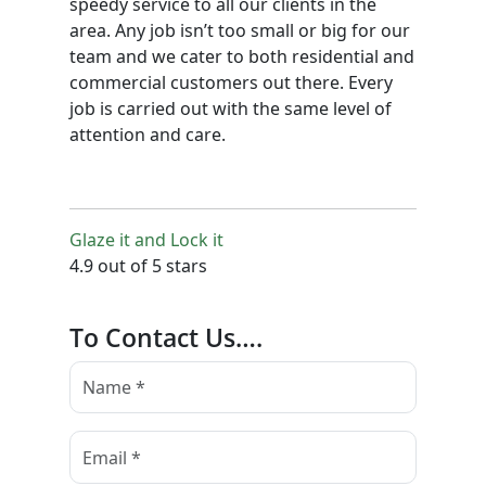
speedy service to all our clients in the
area. Any job isn’t too small or big for our
team and we cater to both residential and
commercial customers out there. Every
job is carried out with the same level of
attention and care.
Glaze it and Lock it
4.9 out of 5 stars
To Contact Us….