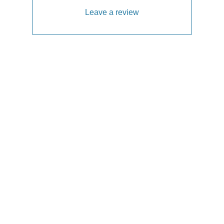
Leave a review