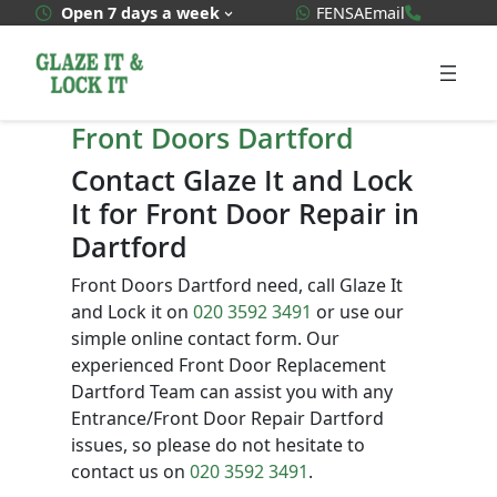
Skip
WhatsApp Quote
020 3592
Open 7 days a week
FENSA
Email
to
content
Front Doors Dartford
Contact Glaze It and Lock
It for Front Door Repair in
Dartford
Front Doors Dartford need, call Glaze It
and Lock it on
020 3592 3491
or use our
simple online contact form. Our
experienced Front Door Replacement
Dartford Team can assist you with any
Entrance/Front Door Repair Dartford
issues, so please do not hesitate to
contact us on
020 3592 3491
.