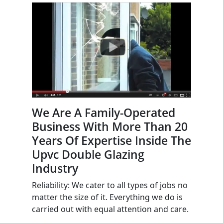
We Are A Family-Operated
Business With More Than 20
Years Of Expertise Inside The
Upvc Double Glazing
Industry
Reliability: We cater to all types of jobs no
matter the size of it. Everything we do is
carried out with equal attention and care.