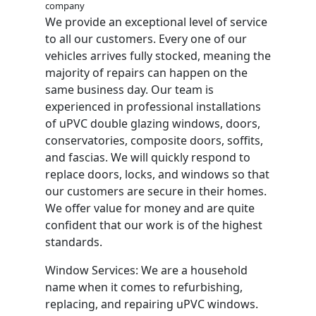
company
We provide an exceptional level of service
to all our customers. Every one of our
vehicles arrives fully stocked, meaning the
majority of repairs can happen on the
same business day. Our team is
experienced in professional installations
of uPVC double glazing windows, doors,
conservatories, composite doors, soffits,
and fascias. We will quickly respond to
replace doors, locks, and windows so that
our customers are secure in their homes.
We offer value for money and are quite
confident that our work is of the highest
standards.
Window Services: We are a household
name when it comes to refurbishing,
replacing, and repairing uPVC windows.