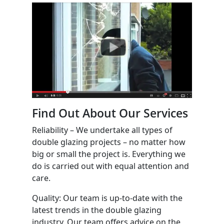
Find Out About Our Services
Reliability – We undertake all types of
double glazing projects – no matter how
big or small the project is. Everything we
do is carried out with equal attention and
care.
Quality: Our team is up-to-date with the
latest trends in the double glazing
industry. Our team offers advice on the