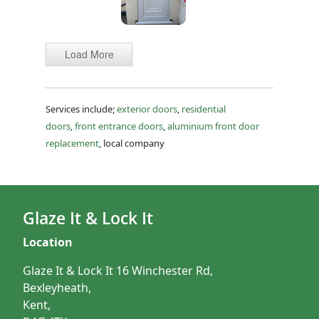
Load More
Services include;
exterior doors
,
residential
doors
,
front entrance doors
,
aluminium front door
replacement
, local company
Glaze It & Lock It
Location
Glaze It & Lock It 16 Winchester Rd,
Bexleyheath,
Kent,