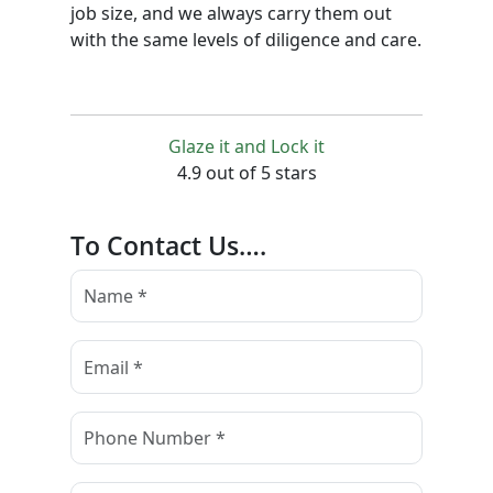
job size, and we always carry them out
with the same levels of diligence and care.
Glaze it and Lock it
4.9 out of 5 stars
To Contact Us….