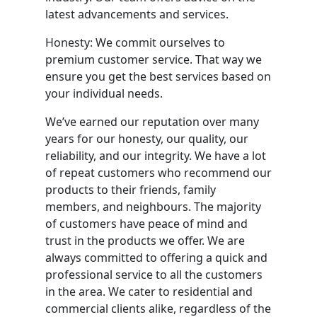
latest advancements and services.
Honesty: We commit ourselves to
premium customer service. That way we
ensure you get the best services based on
your individual needs.
We’ve earned our reputation over many
years for our honesty, our quality, our
reliability, and our integrity. We have a lot
of repeat customers who recommend our
products to their friends, family
members, and neighbours. The majority
of customers have peace of mind and
trust in the products we offer. We are
always committed to offering a quick and
professional service to all the customers
in the area. We cater to residential and
commercial clients alike, regardless of the