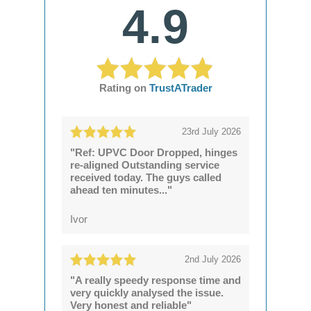
4.9
Rating on
TrustATrader
23rd July 2026
"Ref: UPVC Door Dropped, hinges
re-aligned Outstanding service
received today. The guys called
ahead ten minutes..."
Ivor
2nd July 2026
"A really speedy response time and
very quickly analysed the issue.
Very honest and reliable"