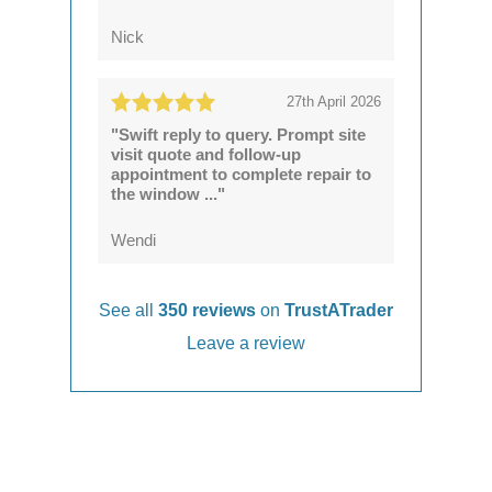
Nick
27th April 2026
"Swift reply to query. Prompt site
visit quote and follow-up
appointment to complete repair to
the window ..."
Wendi
See all
350 reviews
on
TrustATrader
Leave a review