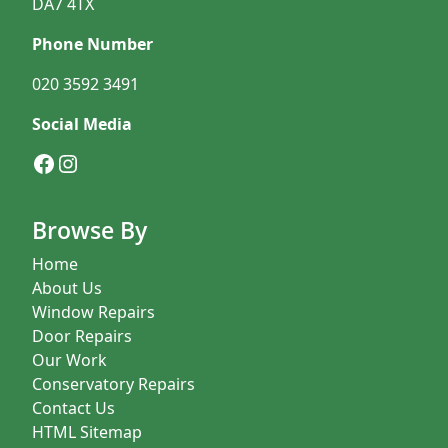
DA7 4TX
Phone Number
020 3592 3491
Social Media
Facebook
Instagram
Browse By
Home
About Us
Window Repairs
Door Repairs
Our Work
Conservatory Repairs
Contact Us
HTML Sitemap