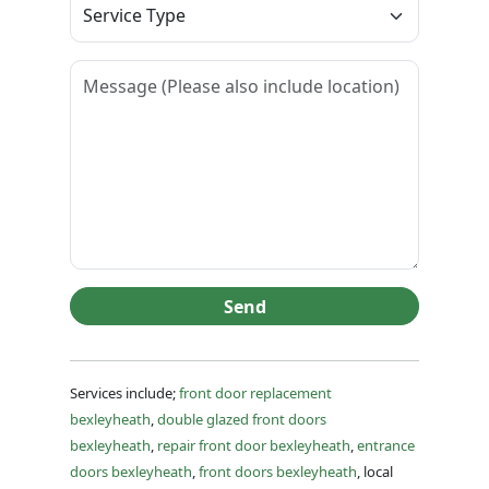
Send
Services include;
front door replacement
bexleyheath
,
double glazed front doors
bexleyheath
,
repair front door bexleyheath
,
entrance
doors bexleyheath
,
front doors bexleyheath
, local