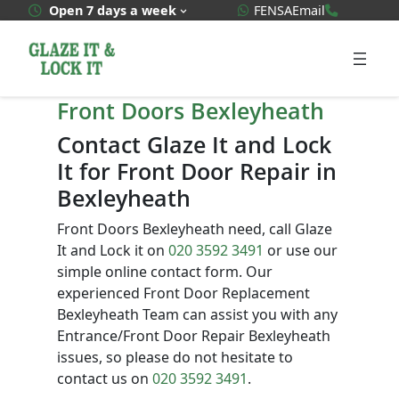
Skip
WhatsApp Quote
020 3592
Open 7 days a week
FENSA
Email
to
content
Front Doors Bexleyheath
Contact Glaze It and Lock
It for Front Door Repair in
Bexleyheath
Front Doors Bexleyheath need, call Glaze
It and Lock it on
020 3592 3491
or use our
simple online contact form. Our
experienced Front Door Replacement
Bexleyheath Team can assist you with any
Entrance/Front Door Repair Bexleyheath
issues, so please do not hesitate to
contact us on
020 3592 3491
.