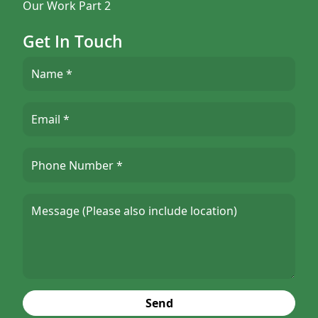
Our Work Part 2
Get In Touch
Send