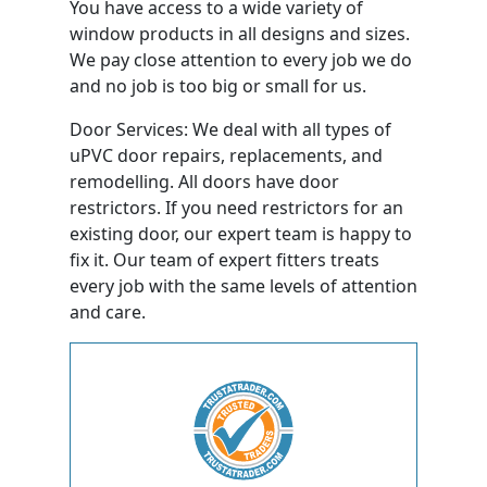
You have access to a wide variety of
window products in all designs and sizes.
We pay close attention to every job we do
and no job is too big or small for us.
Door Services: We deal with all types of
uPVC door repairs, replacements, and
remodelling. All doors have door
restrictors. If you need restrictors for an
existing door, our expert team is happy to
fix it. Our team of expert fitters treats
every job with the same levels of attention
and care.