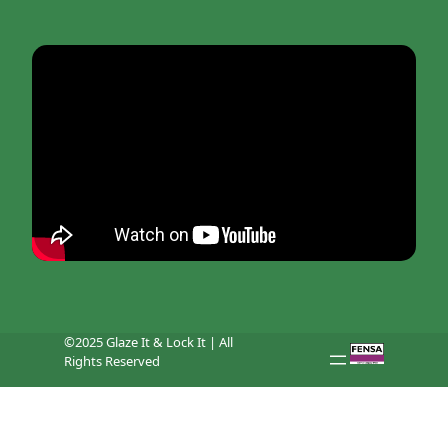
©2025 Glaze It & Lock It | All
Rights Reserved