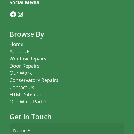
Social Media
Facebook
Instagram
Browse By
Home
About Us
Window Repairs
Door Repairs
Our Work
Conservatory Repairs
Contact Us
HTML Sitemap
Our Work Part 2
Get In Touch