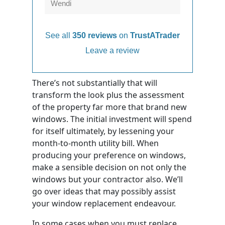
Wendi
See all
350 reviews
on
TrustATrader
Leave a review
There’s not substantially that will
transform the look plus the assessment
of the property far more that brand new
windows. The initial investment will spend
for itself ultimately, by lessening your
month-to-month utility bill. When
producing your preference on windows,
make a sensible decision on not only the
windows but your contractor also. We’ll
go over ideas that may possibly assist
your window replacement endeavour.
In some cases when you must replace