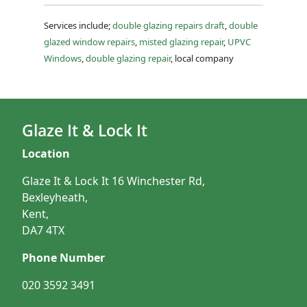
Services include;
double glazing repairs draft
,
double
glazed window repairs
,
misted glazing repair
,
UPVC
Windows
,
double glazing repair
, local company
Glaze It & Lock It
Location
Glaze It & Lock It 16 Winchester Rd,
Bexleyheath,
Kent,
DA7 4TX
Phone Number
020 3592 3491