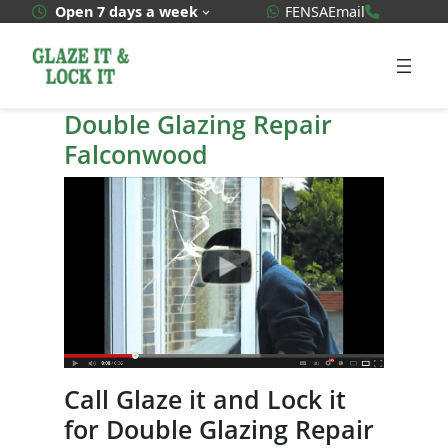
Skip
WhatsApp Quote
020 3592
Open 7 days a week
FENSA
Email
to
content
Double Glazing Repair
Falconwood
Call Glaze it and Lock it
for Double Glazing Repair