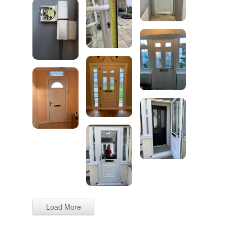
Load More