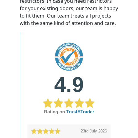
restrictors. In case you need restrictors
for your existing doors, our team is happy
to fit them. Our team treats all projects
with the same kind of attention and care.
4.9
Rating on
TrustATrader
23rd July 2026