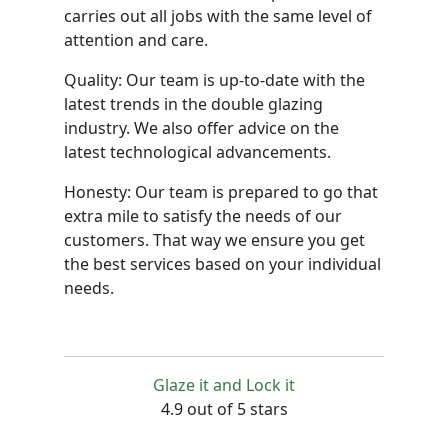
carries out all jobs with the same level of
attention and care.
Quality: Our team is up-to-date with the
latest trends in the double glazing
industry. We also offer advice on the
latest technological advancements.
Honesty: Our team is prepared to go that
extra mile to satisfy the needs of our
customers. That way we ensure you get
the best services based on your individual
needs.
Glaze it and Lock it
4.9 out of 5 stars