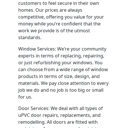
customers to feel secure in their own
homes. Our prices are always
competitive, offering you value for your
money while you’re confident that the
work we provide is of the utmost
standards.
Window Services: We’re your community
experts in terms of replacing, repairing,
or just refurbishing your windows. You
can choose from a wide range of window
products in terms of size, design, and
materials. We pay close attention to every
job we do and no job is too big or small
for us.
Door Services: We deal with all types of
uPVC door repairs, replacements, and
remodelling. All doors are fitted with