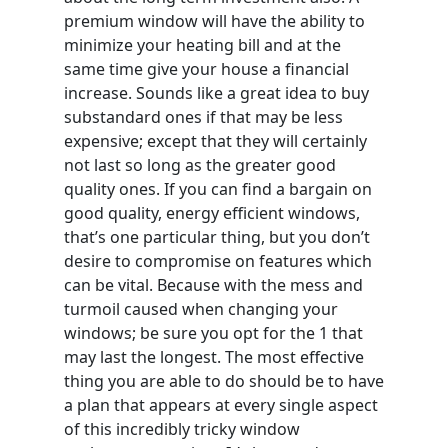
premium window will have the ability to
minimize your heating bill and at the
same time give your house a financial
increase. Sounds like a great idea to buy
substandard ones if that may be less
expensive; except that they will certainly
not last so long as the greater good
quality ones. If you can find a bargain on
good quality, energy efficient windows,
that’s one particular thing, but you don’t
desire to compromise on features which
can be vital. Because with the mess and
turmoil caused when changing your
windows; be sure you opt for the 1 that
may last the longest. The most effective
thing you are able to do should be to have
a plan that appears at every single aspect
of this incredibly tricky window