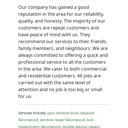
Our company has gained a good
reputation in the area for our reliability,
quality, and honesty. The majority of our
customers are repeat customers and
have peace of mind with us. They
recommend our services to their friends,
family members, and neighbours. We are
always committed to offering a quick and
professional service to all the customers
in the area. We cater to both commercial
and residential customers. All jobs are
carried out with the same level of
attention and no job is too big or small
for us.
Services include;
upvc window locks replaced
falconwood
,
window repair falconwood
,
lock
replacement falconwood
,
double glazing repairs