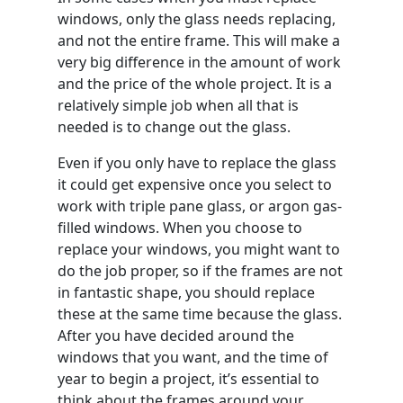
windows, only the glass needs replacing,
and not the entire frame. This will make a
very big difference in the amount of work
and the price of the whole project. It is a
relatively simple job when all that is
needed is to change out the glass.
Even if you only have to replace the glass
it could get expensive once you select to
work with triple pane glass, or argon gas-
filled windows. When you choose to
replace your windows, you might want to
do the job proper, so if the frames are not
in fantastic shape, you should replace
these at the same time because the glass.
After you have decided around the
windows that you want, and the time of
year to begin a project, it’s essential to
think about the frames around your