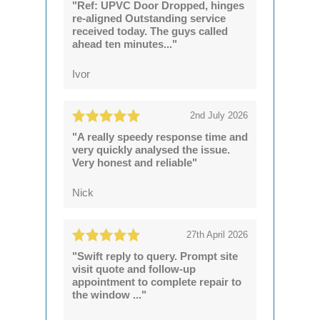
"Ref: UPVC Door Dropped, hinges
re-aligned Outstanding service
received today. The guys called
ahead ten minutes..."
Ivor
2nd July 2026
"A really speedy response time and
very quickly analysed the issue.
Very honest and reliable"
Nick
27th April 2026
"Swift reply to query. Prompt site
visit quote and follow-up
appointment to complete repair to
the window ..."