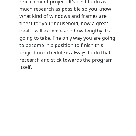
replacement project. It’s best to do as
much research as possible so you know
what kind of windows and frames are
finest for your household, how a great
deal it will expense and how lengthy it’s
going to take. The only way you are going
to become in a position to finish this
project on schedule is always to do that
research and stick towards the program
itself.