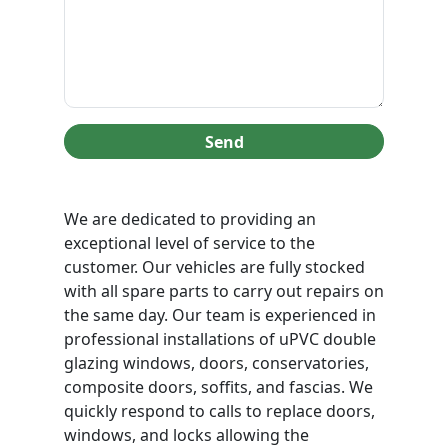
Send
We are dedicated to providing an
exceptional level of service to the
customer. Our vehicles are fully stocked
with all spare parts to carry out repairs on
the same day. Our team is experienced in
professional installations of uPVC double
glazing windows, doors, conservatories,
composite doors, soffits, and fascias. We
quickly respond to calls to replace doors,
windows, and locks allowing the