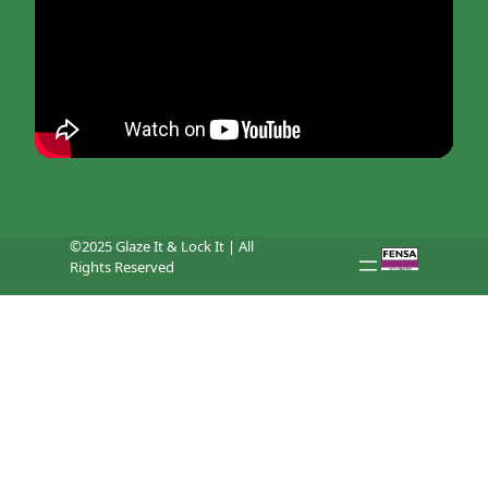
©2025 Glaze It & Lock It | All
Rights Reserved