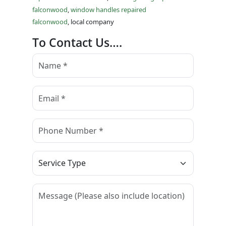
falconwood
,
window handles repaired
falconwood
, local company
To Contact Us….