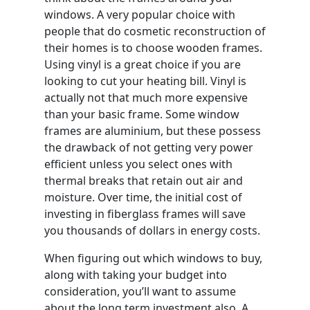
windows. A very popular choice with
people that do cosmetic reconstruction of
their homes is to choose wooden frames.
Using vinyl is a great choice if you are
looking to cut your heating bill. Vinyl is
actually not that much more expensive
than your basic frame. Some window
frames are aluminium, but these possess
the drawback of not getting very power
efficient unless you select ones with
thermal breaks that retain out air and
moisture. Over time, the initial cost of
investing in fiberglass frames will save
you thousands of dollars in energy costs.
When figuring out which windows to buy,
along with taking your budget into
consideration, you’ll want to assume
about the long term investment also. A