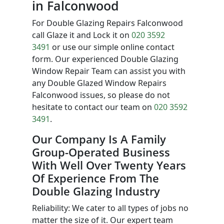
in Falconwood
For Double Glazing Repairs Falconwood
call Glaze it and Lock it on
020 3592
3491
or use our simple online contact
form. Our experienced Double Glazing
Window Repair Team can assist you with
any Double Glazed Window Repairs
Falconwood issues, so please do not
hesitate to contact our team on
020 3592
3491
.
Our Company Is A Family
Group-Operated Business
With Well Over Twenty Years
Of Experience From The
Double Glazing Industry
Reliability: We cater to all types of jobs no
matter the size of it. Our expert team