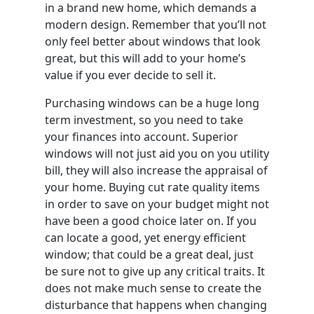
in a brand new home, which demands a
modern design. Remember that you’ll not
only feel better about windows that look
great, but this will add to your home’s
value if you ever decide to sell it.
Purchasing windows can be a huge long
term investment, so you need to take
your finances into account. Superior
windows will not just aid you on you utility
bill, they will also increase the appraisal of
your home. Buying cut rate quality items
in order to save on your budget might not
have been a good choice later on. If you
can locate a good, yet energy efficient
window; that could be a great deal, just
be sure not to give up any critical traits. It
does not make much sense to create the
disturbance that happens when changing