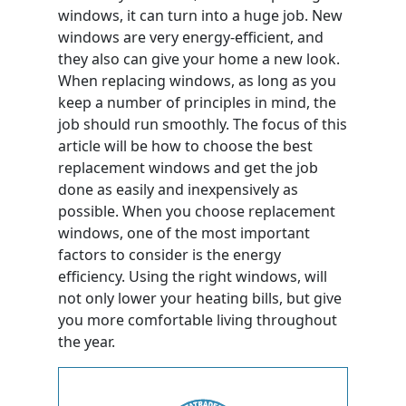
windows, it can turn into a huge job. New
windows are very energy-efficient, and
they also can give your home a new look.
When replacing windows, as long as you
keep a number of principles in mind, the
job should run smoothly. The focus of this
article will be how to choose the best
replacement windows and get the job
done as easily and inexpensively as
possible. When you choose replacement
windows, one of the most important
factors to consider is the energy
efficiency. Using the right windows, will
not only lower your heating bills, but give
you more comfortable living throughout
the year.