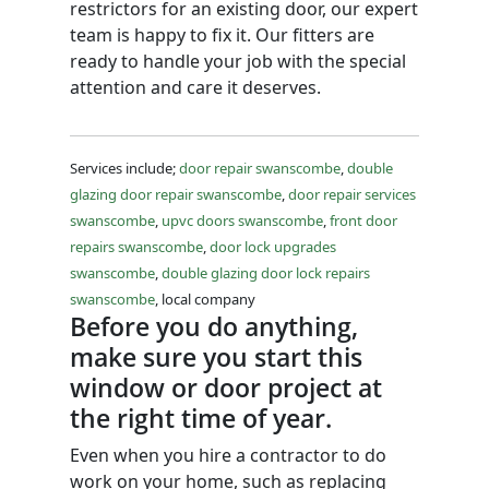
restrictors for an existing door, our expert
team is happy to fix it. Our fitters are
ready to handle your job with the special
attention and care it deserves.
Services include;
door repair swanscombe
,
double
glazing door repair swanscombe
,
door repair services
swanscombe
,
upvc doors swanscombe
,
front door
repairs swanscombe
,
door lock upgrades
swanscombe
,
double glazing door lock repairs
swanscombe
, local company
Before you do anything,
make sure you start this
window or door project at
the right time of year.
Even when you hire a contractor to do
work on your home, such as replacing