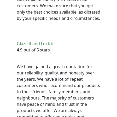
customers. We make sure that you get
only the best choices available, as dictated
by your specific needs and circumstances.
Glaze it and Lock it
4.9 out of 5 stars
We have gained a great reputation for
our reliability, quality, and honesty over
the years. We have a lot of repeat
customers who recommend our products
to their friends, family members, and
neighbours. The majority of customers
have peace of mind and trust in the
products we offer. We are always
committed to offering a quick and