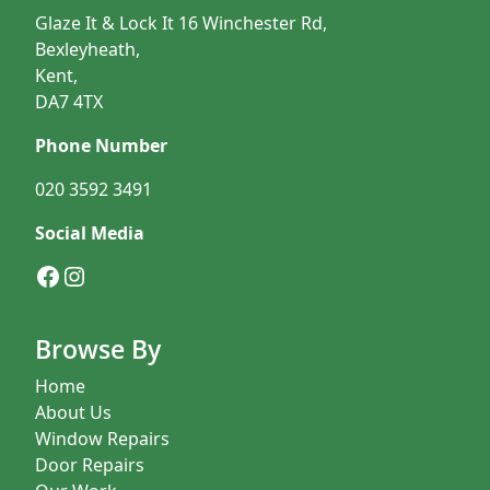
Glaze It & Lock It 16 Winchester Rd,
Bexleyheath,
Kent,
DA7 4TX
Phone Number
020 3592 3491
Social Media
Facebook
Instagram
Browse By
Home
About Us
Window Repairs
Door Repairs