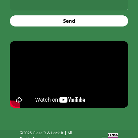
Send
©2025 Glaze It & Lock It | All