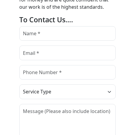
our work is of the highest standards.
To Contact Us….