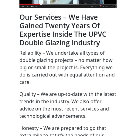
Our Services – We Have
Gained Twenty Years Of
Expertise Inside The UPVC
Double Glazing Industry
Reliability – We undertake all types of
double glazing projects – no matter how
big or small the project is. Everything we
do is carried out with equal attention and
care.
Quality – We are up-to-date with the latest
trends in the industry. We also offer
advice on the most recent services and
technological advancements.
Honesty – We are prepared to go that
extra mile to satisfy the needs of our