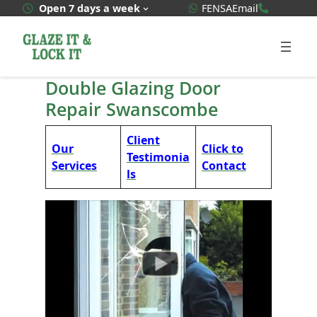
Skip
WhatsApp Quote
020 3592
Open 7 days a week
FENSA
Email
to
content
Double Glazing Door
Repair Swanscombe
Client
Our
Click to
Testimonia
Services
Contact
ls