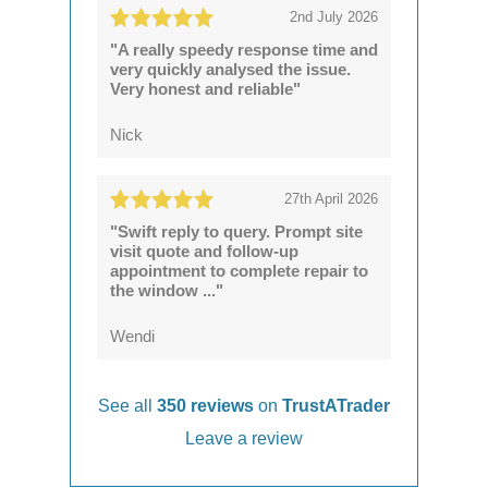
2nd July 2026
"A really speedy response time and
very quickly analysed the issue.
Very honest and reliable"
Nick
27th April 2026
"Swift reply to query. Prompt site
visit quote and follow-up
appointment to complete repair to
the window ..."
Wendi
See all
350 reviews
on
TrustATrader
Leave a review