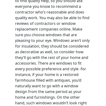
to find quality help, so you should ask
everyone you know to recommend a
contractor who’s reasonable and does
quality work. You may also be able to find
reviews of contractors or window
replacement companies online. Make
sure you choose windows that are
pleasing to your eye. Windows aren’t only
for insulation, they should be considered
as decorative as well, so consider how
they’ll go with the rest of your home and
accessories. There are windows to fit
every possible preference and style -for
instance, if your home is a restored
farmhouse filled with antiques, you’d
naturally want to go with a window
design from the same period as your
home and furnishings. On the other
hand, such windows wouldn’t look right