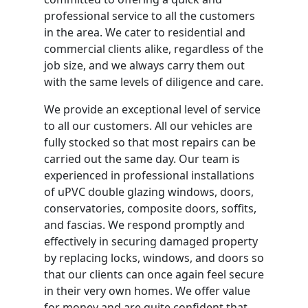
professional service to all the customers
in the area. We cater to residential and
commercial clients alike, regardless of the
job size, and we always carry them out
with the same levels of diligence and care.
We provide an exceptional level of service
to all our customers. All our vehicles are
fully stocked so that most repairs can be
carried out the same day. Our team is
experienced in professional installations
of uPVC double glazing windows, doors,
conservatories, composite doors, soffits,
and fascias. We respond promptly and
effectively in securing damaged property
by replacing locks, windows, and doors so
that our clients can once again feel secure
in their very own homes. We offer value
for money and are quite confident that