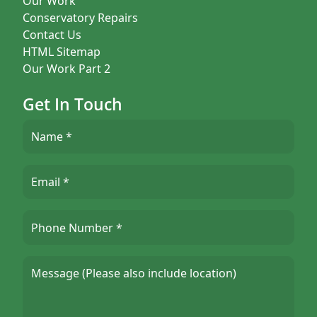
Our Work
Conservatory Repairs
Contact Us
HTML Sitemap
Our Work Part 2
Get In Touch