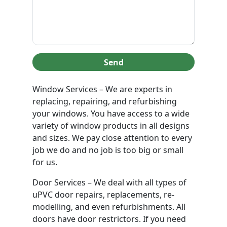
Send
Window Services – We are experts in
replacing, repairing, and refurbishing
your windows. You have access to a wide
variety of window products in all designs
and sizes. We pay close attention to every
job we do and no job is too big or small
for us.
Door Services – We deal with all types of
uPVC door repairs, replacements, re-
modelling, and even refurbishments. All
doors have door restrictors. If you need