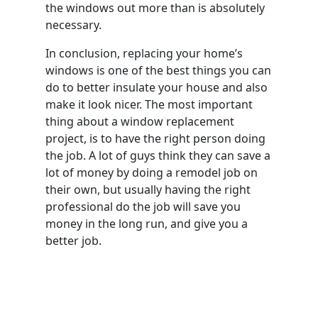
the windows out more than is absolutely
necessary.
In conclusion, replacing your home’s
windows is one of the best things you can
do to better insulate your house and also
make it look nicer. The most important
thing about a window replacement
project, is to have the right person doing
the job. A lot of guys think they can save a
lot of money by doing a remodel job on
their own, but usually having the right
professional do the job will save you
money in the long run, and give you a
better job.