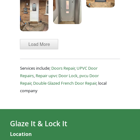
Load More
Services include;
Doors Repair
,
UPVC Door
Repairs
,
Repair upvc Door Lock
,
pvcu Door
Repair
,
Double Glazed French Door Repair
, local
company
Glaze It & Lock It
Location