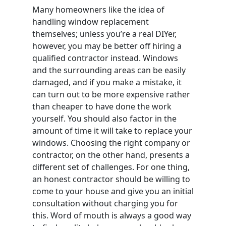
Many homeowners like the idea of
handling window replacement
themselves; unless you’re a real DIYer,
however, you may be better off hiring a
qualified contractor instead. Windows
and the surrounding areas can be easily
damaged, and if you make a mistake, it
can turn out to be more expensive rather
than cheaper to have done the work
yourself. You should also factor in the
amount of time it will take to replace your
windows. Choosing the right company or
contractor, on the other hand, presents a
different set of challenges. For one thing,
an honest contractor should be willing to
come to your house and give you an initial
consultation without charging you for
this. Word of mouth is always a good way