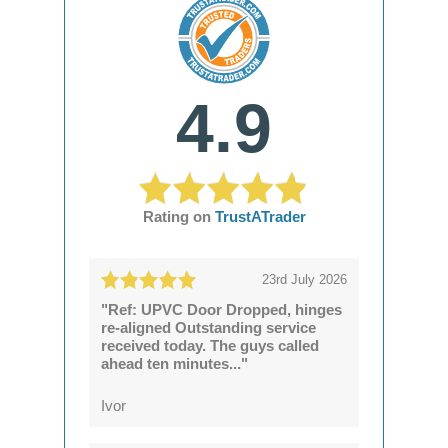
4.9
Rating on
TrustATrader
23rd July 2026
"Ref: UPVC Door Dropped, hinges
re-aligned Outstanding service
received today. The guys called
ahead ten minutes..."
Ivor