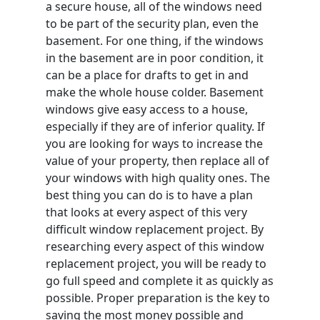
a secure house, all of the windows need
to be part of the security plan, even the
basement. For one thing, if the windows
in the basement are in poor condition, it
can be a place for drafts to get in and
make the whole house colder. Basement
windows give easy access to a house,
especially if they are of inferior quality. If
you are looking for ways to increase the
value of your property, then replace all of
your windows with high quality ones. The
best thing you can do is to have a plan
that looks at every aspect of this very
difficult window replacement project. By
researching every aspect of this window
replacement project, you will be ready to
go full speed and complete it as quickly as
possible. Proper preparation is the key to
saving the most money possible and