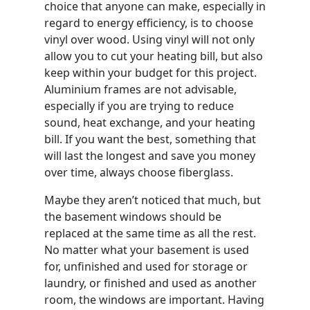
choice that anyone can make, especially in
regard to energy efficiency, is to choose
vinyl over wood. Using vinyl will not only
allow you to cut your heating bill, but also
keep within your budget for this project.
Aluminium frames are not advisable,
especially if you are trying to reduce
sound, heat exchange, and your heating
bill. If you want the best, something that
will last the longest and save you money
over time, always choose fiberglass.
Maybe they aren’t noticed that much, but
the basement windows should be
replaced at the same time as all the rest.
No matter what your basement is used
for, unfinished and used for storage or
laundry, or finished and used as another
room, the windows are important. Having