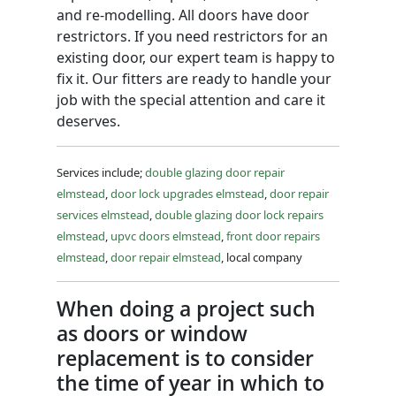
and re-modelling. All doors have door
restrictors. If you need restrictors for an
existing door, our expert team is happy to
fix it. Our fitters are ready to handle your
job with the special attention and care it
deserves.
Services include;
double glazing door repair
elmstead
,
door lock upgrades elmstead
,
door repair
services elmstead
,
double glazing door lock repairs
elmstead
,
upvc doors elmstead
,
front door repairs
elmstead
,
door repair elmstead
, local company
When doing a project such
as doors or window
replacement is to consider
the time of year in which to