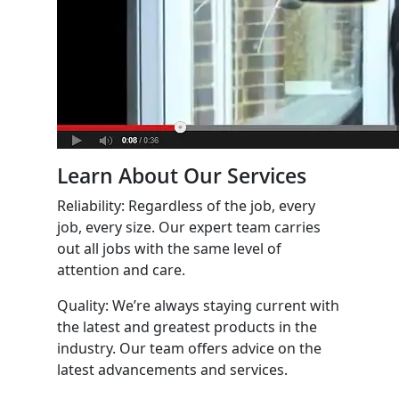
Learn About Our Services
Reliability: Regardless of the job, every
job, every size. Our expert team carries
out all jobs with the same level of
attention and care.
Quality: We’re always staying current with
the latest and greatest products in the
industry. Our team offers advice on the
latest advancements and services.