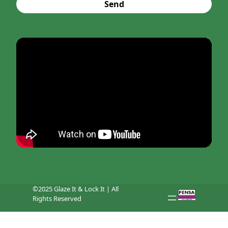
Send
©2025 Glaze It & Lock It | All
Rights Reserved