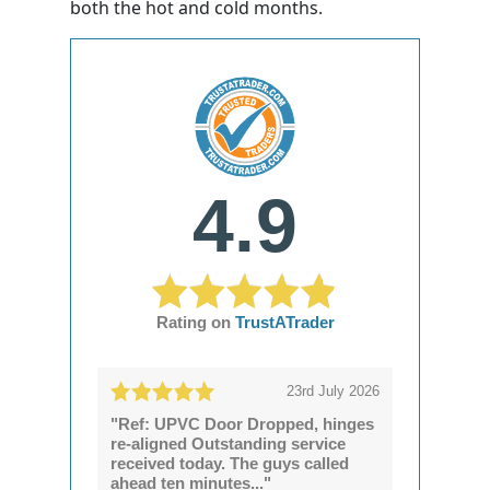
both the hot and cold months.
4.9
Rating on
TrustATrader
23rd July 2026
"Ref: UPVC Door Dropped, hinges
re-aligned Outstanding service
received today. The guys called
ahead ten minutes..."