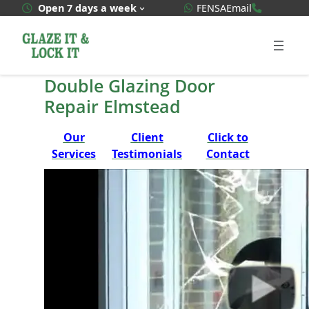
Skip
WhatsApp Quote
020 3592
Open 7 days a week
FENSA
Email
to
content
Double Glazing Door
Repair Elmstead
Our
Client
Click to
Services
Testimonials
Contact