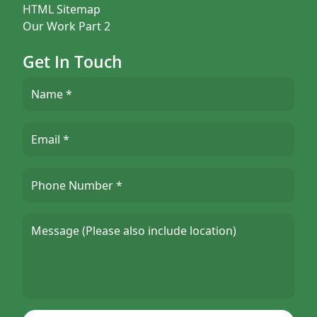
HTML Sitemap
Our Work Part 2
Get In Touch