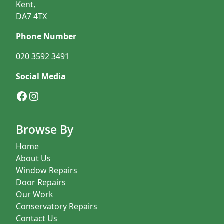
Kent,
DA7 4TX
Phone Number
020 3592 3491
Social Media
Facebook
Instagram
Browse By
Home
About Us
Window Repairs
Door Repairs
Our Work
Conservatory Repairs
Contact Us