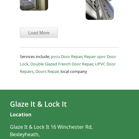
Load More
Services include;
pvcu Door Repair
,
Repair upvc Door
Lock
,
Double Glazed French Door Repair
,
UPVC Door
Repairs
,
Doors Repair
, local company
Glaze It & Lock It
Location
Glaze It & Lock It 16 Winchester Rd,
Bexleyheath,