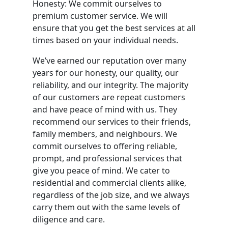
Honesty: We commit ourselves to
premium customer service. We will
ensure that you get the best services at all
times based on your individual needs.
We’ve earned our reputation over many
years for our honesty, our quality, our
reliability, and our integrity. The majority
of our customers are repeat customers
and have peace of mind with us. They
recommend our services to their friends,
family members, and neighbours. We
commit ourselves to offering reliable,
prompt, and professional services that
give you peace of mind. We cater to
residential and commercial clients alike,
regardless of the job size, and we always
carry them out with the same levels of
diligence and care.