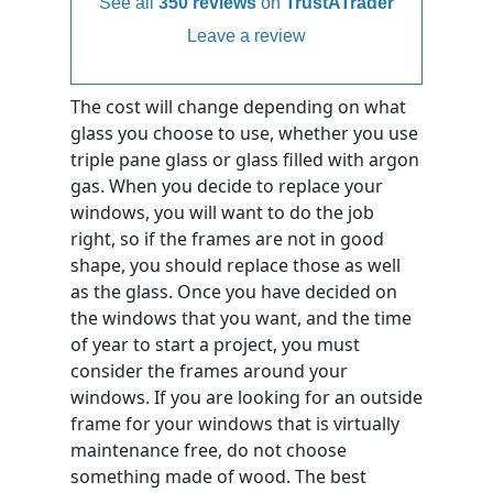
See all
350 reviews
on
TrustATrader
Leave a review
The cost will change depending on what
glass you choose to use, whether you use
triple pane glass or glass filled with argon
gas. When you decide to replace your
windows, you will want to do the job
right, so if the frames are not in good
shape, you should replace those as well
as the glass. Once you have decided on
the windows that you want, and the time
of year to start a project, you must
consider the frames around your
windows. If you are looking for an outside
frame for your windows that is virtually
maintenance free, do not choose
something made of wood. The best