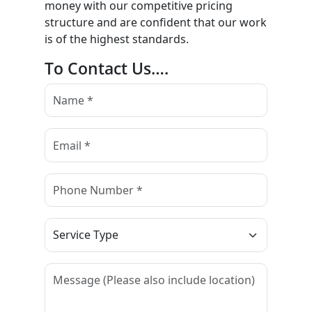
money with our competitive pricing
structure and are confident that our work
is of the highest standards.
To Contact Us….