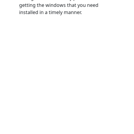
getting the windows that you need
installed in a timely manner.