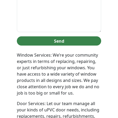
Send
Window Services: We’re your community
experts in terms of replacing, repairing,
or just refurbishing your windows. You
have access to a wide variety of window
products in all designs and sizes. We pay
close attention to every job we do and no
job is too big or small for us.
Door Services: Let our team manage all
your kinds of uPVC door needs, including
replacements, repairs, refurbishments,