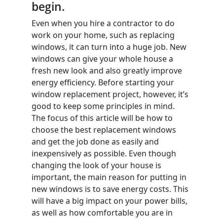
begin.
Even when you hire a contractor to do
work on your home, such as replacing
windows, it can turn into a huge job. New
windows can give your whole house a
fresh new look and also greatly improve
energy efficiency. Before starting your
window replacement project, however, it’s
good to keep some principles in mind.
The focus of this article will be how to
choose the best replacement windows
and get the job done as easily and
inexpensively as possible. Even though
changing the look of your house is
important, the main reason for putting in
new windows is to save energy costs. This
will have a big impact on your power bills,
as well as how comfortable you are in