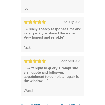
Ivor
2nd July 2026
"A really speedy response time and
very quickly analysed the issue.
Very honest and reliable"
Nick
27th April 2026
"Swift reply to query. Prompt site
visit quote and follow-up
appointment to complete repair to
the window ..."
Wendi