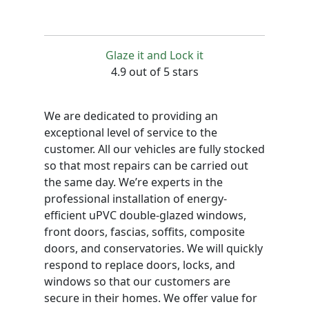
Glaze it and Lock it
4.9 out of 5 stars
We are dedicated to providing an
exceptional level of service to the
customer. All our vehicles are fully stocked
so that most repairs can be carried out
the same day. We’re experts in the
professional installation of energy-
efficient uPVC double-glazed windows,
front doors, fascias, soffits, composite
doors, and conservatories. We will quickly
respond to replace doors, locks, and
windows so that our customers are
secure in their homes. We offer value for