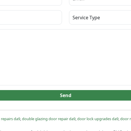
Send
 repairs da9
,
double glazing door repair da9
,
door lock upgrades da9
,
door r