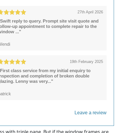
27th April 2026
Swift reply to query. Prompt site visit quote and
follow-up appointment to complete repair to the
window ..."
Wendi
19th February 2025
First class service from my initial enquiry to
inspection and completion of broken double
lazing. Lenny was very..."
atrick
Leave a review
s with triple pane. But if the window frames are