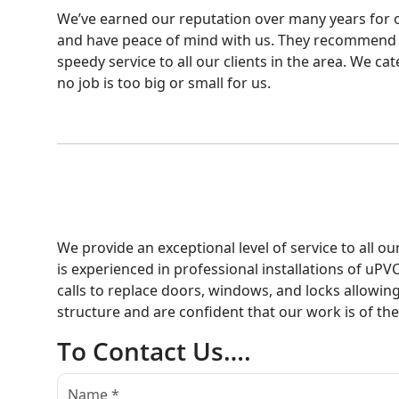
We’ve earned our reputation over many years for ou
and have peace of mind with us. They recommend o
speedy service to all our clients in the area. We c
no job is too big or small for us.
We provide an exceptional level of service to all o
is experienced in professional installations of uP
calls to replace doors, windows, and locks allowin
structure and are confident that our work is of th
To Contact Us….