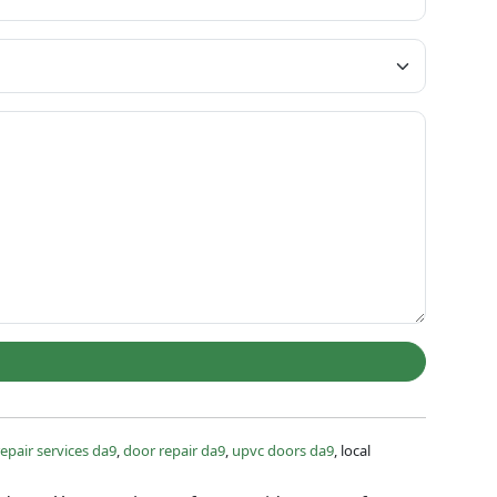
epair services da9
,
door repair da9
,
upvc doors da9
, local