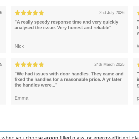
26
2nd July 2026
"A really speedy response time and very quickly
"
analysed the issue. Very honest and reliable"
Nick
25
24th March 2025
"We had issues with door handles. They came and
"
fixed the handles for a reasonable price. A yr later
the handles were..."
g
Emma
p
en you choose argon filled glass, or energy-efficient glas