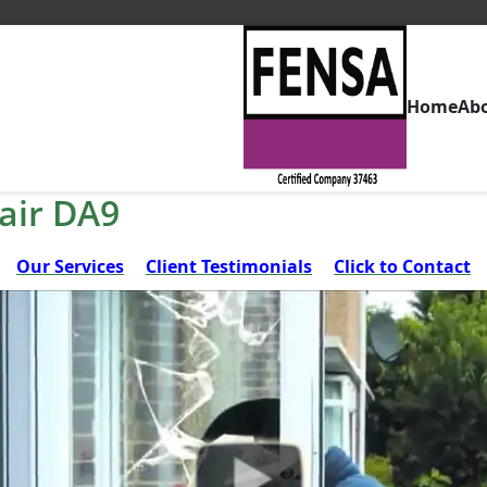
Home
Ab
air DA9
Our Services
Client Testimonials
Click to Contact