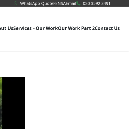
WhatsApp Quote
020 3592
WhatsApp Quote
FENSA
Email
020 3592 3491
out Us
Services
Our Work
Our Work Part 2
Contact Us