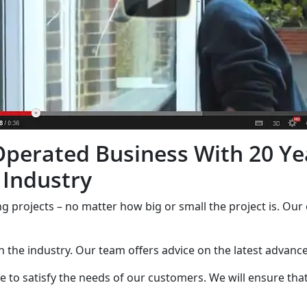
perated Business With 20 Ye
 Industry
ng projects – no matter how big or small the project is. Our 
in the industry. Our team offers advice on the latest advan
 to satisfy the needs of our customers. We will ensure that