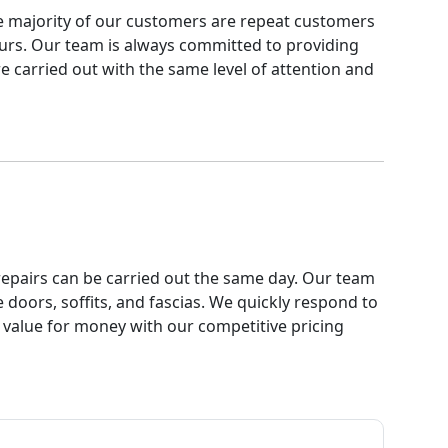
The majority of our customers are repeat customers
urs. Our team is always committed to providing
re carried out with the same level of attention and
t repairs can be carried out the same day. Our team
doors, soffits, and fascias. We quickly respond to
r value for money with our competitive pricing