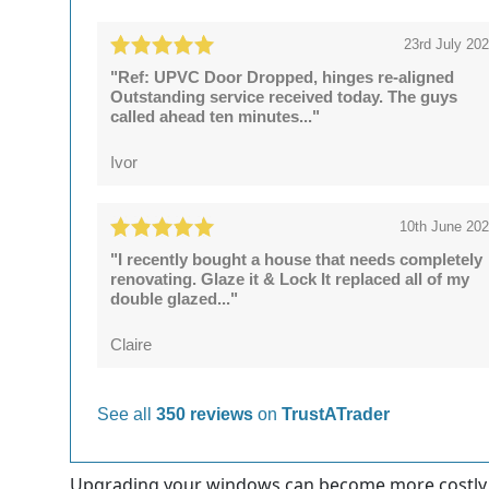
23rd July 20
"Ref: UPVC Door Dropped, hinges re-aligned
Outstanding service received today. The guys
called ahead ten minutes..."
Ivor
10th June 20
"I recently bought a house that needs completely
renovating. Glaze it & Lock It replaced all of my
double glazed..."
Claire
See all
350 reviews
on
TrustATrader
Upgrading your windows can become more costly, wh