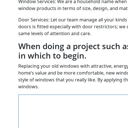
Window Services: We are a household name when it
window products in terms of size, design, and materi
Door Services: Let our team manage all your kinds
doors is fitted especially with door restrictors; we
same levels of attention and care.
When doing a project such a
in which to begin.
Replacing your old windows with attractive, energy 
home’s value and be more comfortable, new windows
style of windows that you really like. By applying t
windows.