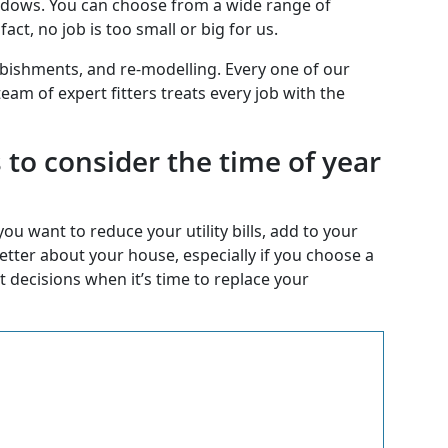
ndows. You can choose from a wide range of
act, no job is too small or big for us.
rbishments, and re-modelling. Every one of our
team of expert fitters treats every job with the
to consider the time of year
ou want to reduce your utility bills, add to your
tter about your house, especially if you choose a
t decisions when it’s time to replace your