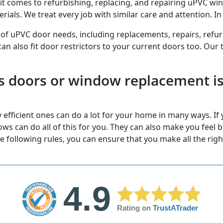
 comes to refurbishing, replacing, and repairing uPVC wi
als. We treat every job with similar care and attention. In f
 of uPVC door needs, including replacements, repairs, refu
 can also fit door restrictors to your current doors too. Our 
s doors or window replacement is 
efficient ones can do a lot for your home in many ways. If y
 can do all of this for you. They can also make you feel be
he following rules, you can ensure that you make all the righ
4.9
Rating on
TrustATrader