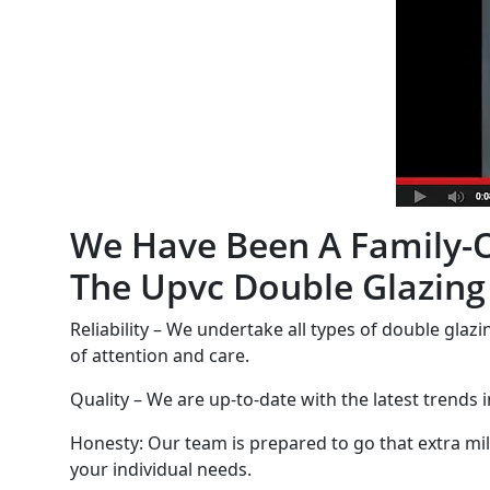
We Have Been A Family-O
The Upvc Double Glazing
Reliability – We undertake all types of double glazi
of attention and care.
Quality – We are up-to-date with the latest trends 
Honesty: Our team is prepared to go that extra mile
your individual needs.