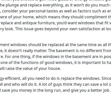
the plunge and replace everything, as it won’t do you much
consider your personal tastes as well as factors such as e
here of your home, which means they should compliment the
eplace and antique furniture, you’d want windows that fit 
look. This issue goes beyond your own satisfaction at loo
ment windows should be replaced at the same time as all th
e, it doesn’t really matter. The basement is no different fr
e. For one thing, if the windows in the basement are in poor 
s one of the functions of good windows, it is important to
ill raise the value of your house.
fficient, all you need to do is replace the windows. Since i
ll and who will do it. A lot of guys think they can save a lo
ll save you money in the long run, and give you a better job.