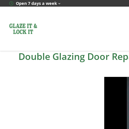
Skip
Open 7 days a week
to
content
Double Glazing Door Rep