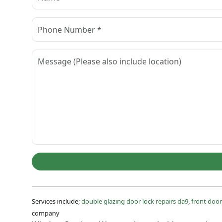
Services include;
double glazing door lock repairs da9
,
front door
company