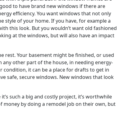
 good to have brand new windows if there are
nergy efficiency. You want windows that not only
 style of your home. If you have, for example a
with this look. But you wouldn’t want old fashioned
king at the windows, but will also have an impact
e rest. Your basement might be finished, or used
om any other part of the house, in needing energy-
condition, it can be a place for drafts to get in
 have safe, secure windows. New windows that look
t’s such a big and costly project, it’s worthwhile
t of money by doing a remodel job on their own, but