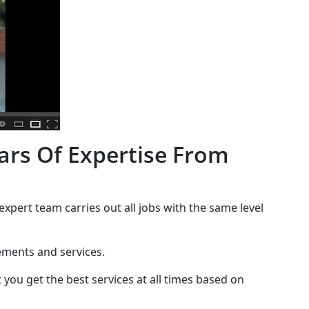
ars Of Expertise From
expert team carries out all jobs with the same level
cements and services.
 you get the best services at all times based on