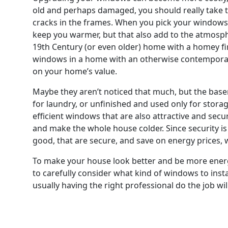
old and perhaps damaged, you should really take 
cracks in the frames. When you pick your windows, 
keep you warmer, but that also add to the atmosp
19th Century (or even older) home with a homey fir
windows in a home with an otherwise contemporary 
on your home’s value.
Maybe they aren’t noticed that much, but the base
for laundry, or unfinished and used only for storag
efficient windows that are also attractive and secur
and make the whole house colder. Since security i
good, that are secure, and save on energy prices, w
To make your house look better and be more energy-e
to carefully consider what kind of windows to insta
usually having the right professional do the job wi