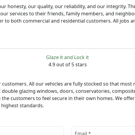
r honesty, our quality, our reliability, and our integrity. 
ur services to their friends, family members, and neighbo
ater to both commercial and residential customers. All jobs a
Glaze it and Lock it
4.9 out of 5 stars
ur customers. All our vehicles are fully stocked so that mos
VC double glazing windows, doors, conservatories, composite 
g the customers to feel secure in their own homes. We offe
e highest standards.