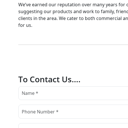
We’ve earned our reputation over many years for our 
suggesting our products and work to family, friend
clients in the area. We cater to both commercial and
for us.
To Contact Us….