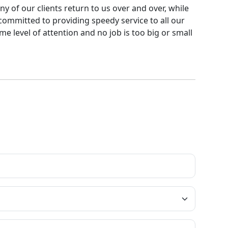
ny of our clients return to us over and over, while
committed to providing speedy service to all our
me level of attention and no job is too big or small