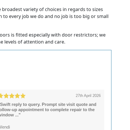
broadest variety of choices in regards to sizes
 to every job we do and no job is too big or small
rs is fitted especially with door restrictors; we
e levels of attention and care.
27th April 2026
Swift reply to query. Prompt site visit quote and
follow-up appointment to complete repair to the
window ..."
Wendi