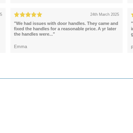
25
24th March 2025
"We had issues with door handles. They came and
"
fixed the handles for a reasonable price. A yr later
the handles were..."
g
Emma
p