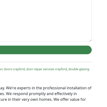
vc doors crayford
,
door repair services crayford
,
double glazing
ay. We’re experts in the professional installation of
ies. We respond promptly and effectively in
ure in their very own homes. We offer value for