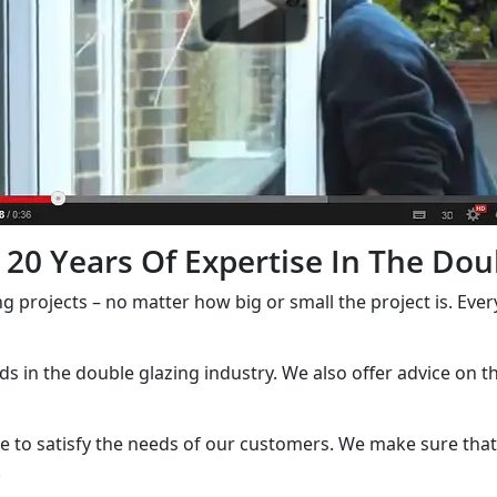
20 Years Of Expertise In The Dou
ng projects – no matter how big or small the project is. Eve
nds in the double glazing industry. We also offer advice on 
e to satisfy the needs of our customers. We make sure that 
.