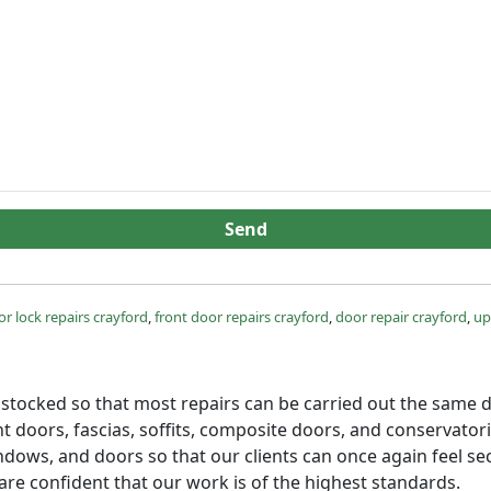
Send
r lock repairs crayford
,
front door repairs crayford
,
door repair crayford
,
up
ly stocked so that most repairs can be carried out the same d
 doors, fascias, soffits, composite doors, and conservator
dows, and doors so that our clients can once again feel sec
re confident that our work is of the highest standards.