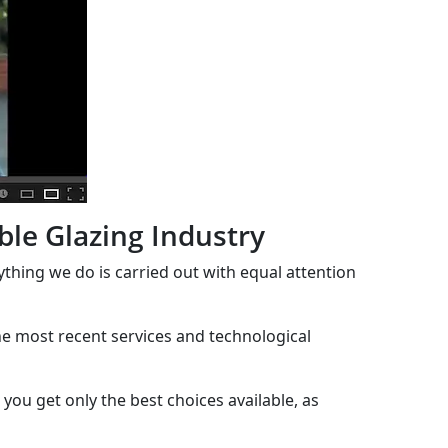
ble Glazing Industry
rything we do is carried out with equal attention
the most recent services and technological
you get only the best choices available, as