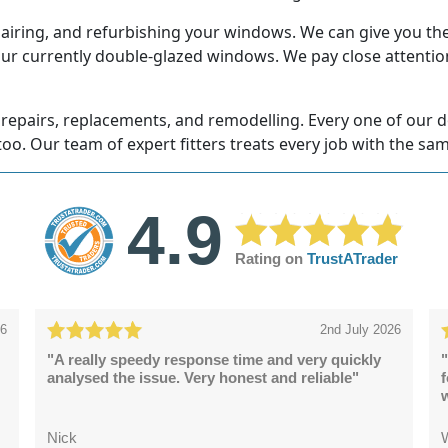
airing, and refurbishing your windows. We can give you the 
our currently double-glazed windows. We pay close attention
repairs, replacements, and remodelling. Every one of our doo
too. Our team of expert fitters treats every job with the sam
4.9
Rating on
TrustATrader
26
2nd July 2026
"A really speedy response time and very quickly
"
analysed the issue. Very honest and reliable"
Nick