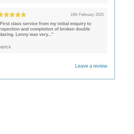
19th February 2025
First class service from my initial enquiry to
inspection and completion of broken double
lazing. Lenny was very..."
atrick
Leave a review