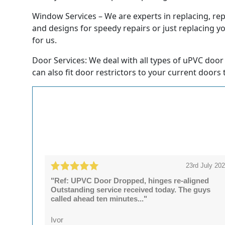
Window Services – We are experts in replacing, rep
and designs for speedy repairs or just replacing y
for us.
Door Services: We deal with all types of uPVC door 
can also fit door restrictors to your current doors 
23rd July 20
"Ref: UPVC Door Dropped, hinges re-aligned
Outstanding service received today. The guys
called ahead ten minutes..."
Ivor