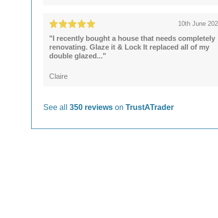
10th June 20
"I recently bought a house that needs completely
renovating. Glaze it & Lock It replaced all of my
double glazed..."
Claire
See all
350 reviews
on
TrustATrader