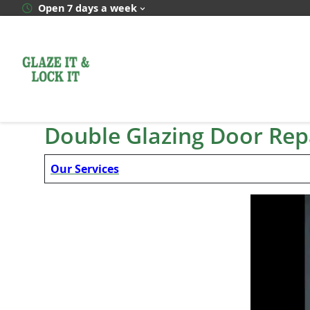
Skip
Open 7 days a week
to
content
Double Glazing Door Rep
Our Services