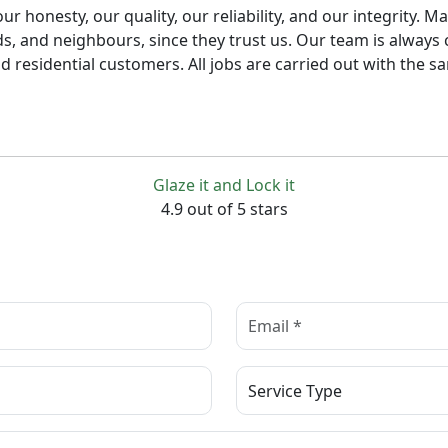
honesty, our quality, our reliability, and our integrity. Ma
s, and neighbours, since they trust us. Our team is always 
 residential customers. All jobs are carried out with the sa
Glaze it and Lock it
4.9 out of 5 stars