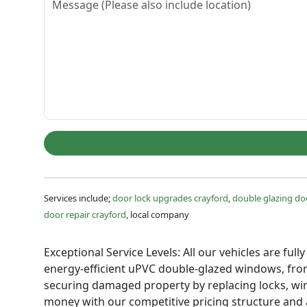
Services include;
door lock upgrades crayford
,
double glazing doo
door repair crayford
, local company
Exceptional Service Levels: All our vehicles are ful
energy-efficient uPVC double-glazed windows, front
securing damaged property by replacing locks, win
money with our competitive pricing structure and a