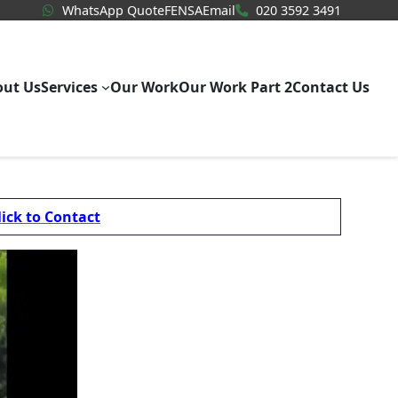
WhatsApp Quote
020 3592
WhatsApp Quote
FENSA
Email
020 3592 3491
out Us
Services
Our Work
Our Work Part 2
Contact Us
lick to Contact