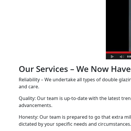
Our Services – We Now Have 
Reliability – We undertake all types of double glazi
and care.
Quality: Our team is up-to-date with the latest tre
advancements.
Honesty: Our team is prepared to go that extra mil
dictated by your specific needs and circumstances