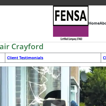
Home
Ab
air Crayford
Client Testimonials
C