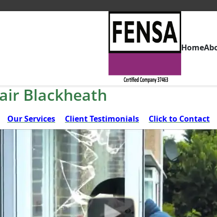
Home
Ab
air Blackheath
Our Services
Client Testimonials
Click to Contact