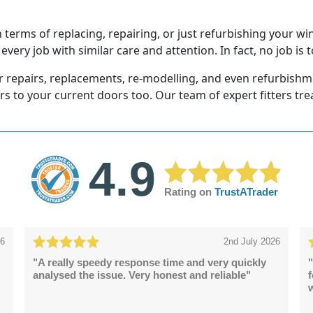
erms of replacing, repairing, or just refurbishing your wi
very job with similar care and attention. In fact, no job is t
r repairs, replacements, re-modelling, and even refurbishmen
ors to your current doors too. Our team of expert fitters tr
4.9
Rating on
TrustATrader
26
2nd July 2026
"A really speedy response time and very quickly
"
analysed the issue. Very honest and reliable"