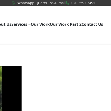
WhatsApp Quote
020 3592
WhatsApp Quote
FENSA
Email
020 3592 3491
out Us
Services
Our Work
Our Work Part 2
Contact Us