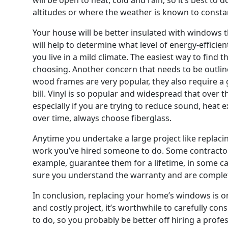
altitudes or where the weather is known to consta
Your house will be better insulated with windows t
will help to determine what level of energy-effici
you live in a mild climate. The easiest way to find
choosing. Another concern that needs to be outli
wood frames are very popular, they also require a g
bill. Vinyl is so popular and widespread that over 
especially if you are trying to reduce sound, heat 
over time, always choose fiberglass.
Anytime you undertake a large project like replaci
work you’ve hired someone to do. Some contractors
example, guarantee them for a lifetime, in some c
sure you understand the warranty and are completel
In conclusion, replacing your home’s windows is one
and costly project, it’s worthwhile to carefully co
to do, so you probably be better off hiring a profess