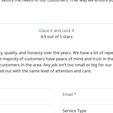
 satisfy the needs of our customers. That way we ensure yo
Glaze it and Lock it
4.9 out of 5 stars
lity, quality, and honesty over the years. We have a lot of
e majority of customers have peace of mind and trust in th
 customers in the area. Any job isn’t too small or big for o
ed out with the same level of attention and care.