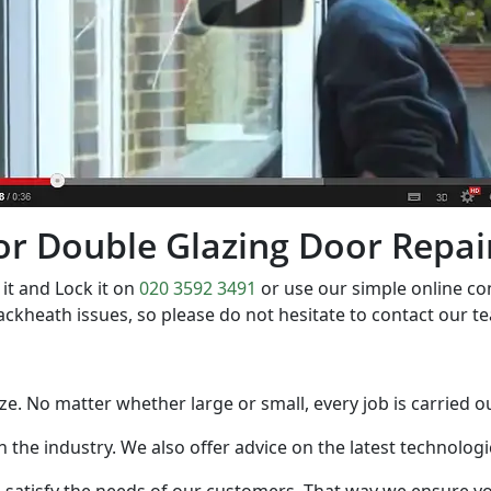
 for Double Glazing Door Repa
it and Lock it on
020 3592 3491
or use our simple online c
ackheath issues, so please do not hesitate to contact our 
 size. No matter whether large or small, every job is carried 
in the industry. We also offer advice on the latest technolo