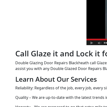
Call Glaze it and Lock it
Double Glazing Door Repairs Blackheath call Glaze 
assist you with any Double Glazed Door Repairs Bl
Learn About Our Services
Reliability: Regardless of the job, every job, every
Quality – We are up-to-date with the latest trends 