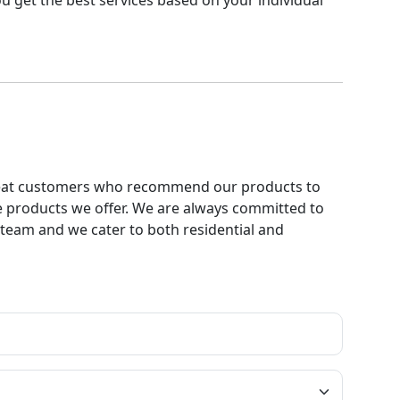
u get the best services based on your individual
 repeat customers who recommend our products to
e products we offer. We are always committed to
ur team and we cater to both residential and