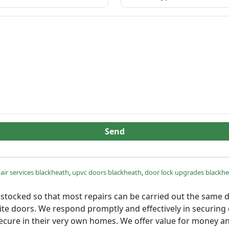
Send
air services blackheath
,
upvc doors blackheath
,
door lock upgrades blackh
lly stocked so that most repairs can be carried out the same
osite doors. We respond promptly and effectively in securin
secure in their very own homes. We offer value for money an