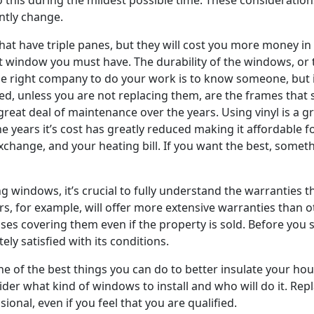
ntly change.
hat have triple panes, but they will cost you more money in 
ent window you must have. The durability of the windows, or
 the right company to do your work is to know someone, but 
ned, unless you are not replacing them, are the frames th
reat deal of maintenance over the years. Using vinyl is a gr
the years it’s cost has greatly reduced making it affordable
exchange, and your heating bill. If you want the best, somet
ng windows, it’s crucial to fully understand the warranties
, for example, will offer more extensive warranties than 
ases covering them even if the property is sold. Before yo
y satisfied with its conditions.
 of the best things you can do to better insulate your house
nsider what kind of windows to install and who will do it. Re
ional, even if you feel that you are qualified.