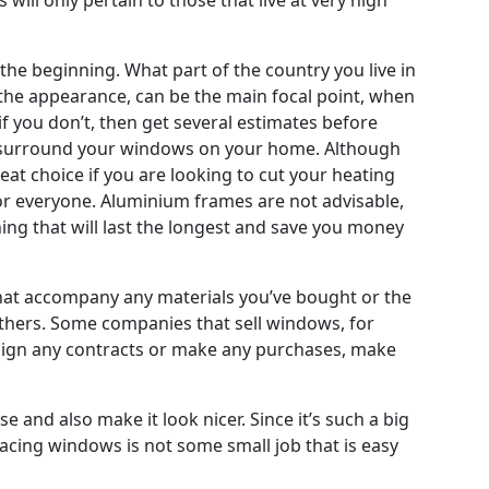
the beginning. What part of the country you live in
 the appearance, can be the main focal point, when
if you don’t, then get several estimates before
at surround your windows on your home. Although
eat choice if you are looking to cut your heating
 for everyone. Aluminium frames are not advisable,
hing that will last the longest and save you money
 that accompany any materials you’ve bought or the
others. Some companies that sell windows, for
u sign any contracts or make any purchases, make
 and also make it look nicer. Since it’s such a big
placing windows is not some small job that is easy