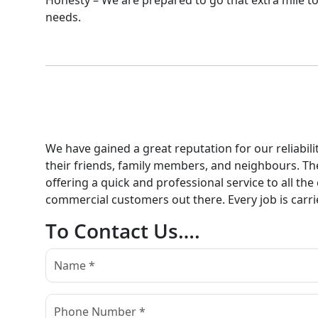
Honesty – We are prepared to go that extra mile to
needs.
We have gained a great reputation for our reliabi
their friends, family members, and neighbours. Th
offering a quick and professional service to all the
commercial customers out there. Every job is carri
To Contact Us….