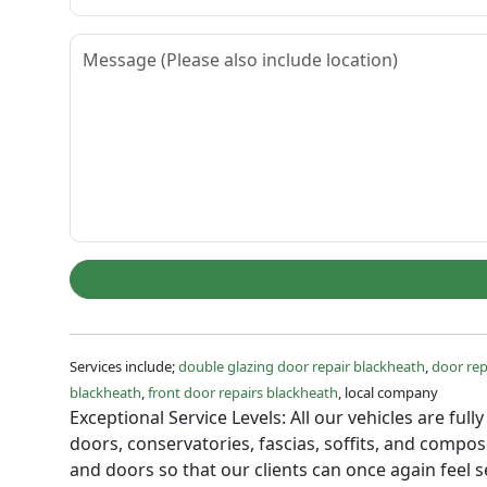
Services include;
double glazing door repair blackheath
,
door rep
blackheath
,
front door repairs blackheath
, local company
Exceptional Service Levels: All our vehicles are fu
doors, conservatories, fascias, soffits, and comp
and doors so that our clients can once again feel 