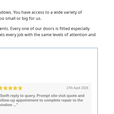
ndows. You have access to a wide variety of
oo small or big for us.
ts. Every one of our doors is fitted especially
eats every job with the same levels of attention and
27th April 2026
Swift reply to query. Prompt site visit quote and
follow-up appointment to complete repair to the
window ..."