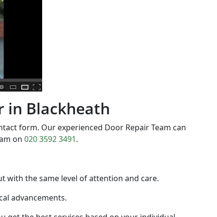
ir in Blackheath
ontact form. Our experienced Door Repair Team can
team on
020 3592 3491
.
out with the same level of attention and care.
gical advancements.