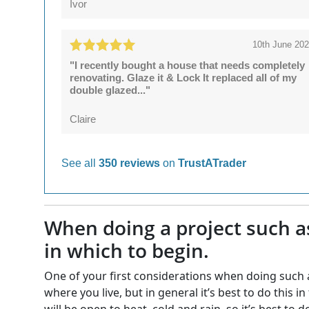
Ivor
10th June 20
"I recently bought a house that needs completely
renovating. Glaze it & Lock It replaced all of my
double glazed..."
Claire
See all
350 reviews
on
TrustATrader
When doing a project such a
in which to begin.
One of your first considerations when doing such a 
where you live, but in general it’s best to do this
will be open to heat, cold and rain, so it’s best to 