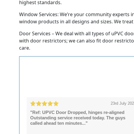
highest standards.
Window Services: We’re your community experts in t
window products in all designs and sizes. We treat e
Door Services – We deal with all types of uPVC doo
with door restrictors; we can also fit door restrict
care.
23rd July 20
"Ref: UPVC Door Dropped, hinges re-aligned
Outstanding service received today. The guys
called ahead ten minutes..."