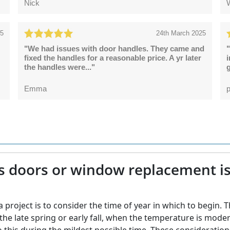
Nick
25
24th March 2025
"We had issues with door handles. They came and
"
fixed the handles for a reasonable price. A yr later
the handles were..."
g
Emma
p
s doors or window replacement is 
project is to consider the time of year in which to begin. T
 in the late spring or early fall, when the temperature is m
do this during the mildest possible time. These considerations