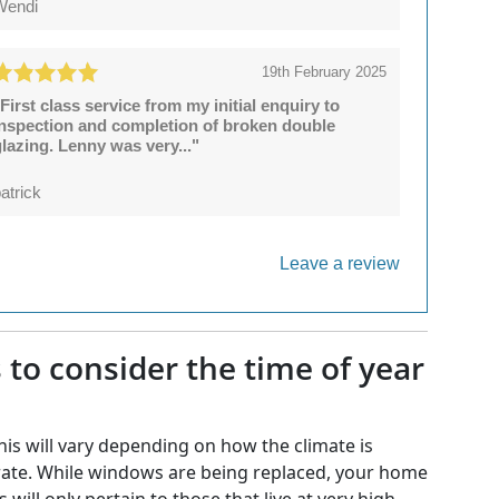
Wendi
19th February 2025
First class service from my initial enquiry to
inspection and completion of broken double
lazing. Lenny was very..."
atrick
Leave a review
to consider the time of year
his will vary depending on how the climate is
oderate. While windows are being replaced, your home
 will only pertain to those that live at very high