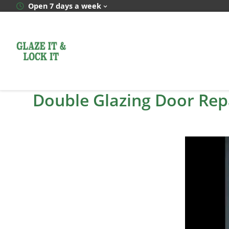
Skip
Open 7 days a week
to
content
Double Glazing Door Rep