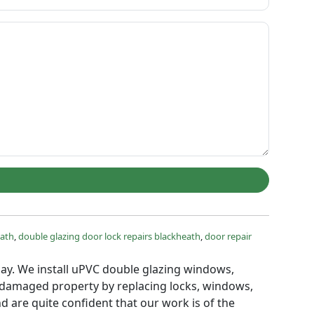
eath
,
double glazing door lock repairs blackheath
,
door repair
 day. We install uPVC double glazing windows,
g damaged property by replacing locks, windows,
d are quite confident that our work is of the