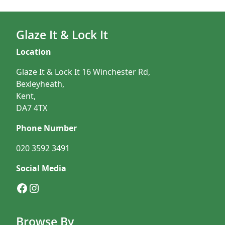
Glaze It & Lock It
Location
Glaze It & Lock It 16 Winchester Rd,
Bexleyheath,
Kent,
DA7 4TX
Phone Number
020 3592 3491
Social Media
Facebook
Instagram
Browse By