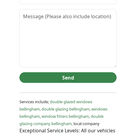
Send
Services include;
double glazed windows
bellingham
,
double glazing bellingham
,
windows
bellingham
,
window fitters bellingham
,
double
glazing company bellingham
, local company
Exceptional Service Levels: All our vehicles