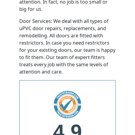
attention. In fact, no job is too small or
big for us.
Door Services: We deal with all types of
uPVC door repairs, replacements, and
remodelling. All doors are fitted with
restrictors. In case you need restrictors
for your existing doors, our team is happy
to fit them. Our team of expert fitters
treats every job with the same levels of
attention and care.
4.9