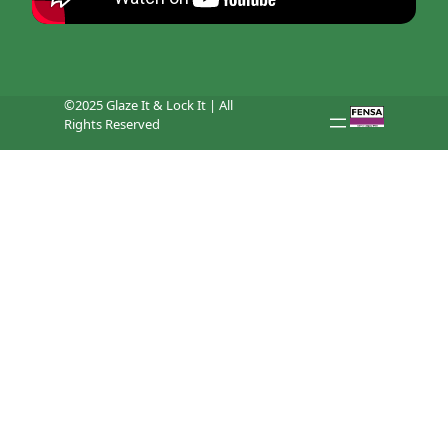
©2025 Glaze It & Lock It | All
Rights Reserved