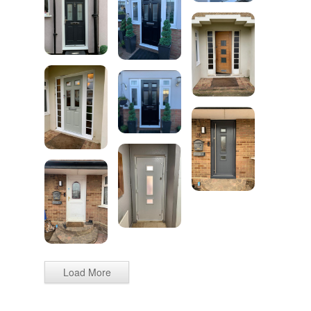
Load More