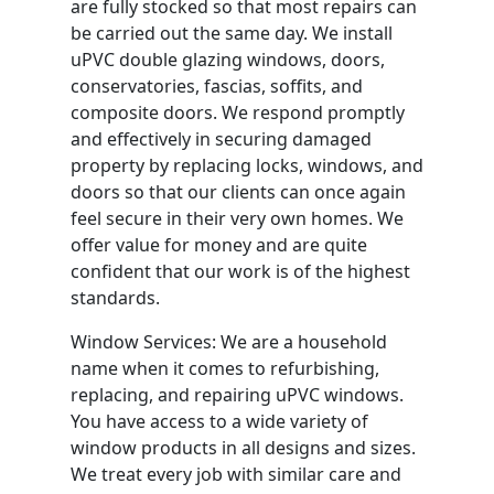
are fully stocked so that most repairs can
be carried out the same day. We install
uPVC double glazing windows, doors,
conservatories, fascias, soffits, and
composite doors. We respond promptly
and effectively in securing damaged
property by replacing locks, windows, and
doors so that our clients can once again
feel secure in their very own homes. We
offer value for money and are quite
confident that our work is of the highest
standards.
Window Services: We are a household
name when it comes to refurbishing,
replacing, and repairing uPVC windows.
You have access to a wide variety of
window products in all designs and sizes.
We treat every job with similar care and