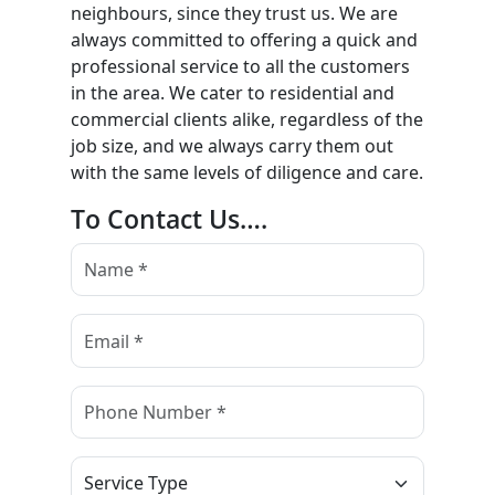
neighbours, since they trust us. We are
always committed to offering a quick and
professional service to all the customers
in the area. We cater to residential and
commercial clients alike, regardless of the
job size, and we always carry them out
with the same levels of diligence and care.
To Contact Us….