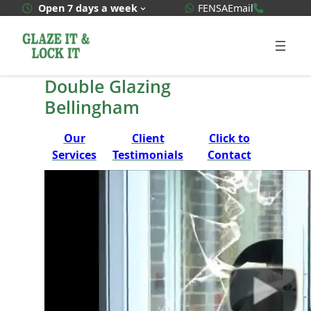
Skip
WhatsApp Quote
020 3592
Open 7 days a week
FENSA
Email
to
content
Double Glazing
Bellingham
Our
Client
Click to
Services
Testimonials
Contact