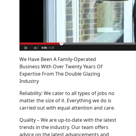
We Have Been A Family-Operated
Business With Over Twenty Years Of
Expertise From The Double Glazing
Industry
Reliability: We cater to all types of jobs no
matter the size of it. Everything we do is
carried out with equal attention and care.
Quality – We are up-to-date with the latest
trends in the industry. Our team offers
advice on the latest advancements and