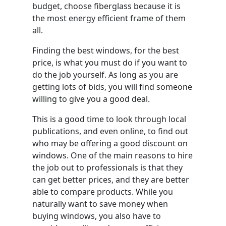
budget, choose fiberglass because it is
the most energy efficient frame of them
all.
Finding the best windows, for the best
price, is what you must do if you want to
do the job yourself. As long as you are
getting lots of bids, you will find someone
willing to give you a good deal.
This is a good time to look through local
publications, and even online, to find out
who may be offering a good discount on
windows. One of the main reasons to hire
the job out to professionals is that they
can get better prices, and they are better
able to compare products. While you
naturally want to save money when
buying windows, you also have to