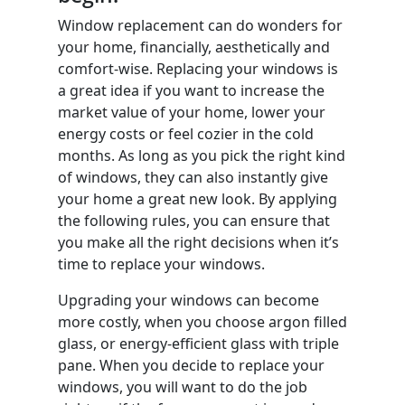
Window replacement can do wonders for
your home, financially, aesthetically and
comfort-wise. Replacing your windows is
a great idea if you want to increase the
market value of your home, lower your
energy costs or feel cozier in the cold
months. As long as you pick the right kind
of windows, they can also instantly give
your home a great new look. By applying
the following rules, you can ensure that
you make all the right decisions when it’s
time to replace your windows.
Upgrading your windows can become
more costly, when you choose argon filled
glass, or energy-efficient glass with triple
pane. When you decide to replace your
windows, you will want to do the job