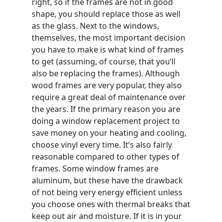
right, so if the frames are not in good
shape, you should replace those as well
as the glass. Next to the windows,
themselves, the most important decision
you have to make is what kind of frames
to get (assuming, of course, that you’ll
also be replacing the frames). Although
wood frames are very popular, they also
require a great deal of maintenance over
the years. If the primary reason you are
doing a window replacement project to
save money on your heating and cooling,
choose vinyl every time. It’s also fairly
reasonable compared to other types of
frames. Some window frames are
aluminum, but these have the drawback
of not being very energy efficient unless
you choose ones with thermal breaks that
keep out air and moisture. If it is in your