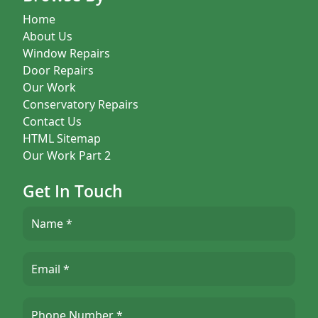
Home
About Us
Window Repairs
Door Repairs
Our Work
Conservatory Repairs
Contact Us
HTML Sitemap
Our Work Part 2
Get In Touch