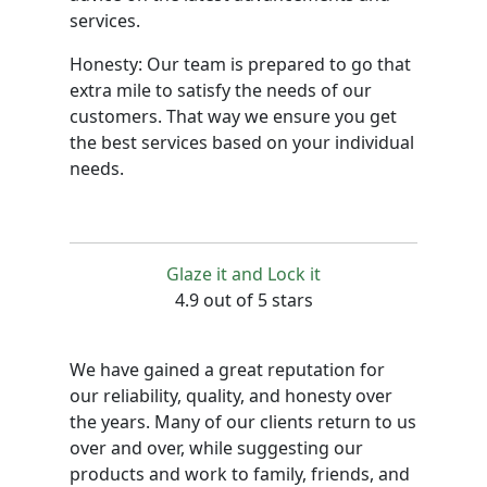
services.
Honesty: Our team is prepared to go that
extra mile to satisfy the needs of our
customers. That way we ensure you get
the best services based on your individual
needs.
Glaze it and Lock it
4.9 out of 5 stars
We have gained a great reputation for
our reliability, quality, and honesty over
the years. Many of our clients return to us
over and over, while suggesting our
products and work to family, friends, and