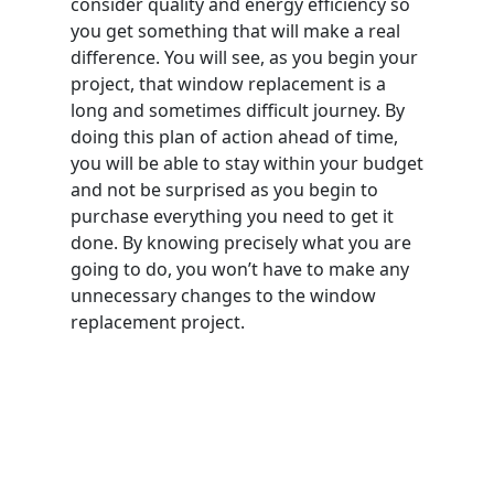
consider quality and energy efficiency so
you get something that will make a real
difference. You will see, as you begin your
project, that window replacement is a
long and sometimes difficult journey. By
doing this plan of action ahead of time,
you will be able to stay within your budget
and not be surprised as you begin to
purchase everything you need to get it
done. By knowing precisely what you are
going to do, you won’t have to make any
unnecessary changes to the window
replacement project.