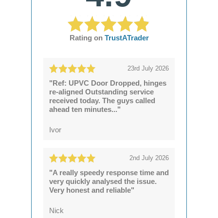
Rating on
TrustATrader
23rd July 2026
"Ref: UPVC Door Dropped, hinges
re-aligned Outstanding service
received today. The guys called
ahead ten minutes..."
Ivor
2nd July 2026
"A really speedy response time and
very quickly analysed the issue.
Very honest and reliable"
Nick