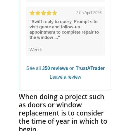
27th April 2026
"Swift reply to query. Prompt site
visit quote and follow-up
appointment to complete repair to
the window ..."
Wendi
See all
350 reviews
on
TrustATrader
Leave a review
When doing a project such
as doors or window
replacement is to consider
the time of year in which to
begin.