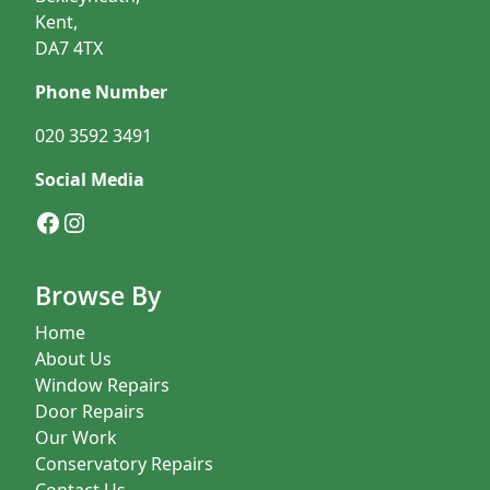
Kent,
DA7 4TX
Phone Number
020 3592 3491
Social Media
Facebook
Instagram
Browse By
Home
About Us
Window Repairs
Door Repairs
Our Work
Conservatory Repairs
Contact Us