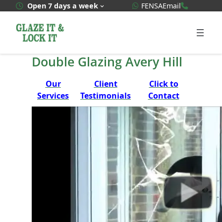
Skip
WhatsApp Quote
020 3592
Open 7 days a week
FENSA
Email
to
content
Double Glazing Avery Hill
Our
Client
Click to
Services
Testimonials
Contact