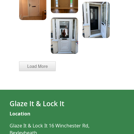
Load More
Glaze It & Lock It
Location
Glaze It & Lock It 16 Winchester Rd,
Bexleyheath,