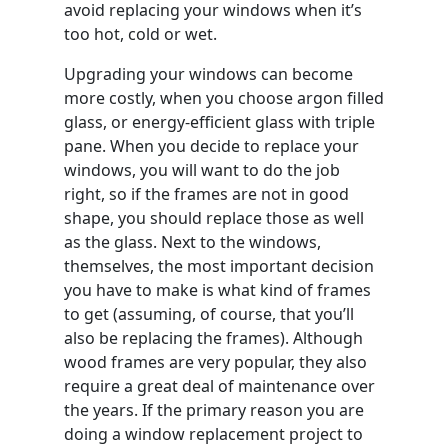
avoid replacing your windows when it’s
too hot, cold or wet.
Upgrading your windows can become
more costly, when you choose argon filled
glass, or energy-efficient glass with triple
pane. When you decide to replace your
windows, you will want to do the job
right, so if the frames are not in good
shape, you should replace those as well
as the glass. Next to the windows,
themselves, the most important decision
you have to make is what kind of frames
to get (assuming, of course, that you’ll
also be replacing the frames). Although
wood frames are very popular, they also
require a great deal of maintenance over
the years. If the primary reason you are
doing a window replacement project to