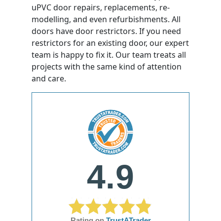
uPVC door repairs, replacements, re-
modelling, and even refurbishments. All
doors have door restrictors. If you need
restrictors for an existing door, our expert
team is happy to fix it. Our team treats all
projects with the same kind of attention
and care.
4.9
Rating on
TrustATrader