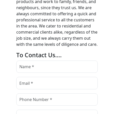
products and work to family, friends, and
neighbours, since they trust us. We are
always committed to offering a quick and
professional service to all the customers
in the area. We cater to residential and
commercial clients alike, regardless of the
job size, and we always carry them out
with the same levels of diligence and care.
To Contact Us….