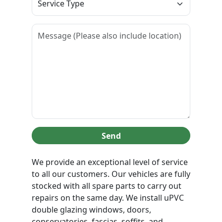
Send
We provide an exceptional level of service
to all our customers. Our vehicles are fully
stocked with all spare parts to carry out
repairs on the same day. We install uPVC
double glazing windows, doors,
conservatories, fascias, soffits, and