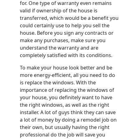
for. One type of warranty even remains
valid if ownership of the house is
transferred, which would be a benefit you
could certainly use to help you sell the
house. Before you sign any contracts or
make any purchases, make sure you
understand the warranty and are
completely satisfied with its conditions.
To make your house look better and be
more energy-efficient, all you need to do
is replace the windows. With the
importance of replacing the windows of
your house, you definitely want to have
the right windows, as well as the right
installer. A lot of guys think they can save
a lot of money by doing a remodel job on
their own, but usually having the right
professional do the job will save you