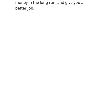
money in the long run, and give you a
better job.