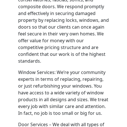
composite doors. We respond promptly
and effectively in securing damaged
property by replacing locks, windows, and
doors so that our clients can once again
feel secure in their very own homes. We
offer value for money with our
competitive pricing structure and are
confident that our work is of the highest
standards.
Window Services: We’re your community
experts in terms of replacing, repairing,
or just refurbishing your windows. You
have access to a wide variety of window
products in all designs and sizes. We treat
every job with similar care and attention.
In fact, no job is too small or big for us.
Door Services – We deal with all types of