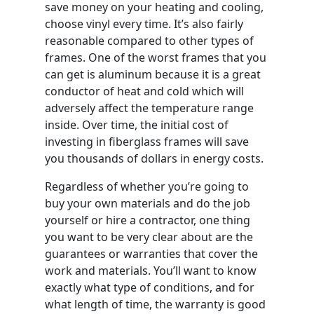
save money on your heating and cooling,
choose vinyl every time. It’s also fairly
reasonable compared to other types of
frames. One of the worst frames that you
can get is aluminum because it is a great
conductor of heat and cold which will
adversely affect the temperature range
inside. Over time, the initial cost of
investing in fiberglass frames will save
you thousands of dollars in energy costs.
Regardless of whether you’re going to
buy your own materials and do the job
yourself or hire a contractor, one thing
you want to be very clear about are the
guarantees or warranties that cover the
work and materials. You’ll want to know
exactly what type of conditions, and for
what length of time, the warranty is good