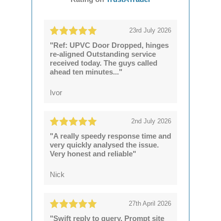
23rd July 2026
"Ref: UPVC Door Dropped, hinges
re-aligned Outstanding service
received today. The guys called
ahead ten minutes..."
Ivor
2nd July 2026
"A really speedy response time and
very quickly analysed the issue.
Very honest and reliable"
Nick
27th April 2026
"Swift reply to query. Prompt site