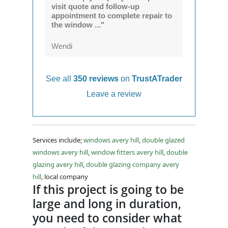
visit quote and follow-up
appointment to complete repair to
the window ..."
Wendi
See all
350 reviews
on
TrustATrader
Leave a review
Services include;
windows avery hill
,
double glazed
windows avery hill
,
window fitters avery hill
,
double
glazing avery hill
,
double glazing company avery
hill
, local company
If this project is going to be
large and long in duration,
you need to consider what