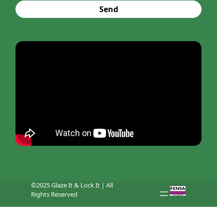
Send
©2025 Glaze It & Lock It | All
Rights Reserved