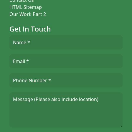
HTML Sitemap
Our Work Part 2
Get In Touch