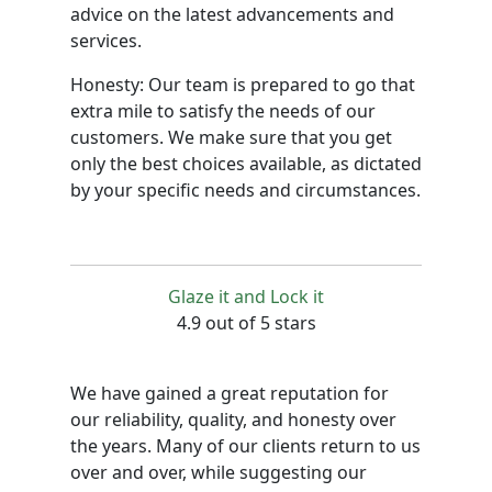
advice on the latest advancements and
services.
Honesty: Our team is prepared to go that
extra mile to satisfy the needs of our
customers. We make sure that you get
only the best choices available, as dictated
by your specific needs and circumstances.
Glaze it and Lock it
4.9 out of 5 stars
We have gained a great reputation for
our reliability, quality, and honesty over
the years. Many of our clients return to us
over and over, while suggesting our