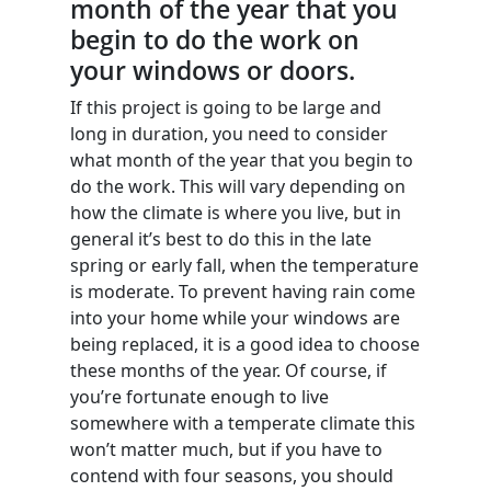
month of the year that you
begin to do the work on
your windows or doors.
If this project is going to be large and
long in duration, you need to consider
what month of the year that you begin to
do the work. This will vary depending on
how the climate is where you live, but in
general it’s best to do this in the late
spring or early fall, when the temperature
is moderate. To prevent having rain come
into your home while your windows are
being replaced, it is a good idea to choose
these months of the year. Of course, if
you’re fortunate enough to live
somewhere with a temperate climate this
won’t matter much, but if you have to
contend with four seasons, you should