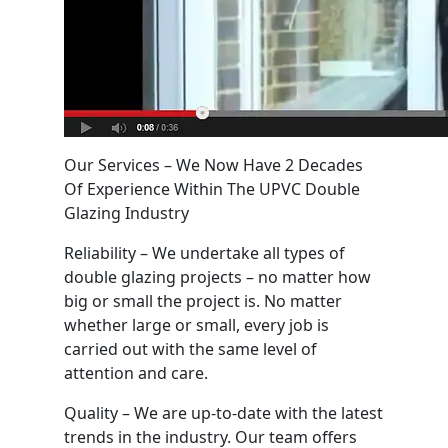
Our Services – We Now Have 2 Decades
Of Experience Within The UPVC Double
Glazing Industry
Reliability – We undertake all types of
double glazing projects – no matter how
big or small the project is. No matter
whether large or small, every job is
carried out with the same level of
attention and care.
Quality – We are up-to-date with the latest
trends in the industry. Our team offers