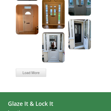
Load More
Glaze It & Lock It