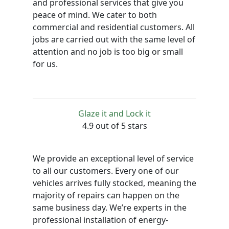
and professional services that give you
peace of mind. We cater to both
commercial and residential customers. All
jobs are carried out with the same level of
attention and no job is too big or small
for us.
Glaze it and Lock it
4.9 out of 5 stars
We provide an exceptional level of service
to all our customers. Every one of our
vehicles arrives fully stocked, meaning the
majority of repairs can happen on the
same business day. We’re experts in the
professional installation of energy-