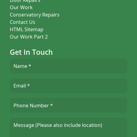
Our Work
Conservatory Repairs
Contact Us
HTML Sitemap
Our Work Part 2
Get In Touch