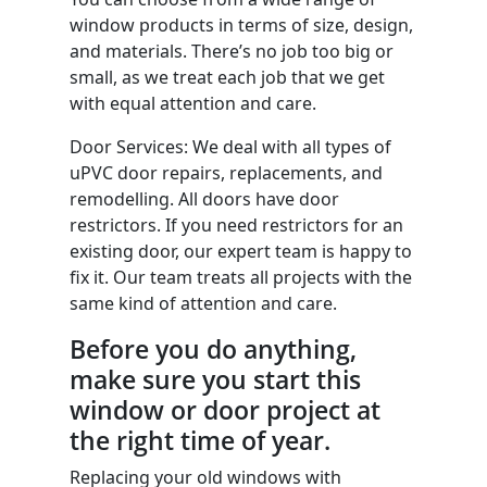
window products in terms of size, design,
and materials. There’s no job too big or
small, as we treat each job that we get
with equal attention and care.
Door Services: We deal with all types of
uPVC door repairs, replacements, and
remodelling. All doors have door
restrictors. If you need restrictors for an
existing door, our expert team is happy to
fix it. Our team treats all projects with the
same kind of attention and care.
Before you do anything,
make sure you start this
window or door project at
the right time of year.
Replacing your old windows with