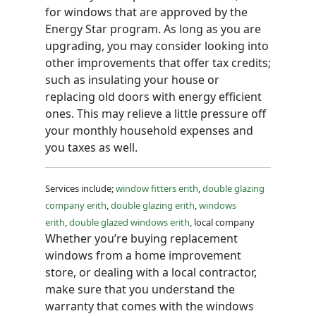
for windows that are approved by the
Energy Star program. As long as you are
upgrading, you may consider looking into
other improvements that offer tax credits;
such as insulating your house or
replacing old doors with energy efficient
ones. This may relieve a little pressure off
your monthly household expenses and
you taxes as well.
Services include;
window fitters erith
,
double glazing
company erith
,
double glazing erith
,
windows
erith
,
double glazed windows erith
, local company
Whether you’re buying replacement
windows from a home improvement
store, or dealing with a local contractor,
make sure that you understand the
warranty that comes with the windows