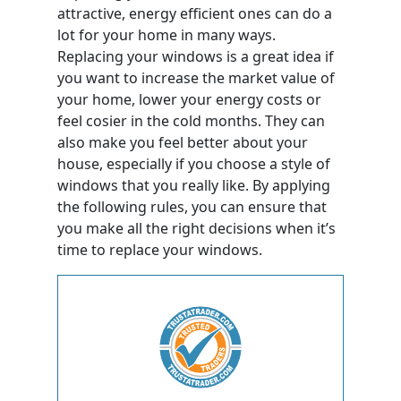
attractive, energy efficient ones can do a
lot for your home in many ways.
Replacing your windows is a great idea if
you want to increase the market value of
your home, lower your energy costs or
feel cosier in the cold months. They can
also make you feel better about your
house, especially if you choose a style of
windows that you really like. By applying
the following rules, you can ensure that
you make all the right decisions when it’s
time to replace your windows.