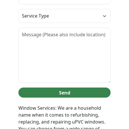
Send
Window Services: We are a household
name when it comes to refurbishing,
replacing, and repairing uPVC windows.
You can choose from a wide range of