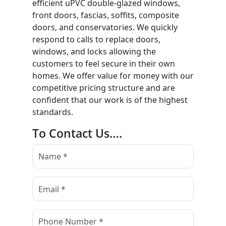
efficient uPVC double-glazed windows,
front doors, fascias, soffits, composite
doors, and conservatories. We quickly
respond to calls to replace doors,
windows, and locks allowing the
customers to feel secure in their own
homes. We offer value for money with our
competitive pricing structure and are
confident that our work is of the highest
standards.
To Contact Us….