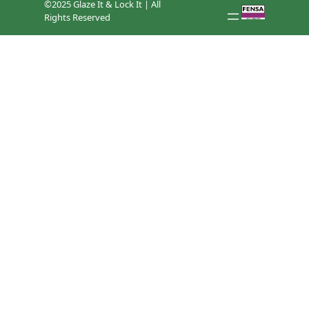
©2025 Glaze It & Lock It | All
Rights Reserved