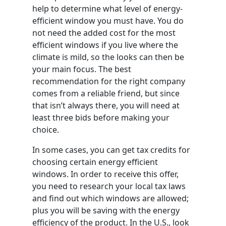
help to determine what level of energy-
efficient window you must have. You do
not need the added cost for the most
efficient windows if you live where the
climate is mild, so the looks can then be
your main focus. The best
recommendation for the right company
comes from a reliable friend, but since
that isn’t always there, you will need at
least three bids before making your
choice.
In some cases, you can get tax credits for
choosing certain energy efficient
windows. In order to receive this offer,
you need to research your local tax laws
and find out which windows are allowed;
plus you will be saving with the energy
efficiency of the product. In the U.S., look