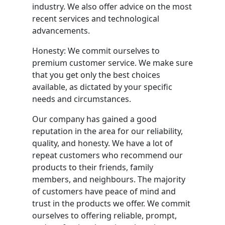
industry. We also offer advice on the most
recent services and technological
advancements.
Honesty: We commit ourselves to
premium customer service. We make sure
that you get only the best choices
available, as dictated by your specific
needs and circumstances.
Our company has gained a good
reputation in the area for our reliability,
quality, and honesty. We have a lot of
repeat customers who recommend our
products to their friends, family
members, and neighbours. The majority
of customers have peace of mind and
trust in the products we offer. We commit
ourselves to offering reliable, prompt,