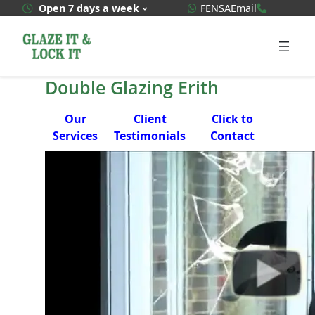
Skip
WhatsApp Quote
020 3592
Open 7 days a week
FENSA
Email
to
content
Double Glazing Erith
Our
Client
Click to
Services
Testimonials
Contact