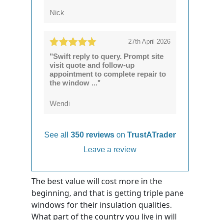
Nick
27th April 2026
"Swift reply to query. Prompt site
visit quote and follow-up
appointment to complete repair to
the window ..."
Wendi
See all
350 reviews
on
TrustATrader
Leave a review
The best value will cost more in the
beginning, and that is getting triple pane
windows for their insulation qualities.
What part of the country you live in will