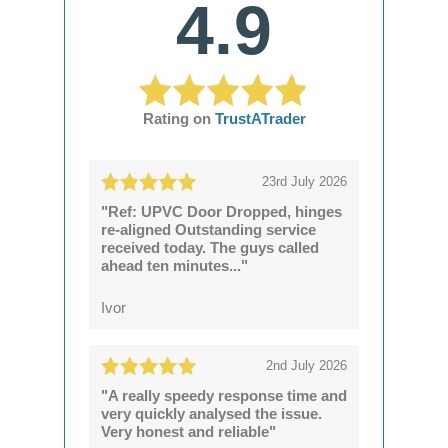
4.9
Rating on
TrustATrader
23rd July 2026
"Ref: UPVC Door Dropped, hinges
re-aligned Outstanding service
received today. The guys called
ahead ten minutes..."
Ivor
2nd July 2026
"A really speedy response time and
very quickly analysed the issue.
Very honest and reliable"