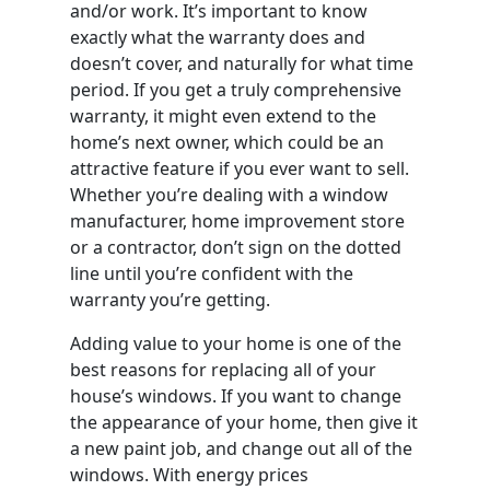
and/or work. It’s important to know
exactly what the warranty does and
doesn’t cover, and naturally for what time
period. If you get a truly comprehensive
warranty, it might even extend to the
home’s next owner, which could be an
attractive feature if you ever want to sell.
Whether you’re dealing with a window
manufacturer, home improvement store
or a contractor, don’t sign on the dotted
line until you’re confident with the
warranty you’re getting.
Adding value to your home is one of the
best reasons for replacing all of your
house’s windows. If you want to change
the appearance of your home, then give it
a new paint job, and change out all of the
windows. With energy prices