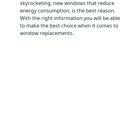
skyrocketing, new windows that reduce
energy consumption, is the best reason.
With the right information you will be able
to make the best choice when it comes to
window replacements.