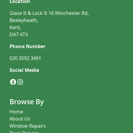
Location
Glaze It & Lock It 16 Winchester Rd,
Bexleyheath,
Kent,
DA7 4TX
Phone Number
020 3592 3491
Social Media
Facebook
Instagram
Browse By
Home
About Us
Window Repairs
Door Repairs