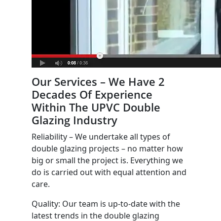
Our Services – We Have 2
Decades Of Experience
Within The UPVC Double
Glazing Industry
Reliability – We undertake all types of
double glazing projects – no matter how
big or small the project is. Everything we
do is carried out with equal attention and
care.
Quality: Our team is up-to-date with the
latest trends in the double glazing