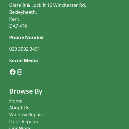
Glaze It & Lock It 16 Winchester Rd,
Bexleyheath,
Kent,
DA7 4TX
Phone Number
020 3592 3491
Social Media
Facebook
Instagram
Browse By
Home
About Us
Window Repairs
Door Repairs
Our Work