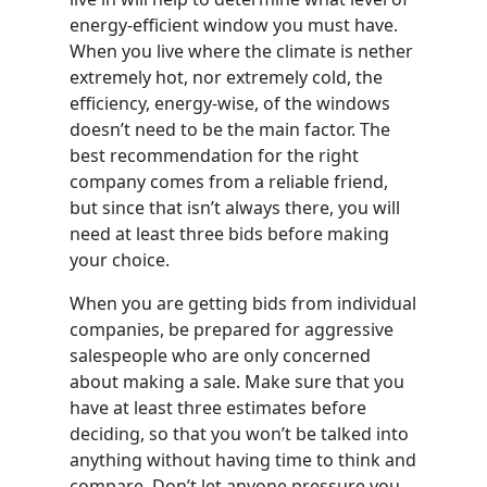
energy-efficient window you must have.
When you live where the climate is nether
extremely hot, nor extremely cold, the
efficiency, energy-wise, of the windows
doesn’t need to be the main factor. The
best recommendation for the right
company comes from a reliable friend,
but since that isn’t always there, you will
need at least three bids before making
your choice.
When you are getting bids from individual
companies, be prepared for aggressive
salespeople who are only concerned
about making a sale. Make sure that you
have at least three estimates before
deciding, so that you won’t be talked into
anything without having time to think and
compare. Don’t let anyone pressure you,