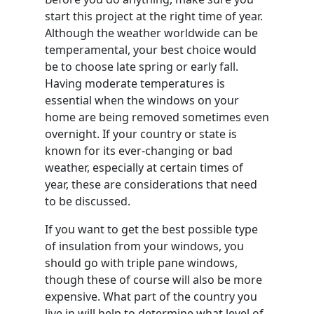
start this project at the right time of year.
Although the weather worldwide can be
temperamental, your best choice would
be to choose late spring or early fall.
Having moderate temperatures is
essential when the windows on your
home are being removed sometimes even
overnight. If your country or state is
known for its ever-changing or bad
weather, especially at certain times of
year, these are considerations that need
to be discussed.
If you want to get the best possible type
of insulation from your windows, you
should go with triple pane windows,
though these of course will also be more
expensive. What part of the country you
live in will help to determine what level of