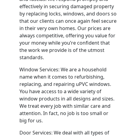
effectively in securing damaged property
by replacing locks, windows, and doors so
that our clients can once again feel secure
in their very own homes. Our prices are
always competitive, offering you value for
your money while you’re confident that
the work we provide is of the utmost
standards.
Window Services: We are a household
name when it comes to refurbishing,
replacing, and repairing uPVC windows.
You have access to a wide variety of
window products in all designs and sizes.
We treat every job with similar care and
attention. In fact, no job is too small or
big for us.
Door Services: We deal with all types of