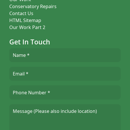
Conservatory Repairs
Contact Us
HTML Sitemap
Our Work Part 2
Get In Touch