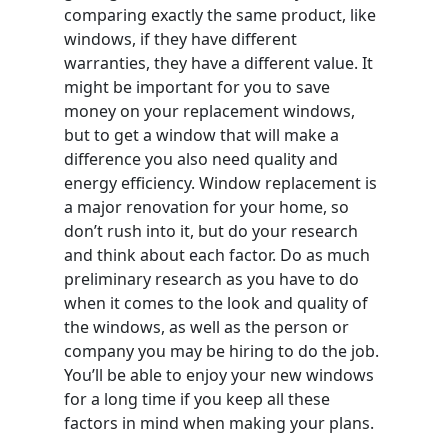
comparing exactly the same product, like
windows, if they have different
warranties, they have a different value. It
might be important for you to save
money on your replacement windows,
but to get a window that will make a
difference you also need quality and
energy efficiency. Window replacement is
a major renovation for your home, so
don’t rush into it, but do your research
and think about each factor. Do as much
preliminary research as you have to do
when it comes to the look and quality of
the windows, as well as the person or
company you may be hiring to do the job.
You’ll be able to enjoy your new windows
for a long time if you keep all these
factors in mind when making your plans.