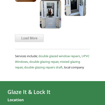
Load More
Services include;
double glazed window repairs
,
UPVC
Windows
,
double glazing repair
,
misted glazing
repair
,
double glazing repairs draft
, local company
Glaze It & Lock It
Location