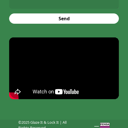
Send
©2025 Glaze It & Lock It | All
Rights Reserved