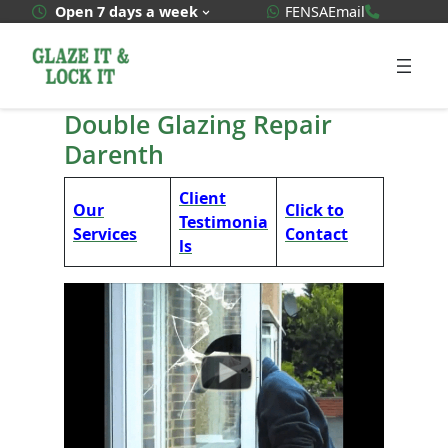
Skip
WhatsApp Quote
020 3592
Open 7 days a week
FENSA
Email
to
content
Double Glazing Repair
Darenth
Client
Our
Click to
Testimonia
Services
Contact
ls