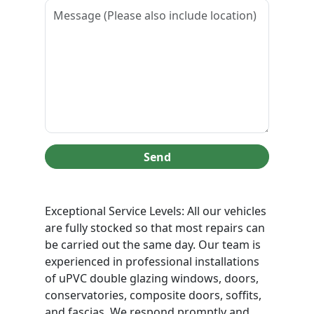
Send
Exceptional Service Levels: All our vehicles
are fully stocked so that most repairs can
be carried out the same day. Our team is
experienced in professional installations
of uPVC double glazing windows, doors,
conservatories, composite doors, soffits,
and fascias. We respond promptly and