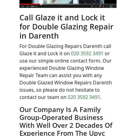
Call Glaze it and Lock it
for Double Glazing Repair
in Darenth
For Double Glazing Repairs Darenth call
Glaze it and Lock it on
020 3592 3491
or
use our simple online contact form. Our
experienced Double Glazing Window
Repair Team can assist you with any
Double Glazed Window Repairs Darenth
issues, so please do not hesitate to
contact our team on
020 3592 3491
.
Our Company Is A Family
Group-Operated Business
With Well Over 2 Decades Of
Experience From The Upvc