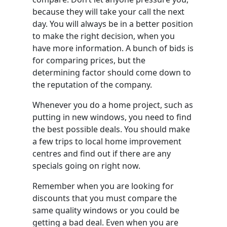
because they will take your call the next
day. You will always be in a better position
to make the right decision, when you
have more information. A bunch of bids is
for comparing prices, but the
determining factor should come down to
the reputation of the company.
Whenever you do a home project, such as
putting in new windows, you need to find
the best possible deals. You should make
a few trips to local home improvement
centres and find out if there are any
specials going on right now.
Remember when you are looking for
discounts that you must compare the
same quality windows or you could be
getting a bad deal. Even when you are