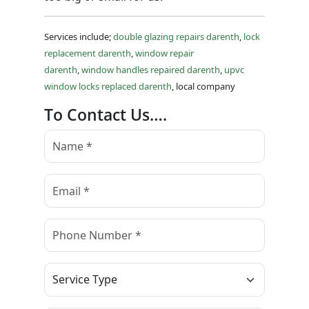
Services include;
double glazing repairs darenth
,
lock
replacement darenth
,
window repair
darenth
,
window handles repaired darenth
,
upvc
window locks replaced darenth
, local company
To Contact Us….