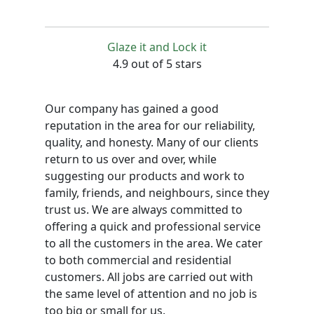
Glaze it and Lock it
4.9 out of 5 stars
Our company has gained a good
reputation in the area for our reliability,
quality, and honesty. Many of our clients
return to us over and over, while
suggesting our products and work to
family, friends, and neighbours, since they
trust us. We are always committed to
offering a quick and professional service
to all the customers in the area. We cater
to both commercial and residential
customers. All jobs are carried out with
the same level of attention and no job is
too big or small for us.