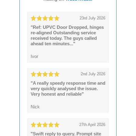
23rd July 2026
"Ref: UPVC Door Dropped, hinges
re-aligned Outstanding service
received today. The guys called
ahead ten minutes..."
Ivor
2nd July 2026
"A really speedy response time and
very quickly analysed the issue.
Very honest and reliable"
Nick
27th April 2026
"Swift reply to query. Prompt site