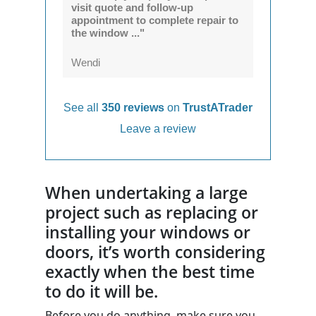
visit quote and follow-up
appointment to complete repair to
the window ..."
Wendi
See all
350 reviews
on
TrustATrader
Leave a review
When undertaking a large
project such as replacing or
installing your windows or
doors, it’s worth considering
exactly when the best time
to do it will be.
Before you do anything, make sure you