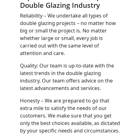
Double Glazing Industry
Reliability – We undertake all types of
double glazing projects – no matter how
big or small the project is. No matter
whether large or small, every job is
carried out with the same level of
attention and care.
Quality: Our team is up-to-date with the
latest trends in the double glazing
industry. Our team offers advice on the
latest advancements and services.
Honesty – We are prepared to go that
extra mile to satisfy the needs of our
customers. We make sure that you get
only the best choices available, as dictated
by your specific needs and circumstances.