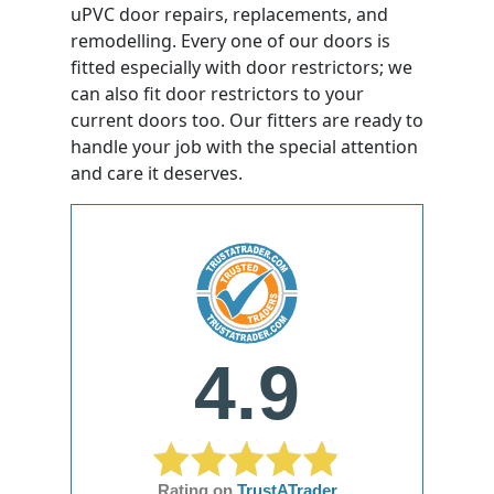
uPVC door repairs, replacements, and
remodelling. Every one of our doors is
fitted especially with door restrictors; we
can also fit door restrictors to your
current doors too. Our fitters are ready to
handle your job with the special attention
and care it deserves.
4.9
Rating on
TrustATrader