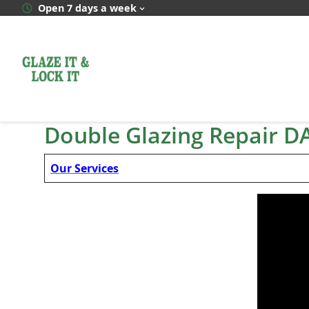
Skip
Open 7 days a week
to
content
Double Glazing Repair D
Our Services