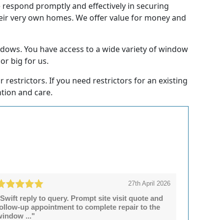
e respond promptly and effectively in securing
heir very own homes. We offer value for money and
dows. You have access to a wide variety of window
or big for us.
restrictors. If you need restrictors for an existing
ntion and care.
27th April 2026
Swift reply to query. Prompt site visit quote and
follow-up appointment to complete repair to the
window ..."