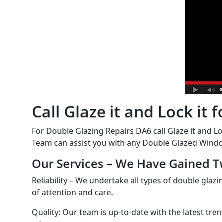
Call Glaze it and Lock it
For Double Glazing Repairs DA6 call Glaze it and Lo
Team can assist you with any Double Glazed Windo
Our Services – We Have Gained T
Reliability – We undertake all types of double glazi
of attention and care.
Quality: Our team is up-to-date with the latest tre