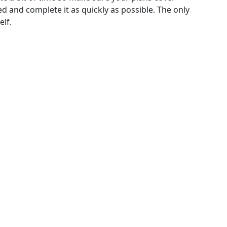
d and complete it as quickly as possible. The only
elf.