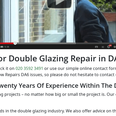
 for Double Glazing Repair in 
ck it on
020 3592 3491
or use our simple online contact f
w Repairs DA6 issues, so please do not hesitate to contac
wenty Years Of Experience Within The 
ng projects – no matter how big or small the project is. Our 
nds in the double glazing industry. We also offer advice on 