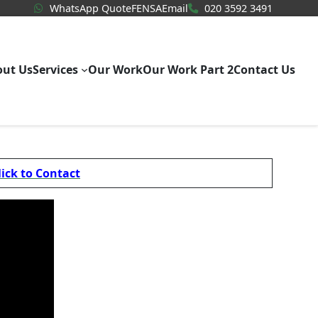
WhatsApp Quote
020 3592
WhatsApp Quote
FENSA
Email
020 3592 3491
out Us
Services
Our Work
Our Work Part 2
Contact Us
lick to Contact