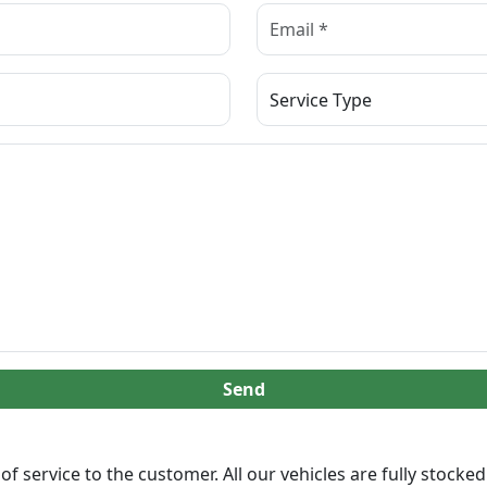
Send
of service to the customer. All our vehicles are fully stock