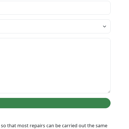
ed so that most repairs can be carried out the same