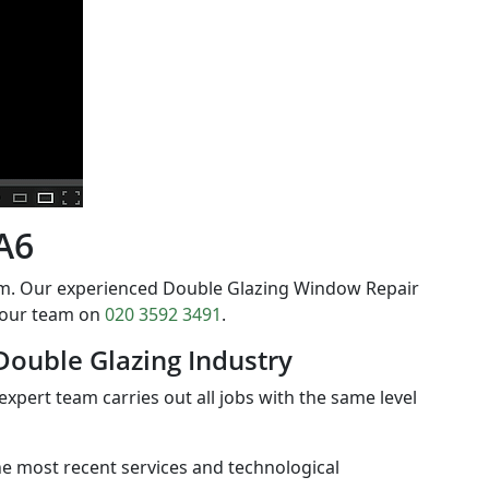
DA6
orm. Our experienced Double Glazing Window Repair
t our team on
020 3592 3491
.
Double Glazing Industry
expert team carries out all jobs with the same level
the most recent services and technological