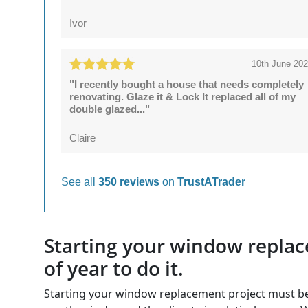
Ivor
10th June 20
"I recently bought a house that needs completely
renovating. Glaze it & Lock It replaced all of my
double glazed..."
Claire
See all
350 reviews
on
TrustATrader
Starting your window replac
of year to do it.
Starting your window replacement project must begin