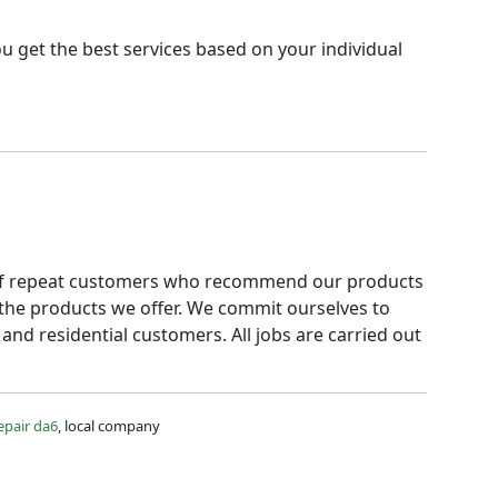
u get the best services based on your individual
ot of repeat customers who recommend our products
 the products we offer. We commit ourselves to
and residential customers. All jobs are carried out
epair da6
, local company