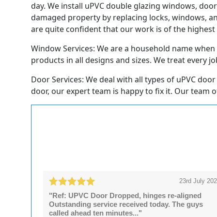
day. We install uPVC double glazing windows, doors
damaged property by replacing locks, windows, and
are quite confident that our work is of the highest
Window Services: We are a household name when it
products in all designs and sizes. We treat every job
Door Services: We deal with all types of uPVC door 
door, our expert team is happy to fix it. Our team o
23rd July 20
"Ref: UPVC Door Dropped, hinges re-aligned
Outstanding service received today. The guys
called ahead ten minutes..."