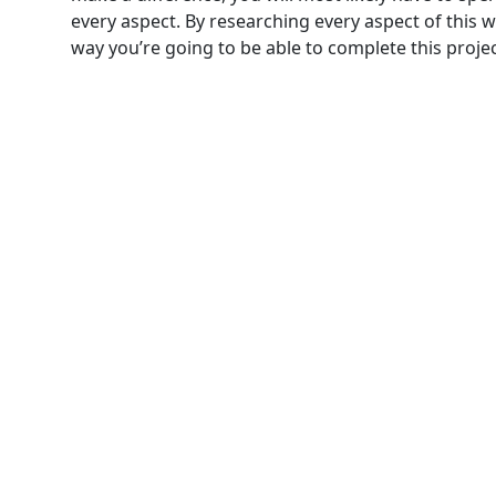
every aspect. By researching every aspect of this w
way you’re going to be able to complete this project