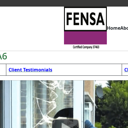
Home
Ab
A6
Client Testimonials
C