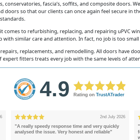
, conservatories, fascia’s, soffits, and composite doors. W
 doors so that our clients can once again feel secure in t
 standards.
 comes to refurbishing, replacing, and repairing uPVC win
 with similar care and attention. In fact, no job is too small 
repairs, replacements, and remodelling. All doors have door 
f expert fitters treats every job with the same levels of atte
4.9
Rating on
TrustATrader
26
2nd July 2026
"A really speedy response time and very quickly
"
analysed the issue. Very honest and reliable"