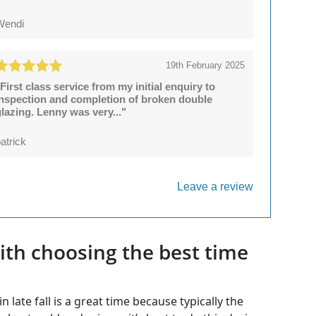
Wendi
19th February 2025
First class service from my initial enquiry to
inspection and completion of broken double
lazing. Lenny was very..."
atrick
Leave a review
th choosing the best time
late fall is a great time because typically the