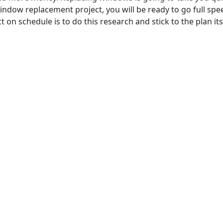
indow replacement project, you will be ready to go full spee
 on schedule is to do this research and stick to the plan its