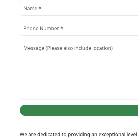
We are dedicated to providing an exceptional level 