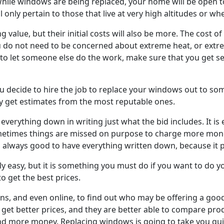
While windows are being replaced, your home will be open to h
l only pertain to those that live at very high altitudes or 
g value, but their initial costs will also be more. The cost
u do not need to be concerned about extreme heat, or extrem
to let someone else do the work, make sure that you get se
ou decide to hire the job to replace your windows out to 
ly get estimates from the most reputable ones.
verything down in writing just what the bid includes. It is
etimes things are missed on purpose to charge more money
It is always good to have everything written down, because it 
ly easy, but it is something you must do if you want to do 
o get the best prices.
ions, and even online, to find out who may be offering a g
n get better prices, and they are better able to compare pro
end more money. Replacing windows is going to take you qui