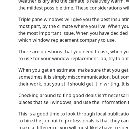
weather is dry and the climate is relatively warm. 
the mildest possible time. These considerations wil
Triple pane windows will give you the best insulatin
most part, by the climate where you live. When yo
the most important issue. When you have decided 
which window replacement company to use.
There are questions that you need to ask, when y
to use for your window replacement job, try to on
When you get an estimate, make sure that you get e
sometimes it is simply miscommunication, but som
their work, but you still should get it in writing. 
Checking around to find good deals isn’t necessari
places that sell windows, and use the information t
This is a good time to look through local publicat
to hire the job out to professionals is that they ca
make a difference, you will most likely have to sp