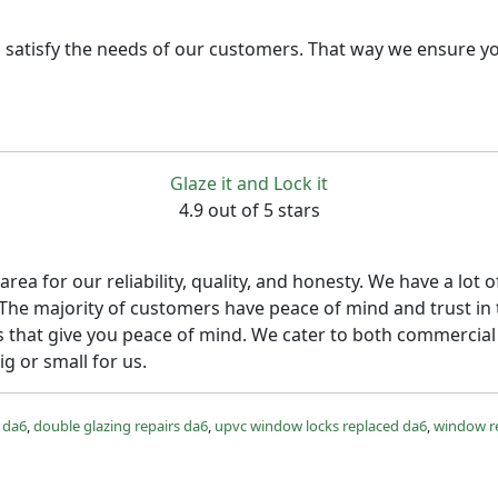
 satisfy the needs of our customers. That way we ensure yo
Glaze it and Lock it
4.9 out of 5 stars
rea for our reliability, quality, and honesty. We have a l
 The majority of customers have peace of mind and trust in
s that give you peace of mind. We cater to both commercial 
ig or small for us.
 da6
,
double glazing repairs da6
,
upvc window locks replaced da6
,
window r