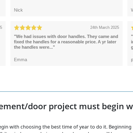
Nick
25
24th March 2025
"We had issues with door handles. They came and
"
fixed the handles for a reasonable price. A yr later
the handles were..."
g
Emma
p
ement/door project must begin wi
 with choosing the best time of year to do it. Beginning in 