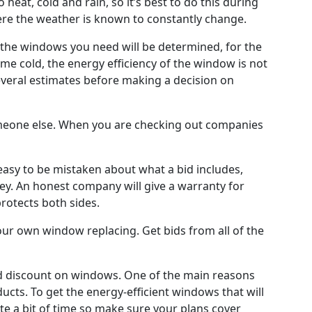
eat, cold and rain, so it’s best to do this during
where the weather is known to constantly change.
 of the windows you need will be determined, for the
e cold, the energy efficiency of the window is not
veral estimates before making a decision on
someone else. When you are checking out companies
 easy to be mistaken about what a bid includes,
. An honest company will give a warranty for
protects both sides.
your own window replacing. Get bids from all of the
ood discount on windows. One of the main reasons
ducts. To get the energy-efficient windows that will
te a bit of time so make sure your plans cover