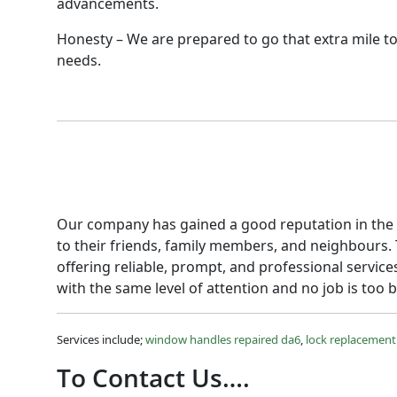
advancements.
Honesty – We are prepared to go that extra mile to
needs.
Our company has gained a good reputation in the a
to their friends, family members, and neighbours.
offering reliable, prompt, and professional service
with the same level of attention and no job is too b
Services include;
window handles repaired da6
,
lock replacement
To Contact Us….