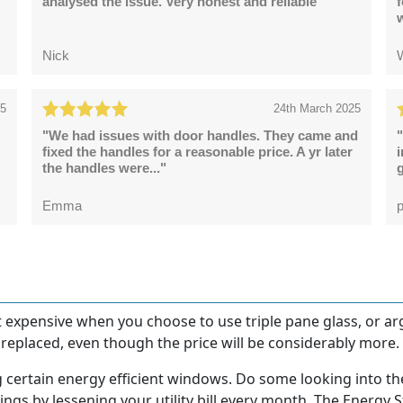
analysed the issue. Very honest and reliable"
Nick
25
24th March 2025
"We had issues with door handles. They came and
"
fixed the handles for a reasonable price. A yr later
the handles were..."
g
Emma
p
et expensive when you choose to use triple pane glass, or arg
eplaced, even though the price will be considerably more.
g certain energy efficient windows. Do some looking into th
ings by lessening your utility bill every month. The Energy