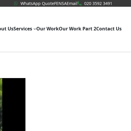
WhatsApp Quote
020 3592
WhatsApp Quote
FENSA
Email
020 3592 3491
out Us
Services
Our Work
Our Work Part 2
Contact Us