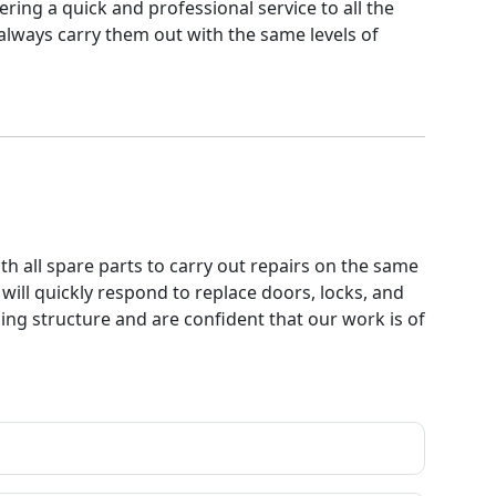
ring a quick and professional service to all the
 always carry them out with the same levels of
th all spare parts to carry out repairs on the same
will quickly respond to replace doors, locks, and
ng structure and are confident that our work is of