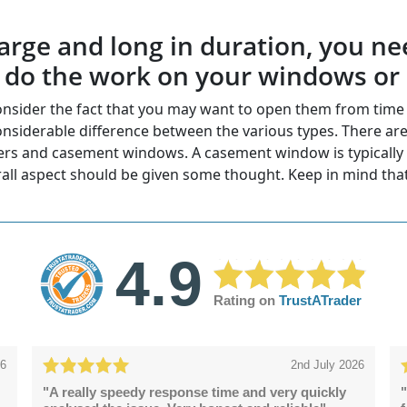
e large and long in duration, you
o do the work on your windows or
sider the fact that you may want to open them from time t
nsiderable difference between the various types. There are
ders and casement windows. A casement window is typically l
all aspect should be given some thought. Keep in mind tha
4.9
Rating on
TrustATrader
26
2nd July 2026
"A really speedy response time and very quickly
"