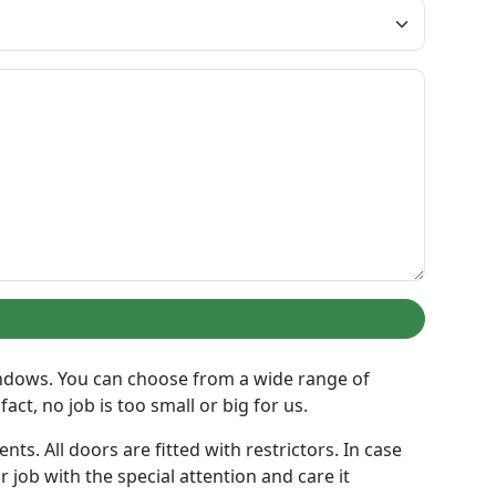
indows. You can choose from a wide range of
act, no job is too small or big for us.
s. All doors are fitted with restrictors. In case
 job with the special attention and care it