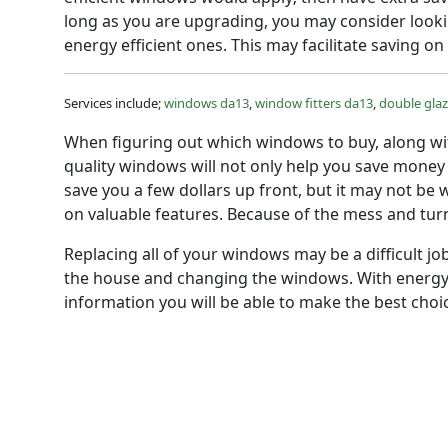
long as you are upgrading, you may consider lookin
energy efficient ones. This may facilitate saving on
Services include;
windows da13
,
window fitters da13
,
double gla
When figuring out which windows to buy, along wit
quality windows will not only help you save money
save you a few dollars up front, but it may not be
on valuable features. Because of the mess and tur
Replacing all of your windows may be a difficult jo
the house and changing the windows. With energy 
information you will be able to make the best ch