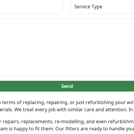
Send
terms of replacing, repairing, or just refurbishing your w
als. We treat every job with similar care and attention. In f
 repairs, replacements, re-modelling, and even refurbishment
am is happy to fit them. Our fitters are ready to handle your