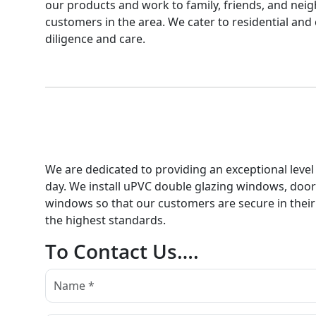
our products and work to family, friends, and neigh
customers in the area. We cater to residential and 
diligence and care.
We are dedicated to providing an exceptional level 
day. We install uPVC double glazing windows, doors,
windows so that our customers are secure in their
the highest standards.
To Contact Us….