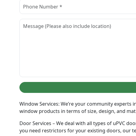
Window Services: We’re your community experts in 
window products in terms of size, design, and materi
Door Services – We deal with all types of uPVC door
you need restrictors for your existing doors, our te