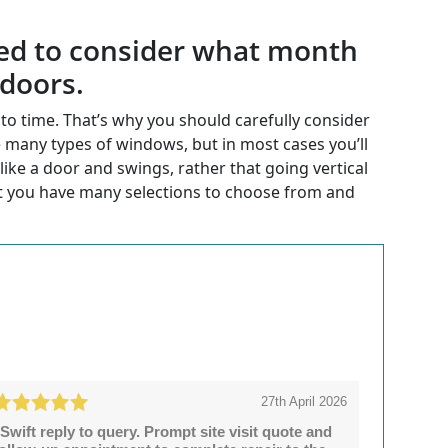
 need to consider what month
 doors.
o time. That’s why you should carefully consider
 many types of windows, but in most cases you’ll
ike a door and swings, rather that going vertical
t you have many selections to choose from and
27th April 2026
Swift reply to query. Prompt site visit quote and