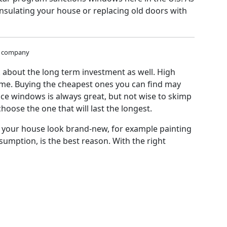
insulating your house or replacing old doors with
al company
 about the long term investment as well. High
home. Buying the cheapest ones you can find may
nce windows is always great, but not wise to skimp
ose the one that will last the longest.
ake your house look brand-new, for example painting
mption, is the best reason. With the right