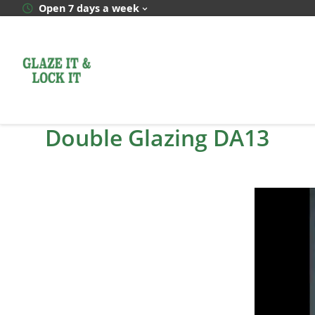
Skip
Open 7 days a week
to
content
Double Glazing DA13