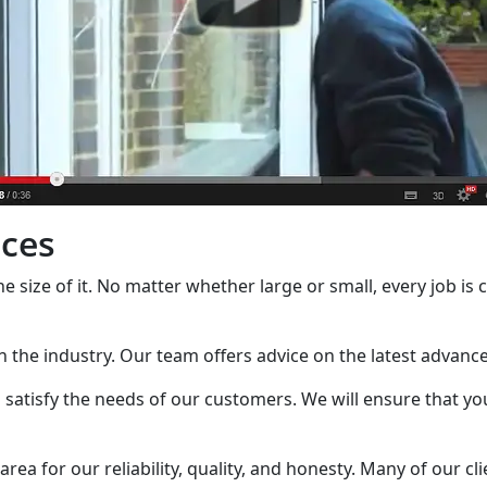
ices
the size of it. No matter whether large or small, every job is
in the industry. Our team offers advice on the latest advan
satisfy the needs of our customers. We will ensure that you
a for our reliability, quality, and honesty. Many of our cli