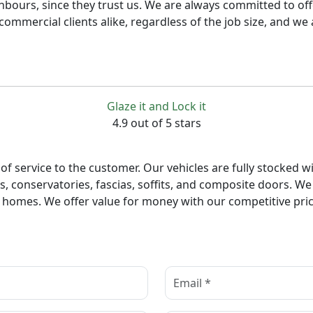
bours, since they trust us. We are always committed to offe
commercial clients alike, regardless of the job size, and we
Glaze it and Lock it
4.9 out of 5 stars
of service to the customer. Our vehicles are fully stocked wi
 conservatories, fascias, soffits, and composite doors. We 
 homes. We offer value for money with our competitive prici