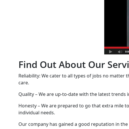
Find Out About Our Serv
Reliability: We cater to all types of jobs no matter 
care.
Quality – We are up-to-date with the latest trends 
Honesty – We are prepared to go that extra mile to 
individual needs.
Our company has gained a good reputation in the are