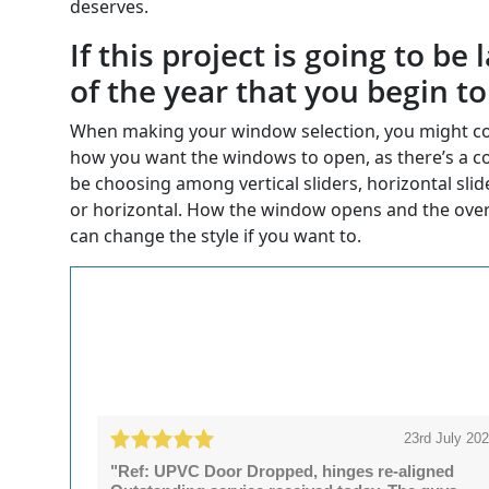
deserves.
If this project is going to b
of the year that you begin t
When making your window selection, you might con
how you want the windows to open, as there’s a co
be choosing among vertical sliders, horizontal sli
or horizontal. How the window opens and the over
can change the style if you want to.
23rd July 20
"Ref: UPVC Door Dropped, hinges re-aligned