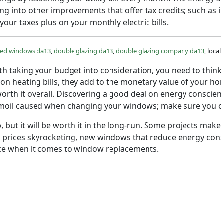
g into other improvements that offer tax credits; such as 
 your taxes plus on your monthly electric bills.
zed windows da13
,
double glazing da13
,
double glazing company da13
, loc
h taking your budget into consideration, you need to think
 on heating bills, they add to the monetary value of your 
 worth it overall. Discovering a good deal on energy conscie
moil caused when changing your windows; make sure you cho
b, but it will be worth it in the long-run. Some projects m
prices skyrocketing, new windows that reduce energy consu
oice when it comes to window replacements.