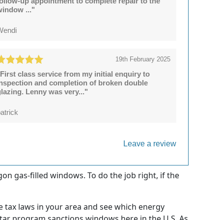
follow-up appointment to complete repair to the
window ..."
Wendi
19th February 2025
First class service from my initial enquiry to
inspection and completion of broken double
lazing. Lenny was very..."
atrick
Leave a review
on gas-filled windows. To do the job right, if the
e tax laws in your area and see which energy
 Star program sanctions windows here in the U.S. As