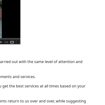
 carried out with the same level of attention and
cements and services.
 get the best services at all times based on your
ents return to us over and over, while suggesting