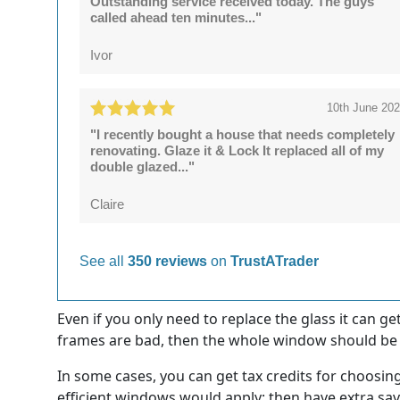
Outstanding service received today. The guys
called ahead ten minutes..."
Ivor
10th June 20
"I recently bought a house that needs completely
renovating. Glaze it & Lock It replaced all of my
double glazed..."
Claire
See all
350 reviews
on
TrustATrader
Even if you only need to replace the glass it can g
frames are bad, then the whole window should be r
In some cases, you can get tax credits for choosin
efficient windows would apply; then have extra sav