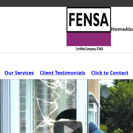
Home
Ab
Our Services
Client Testimonials
Click to Contact