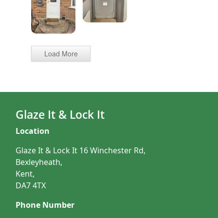
Load More
Glaze It & Lock It
Location
Glaze It & Lock It 16 Winchester Rd,
Bexleyheath,
Kent,
DA7 4TX
Phone Number