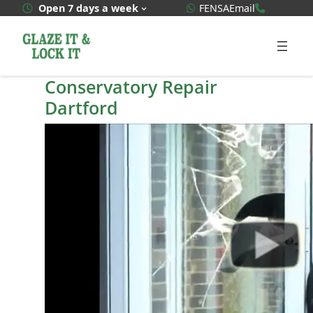
Skip
WhatsApp Quote
020 3592
Open 7 days a week
FENSA
Email
to
content
Conservatory Repair
Dartford