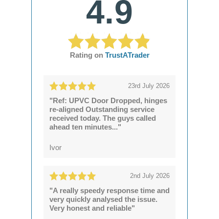
4.9
Rating on
TrustATrader
23rd July 2026
"Ref: UPVC Door Dropped, hinges
re-aligned Outstanding service
received today. The guys called
ahead ten minutes..."
Ivor
2nd July 2026
"A really speedy response time and
very quickly analysed the issue.
Very honest and reliable"