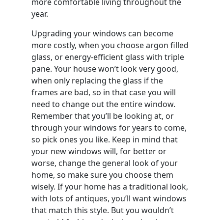
more comfortable living throughout the
year.
Upgrading your windows can become
more costly, when you choose argon filled
glass, or energy-efficient glass with triple
pane. Your house won’t look very good,
when only replacing the glass if the
frames are bad, so in that case you will
need to change out the entire window.
Remember that you’ll be looking at, or
through your windows for years to come,
so pick ones you like. Keep in mind that
your new windows will, for better or
worse, change the general look of your
home, so make sure you choose them
wisely. If your home has a traditional look,
with lots of antiques, you’ll want windows
that match this style. But you wouldn’t