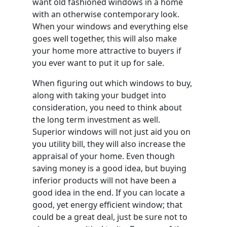
want old fashioned windows in a home
with an otherwise contemporary look.
When your windows and everything else
goes well together, this will also make
your home more attractive to buyers if
you ever want to put it up for sale.
When figuring out which windows to buy,
along with taking your budget into
consideration, you need to think about
the long term investment as well.
Superior windows will not just aid you on
you utility bill, they will also increase the
appraisal of your home. Even though
saving money is a good idea, but buying
inferior products will not have been a
good idea in the end. If you can locate a
good, yet energy efficient window; that
could be a great deal, just be sure not to