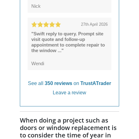
Nick
27th April 2026
"Swift reply to query. Prompt site
visit quote and follow-up
appointment to complete repair to
the window ..."
Wendi
See all
350 reviews
on
TrustATrader
Leave a review
When doing a project such as
doors or window replacement is
to consider the time of year in