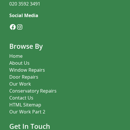
020 3592 3491
Social Media
Facebook
Instagram
Browse By
Home
About Us
Window Repairs
Door Repairs
Our Work
Conservatory Repairs
Contact Us
HTML Sitemap
Our Work Part 2
Get In Touch