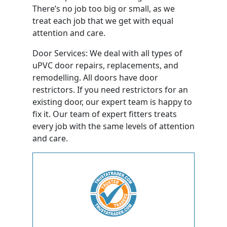
There’s no job too big or small, as we
treat each job that we get with equal
attention and care.
Door Services: We deal with all types of
uPVC door repairs, replacements, and
remodelling. All doors have door
restrictors. If you need restrictors for an
existing door, our expert team is happy to
fix it. Our team of expert fitters treats
every job with the same levels of attention
and care.