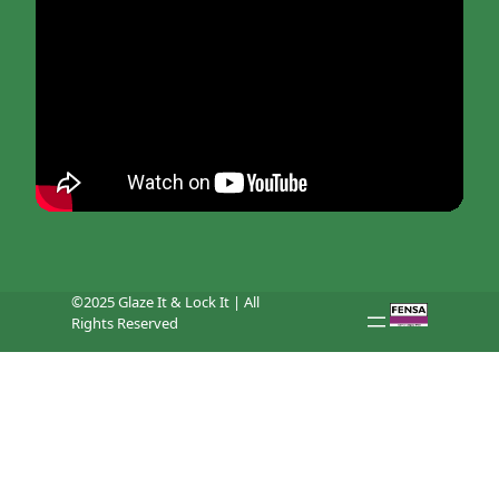
©2025 Glaze It & Lock It | All
Rights Reserved