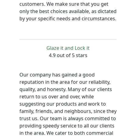
customers. We make sure that you get
only the best choices available, as dictated
by your specific needs and circumstances.
Glaze it and Lock it
4.9 out of 5 stars
Our company has gained a good
reputation in the area for our reliability,
quality, and honesty. Many of our clients
return to us over and over, while
suggesting our products and work to
family, friends, and neighbours, since they
trust us. Our team is always committed to
providing speedy service to all our clients
in the area. We cater to both commercial