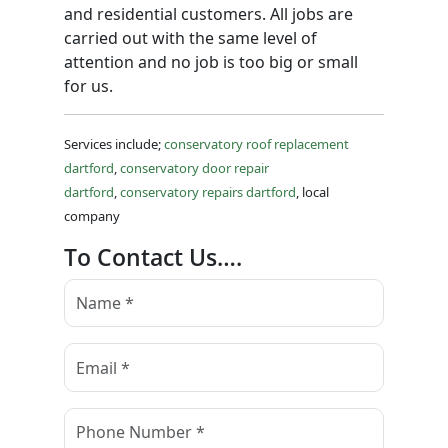
and residential customers. All jobs are
carried out with the same level of
attention and no job is too big or small
for us.
Services include;
conservatory roof replacement
dartford
,
conservatory door repair
dartford
,
conservatory repairs dartford
, local
company
To Contact Us….