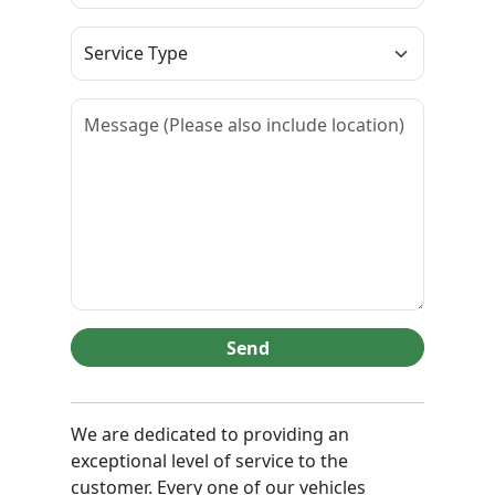
Send
We are dedicated to providing an
exceptional level of service to the
customer. Every one of our vehicles