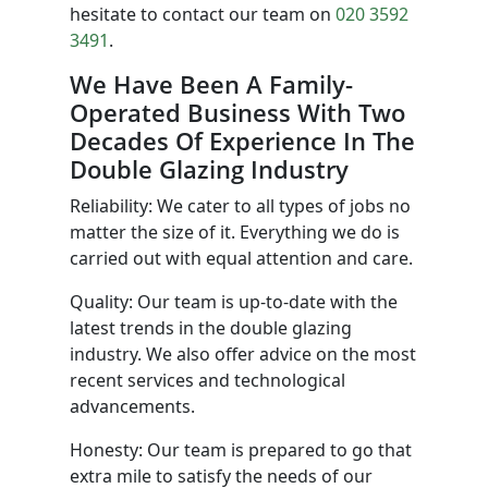
hesitate to contact our team on
020 3592
3491
.
We Have Been A Family-
Operated Business With Two
Decades Of Experience In The
Double Glazing Industry
Reliability: We cater to all types of jobs no
matter the size of it. Everything we do is
carried out with equal attention and care.
Quality: Our team is up-to-date with the
latest trends in the double glazing
industry. We also offer advice on the most
recent services and technological
advancements.
Honesty: Our team is prepared to go that
extra mile to satisfy the needs of our