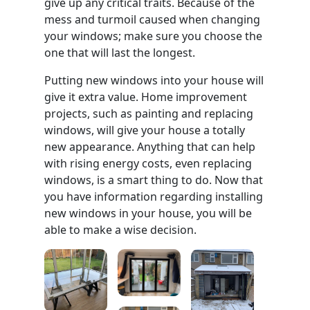
give up any critical traits. Because of the
mess and turmoil caused when changing
your windows; make sure you choose the
one that will last the longest.
Putting new windows into your house will
give it extra value. Home improvement
projects, such as painting and replacing
windows, will give your house a totally
new appearance. Anything that can help
with rising energy costs, even replacing
windows, is a smart thing to do. Now that
you have information regarding installing
new windows in your house, you will be
able to make a wise decision.