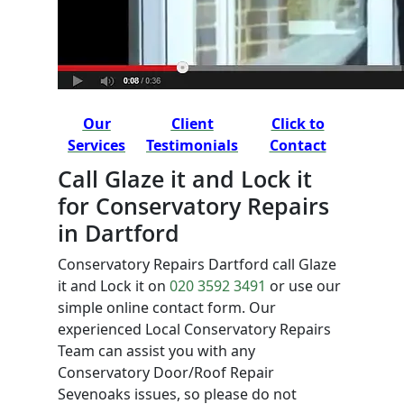
Our
Client
Click to
Services
Testimonials
Contact
Call Glaze it and Lock it
for Conservatory Repairs
in Dartford
Conservatory Repairs Dartford call Glaze
it and Lock it on
020 3592 3491
or use our
simple online contact form. Our
experienced Local Conservatory Repairs
Team can assist you with any
Conservatory Door/Roof Repair
Sevenoaks issues, so please do not