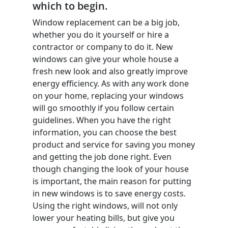
which to begin.
Window replacement can be a big job,
whether you do it yourself or hire a
contractor or company to do it. New
windows can give your whole house a
fresh new look and also greatly improve
energy efficiency. As with any work done
on your home, replacing your windows
will go smoothly if you follow certain
guidelines. When you have the right
information, you can choose the best
product and service for saving you money
and getting the job done right. Even
though changing the look of your house
is important, the main reason for putting
in new windows is to save energy costs.
Using the right windows, will not only
lower your heating bills, but give you