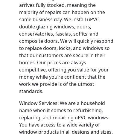
arrives fully stocked, meaning the
majority of repairs can happen on the
same business day. We install uPVC
double glazing windows, doors,
conservatories, fascias, soffits, and
composite doors. We will quickly respond
to replace doors, locks, and windows so
that our customers are secure in their
homes. Our prices are always
competitive, offering you value for your
money while you’re confident that the
work we provide is of the utmost
standards.
Window Services: We are a household
name when it comes to refurbishing,
replacing, and repairing uPVC windows.
You have access to a wide variety of
window products in all designs and sizes.