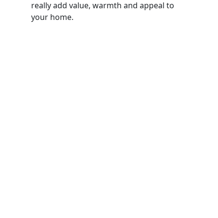
really add value, warmth and appeal to
your home.