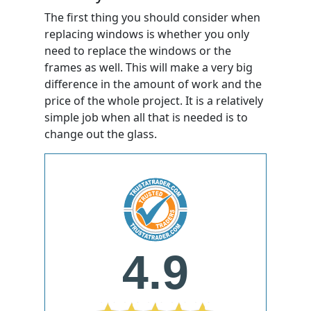
The first thing you should consider when
replacing windows is whether you only
need to replace the windows or the
frames as well. This will make a very big
difference in the amount of work and the
price of the whole project. It is a relatively
simple job when all that is needed is to
change out the glass.
4.9