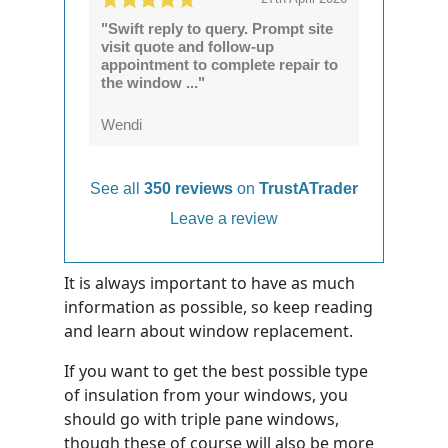
"Swift reply to query. Prompt site
visit quote and follow-up
appointment to complete repair to
the window ..."
Wendi
See all
350 reviews
on
TrustATrader
Leave a review
It is always important to have as much
information as possible, so keep reading
and learn about window replacement.
If you want to get the best possible type
of insulation from your windows, you
should go with triple pane windows,
though these of course will also be more