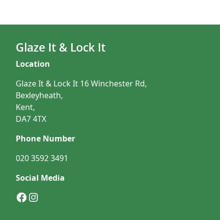
Glaze It & Lock It
Location
Glaze It & Lock It 16 Winchester Rd,
Bexleyheath,
Kent,
DA7 4TX
Phone Number
020 3592 3491
Social Media
Facebook
Instagram