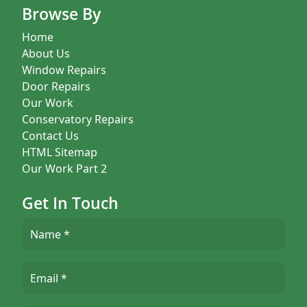
Browse By
Home
About Us
Window Repairs
Door Repairs
Our Work
Conservatory Repairs
Contact Us
HTML Sitemap
Our Work Part 2
Get In Touch