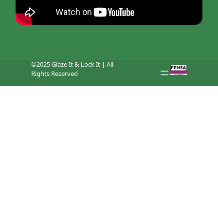
©2025 Glaze It & Lock It | All
Rights Reserved