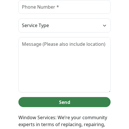
Send
Window Services: We’re your community
experts in terms of replacing, repairing,