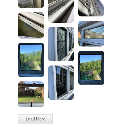
Load More