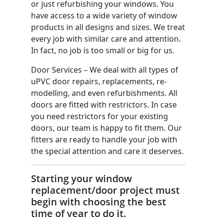
or just refurbishing your windows. You
have access to a wide variety of window
products in all designs and sizes. We treat
every job with similar care and attention.
In fact, no job is too small or big for us.
Door Services – We deal with all types of
uPVC door repairs, replacements, re-
modelling, and even refurbishments. All
doors are fitted with restrictors. In case
you need restrictors for your existing
doors, our team is happy to fit them. Our
fitters are ready to handle your job with
the special attention and care it deserves.
Starting your window
replacement/door project must
begin with choosing the best
time of year to do it.