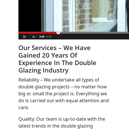
Our Services – We Have
Gained 20 Years Of
Experience In The Double
Glazing Industry
Reliability – We undertake all types of
double glazing projects – no matter how
big or small the project is. Everything we
do is carried out with equal attention and
care.
Quality: Our team is up-to-date with the
latest trends in the double glazing