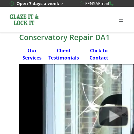
Skip
WhatsApp Quote
020 3592
Open 7 days a week
FENSA
Email
to
content
Conservatory Repair DA1
Our
Client
Click to
Services
Testimonials
Contact