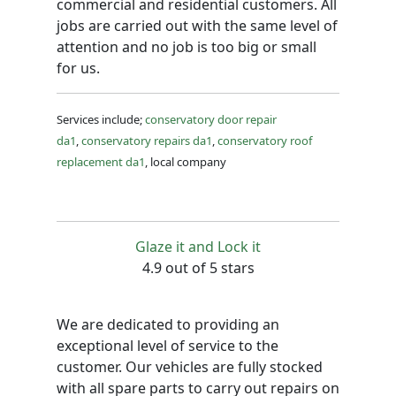
commercial and residential customers. All
jobs are carried out with the same level of
attention and no job is too big or small
for us.
Services include;
conservatory door repair
da1
,
conservatory repairs da1
,
conservatory roof
replacement da1
, local company
Glaze it and Lock it
4.9 out of 5 stars
We are dedicated to providing an
exceptional level of service to the
customer. Our vehicles are fully stocked
with all spare parts to carry out repairs on