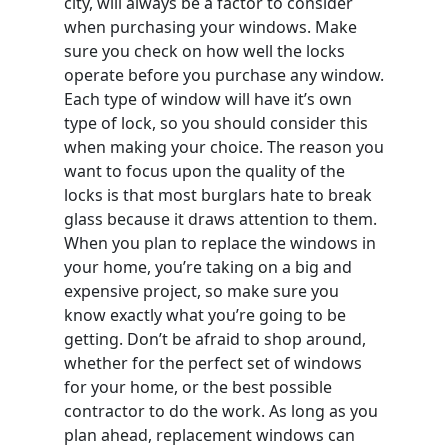
city, will always be a factor to consider
when purchasing your windows. Make
sure you check on how well the locks
operate before you purchase any window.
Each type of window will have it’s own
type of lock, so you should consider this
when making your choice. The reason you
want to focus upon the quality of the
locks is that most burglars hate to break
glass because it draws attention to them.
When you plan to replace the windows in
your home, you’re taking on a big and
expensive project, so make sure you
know exactly what you’re going to be
getting. Don’t be afraid to shop around,
whether for the perfect set of windows
for your home, or the best possible
contractor to do the work. As long as you
plan ahead, replacement windows can