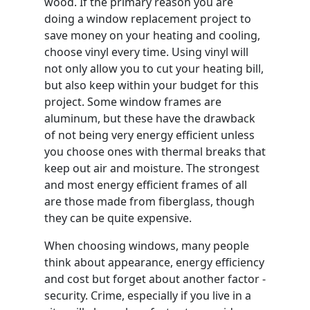
wood. If the primary reason you are
doing a window replacement project to
save money on your heating and cooling,
choose vinyl every time. Using vinyl will
not only allow you to cut your heating bill,
but also keep within your budget for this
project. Some window frames are
aluminum, but these have the drawback
of not being very energy efficient unless
you choose ones with thermal breaks that
keep out air and moisture. The strongest
and most energy efficient frames of all
are those made from fiberglass, though
they can be quite expensive.
When choosing windows, many people
think about appearance, energy efficiency
and cost but forget about another factor -
security. Crime, especially if you live in a