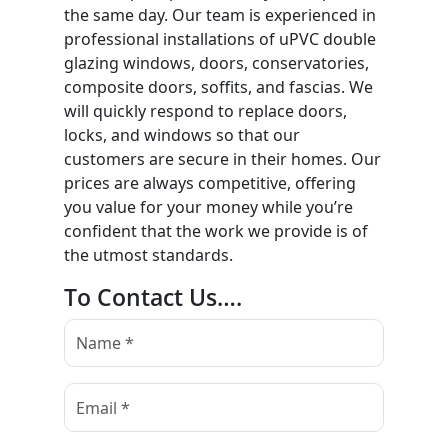
the same day. Our team is experienced in
professional installations of uPVC double
glazing windows, doors, conservatories,
composite doors, soffits, and fascias. We
will quickly respond to replace doors,
locks, and windows so that our
customers are secure in their homes. Our
prices are always competitive, offering
you value for your money while you’re
confident that the work we provide is of
the utmost standards.
To Contact Us….