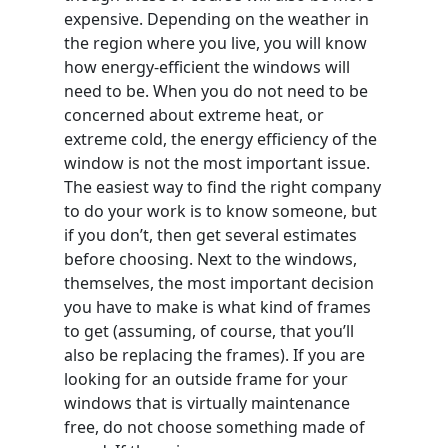
expensive. Depending on the weather in
the region where you live, you will know
how energy-efficient the windows will
need to be. When you do not need to be
concerned about extreme heat, or
extreme cold, the energy efficiency of the
window is not the most important issue.
The easiest way to find the right company
to do your work is to know someone, but
if you don’t, then get several estimates
before choosing. Next to the windows,
themselves, the most important decision
you have to make is what kind of frames
to get (assuming, of course, that you’ll
also be replacing the frames). If you are
looking for an outside frame for your
windows that is virtually maintenance
free, do not choose something made of