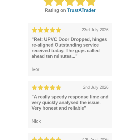
Rating on
TrustATrader
23rd July 2026
"Ref: UPVC Door Dropped, hinges
re-aligned Outstanding service
received today. The guys called
ahead ten minutes..."
Ivor
2nd July 2026
"A really speedy response time and
very quickly analysed the issue.
Very honest and reliable"
Nick
27th April 2026