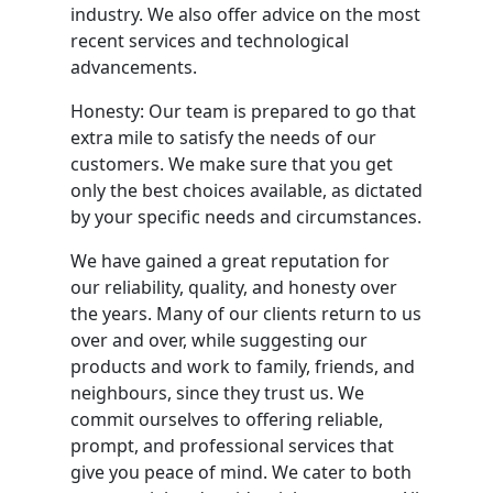
industry. We also offer advice on the most
recent services and technological
advancements.
Honesty: Our team is prepared to go that
extra mile to satisfy the needs of our
customers. We make sure that you get
only the best choices available, as dictated
by your specific needs and circumstances.
We have gained a great reputation for
our reliability, quality, and honesty over
the years. Many of our clients return to us
over and over, while suggesting our
products and work to family, friends, and
neighbours, since they trust us. We
commit ourselves to offering reliable,
prompt, and professional services that
give you peace of mind. We cater to both