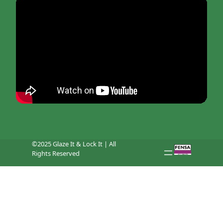
©2025 Glaze It & Lock It | All
Rights Reserved