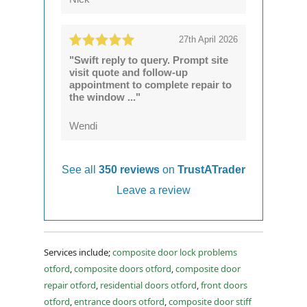
27th April 2026
"Swift reply to query. Prompt site
visit quote and follow-up
appointment to complete repair to
the window ..."
Wendi
See all
350 reviews
on
TrustATrader
Leave a review
Services include;
composite door lock problems
otford
,
composite doors otford
,
composite door
repair otford
,
residential doors otford
,
front doors
otford
,
entrance doors otford
,
composite door stiff