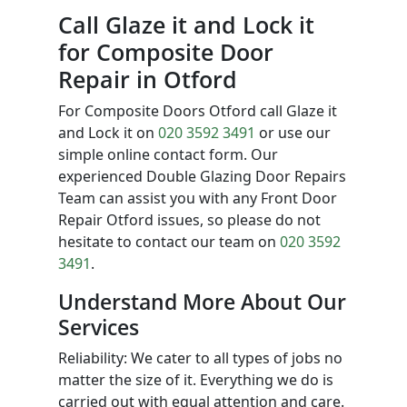
Call Glaze it and Lock it
for Composite Door
Repair in Otford
For Composite Doors Otford call Glaze it
and Lock it on
020 3592 3491
or use our
simple online contact form. Our
experienced Double Glazing Door Repairs
Team can assist you with any Front Door
Repair Otford issues, so please do not
hesitate to contact our team on
020 3592
3491
.
Understand More About Our
Services
Reliability: We cater to all types of jobs no
matter the size of it. Everything we do is
carried out with equal attention and care.