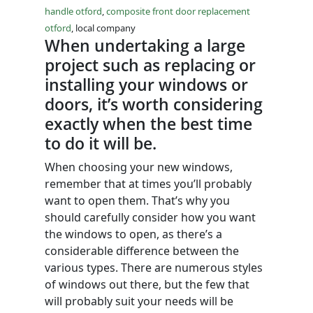
handle otford
,
composite front door replacement
otford
, local company
When undertaking a large
project such as replacing or
installing your windows or
doors, it’s worth considering
exactly when the best time
to do it will be.
When choosing your new windows,
remember that at times you’ll probably
want to open them. That’s why you
should carefully consider how you want
the windows to open, as there’s a
considerable difference between the
various types. There are numerous styles
of windows out there, but the few that
will probably suit your needs will be