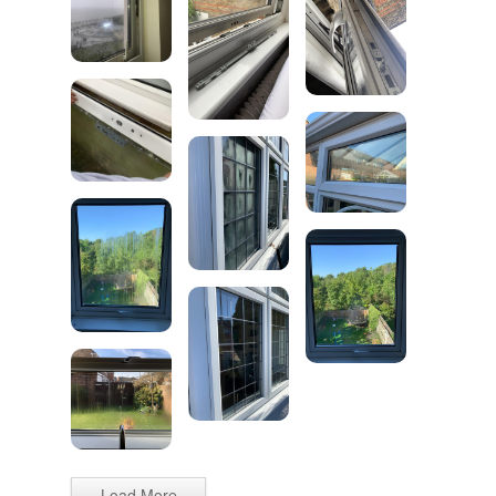
Load More