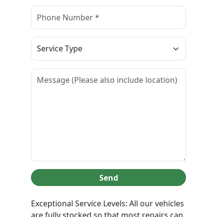
Send
Exceptional Service Levels: All our vehicles
are fully stocked so that most repairs can