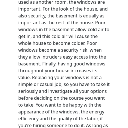
used as another room, the windows are
important. For the look of the house, and
also security, the basement is equally as
important as the rest of the house. Poor
windows in the basement allow cold air to
get in, and this cold air will cause the
whole house to become colder. Poor
windows become a security risk, when
they allow intruders easy access into the
basement. Finally, having good windows
throughout your house increases its
value. Replacing your windows is not a
simple or casual job, so you have to take it
seriously and investigate all your options
before deciding on the course you want
to take. You want to be happy with the
appearance of the windows, the energy
efficiency and the quality of the labor, if
you’re hiring someone to do it. As long as