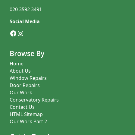
020 3592 3491
Social Media
Facebook
Instagram
Browse By
Home
About Us
Window Repairs
Door Repairs
Our Work
Conservatory Repairs
Contact Us
HTML Sitemap
Our Work Part 2