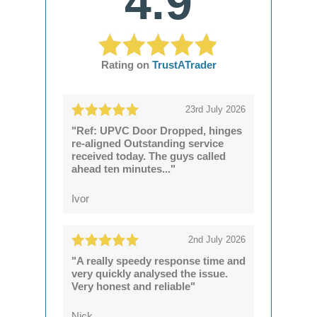
4.9
Rating on
TrustATrader
23rd July 2026
"Ref: UPVC Door Dropped, hinges
re-aligned Outstanding service
received today. The guys called
ahead ten minutes..."
Ivor
2nd July 2026
"A really speedy response time and
very quickly analysed the issue.
Very honest and reliable"
Nick