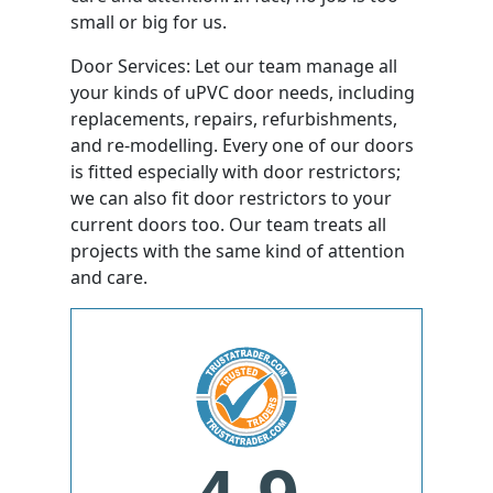
small or big for us.
Door Services: Let our team manage all
your kinds of uPVC door needs, including
replacements, repairs, refurbishments,
and re-modelling. Every one of our doors
is fitted especially with door restrictors;
we can also fit door restrictors to your
current doors too. Our team treats all
projects with the same kind of attention
and care.