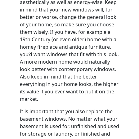
aesthetically as well as energy-wise. Keep
in mind that your new windows will, for
better or worse, change the general look
of your home, so make sure you choose
them wisely. If you have, for example a
19th Century (or even older) home with a
homey fireplace and antique furniture,
you’d want windows that fit with this look.
A more modern home would naturally
look better with contemporary windows.
Also keep in mind that the better
everything in your home looks, the higher
its value if you ever want to put it on the
market.
It is important that you also replace the
basement windows. No matter what your
basement is used for, unfinished and used
for storage or laundry, or finished and