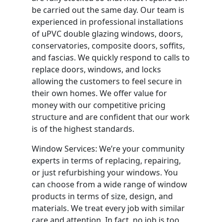
be carried out the same day. Our team is
experienced in professional installations
of uPVC double glazing windows, doors,
conservatories, composite doors, soffits,
and fascias. We quickly respond to calls to
replace doors, windows, and locks
allowing the customers to feel secure in
their own homes. We offer value for
money with our competitive pricing
structure and are confident that our work
is of the highest standards.
Window Services: We’re your community
experts in terms of replacing, repairing,
or just refurbishing your windows. You
can choose from a wide range of window
products in terms of size, design, and
materials. We treat every job with similar
care and attention. In fact, no job is too