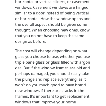
horizontal or vertical sliders, or casement
windows. Casement windows are hinged
similar to a door instead of being vertical
or horizontal. How the window opens and
the overall aspect should be given some
thought. When choosing new ones, know
that you do not have to keep the same
design as before.
The cost will change depending on what
glass you choose to use, whether you use
triple pane glass or glass filled with argon
gas. But if the window frames are old and
perhaps damaged, you should really take
the plunge and replace everything, as it
won’t do you much good to have brand
new windows if there are cracks in the
frames. It’s important to get replacement
windows that improve your home