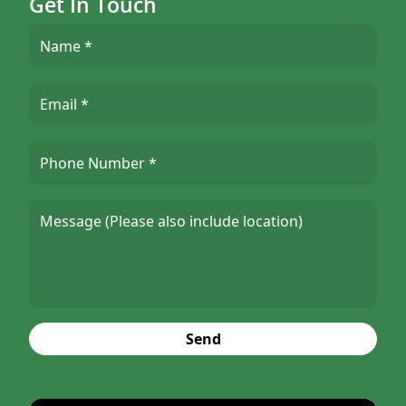
Get In Touch
Send