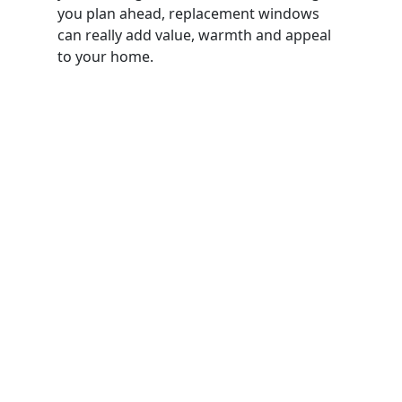
you plan ahead, replacement windows
can really add value, warmth and appeal
to your home.