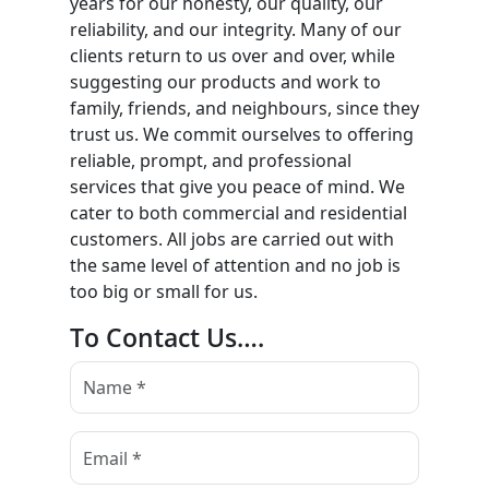
years for our honesty, our quality, our
reliability, and our integrity. Many of our
clients return to us over and over, while
suggesting our products and work to
family, friends, and neighbours, since they
trust us. We commit ourselves to offering
reliable, prompt, and professional
services that give you peace of mind. We
cater to both commercial and residential
customers. All jobs are carried out with
the same level of attention and no job is
too big or small for us.
To Contact Us….