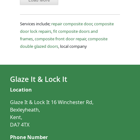
Services include;
repair composite door
,
composite
door lock repairs
,
fit composite doors and
frames
,
composite front door repair
,
composite
double glazed doors
, local company
Glaze It & Lock It
Location
Glaze It & Lock It 16 Winchester Rd,
Bexleyheath,
Kent,
DA7 4TX
Phone Number