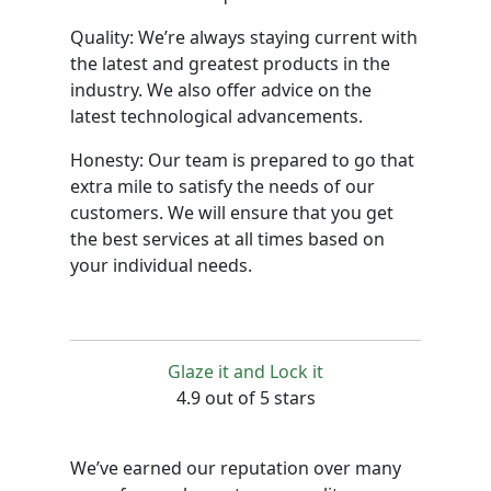
Quality: We’re always staying current with
the latest and greatest products in the
industry. We also offer advice on the
latest technological advancements.
Honesty: Our team is prepared to go that
extra mile to satisfy the needs of our
customers. We will ensure that you get
the best services at all times based on
your individual needs.
Glaze it and Lock it
4.9 out of 5 stars
We’ve earned our reputation over many