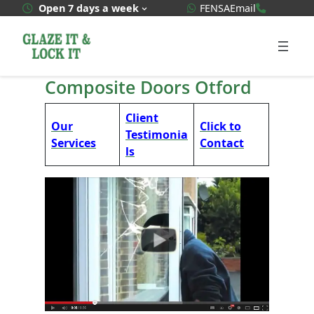
Skip
WhatsApp Quote
020 3592
Open 7 days a week
FENSA
Email
to
content
Composite Doors Otford
Client
Our
Click to
Testimonia
Services
Contact
ls