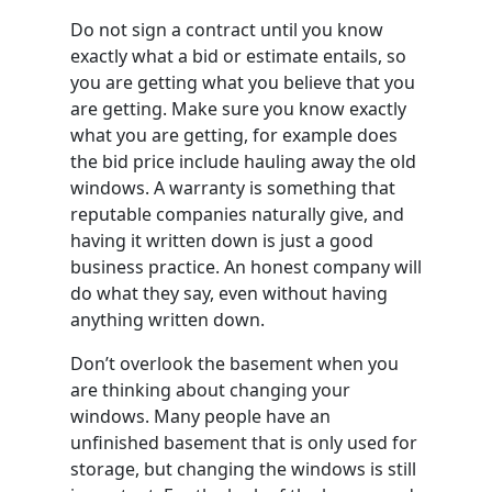
Do not sign a contract until you know
exactly what a bid or estimate entails, so
you are getting what you believe that you
are getting. Make sure you know exactly
what you are getting, for example does
the bid price include hauling away the old
windows. A warranty is something that
reputable companies naturally give, and
having it written down is just a good
business practice. An honest company will
do what they say, even without having
anything written down.
Don’t overlook the basement when you
are thinking about changing your
windows. Many people have an
unfinished basement that is only used for
storage, but changing the windows is still