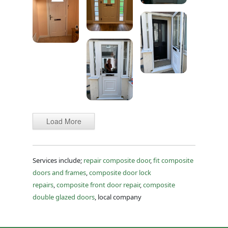
Load More
Services include;
repair composite door
,
fit composite
doors and frames
,
composite door lock
repairs
,
composite front door repair
,
composite
double glazed doors
, local company