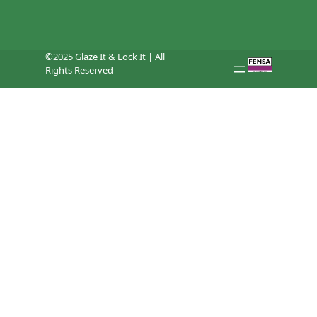
©2025 Glaze It & Lock It | All
Rights Reserved