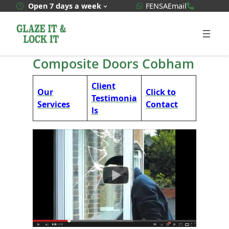
Skip
WhatsApp Quote
020 3592
Open 7 days a week
FENSA
Email
to
content
Composite Doors Cobham
Client
Our
Click to
Testimonia
Services
Contact
ls