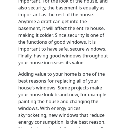
important. For the look of the house, and
also security, the basement is equally as
important as the rest of the house.
Anytime a draft can get into the
basement, it will affect the entire house,
making it colder. Since security is one of
the functions of good windows, it is
important to have safe, secure windows.
Finally, having good windows throughout
your house increases its value.
Adding value to your home is one of the
best reasons for replacing all of your
house’s windows. Some projects make
your house look brand-new, for example
painting the house and changing the
windows. With energy prices
skyrocketing, new windows that reduce
energy consumption, is the best reason.