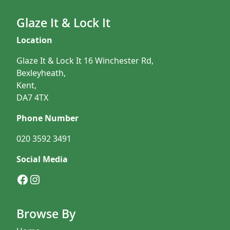
Glaze It & Lock It
Location
Glaze It & Lock It 16 Winchester Rd,
Bexleyheath,
Kent,
DA7 4TX
Phone Number
020 3592 3491
Social Media
Facebook
Instagram
Browse By