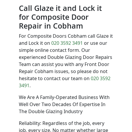
Call Glaze it and Lock it
for Composite Door
Repair in Cobham
For Composite Doors Cobham call Glaze it
and Lock it on
020 3592 3491
or use our
simple online contact form. Our
experienced Double Glazing Door Repairs
Team can assist you with any Front Door
Repair Cobham issues, so please do not
hesitate to contact our team on
020 3592
3491
.
We Are A Family-Operated Business With
Well Over Two Decades Of Expertise In
The Double Glazing Industry
Reliability: Regardless of the job, every
job, every size. No matter whether large