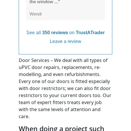
the window ..."
Wendi
See all
350 reviews
on
TrustATrader
Leave a review
Door Services – We deal with all types of
uPVC door repairs, replacements, re-
modelling, and even refurbishments.
Every one of our doors is fitted especially
with door restrictors; we can also fit door
restrictors to your current doors too. Our
team of expert fitters treats every job
with the same levels of attention and
care.
When doing a project such