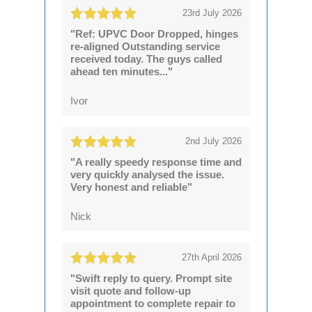
23rd July 2026
"Ref: UPVC Door Dropped, hinges
re-aligned Outstanding service
received today. The guys called
ahead ten minutes..."
Ivor
2nd July 2026
"A really speedy response time and
very quickly analysed the issue.
Very honest and reliable"
Nick
27th April 2026
"Swift reply to query. Prompt site
visit quote and follow-up
appointment to complete repair to