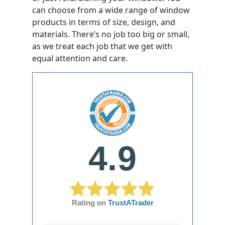
can choose from a wide range of window
products in terms of size, design, and
materials. There’s no job too big or small,
as we treat each job that we get with
equal attention and care.
4.9
Rating on
TrustATrader