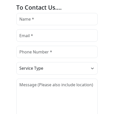
To Contact Us….