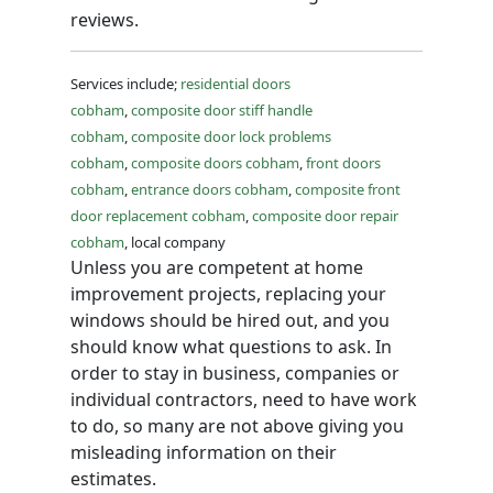
reviews.
Services include;
residential doors
cobham
,
composite door stiff handle
cobham
,
composite door lock problems
cobham
,
composite doors cobham
,
front doors
cobham
,
entrance doors cobham
,
composite front
door replacement cobham
,
composite door repair
cobham
, local company
Unless you are competent at home
improvement projects, replacing your
windows should be hired out, and you
should know what questions to ask. In
order to stay in business, companies or
individual contractors, need to have work
to do, so many are not above giving you
misleading information on their
estimates.