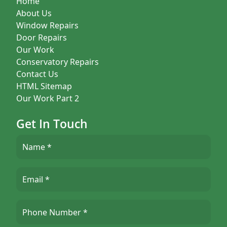
Home
About Us
Window Repairs
Door Repairs
Our Work
Conservatory Repairs
Contact Us
HTML Sitemap
Our Work Part 2
Get In Touch