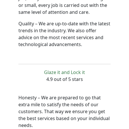
or small, every job is carried out with the
same level of attention and care.
Quality – We are up-to-date with the latest
trends in the industry. We also offer
advice on the most recent services and
technological advancements.
Glaze it and Lock it
4.9 out of 5 stars
Honesty – We are prepared to go that
extra mile to satisfy the needs of our
customers. That way we ensure you get
the best services based on your individual
needs.