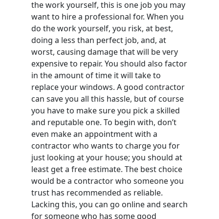
the work yourself, this is one job you may
want to hire a professional for. When you
do the work yourself, you risk, at best,
doing a less than perfect job, and, at
worst, causing damage that will be very
expensive to repair. You should also factor
in the amount of time it will take to
replace your windows. A good contractor
can save you all this hassle, but of course
you have to make sure you pick a skilled
and reputable one. To begin with, don’t
even make an appointment with a
contractor who wants to charge you for
just looking at your house; you should at
least get a free estimate. The best choice
would be a contractor who someone you
trust has recommended as reliable.
Lacking this, you can go online and search
for someone who has some good