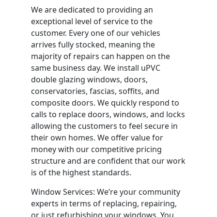
We are dedicated to providing an
exceptional level of service to the
customer. Every one of our vehicles
arrives fully stocked, meaning the
majority of repairs can happen on the
same business day. We install uPVC
double glazing windows, doors,
conservatories, fascias, soffits, and
composite doors. We quickly respond to
calls to replace doors, windows, and locks
allowing the customers to feel secure in
their own homes. We offer value for
money with our competitive pricing
structure and are confident that our work
is of the highest standards.
Window Services: We’re your community
experts in terms of replacing, repairing,
or just refurbishing your windows. You