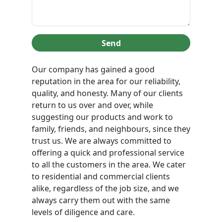
Send
Our company has gained a good
reputation in the area for our reliability,
quality, and honesty. Many of our clients
return to us over and over, while
suggesting our products and work to
family, friends, and neighbours, since they
trust us. We are always committed to
offering a quick and professional service
to all the customers in the area. We cater
to residential and commercial clients
alike, regardless of the job size, and we
always carry them out with the same
levels of diligence and care.