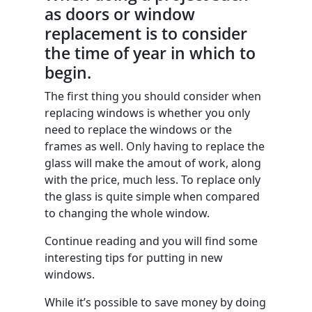
as doors or window
replacement is to consider
the time of year in which to
begin.
The first thing you should consider when
replacing windows is whether you only
need to replace the windows or the
frames as well. Only having to replace the
glass will make the amout of work, along
with the price, much less. To replace only
the glass is quite simple when compared
to changing the whole window.
Continue reading and you will find some
interesting tips for putting in new
windows.
While it’s possible to save money by doing