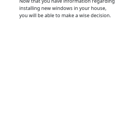
Now that you have information regarding
installing new windows in your house,
you will be able to make a wise decision.