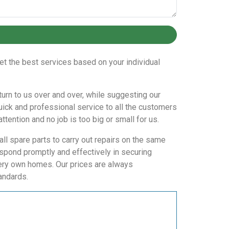
et the best services based on your individual
eturn to us over and over, while suggesting our
uick and professional service to all the customers
ttention and no job is too big or small for us.
all spare parts to carry out repairs on the same
spond promptly and effectively in securing
very own homes. Our prices are always
andards.