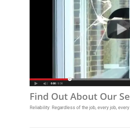
Find Out About Our Se
Reliability: Regardless of the job, every job, ever