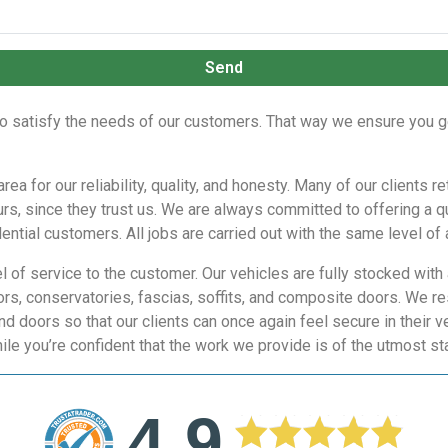
Send
to satisfy the needs of our customers. That way we ensure you g
a for our reliability, quality, and honesty. Many of our clients r
urs, since they trust us. We are always committed to offering a q
ntial customers. All jobs are carried out with the same level of a
 of service to the customer. Our vehicles are fully stocked with 
rs, conservatories, fascias, soffits, and composite doors. We re
d doors so that our clients can once again feel secure in their 
ile you’re confident that the work we provide is of the utmost st
4.9