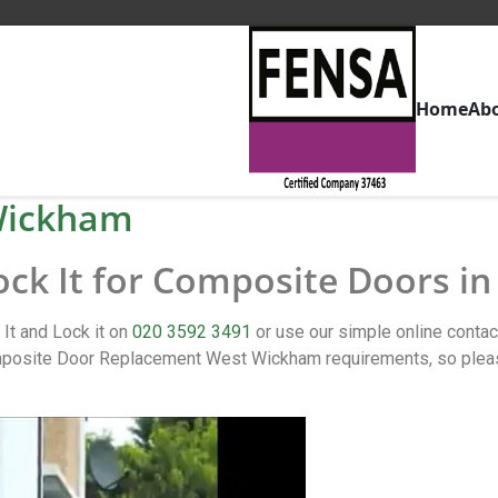
Home
Ab
Wickham
Lock It for Composite Doors 
It and Lock it on
020 3592 3491
or use our simple online conta
osite Door Replacement West Wickham requirements, so please