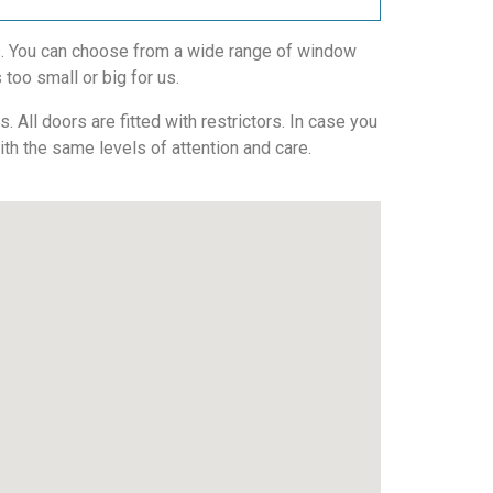
ws. You can choose from a wide range of window
 too small or big for us.
All doors are fitted with restrictors. In case you
with the same levels of attention and care.