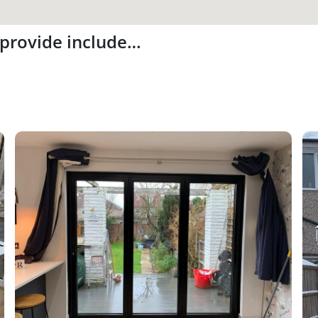
 provide include…