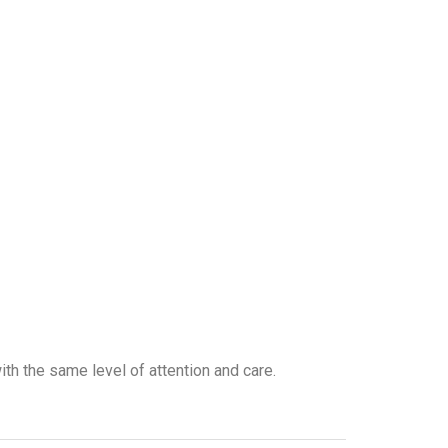
with the same level of attention and care.