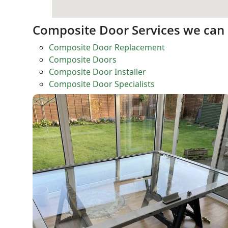
Composite Door Services we can
Composite Door Replacement
Composite Doors
Composite Door Installer
Composite Door Specialists