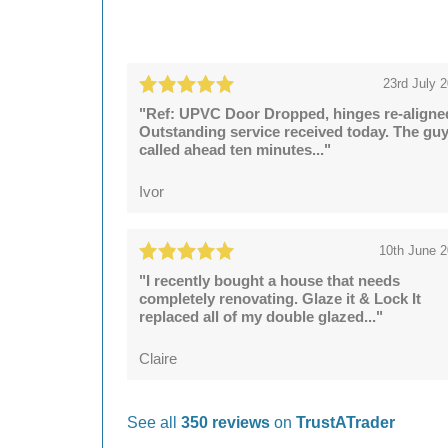
23rd July 
"Ref: UPVC Door Dropped, hinges re-aligne
Outstanding service received today. The gu
called ahead ten minutes..."
Ivor
10th June 
"I recently bought a house that needs
completely renovating. Glaze it & Lock It
replaced all of my double glazed..."
Claire
See all
350 reviews
on
TrustATrader