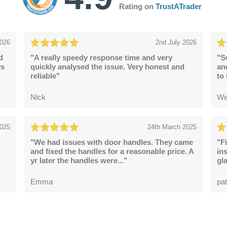
Rating on
TrustATrader
2026
2nd July 2026
d
"A really speedy response time and very
"S
ys
quickly analysed the issue. Very honest and
an
reliable"
to
Nick
We
2025
24th March 2025
"We had issues with door handles. They came
"F
and fixed the handles for a reasonable price. A
in
yr later the handles were..."
gl
Emma
pat