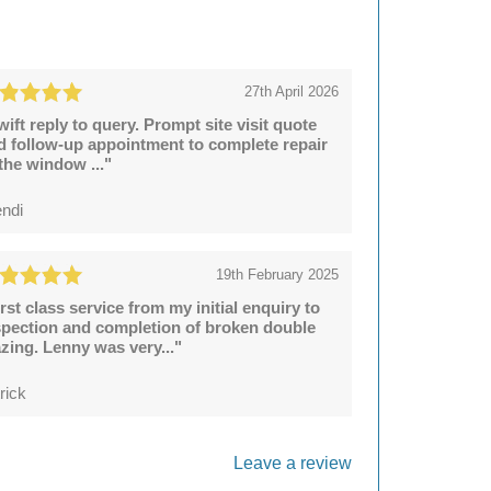
27th April 2026
wift reply to query. Prompt site visit quote
d follow-up appointment to complete repair
 the window ..."
ndi
19th February 2025
irst class service from my initial enquiry to
spection and completion of broken double
azing. Lenny was very..."
rick
Leave a review