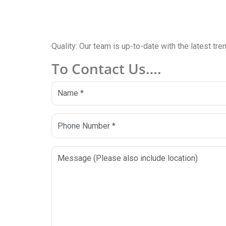
Quality: Our team is up-to-date with the latest tr
To Contact Us….