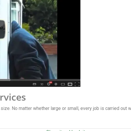
rvices
y size. No matter whether large or small, every job is carried out 