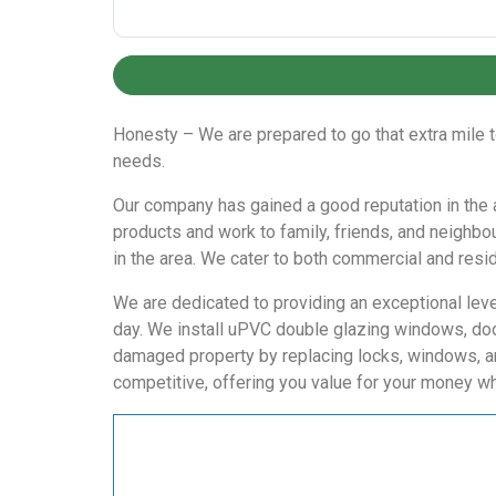
Honesty – We are prepared to go that extra mile 
needs.
Our company has gained a good reputation in the are
products and work to family, friends, and neighbo
in the area. We cater to both commercial and reside
We are dedicated to providing an exceptional level
day. We install uPVC double glazing windows, doo
damaged property by replacing locks, windows, an
competitive, offering you value for your money wh