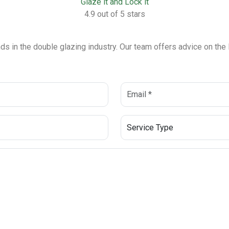
Glaze it and Lock it
4.9 out of 5 stars
ends in the double glazing industry. Our team offers advice on th