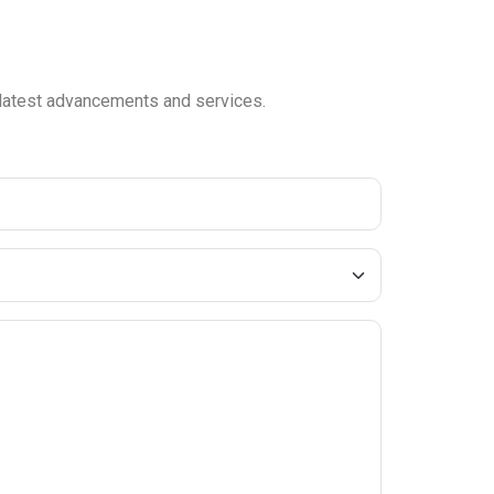
e latest advancements and services.