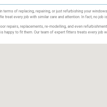
 terms of replacing, repairing, or just refurbishing your windo
 treat every job with similar care and attention. In fact, no job is
or repairs, replacements, re-modelling, and even refurbishments. 
is happy to fit them. Our team of expert fitters treats every job 