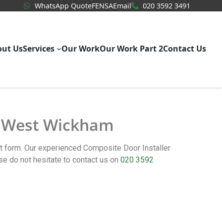
WhatsApp Quote
020 3592
WhatsApp Quote
FENSA
Email
020 3592 3491
out Us
Services
Our Work
Our Work Part 2
Contact Us
in West Wickham
ct form. Our experienced Composite Door Installer
 do not hesitate to contact us on
020 3592