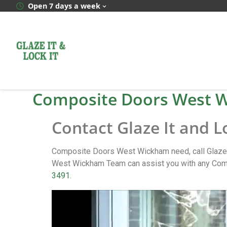
Open 7 days a week
Composite Doors West 
Contact Glaze It and 
Composite Doors West Wickham need, call Glaze 
West Wickham Team can assist you with any Comp
3491
.