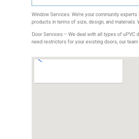
Window Services: We’re your community experts in
products in terms of size, design, and materials. We
Door Services – We deal with all types of uPVC do
need restrictors for your existing doors, our team 