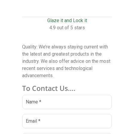
Glaze it and Lock it
4.9 out of 5 stars
Quality: We’re always staying current with
the latest and greatest products in the
industry. We also offer advice on the most
recent services and technological
advancements.
To Contact Us….