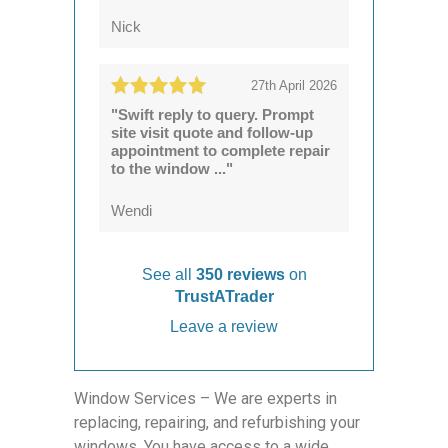
Nick
27th April 2026
"Swift reply to query. Prompt
site visit quote and follow-up
appointment to complete repair
to the window ..."
Wendi
See all
350 reviews
on
TrustATrader
Leave a review
Window Services – We are experts in
replacing, repairing, and refurbishing your
windows. You have access to a wide