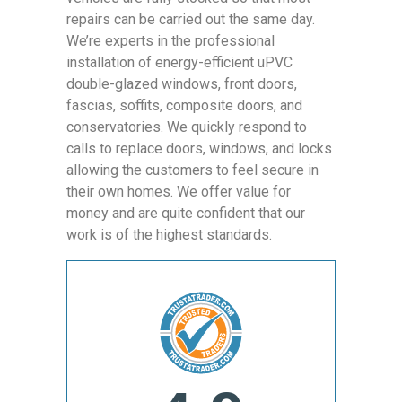
repairs can be carried out the same day.
We’re experts in the professional
installation of energy-efficient uPVC
double-glazed windows, front doors,
fascias, soffits, composite doors, and
conservatories. We quickly respond to
calls to replace doors, windows, and locks
allowing the customers to feel secure in
their own homes. We offer value for
money and are quite confident that our
work is of the highest standards.