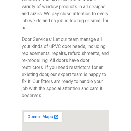
variety of window products in all designs
and sizes. We pay close attention to every
job we do and no job is too big or small for
us.
Door Services: Let our team manage all
your kinds of uPVC door needs, including
replacements, repairs, refurbishments, and
re-modelling. All doors have door
restrictors. If you need restrictors for an
existing door, our expert team is happy to
fix it. Our fitters are ready to handle your
job with the special attention and care it
deserves.