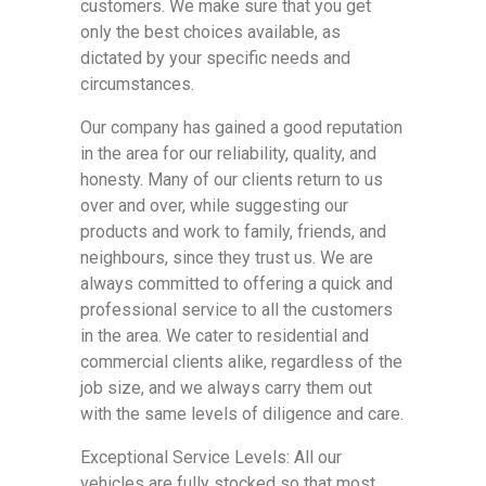
customers. We make sure that you get
only the best choices available, as
dictated by your specific needs and
circumstances.
Our company has gained a good reputation
in the area for our reliability, quality, and
honesty. Many of our clients return to us
over and over, while suggesting our
products and work to family, friends, and
neighbours, since they trust us. We are
always committed to offering a quick and
professional service to all the customers
in the area. We cater to residential and
commercial clients alike, regardless of the
job size, and we always carry them out
with the same levels of diligence and care.
Exceptional Service Levels: All our
vehicles are fully stocked so that most