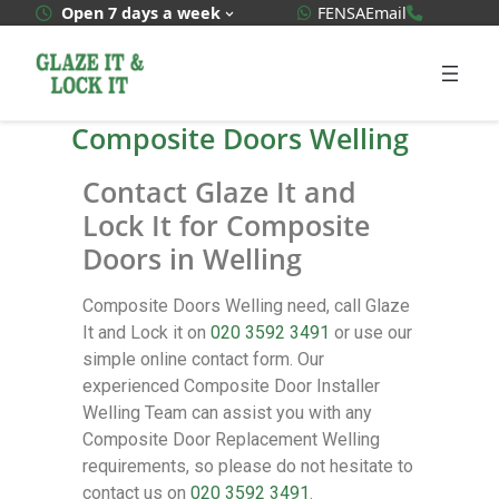
WhatsApp Quote
020 3592
Open 7 days a week
FENSA
Email
Composite Doors Welling
Contact Glaze It and
Lock It for Composite
Doors in Welling
Composite Doors Welling need, call Glaze
It and Lock it on
020 3592 3491
or use our
simple online contact form. Our
experienced Composite Door Installer
Welling Team can assist you with any
Composite Door Replacement Welling
requirements, so please do not hesitate to
contact us on
020 3592 3491
.