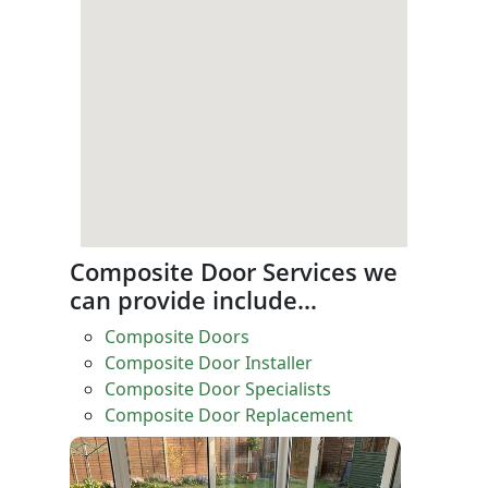
Composite Door Services we
can provide include…
Composite Doors
Composite Door Installer
Composite Door Specialists
Composite Door Replacement