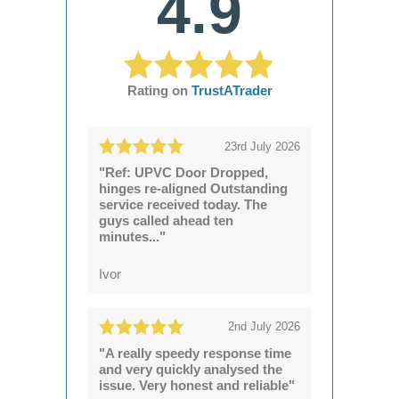
4.9
Rating on
TrustATrader
23rd July 2026
"Ref: UPVC Door Dropped,
hinges re-aligned Outstanding
service received today. The
guys called ahead ten
minutes..."
Ivor
2nd July 2026
"A really speedy response time
and very quickly analysed the
issue. Very honest and reliable"