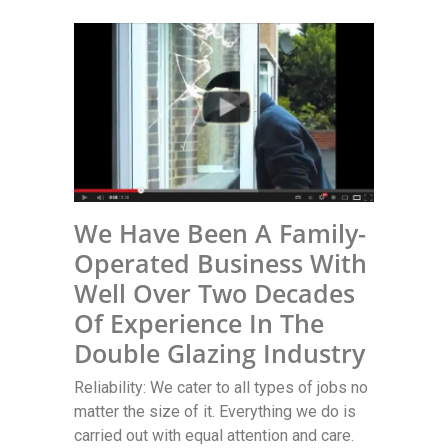
We Have Been A Family-
Operated Business With
Well Over Two Decades
Of Experience In The
Double Glazing Industry
Reliability: We cater to all types of jobs no
matter the size of it. Everything we do is
carried out with equal attention and care.