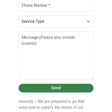
Send
Honesty – We are prepared to go that
extra mile to satisfy the needs of our