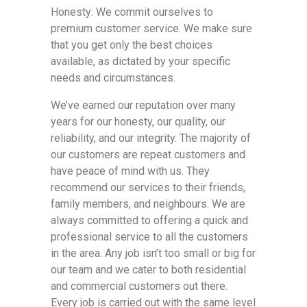
Honesty: We commit ourselves to
premium customer service. We make sure
that you get only the best choices
available, as dictated by your specific
needs and circumstances.
We’ve earned our reputation over many
years for our honesty, our quality, our
reliability, and our integrity. The majority of
our customers are repeat customers and
have peace of mind with us. They
recommend our services to their friends,
family members, and neighbours. We are
always committed to offering a quick and
professional service to all the customers
in the area. Any job isn’t too small or big for
our team and we cater to both residential
and commercial customers out there.
Every job is carried out with the same level