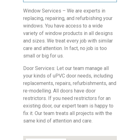
Window Services – We are experts in
replacing, repairing, and refurbishing your
windows. You have access to a wide
variety of window products in all designs
and sizes. We treat every job with similar
care and attention. In fact, no job is too
small or big for us.
Door Services: Let our team manage all
your kinds of uPVC door needs, including
replacements, repairs, refurbishments, and
re-modelling. All doors have door
restrictors. If you need restrictors for an
existing door, our expert team is happy to
fix it. Our team treats all projects with the
same kind of attention and care.