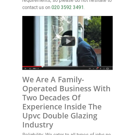
requirements, so please do not hesitate to
contact us on
020 3592 3491
.
We Are A Family-
Operated Business With
Two Decades Of
Experience Inside The
Upvc Double Glazing
Industry
Reliability: We cater to all types of jobs no