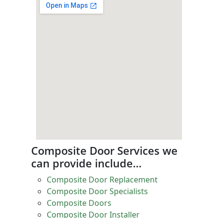
Composite Door Services we
can provide include…
Composite Door Replacement
Composite Door Specialists
Composite Doors
Composite Door Installer