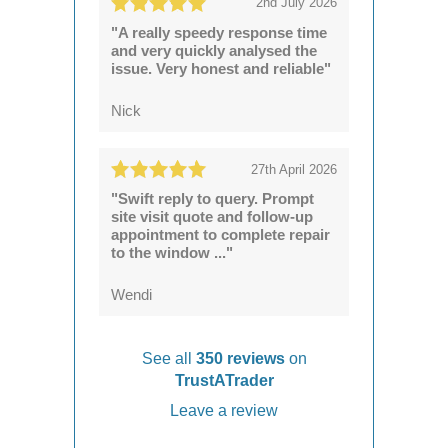
2nd July 2026
"A really speedy response time
and very quickly analysed the
issue. Very honest and reliable"
Nick
27th April 2026
"Swift reply to query. Prompt
site visit quote and follow-up
appointment to complete repair
to the window ..."
Wendi
See all
350 reviews
on
TrustATrader
Leave a review