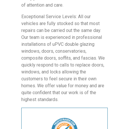
of attention and care.
Exceptional Service Levels: All our
vehicles are fully stocked so that most
repairs can be carried out the same day.
Our team is experienced in professional
installations of uPVC double glazing
windows, doors, conservatories,
composite doors, soffits, and fascias. We
quickly respond to calls to replace doors,
windows, and locks allowing the
customers to feel secure in their own
homes. We offer value for money and are
quite confident that our work is of the
highest standards.