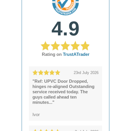
4.9
Rating on
TrustATrader
23rd July 2026
"Ref: UPVC Door Dropped,
hinges re-aligned Outstanding
service received today. The
guys called ahead ten
minutes..."
Ivor