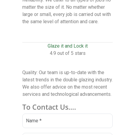
matter the size of it. No matter whether
large or small, every job is carried out with
the same level of attention and care.
Glaze it and Lock it
4.9 out of 5 stars
Quality: Our team is up-to-date with the
latest trends in the double glazing industry.
We also offer advice on the most recent
services and technological advancements.
To Contact Us….