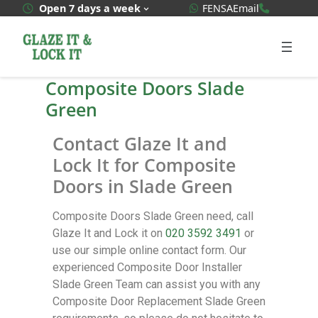
WhatsApp Quote
020 3592
Open 7 days a week
FENSA
Email
Composite Doors Slade
Green
Contact Glaze It and
Lock It for Composite
Doors in Slade Green
Composite Doors Slade Green need, call
Glaze It and Lock it on
020 3592 3491
or
use our simple online contact form. Our
experienced Composite Door Installer
Slade Green Team can assist you with any
Composite Door Replacement Slade Green