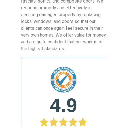
fascias, soffits, and composite doors. We
respond promptly and effectively in
securing damaged property by replacing
locks, windows, and doors so that our
clients can once again feel secure in their
very own homes. We offer value for money
and are quite confident that our work is of
the highest standards.
4.9