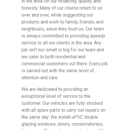
in the area for our reliability, quality, and
honesty. Many of our clients return to us
over and over, while suggesting our
products and work to family, friends, and
neighbours, since they trust us. Our team
is always committed to providing speedy
service to all our clients in the area. Any
job isn’t too small or big for our team and
we cater to both residential and
commercial customers out there. Every job
is carried out with the same level of
attention and care.
We are dedicated to providing an
exceptional level of service to the
customer. Our vehicles are fully stocked
with all spare parts to carry out repairs on
the same day. We install uPVC double
glazing windows, doors, conservatories,