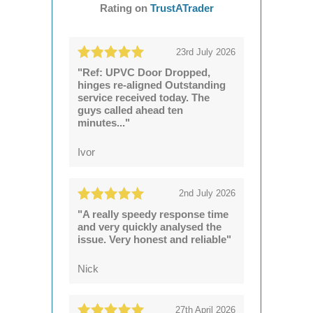
Rating on
TrustATrader
23rd July 2026
"Ref: UPVC Door Dropped,
hinges re-aligned Outstanding
service received today. The
guys called ahead ten
minutes..."
Ivor
2nd July 2026
"A really speedy response time
and very quickly analysed the
issue. Very honest and reliable"
Nick
27th April 2026