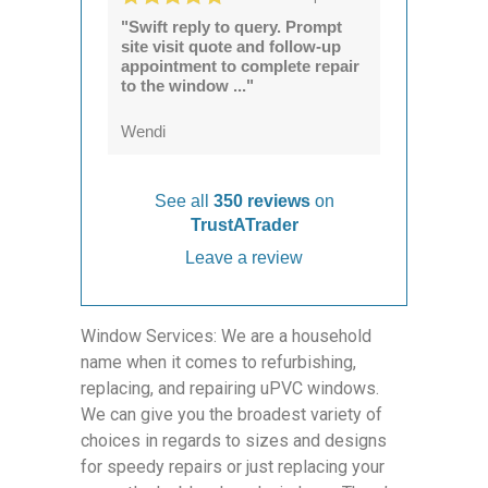
"Swift reply to query. Prompt
site visit quote and follow-up
appointment to complete repair
to the window ..."
Wendi
See all
350 reviews
on
TrustATrader
Leave a review
Window Services: We are a household
name when it comes to refurbishing,
replacing, and repairing uPVC windows.
We can give you the broadest variety of
choices in regards to sizes and designs
for speedy repairs or just replacing your