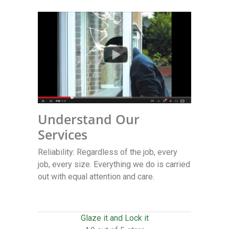
Understand Our
Services
Reliability: Regardless of the job, every
job, every size. Everything we do is carried
out with equal attention and care.
Glaze it and Lock it