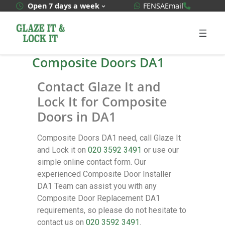
WhatsApp Quote
020 3592
Open 7 days a week
FENSA
Email
Composite Doors DA1
Contact Glaze It and
Lock It for Composite
Doors in DA1
Composite Doors DA1 need, call Glaze It
and Lock it on
020 3592 3491
or use our
simple online contact form. Our
experienced Composite Door Installer
DA1 Team can assist you with any
Composite Door Replacement DA1
requirements, so please do not hesitate to
contact us on
020 3592 3491
.