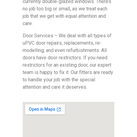
currently double-glazed windows. There’s
no job too big or small, as we treat each
job that we get with equal attention and
care.
Door Services – We deal with all types of
uPVC door repairs, replacements, re-
modelling, and even refurbishments. All
doors have door restrictors. If you need
restrictors for an existing door, our expert
team is happy to fix it. Our fitters are ready
to handle your job with the special
attention and care it deserves.