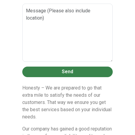
Send
Honesty – We are prepared to go that
extra mile to satisfy the needs of our
customers. That way we ensure you get
the best services based on your individual
needs.
Our company has gained a good reputation