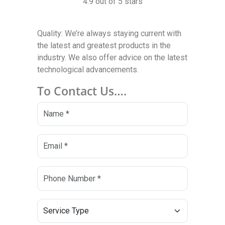
4.9 out of 5 stars
Quality: We’re always staying current with
the latest and greatest products in the
industry. We also offer advice on the latest
technological advancements.
To Contact Us….