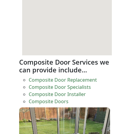
Composite Door Services we
can provide include…
Composite Door Replacement
Composite Door Specialists
Composite Door Installer
Composite Doors