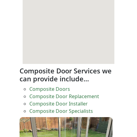
Composite Door Services we
can provide include…
Composite Doors
Composite Door Replacement
Composite Door Installer
Composite Door Specialists