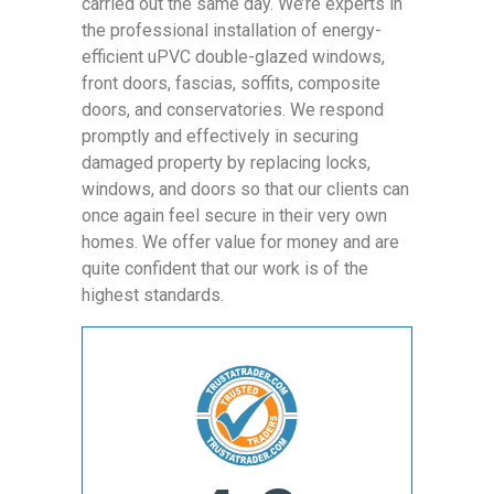
carried out the same day. We’re experts in
the professional installation of energy-
efficient uPVC double-glazed windows,
front doors, fascias, soffits, composite
doors, and conservatories. We respond
promptly and effectively in securing
damaged property by replacing locks,
windows, and doors so that our clients can
once again feel secure in their very own
homes. We offer value for money and are
quite confident that our work is of the
highest standards.