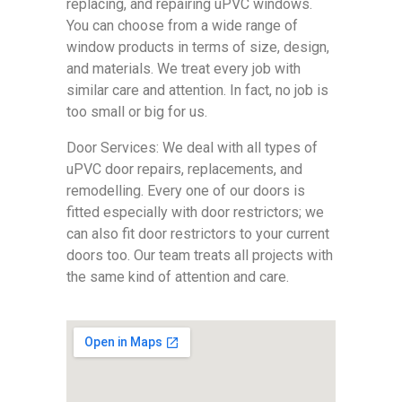
replacing, and repairing uPVC windows.
You can choose from a wide range of
window products in terms of size, design,
and materials. We treat every job with
similar care and attention. In fact, no job is
too small or big for us.
Door Services: We deal with all types of
uPVC door repairs, replacements, and
remodelling. Every one of our doors is
fitted especially with door restrictors; we
can also fit door restrictors to your current
doors too. Our team treats all projects with
the same kind of attention and care.