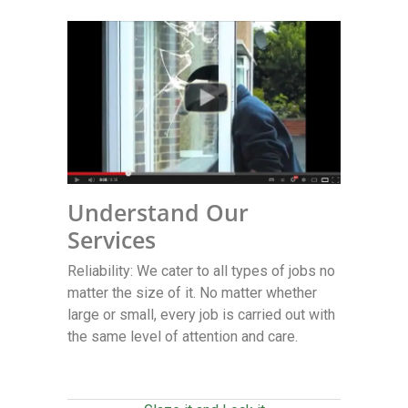
Understand Our
Services
Reliability: We cater to all types of jobs no
matter the size of it. No matter whether
large or small, every job is carried out with
the same level of attention and care.