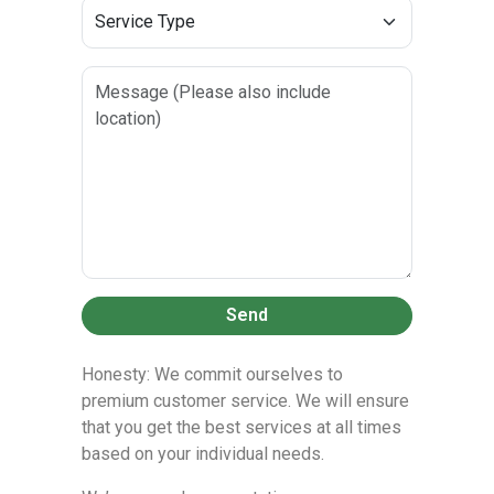
Send
Honesty: We commit ourselves to
premium customer service. We will ensure
that you get the best services at all times
based on your individual needs.