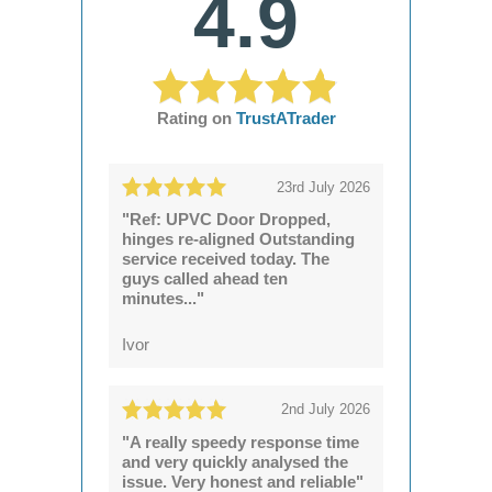
4.9
Rating on
TrustATrader
23rd July 2026
"Ref: UPVC Door Dropped,
hinges re-aligned Outstanding
service received today. The
guys called ahead ten
minutes..."
Ivor
2nd July 2026
"A really speedy response time
and very quickly analysed the
issue. Very honest and reliable"