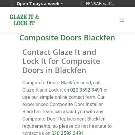
WhatsApp Quote
020 3592
Open 7 days a week
FENSA
Email
Composite Doors Blackfen
Contact Glaze It and
Lock It for Composite
Doors in Blackfen
Composite Doors Blackfen need, call
Glaze It and Lock it on
020 3592 3491
or
use our simple online contact form. Our
experienced Composite Door Installer
Blackfen Team can assist you with any
Composite Door Replacement Blackfen
requirements, so please do not hesitate to
contact us on
020 3592 3491
.