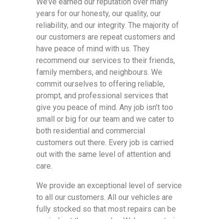
We’ve earned our reputation over many
years for our honesty, our quality, our
reliability, and our integrity. The majority of
our customers are repeat customers and
have peace of mind with us. They
recommend our services to their friends,
family members, and neighbours. We
commit ourselves to offering reliable,
prompt, and professional services that
give you peace of mind. Any job isn’t too
small or big for our team and we cater to
both residential and commercial
customers out there. Every job is carried
out with the same level of attention and
care.
We provide an exceptional level of service
to all our customers. All our vehicles are
fully stocked so that most repairs can be