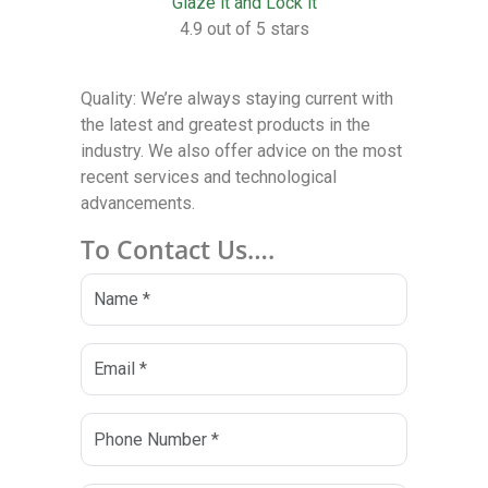
Glaze it and Lock it
4.9 out of 5 stars
Quality: We’re always staying current with
the latest and greatest products in the
industry. We also offer advice on the most
recent services and technological
advancements.
To Contact Us….