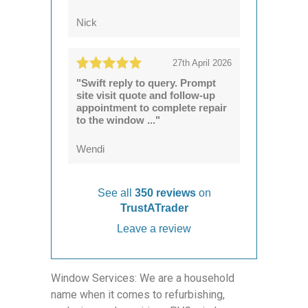
Nick
27th April 2026
"Swift reply to query. Prompt
site visit quote and follow-up
appointment to complete repair
to the window ..."
Wendi
See all
350 reviews
on
TrustATrader
Leave a review
Window Services: We are a household
name when it comes to refurbishing,