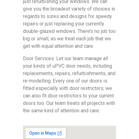
just refurbishing your windows. We can
give you the broadest variety of choices in
regards to sizes and designs for speedy
repairs or just replacing your currently
double-glazed windows. There’s no job too
big or small, as we treat each job that we
get with equal attention and care.
Door Services: Let our team manage all
your kinds of uPVC door needs, including
replacements, repairs, refurbishments, and
re-modelling. Every one of our doors is
fitted especially with door restrictors; we
can also fit door restrictors to your current
doors too. Our team treats all projects with
the same kind of attention and care.