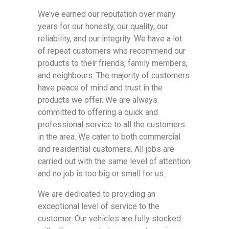
We’ve earned our reputation over many
years for our honesty, our quality, our
reliability, and our integrity. We have a lot
of repeat customers who recommend our
products to their friends, family members,
and neighbours. The majority of customers
have peace of mind and trust in the
products we offer. We are always
committed to offering a quick and
professional service to all the customers
in the area. We cater to both commercial
and residential customers. All jobs are
carried out with the same level of attention
and no job is too big or small for us.
We are dedicated to providing an
exceptional level of service to the
customer. Our vehicles are fully stocked