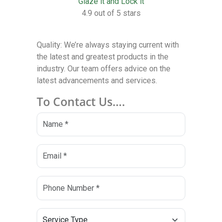
Glaze it and Lock it
4.9 out of 5 stars
Quality: We’re always staying current with
the latest and greatest products in the
industry. Our team offers advice on the
latest advancements and services.
To Contact Us….