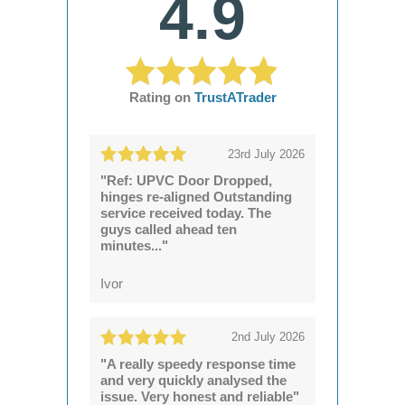
4.9
Rating on
TrustATrader
23rd July 2026
"Ref: UPVC Door Dropped,
hinges re-aligned Outstanding
service received today. The
guys called ahead ten
minutes..."
Ivor
2nd July 2026
"A really speedy response time
and very quickly analysed the
issue. Very honest and reliable"