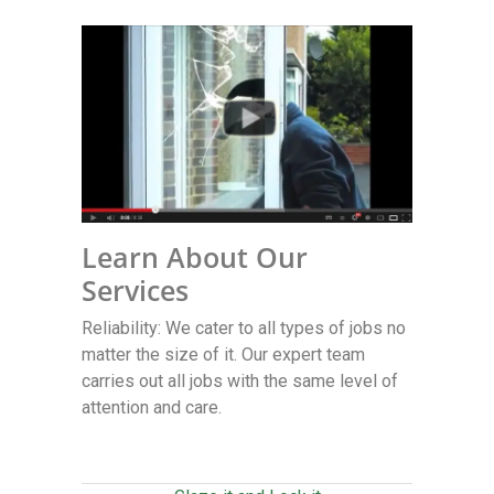
Learn About Our
Services
Reliability: We cater to all types of jobs no
matter the size of it. Our expert team
carries out all jobs with the same level of
attention and care.