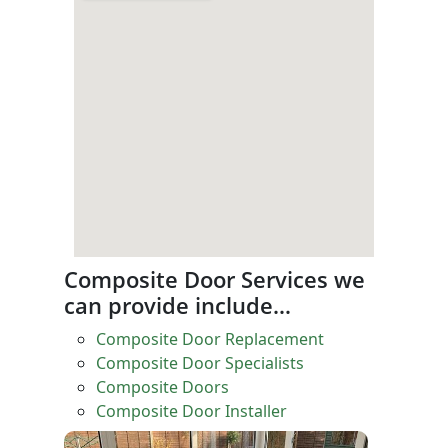
Composite Door Services we
can provide include…
Composite Door Replacement
Composite Door Specialists
Composite Doors
Composite Door Installer