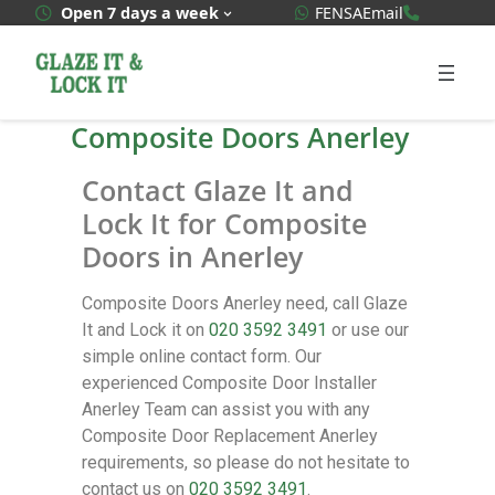
WhatsApp Quote
020 3592
Open 7 days a week
FENSA
Email
Composite Doors Anerley
Contact Glaze It and
Lock It for Composite
Doors in Anerley
Composite Doors Anerley need, call Glaze
It and Lock it on
020 3592 3491
or use our
simple online contact form. Our
experienced Composite Door Installer
Anerley Team can assist you with any
Composite Door Replacement Anerley
requirements, so please do not hesitate to
contact us on
020 3592 3491
.