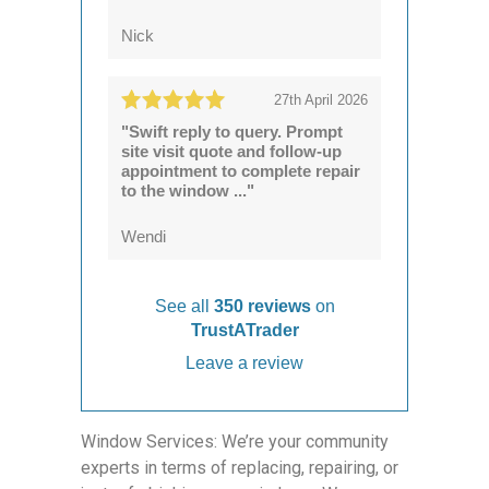
Nick
27th April 2026
"Swift reply to query. Prompt
site visit quote and follow-up
appointment to complete repair
to the window ..."
Wendi
See all
350 reviews
on
TrustATrader
Leave a review
Window Services: We’re your community
experts in terms of replacing, repairing, or