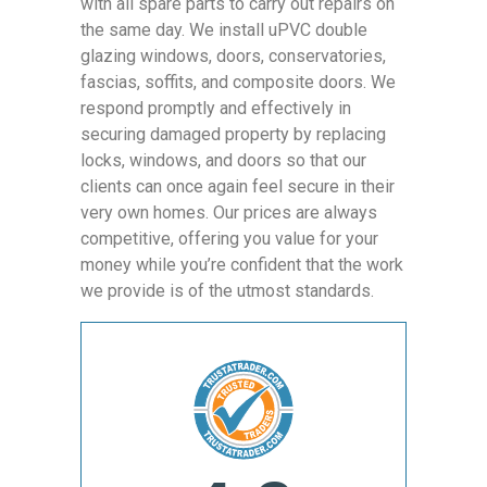
with all spare parts to carry out repairs on
the same day. We install uPVC double
glazing windows, doors, conservatories,
fascias, soffits, and composite doors. We
respond promptly and effectively in
securing damaged property by replacing
locks, windows, and doors so that our
clients can once again feel secure in their
very own homes. Our prices are always
competitive, offering you value for your
money while you’re confident that the work
we provide is of the utmost standards.