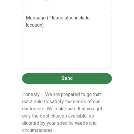
Send
Honesty – We are prepared to go that
extra mile to satisfy the needs of our
customers. We make sure that you get
only the best choices available, as
dictated by your specific needs and
circumstances.