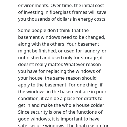
environments. Over time, the initial cost
of investing in fiberglass frames will save
you thousands of dollars in energy costs.
Some people don’t think that the
basement windows need to be changed,
along with the others. Your basement
might be finished, or used for laundry, or
unfinished and used only for storage, it
doesn’t really matter. Whatever reason
you have for replacing the windows of
your house, the same reason should
apply to the basement. For one thing, if
the windows in the basement are in poor
condition, it can be a place for drafts to
get in and make the whole house colder.
Since security is one of the functions of
good windows, it is important to have
safe, secure windows. The final reason for