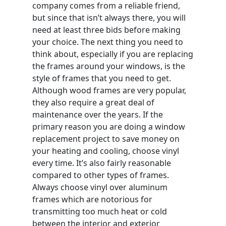
company comes from a reliable friend,
but since that isn’t always there, you will
need at least three bids before making
your choice. The next thing you need to
think about, especially if you are replacing
the frames around your windows, is the
style of frames that you need to get.
Although wood frames are very popular,
they also require a great deal of
maintenance over the years. If the
primary reason you are doing a window
replacement project to save money on
your heating and cooling, choose vinyl
every time. It’s also fairly reasonable
compared to other types of frames.
Always choose vinyl over aluminum
frames which are notorious for
transmitting too much heat or cold
between the interior and exterior