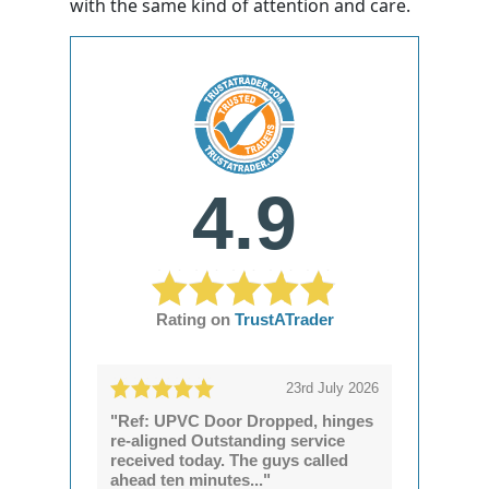
with the same kind of attention and care.
4.9
Rating on
TrustATrader
23rd July 2026
"Ref: UPVC Door Dropped, hinges
re-aligned Outstanding service
received today. The guys called
ahead ten minutes..."