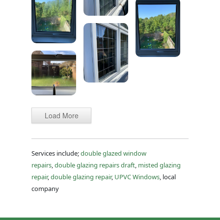
Load More
Services include;
double glazed window
repairs
,
double glazing repairs draft
,
misted glazing
repair
,
double glazing repair
,
UPVC Windows
, local
company