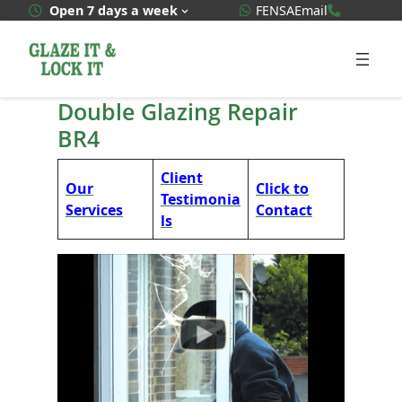
Skip
WhatsApp Quote
020 3592
Open 7 days a week
FENSA
Email
to
content
Double Glazing Repair
BR4
Client
Our
Click to
Testimonia
Services
Contact
ls