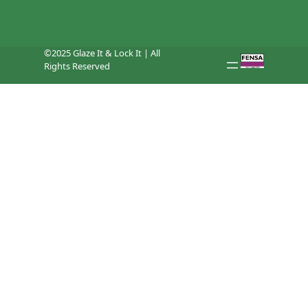
©2025 Glaze It & Lock It | All
Rights Reserved