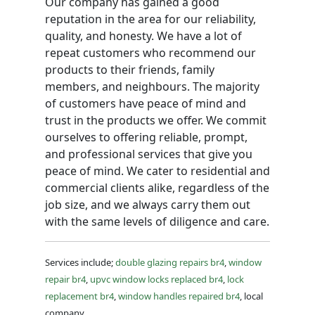
Our company has gained a good
reputation in the area for our reliability,
quality, and honesty. We have a lot of
repeat customers who recommend our
products to their friends, family
members, and neighbours. The majority
of customers have peace of mind and
trust in the products we offer. We commit
ourselves to offering reliable, prompt,
and professional services that give you
peace of mind. We cater to residential and
commercial clients alike, regardless of the
job size, and we always carry them out
with the same levels of diligence and care.
Services include;
double glazing repairs br4
,
window
repair br4
,
upvc window locks replaced br4
,
lock
replacement br4
,
window handles repaired br4
, local
company