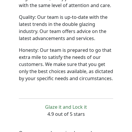
with the same level of attention and care.
Quality: Our team is up-to-date with the
latest trends in the double glazing
industry. Our team offers advice on the
latest advancements and services.
Honesty: Our team is prepared to go that
extra mile to satisfy the needs of our
customers. We make sure that you get
only the best choices available, as dictated
by your specific needs and circumstances.
Glaze it and Lock it
4.9 out of 5 stars