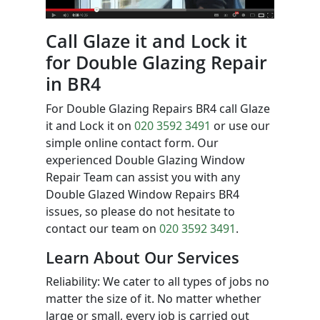
Call Glaze it and Lock it
for Double Glazing Repair
in BR4
For Double Glazing Repairs BR4 call Glaze
it and Lock it on
020 3592 3491
or use our
simple online contact form. Our
experienced Double Glazing Window
Repair Team can assist you with any
Double Glazed Window Repairs BR4
issues, so please do not hesitate to
contact our team on
020 3592 3491
.
Learn About Our Services
Reliability: We cater to all types of jobs no
matter the size of it. No matter whether
large or small, every job is carried out