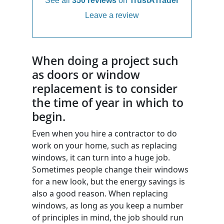
See all
350 reviews
on
TrustATrader
Leave a review
When doing a project such
as doors or window
replacement is to consider
the time of year in which to
begin.
Even when you hire a contractor to do
work on your home, such as replacing
windows, it can turn into a huge job.
Sometimes people change their windows
for a new look, but the energy savings is
also a good reason. When replacing
windows, as long as you keep a number
of principles in mind, the job should run