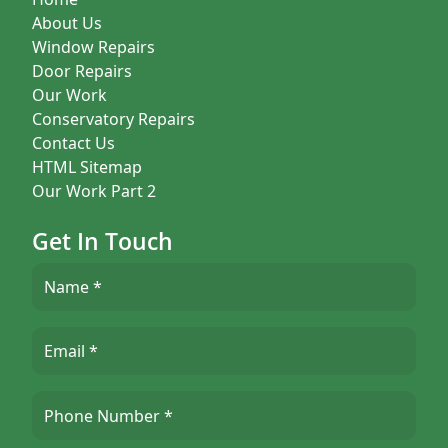
About Us
Window Repairs
Door Repairs
Our Work
Conservatory Repairs
Contact Us
HTML Sitemap
Our Work Part 2
Get In Touch