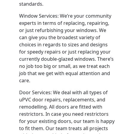
standards.
Window Services: We’re your community
experts in terms of replacing, repairing,
or just refurbishing your windows. We
can give you the broadest variety of
choices in regards to sizes and designs
for speedy repairs or just replacing your
currently double-glazed windows. There’s
no job too big or small, as we treat each
job that we get with equal attention and
care.
Door Services: We deal with all types of
uPVC door repairs, replacements, and
remodelling. All doors are fitted with
restrictors. In case you need restrictors
for your existing doors, our team is happy
to fit them. Our team treats all projects