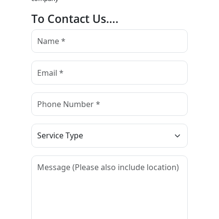
To Contact Us….