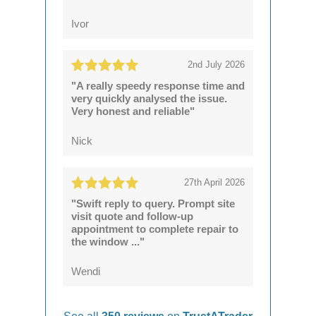
Ivor
2nd July 2026
"A really speedy response time and
very quickly analysed the issue.
Very honest and reliable"
Nick
27th April 2026
"Swift reply to query. Prompt site
visit quote and follow-up
appointment to complete repair to
the window ..."
Wendi