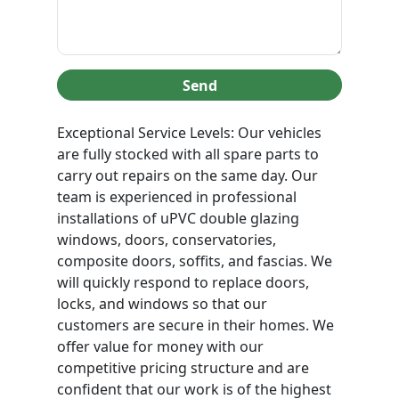
Send
Exceptional Service Levels: Our vehicles
are fully stocked with all spare parts to
carry out repairs on the same day. Our
team is experienced in professional
installations of uPVC double glazing
windows, doors, conservatories,
composite doors, soffits, and fascias. We
will quickly respond to replace doors,
locks, and windows so that our
customers are secure in their homes. We
offer value for money with our
competitive pricing structure and are
confident that our work is of the highest