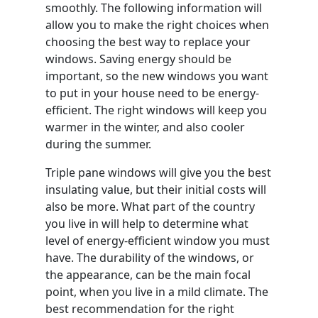
smoothly. The following information will
allow you to make the right choices when
choosing the best way to replace your
windows. Saving energy should be
important, so the new windows you want
to put in your house need to be energy-
efficient. The right windows will keep you
warmer in the winter, and also cooler
during the summer.
Triple pane windows will give you the best
insulating value, but their initial costs will
also be more. What part of the country
you live in will help to determine what
level of energy-efficient window you must
have. The durability of the windows, or
the appearance, can be the main focal
point, when you live in a mild climate. The
best recommendation for the right