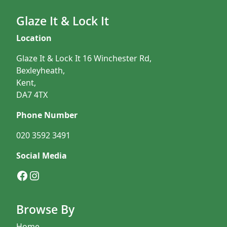
Glaze It & Lock It
Location
Glaze It & Lock It 16 Winchester Rd,
Bexleyheath,
Kent,
DA7 4TX
Phone Number
020 3592 3491
Social Media
Facebook
Instagram
Browse By
Home