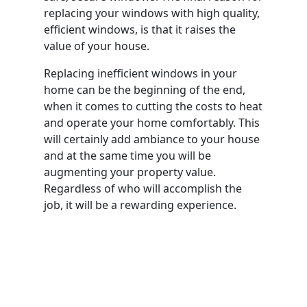
replacing your windows with high quality,
efficient windows, is that it raises the
value of your house.
Replacing inefficient windows in your
home can be the beginning of the end,
when it comes to cutting the costs to heat
and operate your home comfortably. This
will certainly add ambiance to your house
and at the same time you will be
augmenting your property value.
Regardless of who will accomplish the
job, it will be a rewarding experience.