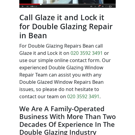
Call Glaze it and Lock it
for Double Glazing Repair
in Bean
For Double Glazing Repairs Bean call
Glaze it and Lock it on
020 3592 3491
or
use our simple online contact form. Our
experienced Double Glazing Window
Repair Team can assist you with any
Double Glazed Window Repairs Bean
issues, so please do not hesitate to
contact our team on
020 3592 3491
.
We Are A Family-Operated
Business With More Than Two
Decades Of Experience In The
Double Glazing Industry