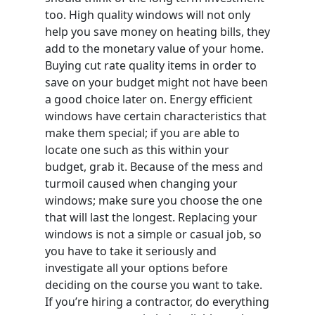
too. High quality windows will not only
help you save money on heating bills, they
add to the monetary value of your home.
Buying cut rate quality items in order to
save on your budget might not have been
a good choice later on. Energy efficient
windows have certain characteristics that
make them special; if you are able to
locate one such as this within your
budget, grab it. Because of the mess and
turmoil caused when changing your
windows; make sure you choose the one
that will last the longest. Replacing your
windows is not a simple or casual job, so
you have to take it seriously and
investigate all your options before
deciding on the course you want to take.
If you’re hiring a contractor, do everything