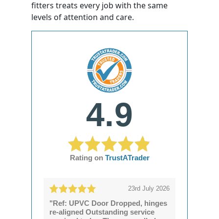
fitters treats every job with the same
levels of attention and care.
4.9
Rating on
TrustATrader
23rd July 2026
"Ref: UPVC Door Dropped, hinges
re-aligned Outstanding service