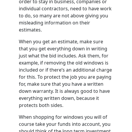
order to stay in business, companies or
individual contractors, need to have work
to do, so many are not above giving you
misleading information on their
estimates.
When you get an estimate, make sure
that you get everything down in writing
just what the bid includes. Ask them, for
example, if removing the old windows is
included or if there’s an additional charge
for this. To protect the job you are paying
for, make sure that you have a written
down warranty. It is always good to have
everything written down, because it
protects both sides.
When shopping for windows you will of
course take your funds into account, you
should think of the long term investment