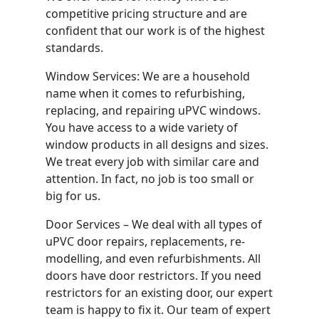
competitive pricing structure and are
confident that our work is of the highest
standards.
Window Services: We are a household
name when it comes to refurbishing,
replacing, and repairing uPVC windows.
You have access to a wide variety of
window products in all designs and sizes.
We treat every job with similar care and
attention. In fact, no job is too small or
big for us.
Door Services – We deal with all types of
uPVC door repairs, replacements, re-
modelling, and even refurbishments. All
doors have door restrictors. If you need
restrictors for an existing door, our expert
team is happy to fix it. Our team of expert