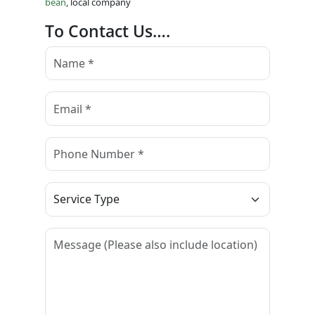
bean
, local company
To Contact Us….