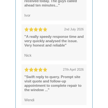
received today. The guys called
ahead ten minutes..."
Ivor
2nd July 2026
"A really speedy response time and
very quickly analysed the issue.
Very honest and reliable"
Nick
27th April 2026
"Swift reply to query. Prompt site
visit quote and follow-up
appointment to complete repair to
the window ..."
Wendi