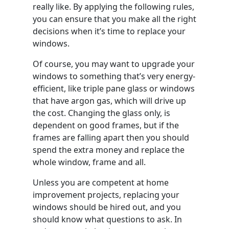
really like. By applying the following rules,
you can ensure that you make all the right
decisions when it’s time to replace your
windows.
Of course, you may want to upgrade your
windows to something that’s very energy-
efficient, like triple pane glass or windows
that have argon gas, which will drive up
the cost. Changing the glass only, is
dependent on good frames, but if the
frames are falling apart then you should
spend the extra money and replace the
whole window, frame and all.
Unless you are competent at home
improvement projects, replacing your
windows should be hired out, and you
should know what questions to ask. In