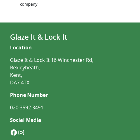
company
Glaze It & Lock It
Location
Glaze It & Lock It 16 Winchester Rd,
Bexleyheath,
Kent,
DA7 4TX
Phone Number
020 3592 3491
Social Media
Facebook
Instagram