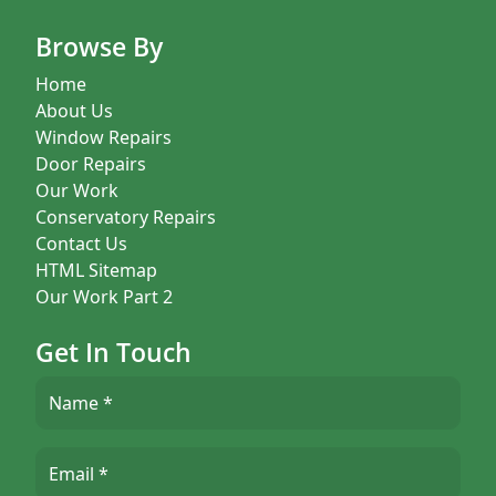
Browse By
Home
About Us
Window Repairs
Door Repairs
Our Work
Conservatory Repairs
Contact Us
HTML Sitemap
Our Work Part 2
Get In Touch