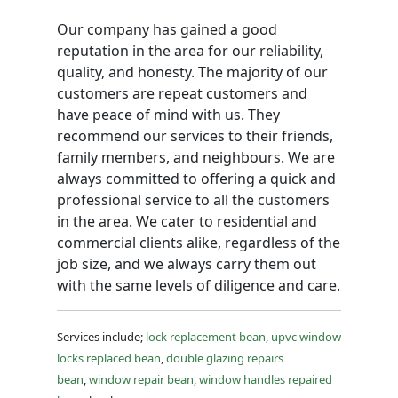
Our company has gained a good
reputation in the area for our reliability,
quality, and honesty. The majority of our
customers are repeat customers and
have peace of mind with us. They
recommend our services to their friends,
family members, and neighbours. We are
always committed to offering a quick and
professional service to all the customers
in the area. We cater to residential and
commercial clients alike, regardless of the
job size, and we always carry them out
with the same levels of diligence and care.
Services include;
lock replacement bean
,
upvc window
locks replaced bean
,
double glazing repairs
bean
,
window repair bean
,
window handles repaired