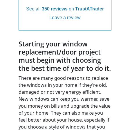
See all
350 reviews
on
TrustATrader
Leave a review
Starting your window
replacement/door project
must begin with choosing
the best time of year to do it.
There are many good reasons to replace
the windows in your home if they’re old,
damaged or not very energy efficient.
New windows can keep you warmer, save
you money on bills and upgrade the value
of your home. They can also make you
feel better about your house, especially if
you choose a style of windows that you