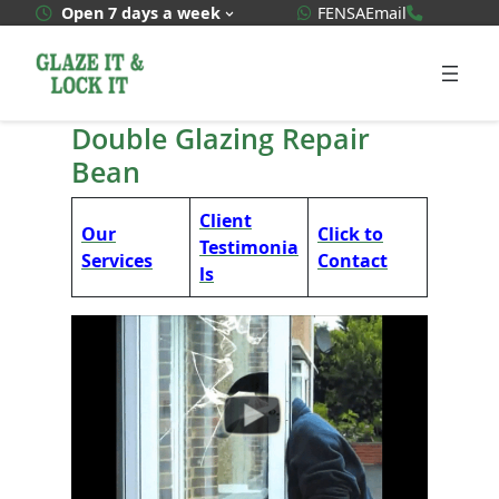
Skip
WhatsApp Quote
020 3592
Open 7 days a week
FENSA
Email
to
content
Double Glazing Repair
Bean
Client
Our
Click to
Testimonia
Services
Contact
ls