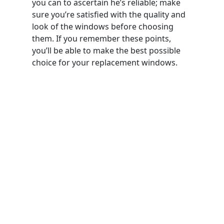
you can to ascertain he’s reliable; make
sure you’re satisfied with the quality and
look of the windows before choosing
them. If you remember these points,
you’ll be able to make the best possible
choice for your replacement windows.