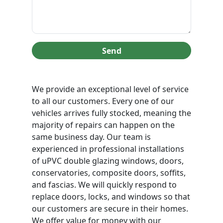
Send
We provide an exceptional level of service
to all our customers. Every one of our
vehicles arrives fully stocked, meaning the
majority of repairs can happen on the
same business day. Our team is
experienced in professional installations
of uPVC double glazing windows, doors,
conservatories, composite doors, soffits,
and fascias. We will quickly respond to
replace doors, locks, and windows so that
our customers are secure in their homes.
We offer value for money with our