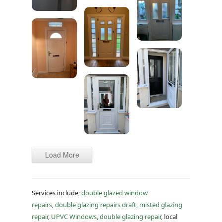
Load More
Services include;
double glazed window
repairs
,
double glazing repairs draft
,
misted glazing
repair
,
UPVC Windows
,
double glazing repair
, local