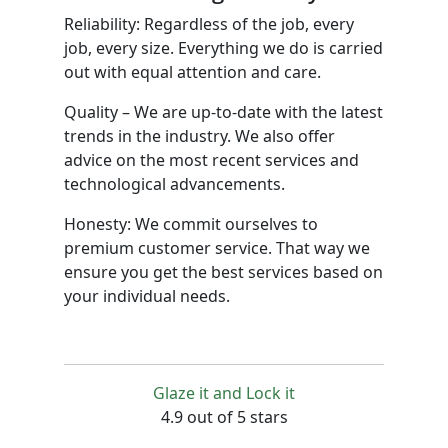
Reliability: Regardless of the job, every
job, every size. Everything we do is carried
out with equal attention and care.
Quality – We are up-to-date with the latest
trends in the industry. We also offer
advice on the most recent services and
technological advancements.
Honesty: We commit ourselves to
premium customer service. That way we
ensure you get the best services based on
your individual needs.
Glaze it and Lock it
4.9 out of 5 stars