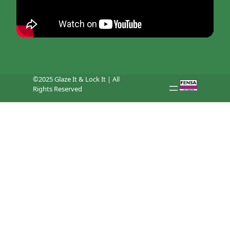
©2025 Glaze It & Lock It | All
Rights Reserved