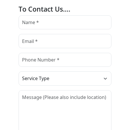
To Contact Us….