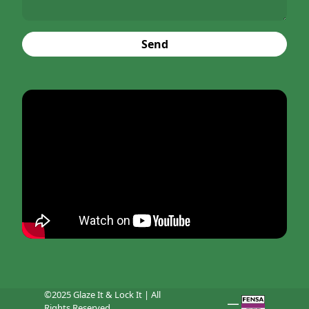
Send
©2025 Glaze It & Lock It | All
Rights Reserved