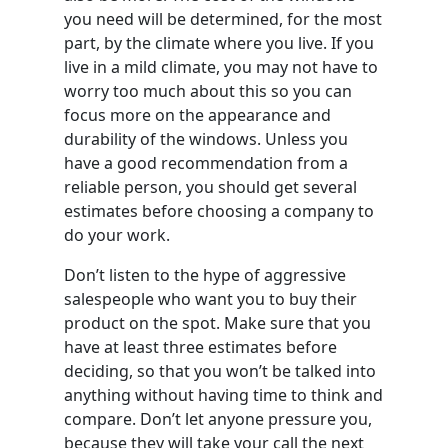
you need will be determined, for the most
part, by the climate where you live. If you
live in a mild climate, you may not have to
worry too much about this so you can
focus more on the appearance and
durability of the windows. Unless you
have a good recommendation from a
reliable person, you should get several
estimates before choosing a company to
do your work.
Don’t listen to the hype of aggressive
salespeople who want you to buy their
product on the spot. Make sure that you
have at least three estimates before
deciding, so that you won’t be talked into
anything without having time to think and
compare. Don’t let anyone pressure you,
because they will take your call the next