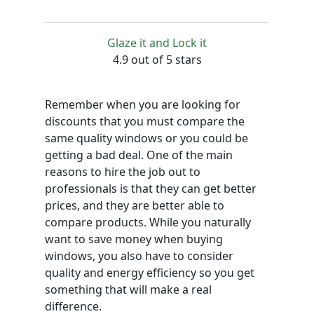
Glaze it and Lock it
4.9 out of 5 stars
Remember when you are looking for
discounts that you must compare the
same quality windows or you could be
getting a bad deal. One of the main
reasons to hire the job out to
professionals is that they can get better
prices, and they are better able to
compare products. While you naturally
want to save money when buying
windows, you also have to consider
quality and energy efficiency so you get
something that will make a real
difference.