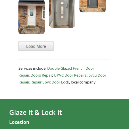
Load More
Services include;
Double Glazed French Door
Repair
,
Doors Repair
,
UPVC Door Repairs
,
pvcu Door
Repair
,
Repair upvc Door Lock
, local company
Glaze It & Lock It
Location