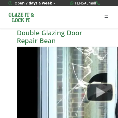
Skip
WhatsApp Quote
020 3592
Open 7 days a week
FENSA
Email
to
content
Double Glazing Door
Repair Bean