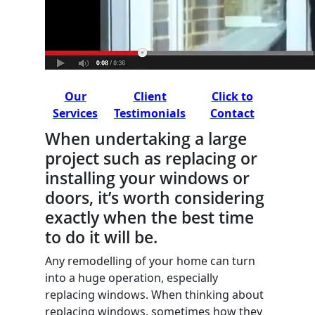
Our
Client
Click to
Services
Testimonials
Contact
When undertaking a large
project such as replacing or
installing your windows or
doors, it’s worth considering
exactly when the best time
to do it will be.
Any remodelling of your home can turn
into a huge operation, especially
replacing windows. When thinking about
replacing windows, sometimes how they