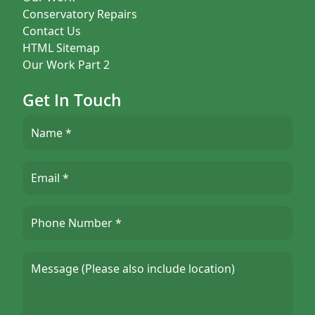
Conservatory Repairs
Contact Us
HTML Sitemap
Our Work Part 2
Get In Touch