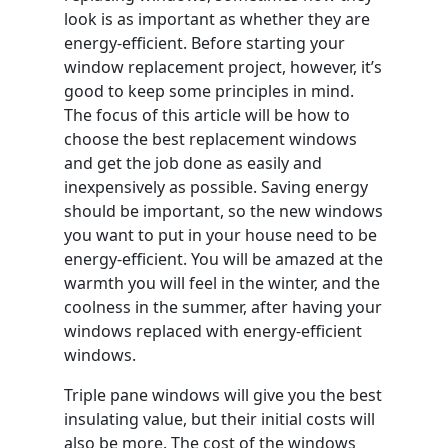
look is as important as whether they are
energy-efficient. Before starting your
window replacement project, however, it’s
good to keep some principles in mind.
The focus of this article will be how to
choose the best replacement windows
and get the job done as easily and
inexpensively as possible. Saving energy
should be important, so the new windows
you want to put in your house need to be
energy-efficient. You will be amazed at the
warmth you will feel in the winter, and the
coolness in the summer, after having your
windows replaced with energy-efficient
windows.
Triple pane windows will give you the best
insulating value, but their initial costs will
also be more. The cost of the windows