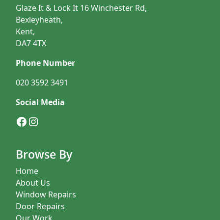
Glaze It & Lock It 16 Winchester Rd,
Bexleyheath,
Kent,
DA7 4TX
Phone Number
020 3592 3491
Social Media
Facebook
Instagram
Browse By
Home
About Us
Window Repairs
Door Repairs
Our Work