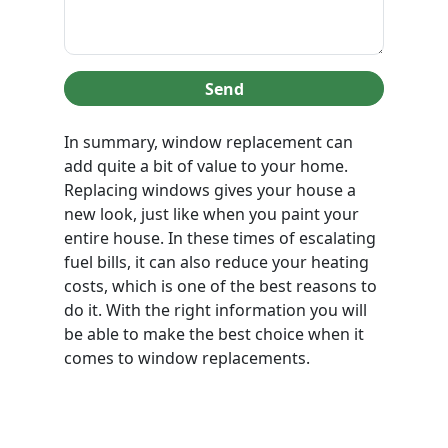
Send
In summary, window replacement can
add quite a bit of value to your home.
Replacing windows gives your house a
new look, just like when you paint your
entire house. In these times of escalating
fuel bills, it can also reduce your heating
costs, which is one of the best reasons to
do it. With the right information you will
be able to make the best choice when it
comes to window replacements.