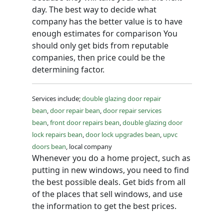
day. The best way to decide what
company has the better value is to have
enough estimates for comparison You
should only get bids from reputable
companies, then price could be the
determining factor.
Services include;
double glazing door repair
bean
,
door repair bean
,
door repair services
bean
,
front door repairs bean
,
double glazing door
lock repairs bean
,
door lock upgrades bean
,
upvc
doors bean
, local company
Whenever you do a home project, such as
putting in new windows, you need to find
the best possible deals. Get bids from all
of the places that sell windows, and use
the information to get the best prices.