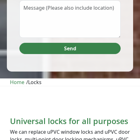
Send
Home
/
Locks
Universal locks for all purposes
We can replace uPVC window locks and uPVC door
locks, multi-point door locking mechanisms, uPVC