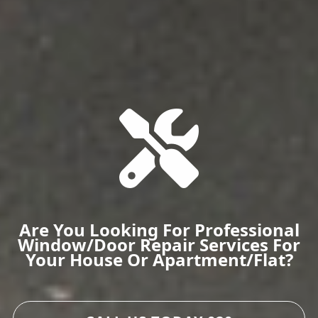
Are You Looking For Professional
Window/door Repair Services For
Your House Or Apartment/flat?