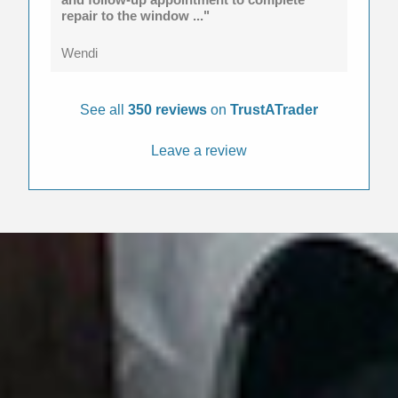
repair to the window ..."
Wendi
See all
350 reviews
on
TrustATrader
Leave a review