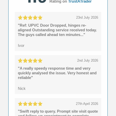
Rating on
TrustATrader
23rd July 2026
"Ref: UPVC Door Dropped, hinges re-
aligned Outstanding service received today.
The guys called ahead ten minutes..."
Ivor
2nd July 2026
"A really speedy response time and very
quickly analysed the issue. Very honest and
reliable"
Nick
27th April 2026
"Swift reply to query. Prompt site visit quote
and follow-up appointment to complete