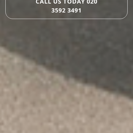
CALL US TODAY
020
3592 3491