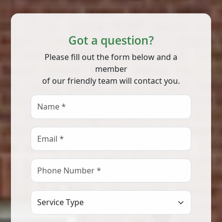
Got a question?
Please fill out the form below and a
member
of our friendly team will contact you.
Select Service Type