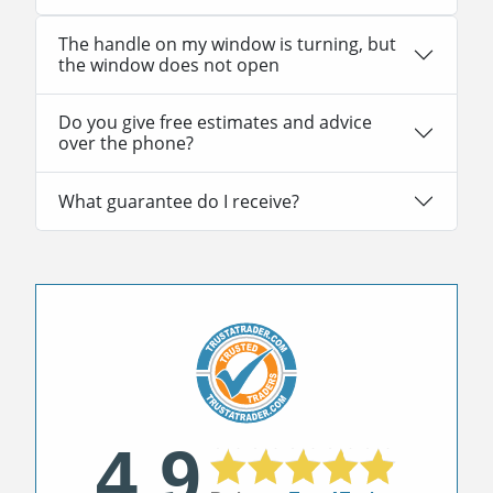
The handle on my window is turning, but
the window does not open
Do you give free estimates and advice
over the phone?
What guarantee do I receive?
4.9