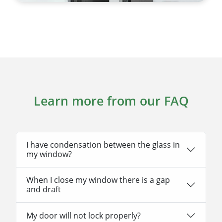
Learn more from our FAQ
I have condensation between the glass in
my window?
When I close my window there is a gap
and draft
My door will not lock properly?