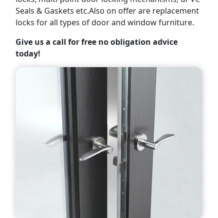
Seals & Gaskets etc.Also on offer are replacement
locks for all types of door and window furniture.
Give us a call for free no obligation advice
today!