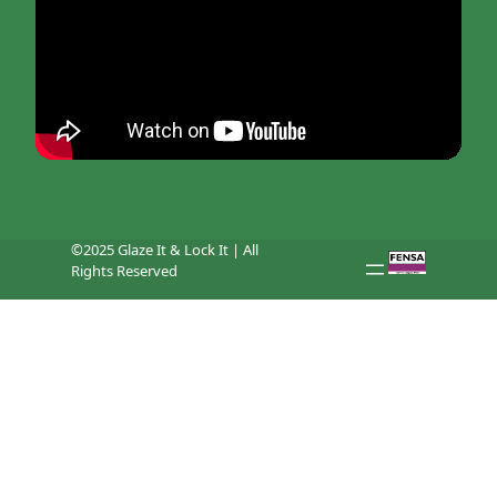
©2025 Glaze It & Lock It | All
Rights Reserved