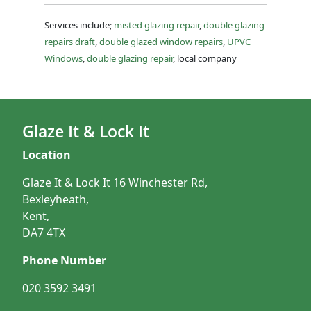
Services include;
misted glazing repair
,
double glazing
repairs draft
,
double glazed window repairs
,
UPVC
Windows
,
double glazing repair
, local company
Glaze It & Lock It
Location
Glaze It & Lock It 16 Winchester Rd,
Bexleyheath,
Kent,
DA7 4TX
Phone Number
020 3592 3491