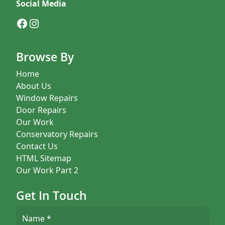
Social Media
Facebook
Instagram
Browse By
Home
About Us
Window Repairs
Door Repairs
Our Work
Conservatory Repairs
Contact Us
HTML Sitemap
Our Work Part 2
Get In Touch