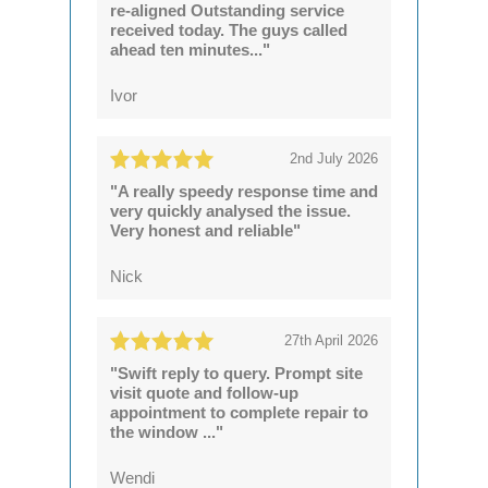
re-aligned Outstanding service
received today. The guys called
ahead ten minutes..."
Ivor
2nd July 2026
"A really speedy response time and
very quickly analysed the issue.
Very honest and reliable"
Nick
27th April 2026
"Swift reply to query. Prompt site
visit quote and follow-up
appointment to complete repair to
the window ..."
Wendi