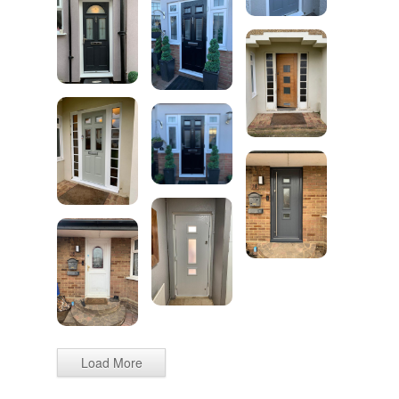
Load More