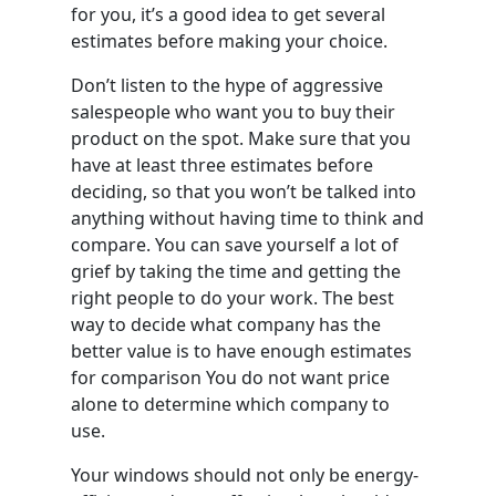
for you, it’s a good idea to get several
estimates before making your choice.
Don’t listen to the hype of aggressive
salespeople who want you to buy their
product on the spot. Make sure that you
have at least three estimates before
deciding, so that you won’t be talked into
anything without having time to think and
compare. You can save yourself a lot of
grief by taking the time and getting the
right people to do your work. The best
way to decide what company has the
better value is to have enough estimates
for comparison You do not want price
alone to determine which company to
use.
Your windows should not only be energy-