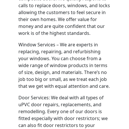
calls to replace doors, windows, and locks
allowing the customers to feel secure in
their own homes. We offer value for
money and are quite confident that our
work is of the highest standards.
Window Services – We are experts in
replacing, repairing, and refurbishing
your windows. You can choose from a
wide range of window products in terms
of size, design, and materials. There’s no
job too big or small, as we treat each job
that we get with equal attention and care.
Door Services: We deal with all types of
uPVC door repairs, replacements, and
remodelling. Every one of our doors is
fitted especially with door restrictors; we
can also fit door restrictors to your