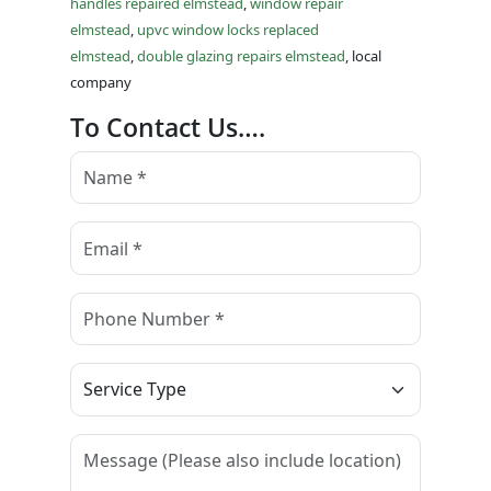
handles repaired elmstead
,
window repair
elmstead
,
upvc window locks replaced
elmstead
,
double glazing repairs elmstead
, local
company
To Contact Us….