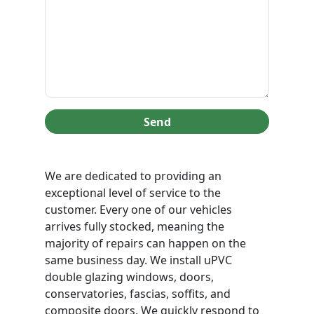
Send
We are dedicated to providing an
exceptional level of service to the
customer. Every one of our vehicles
arrives fully stocked, meaning the
majority of repairs can happen on the
same business day. We install uPVC
double glazing windows, doors,
conservatories, fascias, soffits, and
composite doors. We quickly respond to