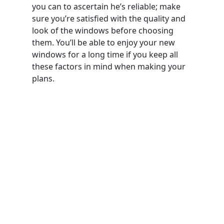
you can to ascertain he’s reliable; make
sure you’re satisfied with the quality and
look of the windows before choosing
them. You’ll be able to enjoy your new
windows for a long time if you keep all
these factors in mind when making your
plans.