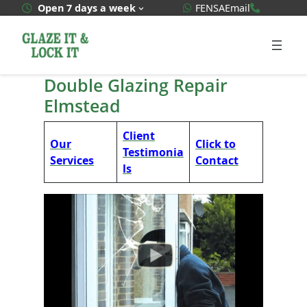
Skip
WhatsApp Quote
020 3592
Open 7 days a week
FENSA
Email
to
content
Double Glazing Repair
Elmstead
Client
Our
Click to
Testimonia
Services
Contact
ls