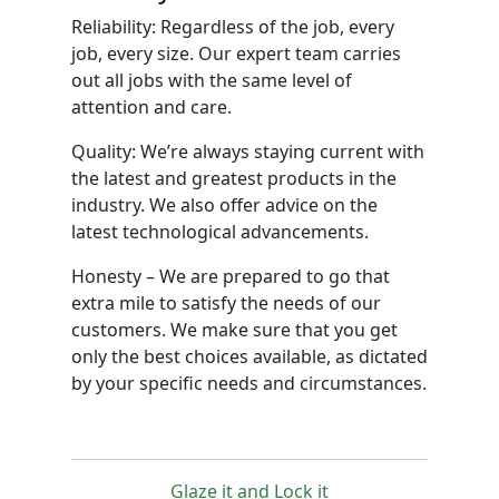
Reliability: Regardless of the job, every
job, every size. Our expert team carries
out all jobs with the same level of
attention and care.
Quality: We’re always staying current with
the latest and greatest products in the
industry. We also offer advice on the
latest technological advancements.
Honesty – We are prepared to go that
extra mile to satisfy the needs of our
customers. We make sure that you get
only the best choices available, as dictated
by your specific needs and circumstances.
Glaze it and Lock it