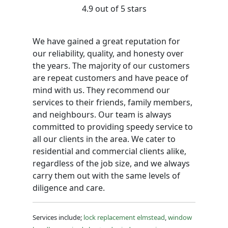
4.9 out of 5 stars
We have gained a great reputation for
our reliability, quality, and honesty over
the years. The majority of our customers
are repeat customers and have peace of
mind with us. They recommend our
services to their friends, family members,
and neighbours. Our team is always
committed to providing speedy service to
all our clients in the area. We cater to
residential and commercial clients alike,
regardless of the job size, and we always
carry them out with the same levels of
diligence and care.
Services include;
lock replacement elmstead
,
window