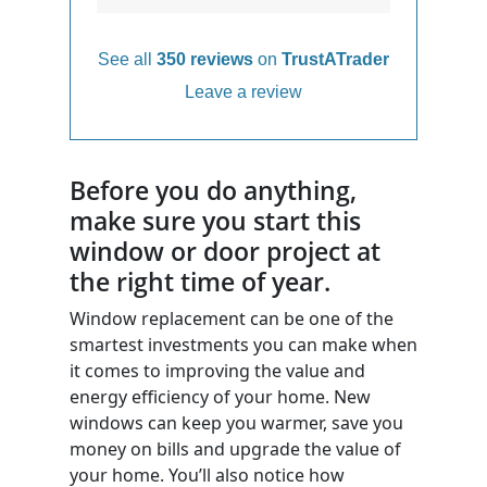
See all
350 reviews
on
TrustATrader
Leave a review
Before you do anything,
make sure you start this
window or door project at
the right time of year.
Window replacement can be one of the
smartest investments you can make when
it comes to improving the value and
energy efficiency of your home. New
windows can keep you warmer, save you
money on bills and upgrade the value of
your home. You’ll also notice how