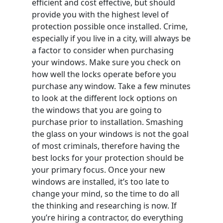
efficient and cost effective, but should
provide you with the highest level of
protection possible once installed. Crime,
especially if you live in a city, will always be
a factor to consider when purchasing
your windows. Make sure you check on
how well the locks operate before you
purchase any window. Take a few minutes
to look at the different lock options on
the windows that you are going to
purchase prior to installation. Smashing
the glass on your windows is not the goal
of most criminals, therefore having the
best locks for your protection should be
your primary focus. Once your new
windows are installed, it’s too late to
change your mind, so the time to do all
the thinking and researching is now. If
you’re hiring a contractor, do everything