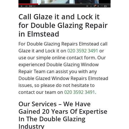
Call Glaze it and Lock it
for Double Glazing Repair
in Elmstead
For Double Glazing Repairs Elmstead call
Glaze it and Lock it on
020 3592 3491
or
use our simple online contact form. Our
experienced Double Glazing Window
Repair Team can assist you with any
Double Glazed Window Repairs Elmstead
issues, so please do not hesitate to
contact our team on
020 3592 3491
.
Our Services – We Have
Gained 20 Years Of Expertise
In The Double Glazing
Industry