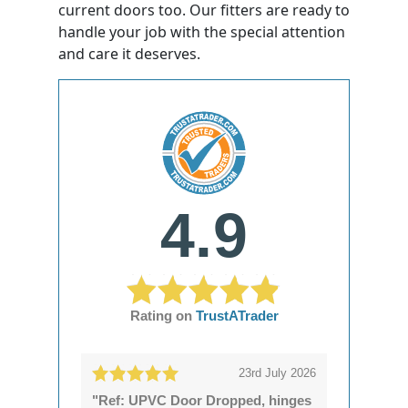
current doors too. Our fitters are ready to
handle your job with the special attention
and care it deserves.
4.9
Rating on
TrustATrader
23rd July 2026
"Ref: UPVC Door Dropped, hinges