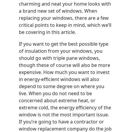
charming and neat your home looks with
a brand new set of windows. When
replacing your windows, there are a few
critical points to keep in mind, which we’ll
be covering in this article.
If you want to get the best possible type
of insulation from your windows, you
should go with triple pane windows,
though these of course will also be more
expensive. How much you want to invest
in energy-efficient windows will also
depend to some degree on where you
live. When you do not need to be
concerned about extreme heat, or
extreme cold, the energy efficiency of the
window is not the most important issue.
If you’re going to have a contractor or
window replacement company do the job