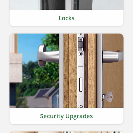
Locks
Security Upgrades