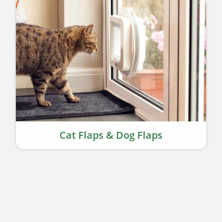
Cat Flaps & Dog Flaps