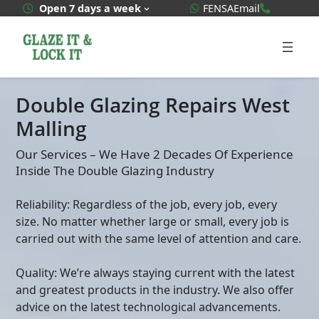
Skip
WhatsApp Quote
020 3592
Open 7 days a week
FENSA
Email
to
content
Double Glazing Repairs West
Malling
Our Services – We Have 2 Decades Of Experience
Inside The Double Glazing Industry
Reliability: Regardless of the job, every job, every
size. No matter whether large or small, every job is
carried out with the same level of attention and care.
Quality: We’re always staying current with the latest
and greatest products in the industry. We also offer
advice on the latest technological advancements.