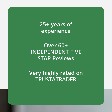
25+ years of
experience
Over 60+
INDEPENDENT FIVE
STAR Reviews
Very highly rated on
TRUSTATRADER