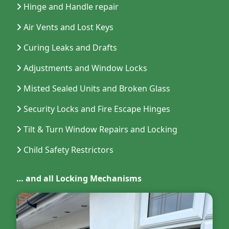
Hinge and Handle repair
Air Vents and Lost Keys
Curing Leaks and Drafts
Adjustments and Window Locks
Misted Sealed Units and Broken Glass
Security Locks and Fire Escape Hinges
Tilt & Turn Window Repairs and Locking
Child Safety Restrictors
… and all Locking Mechanisms