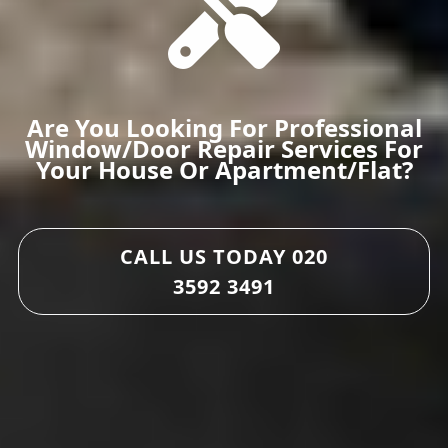
Are You Looking For Professional
Window/door Repair Services For
Your House Or Apartment/flat?
CALL US TODAY
020
3592 3491