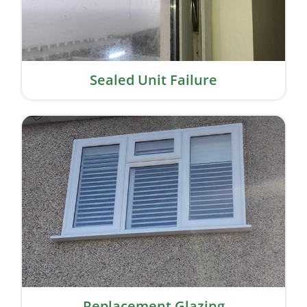
Sealed Unit Failure
Replacement Glazing