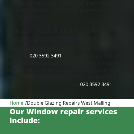
our team is happy to fit them. Our fitters are ready
to handle your job with the special attention and
care it deserves.
Contact Glaze It and Lock It for
Double Glazing Repair West Malling
Double Glazing Repairs West Malling call Glaze It and
Lock it on
020 3592 3491
or use our simple online
contact form. Our experienced Window Repair West
Malling Team can assist you with any Double Glazing
Window Lock/Handle West Malling issues, so please
do not hesitate to contact us on
020 3592 3491
.
Home
/
Double Glazing Repairs West Malling
Our Window repair services
include: