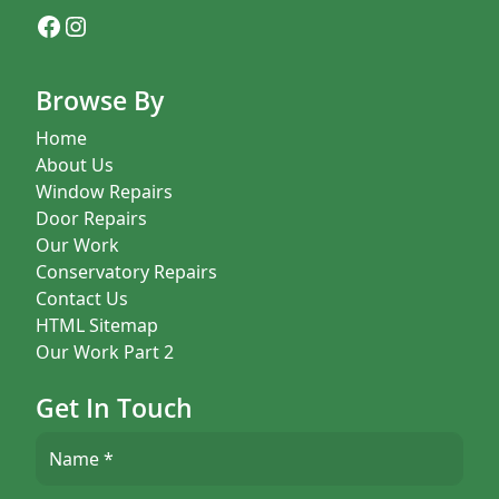
Facebook
Instagram
Browse By
Home
About Us
Window Repairs
Door Repairs
Our Work
Conservatory Repairs
Contact Us
HTML Sitemap
Our Work Part 2
Get In Touch