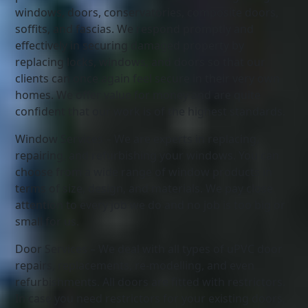
windows, doors, conservatories, composite doors,
soffits, and fascias. We respond promptly and
effectively in securing damaged property by
replacing locks, windows, and doors so that our
clients can once again feel secure in their very own
homes. We offer value for money and are quite
confident that our work is of the highest standards.
Window Services – We are experts in replacing,
repairing, and refurbishing your windows. You can
choose from a wide range of window products in
terms of size, design, and materials. We pay close
attention to every job we do and no job is too big or
small for us.
Door Services – We deal with all types of uPVC door
repairs, replacements, re-modelling, and even
refurbishments. All doors are fitted with restrictors.
In case you need restrictors for your existing doors,