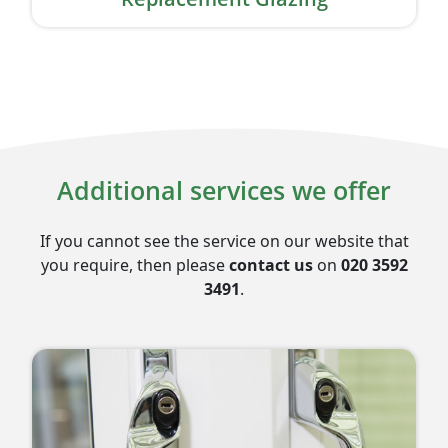
Additional services we offer
If you cannot see the service on our website that
you require, then please
contact us
on
020 3592
3491
.