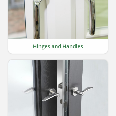
Hinges and Handles