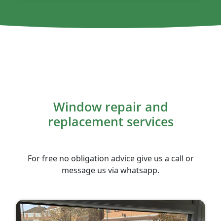
Window repair and
replacement services
For free no obligation advice give us a call or
message us via whatsapp.