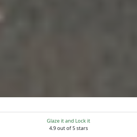
Glaze it and Lock it
4.9 out of 5 stars