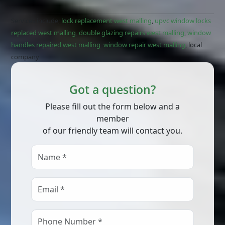
Services include;
lock replacement west malling
,
upvc window locks
replaced west malling
,
double glazing repairs west malling
,
window
handles repaired west malling
,
window repair west malling
, local
company
Got a question?
Please fill out the form below and a
member
of our friendly team will contact you.