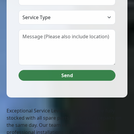
Select Service Type
Send
Exceptional Service Levels: Our vehicles are fully
stocked with all spare parts to carry out repairs on
the same day. Our team is experienced in
professional installations of uPVC double glazing