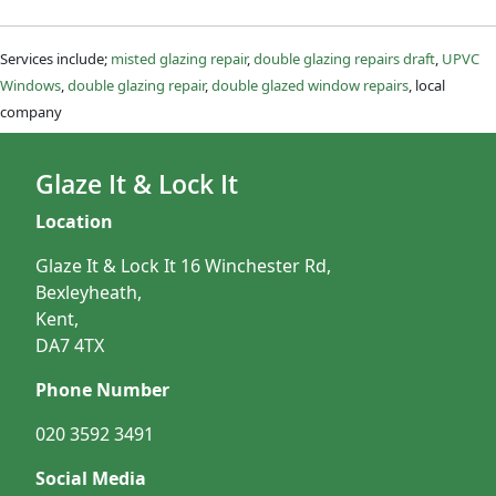
Services include;
misted glazing repair
,
double glazing repairs draft
,
UPVC
Windows
,
double glazing repair
,
double glazed window repairs
, local
company
Glaze It & Lock It
Location
Glaze It & Lock It 16 Winchester Rd,
Bexleyheath,
Kent,
DA7 4TX
Phone Number
020 3592 3491
Social Media