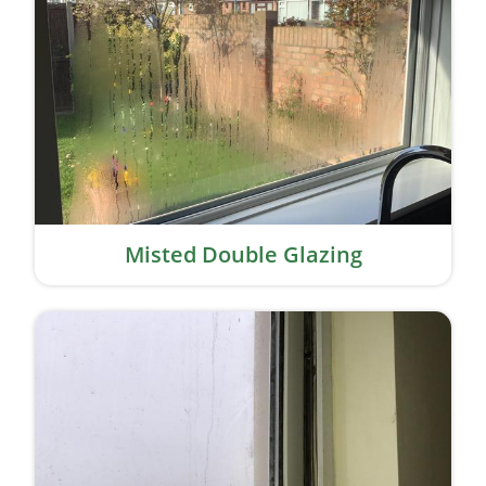
Misted Double Glazing