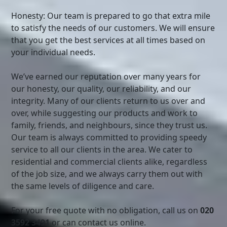
Honesty: Our team is prepared to go that extra mile
to satisfy the needs of our customers. We will ensure
that you get the best services at all times based on
your individual needs.
We’ve earned our reputation over many years for
our honesty, our quality, our reliability, and our
integrity. Many of our clients return to us over and
over, while suggesting our products and work to
family, friends, and neighbours, since they trust us.
Our team is always committed to providing speedy
service to all our clients in the area. We cater to
residential and commercial clients alike, regardless
of the job size, and we always carry them out with
the same levels of diligence and care.
For your free quote with no obligation, call us on
020
3592 3491
or can contact us online.