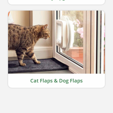
Cat Flaps & Dog Flaps