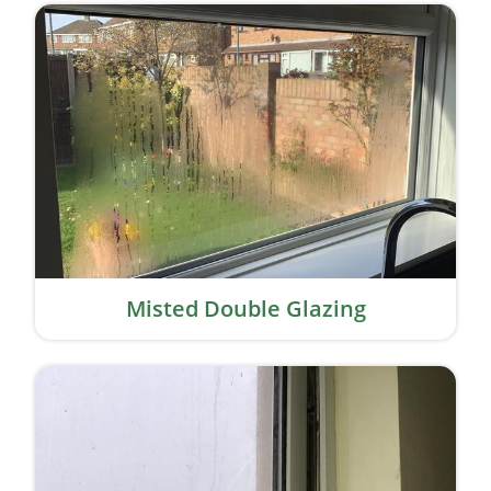
Misted Double Glazing