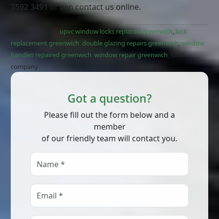
3592 3491
or can contact us online.
Services include;
upvc window locks replaced greenwich
,
lock
replacement greenwich
,
double glazing repairs greenwich
,
window
handles repaired greenwich
,
window repair greenwich
, local
company
Got a question?
Please fill out the form below and a
member
of our friendly team will contact you.