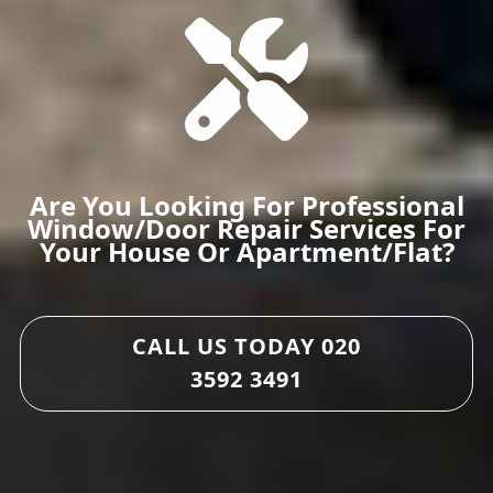
Are You Looking For Professional
Window/door Repair Services For
Your House Or Apartment/flat?
CALL US TODAY
020
3592 3491