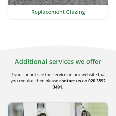
Replacement Glazing
Additional services we offer
If you cannot see the service on our website that
you require, then please
contact us
on
020 3592
3491
.