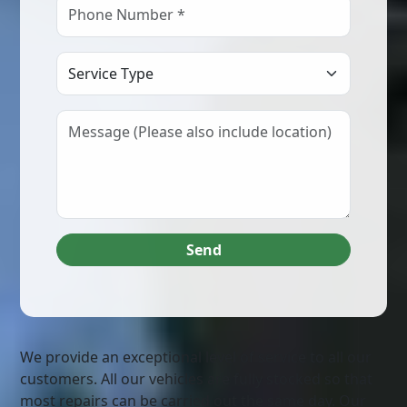
Select Service Type
Send
We provide an exceptional level of service to all our
customers. All our vehicles are fully stocked so that
most repairs can be carried out the same day. Our