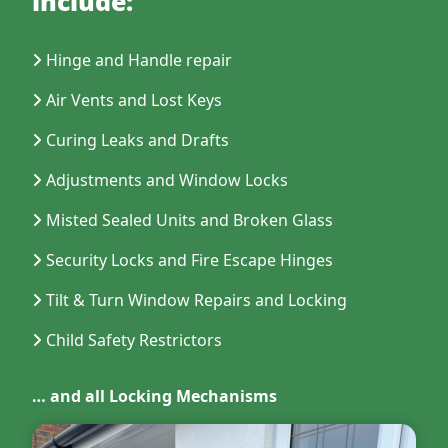
include:
Hinge and Handle repair
Air Vents and Lost Keys
Curing Leaks and Drafts
Adjustments and Window Locks
Misted Sealed Units and Broken Glass
Security Locks and Fire Escape Hinges
Tilt & Turn Window Repairs and Locking
Child Safety Restrictors
… and all Locking Mechanisms