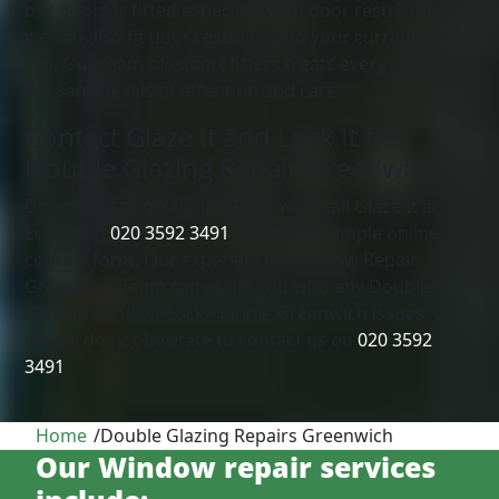
our doors is fitted especially with door restrictors;
we can also fit door restrictors to your current doors
too. Our team of expert fitters treats every job with
the same levels of attention and care.
Contact Glaze It and Lock It for
Double Glazing Repair Greenwich
Double Glazing Repairs Greenwich call Glaze It and
Lock it on
020 3592 3491
or use our simple online
contact form. Our experienced Window Repair
Greenwich Team can assist you with any Double
Glazing Window Lock/Handle Greenwich issues, so
please do not hesitate to contact us on
020 3592
3491
.
Home
/
Double Glazing Repairs Greenwich
Our Window repair services