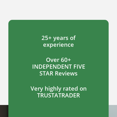
25+ years of
experience
Over 60+
INDEPENDENT FIVE
STAR Reviews
Very highly rated on
TRUSTATRADER