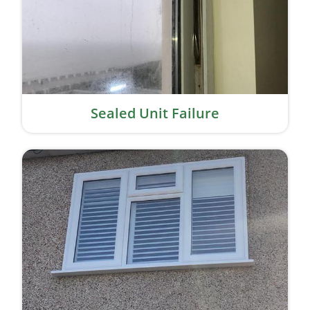
Sealed Unit Failure