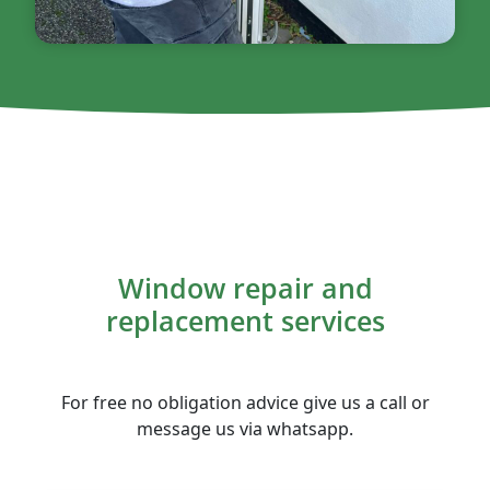
Window repair and
replacement services
For free no obligation advice give us a call or
message us via whatsapp.