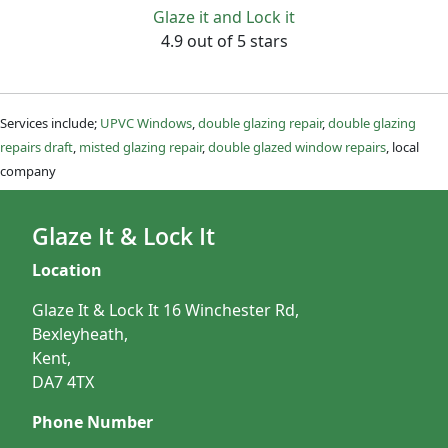
Glaze it and Lock it
4.9 out of 5 stars
Services include;
UPVC Windows
,
double glazing repair
,
double glazing
repairs draft
,
misted glazing repair
,
double glazed window repairs
, local
company
Glaze It & Lock It
Location
Glaze It & Lock It 16 Winchester Rd,
Bexleyheath,
Kent,
DA7 4TX
Phone Number