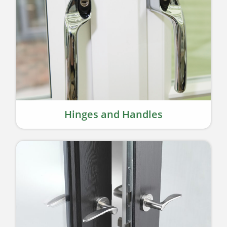
Hinges and Handles