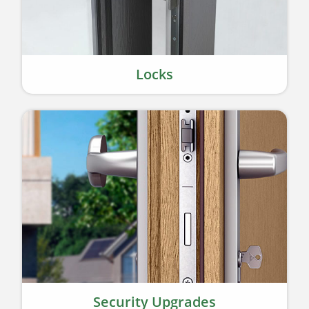
Locks
Security Upgrades