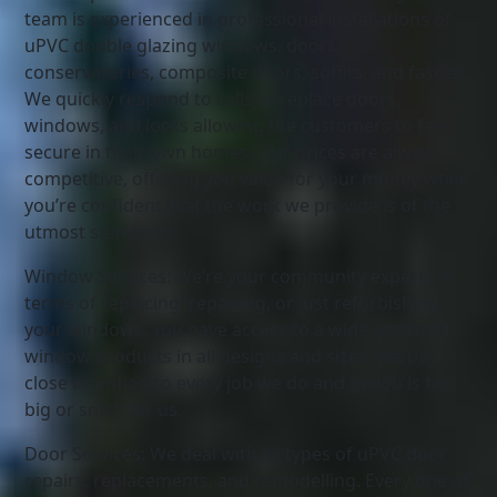
team is experienced in professional installations of
uPVC double glazing windows, doors,
conservatories, composite doors, soffits, and fascias.
We quickly respond to calls to replace doors,
windows, and locks allowing the customers to feel
secure in their own homes. Our prices are always
competitive, offering you value for your money while
you’re confident that the work we provide is of the
utmost standards.
Window Services: We’re your community experts in
terms of replacing, repairing, or just refurbishing
your windows. You have access to a wide variety of
window products in all designs and sizes. We pay
close attention to every job we do and no job is too
big or small for us.
Door Services: We deal with all types of uPVC door
repairs, replacements, and remodelling. Every one of