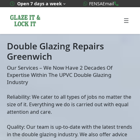
Skip
WhatsApp Quote
020 3592
Open 7 days a week
FENSA
Email
to
content
Double Glazing Repairs
Greenwich
Our Services – We Now Have 2 Decades Of
Expertise Within The UPVC Double Glazing
Industry
Reliability: We cater to all types of jobs no matter the
size of it. Everything we do is carried out with equal
attention and care.
Quality: Our team is up-to-date with the latest trends
in the double glazing industry. We also offer advice