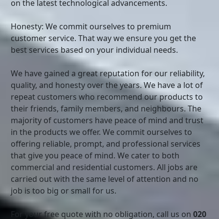
on the latest technological advancements.
Honesty: We commit ourselves to premium
customer service. That way we ensure you get the
best services based on your individual needs.
We have gained a great reputation for our reliability,
quality, and honesty over the years. We have a lot of
repeat customers who recommend our products to
their friends, family members, and neighbours. The
majority of customers have peace of mind and trust
in the products we offer. We commit ourselves to
offering reliable, prompt, and professional services
that give you peace of mind. We cater to both
commercial and residential customers. All jobs are
carried out with the same level of attention and no
job is too big or small for us.
For your free quote with no obligation, call us on
020