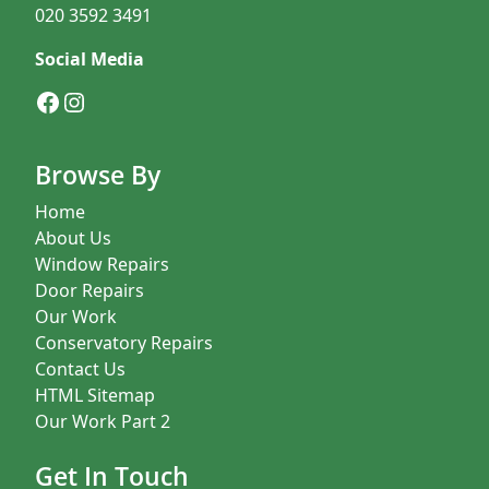
020 3592 3491
Social Media
Facebook
Instagram
Browse By
Home
About Us
Window Repairs
Door Repairs
Our Work
Conservatory Repairs
Contact Us
HTML Sitemap
Our Work Part 2
Get In Touch