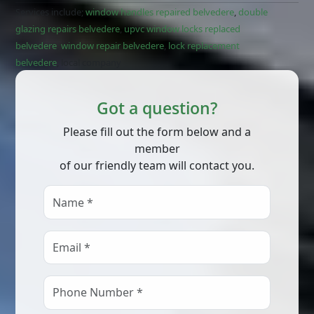
Services include;
window handles repaired belvedere
,
double
glazing repairs belvedere
,
upvc window locks replaced
belvedere
,
window repair belvedere
,
lock replacement
belvedere
, local company
Got a question?
Please fill out the form below and a
member
of our friendly team will contact you.