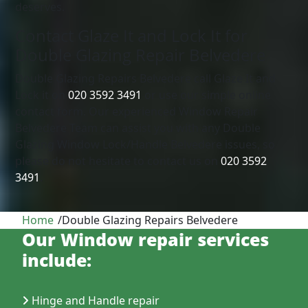
deserves.
Contact Glaze It and Lock It for
Double Glazing Repair Belvedere
Double Glazing Repairs Belvedere call Glaze It and
Lock it on
020 3592 3491
or use our simple online
contact form. Our experienced Window Repair
Belvedere Team can assist you with any Double
Glazing Window Lock/Handle Belvedere issues, so
please do not hesitate to contact us on
020 3592
3491
.
Home
/
Double Glazing Repairs Belvedere
Our Window repair services
include:
Hinge and Handle repair