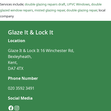
Services include;
double glazing repairs draft
,
UPVC Windows
,
double
glazed window repairs
,
misted glazing repair
,
double glazing repair
, local
company
Glaze It & Lock It
Location
Glaze It & Lock It 16 Winchester Rd,
Bexleyheath,
Kent,
DA7 4TX
Phone Number
020 3592 3491
Social Media
Facebook
Instagram