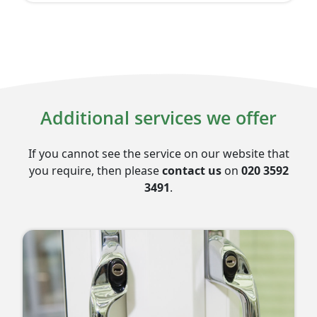
Additional services we offer
If you cannot see the service on our website that
you require, then please
contact us
on
020 3592
3491
.