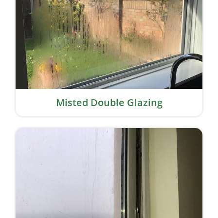
Misted Double Glazing