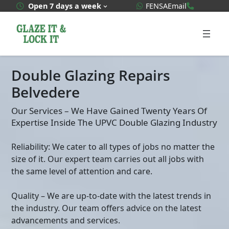
Skip
WhatsApp Quote
020 3592
Open 7 days a week
FENSA
Email
to
content
Double Glazing Repairs
Belvedere
Our Services – We Have Gained Twenty Years Of
Expertise Inside The UPVC Double Glazing Industry
Reliability: We cater to all types of jobs no matter the
size of it. Our expert team carries out all jobs with
the same level of attention and care.
Quality – We are up-to-date with the latest trends in
the industry. Our team offers advice on the latest
advancements and services.