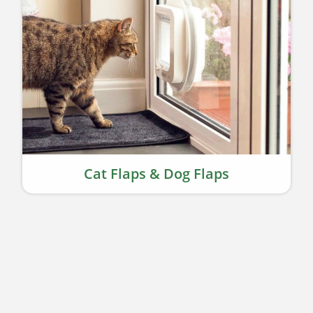
Cat Flaps & Dog Flaps