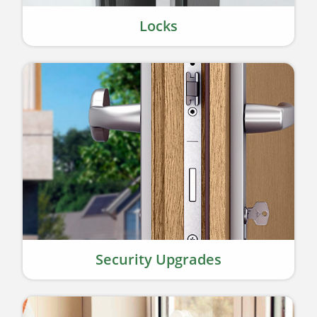
Locks
Security Upgrades