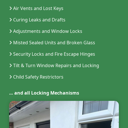
Air Vents and Lost Keys
Curing Leaks and Drafts
Adjustments and Window Locks
Misted Sealed Units and Broken Glass
Security Locks and Fire Escape Hinges
Tilt & Turn Window Repairs and Locking
Child Safety Restrictors
… and all Locking Mechanisms