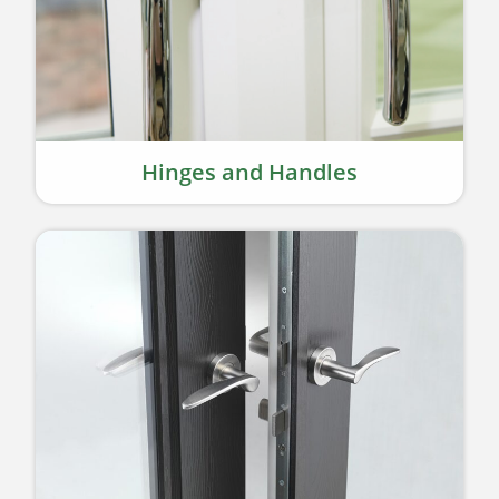
Hinges and Handles