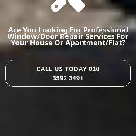
Are You Looking For Professional
Window/door Repair Services For
Your House Or Apartment/flat?
CALL US TODAY
020
3592 3491