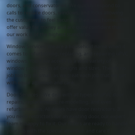
doors, and conservatories. We quickly respond to
calls to replace doors, windows, and locks allowing
the customers to feel secure in their own homes. We
offer value for money and are quite confident that
our work is of the highest standards.
Window Services: We are a household name when it
comes to refurbishing, replacing, and repairing uPVC
windows. You have access to a wide variety of
window products in all designs and sizes. There’s no
job too big or small, as we treat each job that we get
with equal attention and care.
Door Services – We deal with all types of uPVC door
repairs, replacements, re-modelling, and even
refurbishments. All doors have door restrictors. If
you need restrictors for an existing door, our expert
team is happy to fix it. Our fitters are ready to handle
your job with the special attention and care it