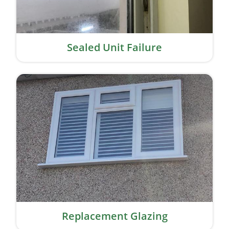
Sealed Unit Failure
Replacement Glazing