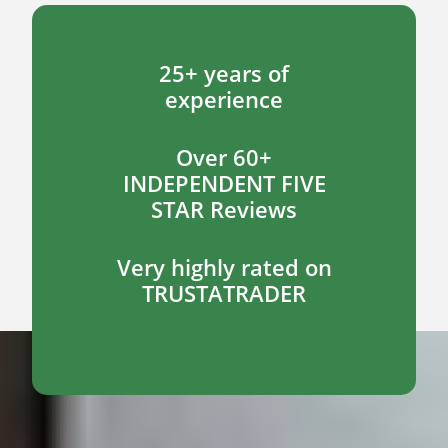
25+ years of
experience
Over 60+
INDEPENDENT FIVE
STAR Reviews
Very highly rated on
TRUSTATRADER