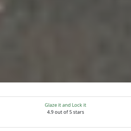
Glaze it and Lock it
4.9 out of 5 stars