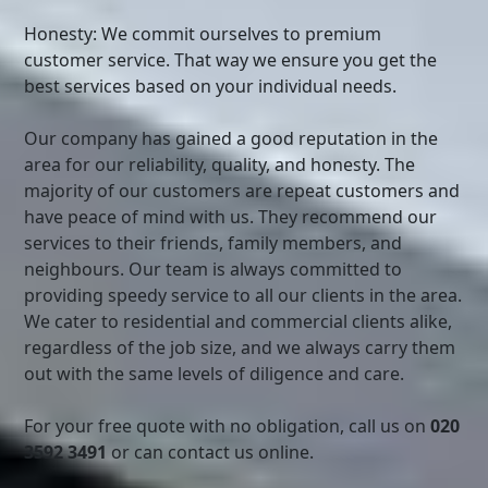
Honesty: We commit ourselves to premium
customer service. That way we ensure you get the
best services based on your individual needs.
Our company has gained a good reputation in the
area for our reliability, quality, and honesty. The
majority of our customers are repeat customers and
have peace of mind with us. They recommend our
services to their friends, family members, and
neighbours. Our team is always committed to
providing speedy service to all our clients in the area.
We cater to residential and commercial clients alike,
regardless of the job size, and we always carry them
out with the same levels of diligence and care.
For your free quote with no obligation, call us on
020
3592 3491
or can contact us online.