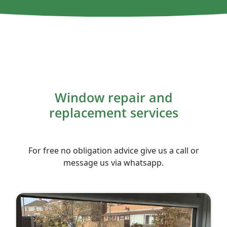
Window repair and
replacement services
For free no obligation advice give us a call or
message us via whatsapp.