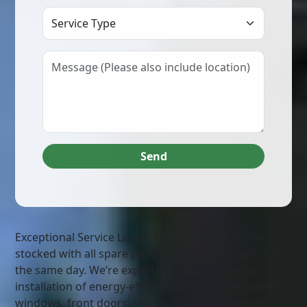
Select Service Type
Send
Exceptional Service Levels: Our vehicles are fully
stocked with all spare parts to carry out repairs on
the same day. We’re experts in the professional
installation of energy-efficient uPVC double-glazed
windows, front doors, fascias, soffits, composite