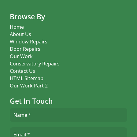
Browse By
Home
About Us
Window Repairs
Door Repairs
Our Work
Conservatory Repairs
Contact Us
HTML Sitemap
Our Work Part 2
Get In Touch